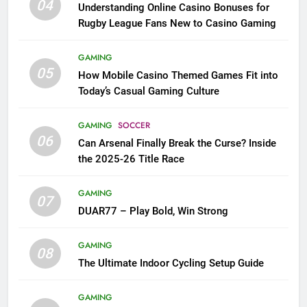
04
Understanding Online Casino Bonuses for
Rugby League Fans New to Casino Gaming
GAMING
05
How Mobile Casino Themed Games Fit into
Today’s Casual Gaming Culture
GAMING
SOCCER
06
Can Arsenal Finally Break the Curse? Inside
the 2025-26 Title Race
GAMING
07
DUAR77 – Play Bold, Win Strong
GAMING
08
The Ultimate Indoor Cycling Setup Guide
GAMING