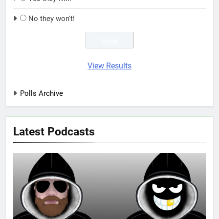
No they won't!
View Results
Polls Archive
Latest Podcasts