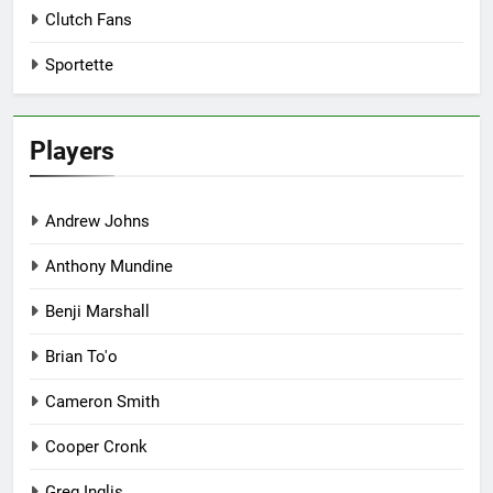
Clutch Fans
Sportette
Players
Andrew Johns
Anthony Mundine
Benji Marshall
Brian To'o
Cameron Smith
Cooper Cronk
Greg Inglis