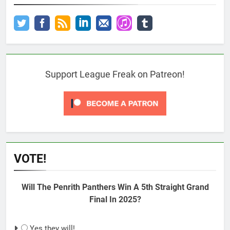
Support League Freak on Patreon!
VOTE!
Will The Penrith Panthers Win A 5th Straight Grand
Final In 2025?
Yes they will!