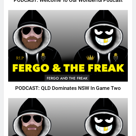
PODCAST: Welcome To Our Wonderful Podcast
FERGO AND THE FREAK
PODCAST: QLD Dominates NSW In Game Two