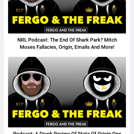
FERGO AND THE FREAK
NRL Podcast: The End Of Shark Park? Mitch
Moses Fallacies, Origin, Emails And More!
FERGO AND THE FREAK
Podcast: A Drunk Review Of State Of Origin One