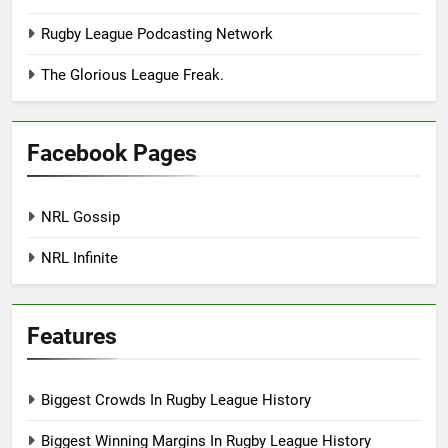
Rugby League Podcasting Network
The Glorious League Freak.
Facebook Pages
NRL Gossip
NRL Infinite
Features
Biggest Crowds In Rugby League History
Biggest Winning Margins In Rugby League History