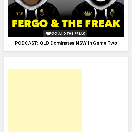
FERGO AND THE FREAK
PODCAST: QLD Dominates NSW In Game Two