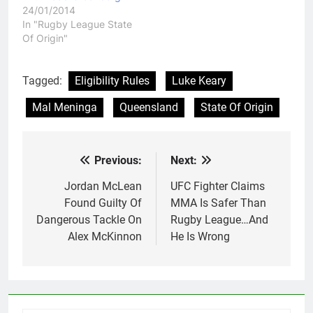
24/01/2014
In "Rugby League State
Of Origin"
Tagged:
Eligibility Rules
Luke Keary
Mal Meninga
Queensland
State Of Origin
Previous:
Next:
Post
navigation
Jordan McLean
UFC Fighter Claims
Found Guilty Of
MMA Is Safer Than
Dangerous Tackle On
Rugby League…And
Alex McKinnon
He Is Wrong