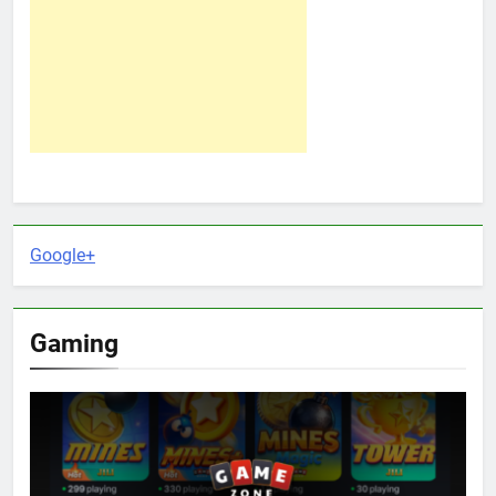
Google+
Gaming