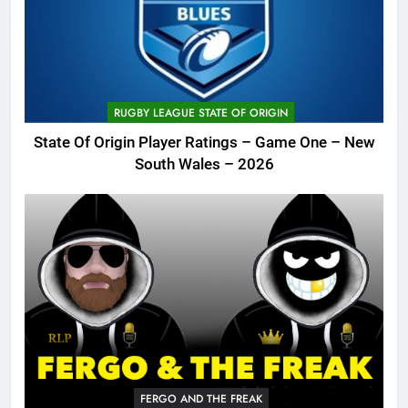
RUGBY LEAGUE STATE OF ORIGIN
State Of Origin Player Ratings – Game One – New
South Wales – 2026
FERGO AND THE FREAK