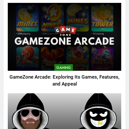
GAMING
GameZone Arcade: Exploring Its Games, Features,
and Appeal