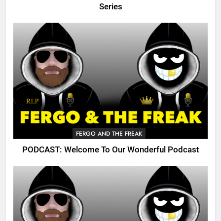
Series
FERGO AND THE FREAK
PODCAST: Welcome To Our Wonderful Podcast