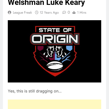
Welshman Luke Keary
0
League Freak
12 Years Ago
1 Mins
Yes, this is still dragging on…