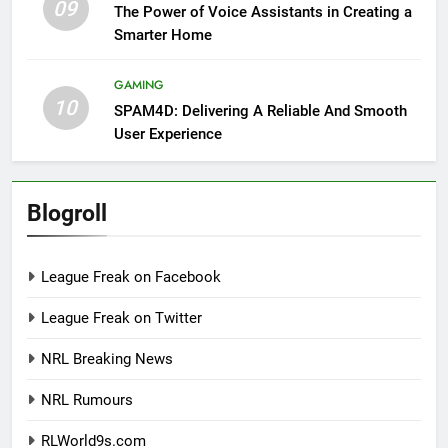
09
The Power of Voice Assistants in Creating a
Smarter Home
GAMING
10
SPAM4D: Delivering A Reliable And Smooth
User Experience
Blogroll
League Freak on Facebook
League Freak on Twitter
NRL Breaking News
NRL Rumours
RLWorld9s.com