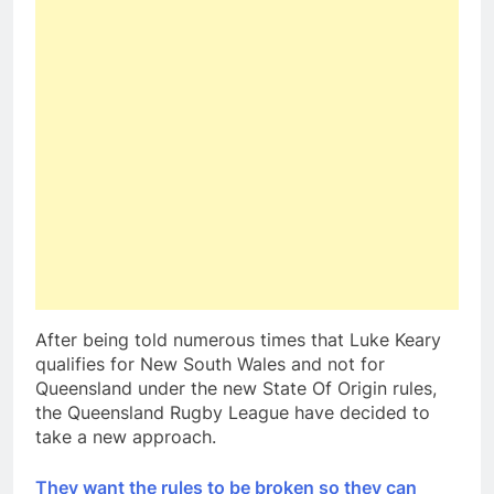
After being told numerous times that Luke Keary
qualifies for New South Wales and not for
Queensland under the new State Of Origin rules,
the Queensland Rugby League have decided to
take a new approach.
They want the rules to be broken so they can