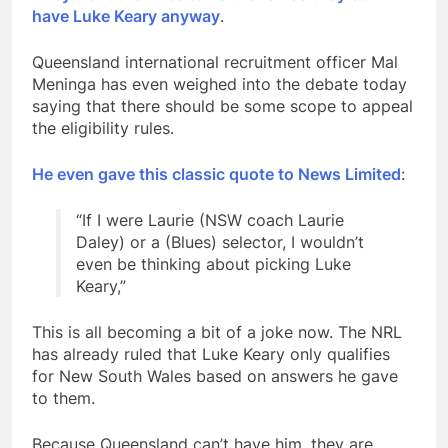
have Luke Keary anyway
.
Queensland international recruitment officer Mal
Meninga has even weighed into the debate today
saying that there should be some scope to appeal
the eligibility rules.
He even gave this classic quote to News Limited
:
“If I were Laurie (NSW coach Laurie
Daley) or a (Blues) selector, I wouldn’t
even be thinking about picking Luke
Keary,”
This is all becoming a bit of a joke now. The NRL
has already ruled that Luke Keary only qualifies
for New South Wales based on answers he gave
to them.
Because Queensland can’t have him, they are