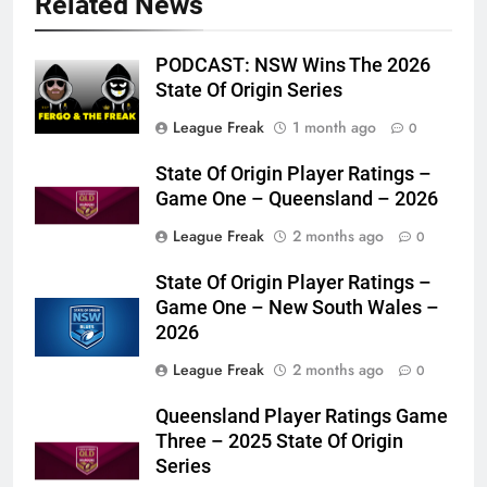
Related News
PODCAST: NSW Wins The 2026
State Of Origin Series
League Freak
1 month ago
0
State Of Origin Player Ratings –
Game One – Queensland – 2026
League Freak
2 months ago
0
State Of Origin Player Ratings –
Game One – New South Wales –
2026
League Freak
2 months ago
0
Queensland Player Ratings Game
Three – 2025 State Of Origin
Series