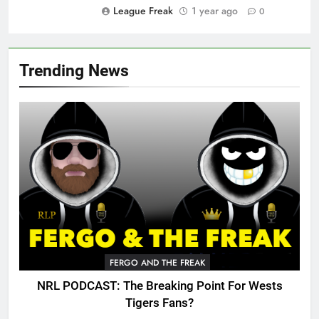
League Freak
1 year ago
0
Trending News
FERGO AND THE FREAK
NRL PODCAST: The Breaking Point For Wests
Tigers Fans?