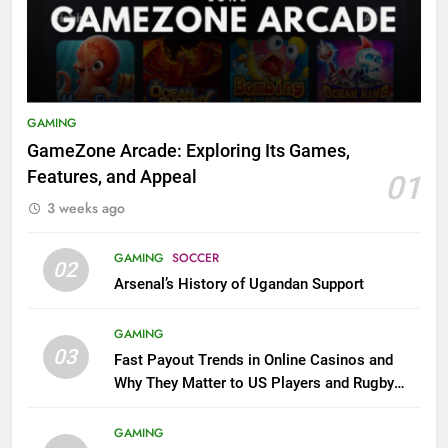
GAMING
GameZone Arcade: Exploring Its Games,
Features, and Appeal
01
3 weeks ago
GAMING
SOCCER
02
Arsenal’s History of Ugandan Support
GAMING
03
Fast Payout Trends in Online Casinos and
Why They Matter to US Players and Rugby
League Fans
GAMING