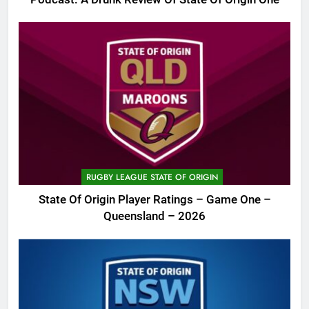
RUGBY LEAGUE STATE OF ORIGIN
State Of Origin Player Ratings – Game One –
Queensland – 2026