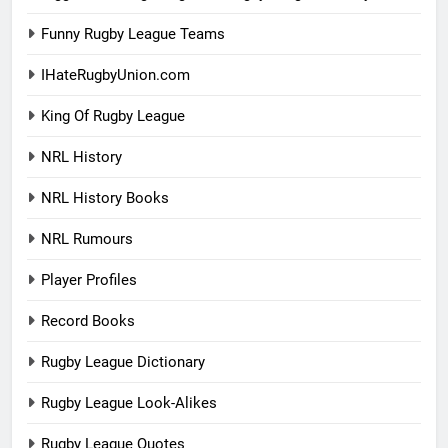
Funny Rugby League Teams
IHateRugbyUnion.com
King Of Rugby League
NRL History
NRL History Books
NRL Rumours
Player Profiles
Record Books
Rugby League Dictionary
Rugby League Look-Alikes
Rugby League Quotes