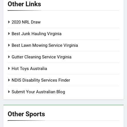
Other Links
2020 NRL Draw
Best Junk Hauling Virginia
Best Lawn Mowing Service Virginia
Gutter Cleaning Service Virginia
Hot Toys Australia
NDIS Disability Services Finder
Submit Your Australian Blog
Other Sports