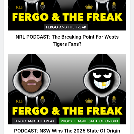
FERGO AND THE FREAK
NRL PODCAST: The Breaking Point For Wests
Tigers Fans?
FERGO AND THE FREAK
RUGBY LEAGUE STATE OF ORIGIN
PODCAST: NSW Wins The 2026 State Of Origin