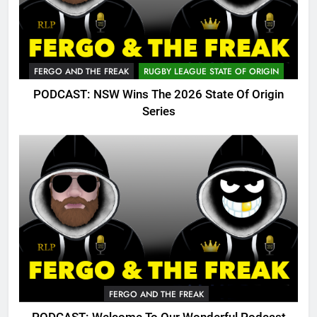
FERGO AND THE FREAK
RUGBY LEAGUE STATE OF ORIGIN
PODCAST: NSW Wins The 2026 State Of Origin
Series
FERGO AND THE FREAK