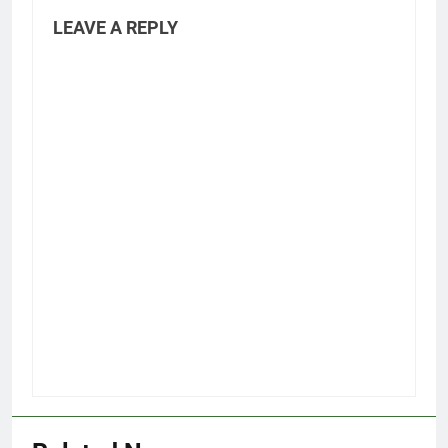
LEAVE A REPLY