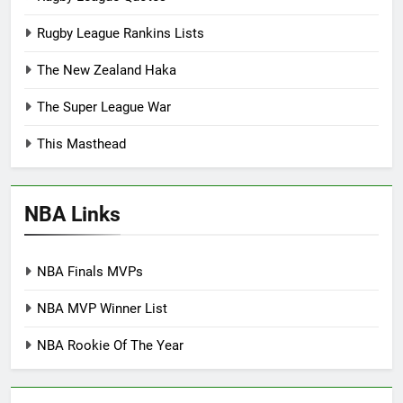
Rugby League Rankins Lists
The New Zealand Haka
The Super League War
This Masthead
NBA Links
NBA Finals MVPs
NBA MVP Winner List
NBA Rookie Of The Year