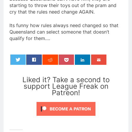
starting to throw their toys out of the pram and
cry that the rules need change AGAIN.
Its funny how rules always need changed so that
Queensland can select someone that doesn’t
qualify for them….
0
Liked it? Take a second to
support League Freak on
Patreon!