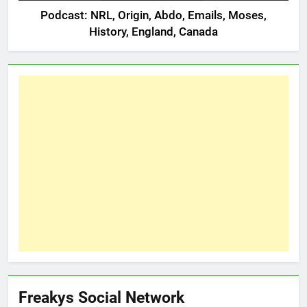
Podcast: NRL, Origin, Abdo, Emails, Moses,
History, England, Canada
Freakys Social Network