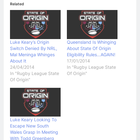
Related
Luke Keary’s Origin
Queensland Is Whinging
Switch Denied By NRL,
About State Of Origin
Mal Meninga Whinges
Eligibility Rules…AGAIN!
About It
17/01/2014
24/04/2014
In "Rugby League State
In "Rugby League State
Of Origin"
Of Origin"
Luke Keary Looking To
Escape New South
Wales Grasp In Meeting
With Todd Greenberg