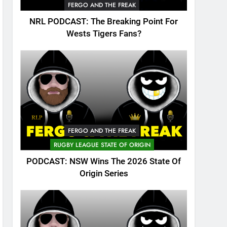
FERGO AND THE FREAK
NRL PODCAST: The Breaking Point For
Wests Tigers Fans?
FERGO AND THE FREAK
RUGBY LEAGUE STATE OF ORIGIN
PODCAST: NSW Wins The 2026 State Of
Origin Series