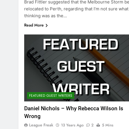
Brad Fittler suggested that the Melbourne Storm b
relocated to Perth, regarding that I’m not sure what
thinking was as the…
Read More
FEATURED GUEST WRITERS
Daniel Nichols – Why Rebecca Wilson Is
Wrong
League Freak
13 Years Ago
2
5 Mins