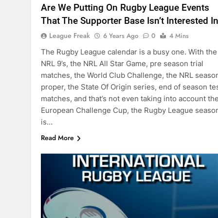
Are We Putting On Rugby League Events
That The Supporter Base Isn’t Interested I
League Freak
6 Years Ago
0
4 Mins
The Rugby League calendar is a busy one. With the
NRL 9’s, the NRL All Star Game, pre season trial
matches, the World Club Challenge, the NRL seaso
proper, the State Of Origin series, end of season te
matches, and that’s not even taking into account th
European Challenge Cup, the Rugby League seaso
is…
Read More