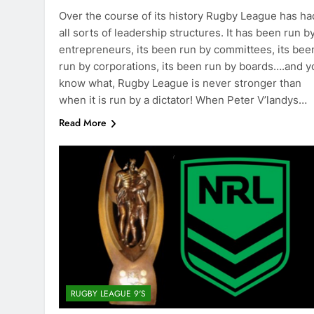
Over the course of its history Rugby League has ha
all sorts of leadership structures. It has been run b
entrepreneurs, its been run by committees, its bee
run by corporations, its been run by boards….and y
know what, Rugby League is never stronger than
when it is run by a dictator! When Peter V’landys…
Read More
RUGBY LEAGUE 9'S