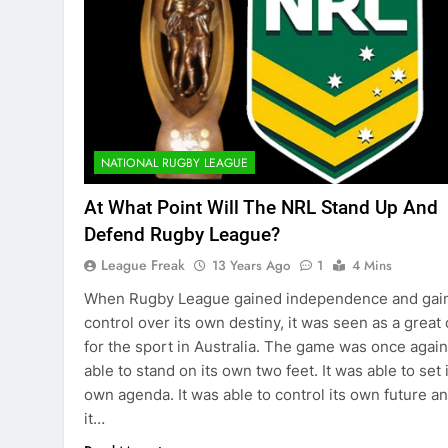
NATIONAL RUGBY LEAGUE
At What Point Will The NRL Stand Up And
Defend Rugby League?
League Freak
13 Years Ago
1
4 Mins
When Rugby League gained independence and gai
control over its own destiny, it was seen as a great
for the sport in Australia. The game was once again
able to stand on its own two feet. It was able to set 
own agenda. It was able to control its own future a
it…