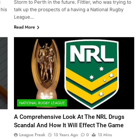
e
Storm to Perth in the future. Fittler, who was trying to
 his
talk up the prospects of a having a National Rugby
League…
Read More
NATIONAL RUGBY LEAGUE
A Comprehensive Look At The NRL Drugs
Scandal And How It Will Effect The Game
League Freak
13 Years Ago
0
13 Mins