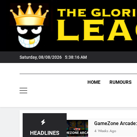
Skip
to
content
Saturday, 08/08/2026
5:38:17 AM
HOME
RUMOURS
Fans?
GameZone Arcade: Exploring Its Games
4 Weeks Ago
HEADLINES