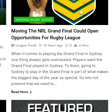
NATIONAL RUGBY LEAGUE
Moving The NRL Grand Final Could Open
Opportunities For Rugby League
League Freak
10 Years Ago
0
4 Mins
to
When it comes to playing the Grand Final in Sydney
b in
one thing always gets overlooked. Players want the
G
Grand Final played in Sydney. To them, going to
Sydney to play in the Grand Final is part of what makes
the biggest day of the year so special. So lets not
pretend that we need to…
Read More