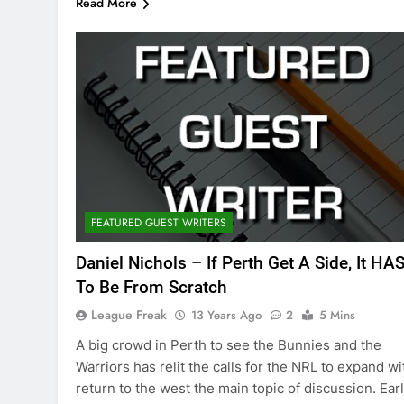
Read More
FEATURED GUEST WRITERS
Daniel Nichols – If Perth Get A Side, It HA
To Be From Scratch
League Freak
13 Years Ago
2
5 Mins
A big crowd in Perth to see the Bunnies and the
Warriors has relit the calls for the NRL to expand wi
return to the west the main topic of discussion. Earl