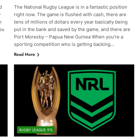
d
The National Rugby League is in a fantastic position
y
right now. The game is flushed with cash, there are
n
tens of millions of dollars every year basically being
ou
put in the bank and saved by the game, and there are
Port Moresby – Papua New Guinea When you’re a
sporting competition who is getting backing…
Read More
RUGBY LEAGUE 9'S