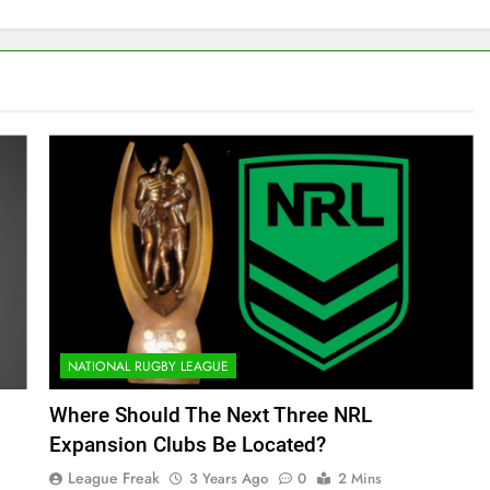
NATIONAL RUGBY LEAGUE
Where Should The Next Three NRL
Expansion Clubs Be Located?
League Freak
3 Years Ago
0
2 Mins