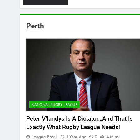
Perth
NATIONAL RUGBY LEAGUE
Peter V’landys Is A Dictator…And That Is
Exactly What Rugby League Needs!
League Freak
1 Year Ago
0
4 Mins