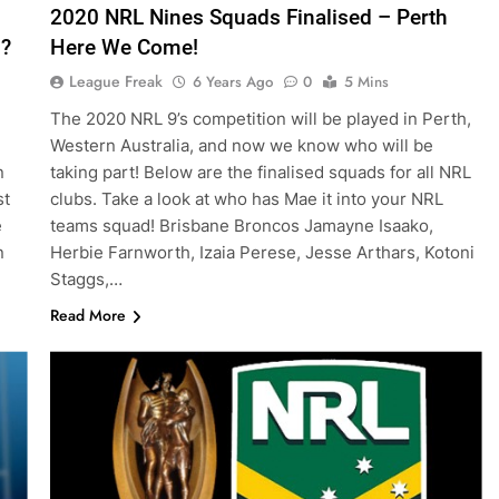
2020 NRL Nines Squads Finalised – Perth
n?
Here We Come!
League Freak
6 Years Ago
0
5 Mins
The 2020 NRL 9’s competition will be played in Perth,
Western Australia, and now we know who will be
n
taking part! Below are the finalised squads for all NRL
st
clubs. Take a look at who has Mae it into your NRL
e
teams squad! Brisbane Broncos Jamayne Isaako,
n
Herbie Farnworth, Izaia Perese, Jesse Arthars, Kotoni
Staggs,…
Read More