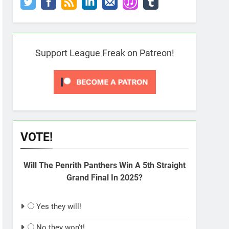
Support League Freak on Patreon!
VOTE!
Will The Penrith Panthers Win A 5th Straight
Grand Final In 2025?
Yes they will!
No they won't!