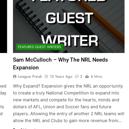
FEATURED GUEST WRITERS
Sam McCulloch – Why The NRL Needs
Expansion
League Freak
13 Years Ago
2
6 Mins
ned
Why Expand? Expansion gives the NRL an opportunity
 day
to create a truly National Competition to expand into
new markets and compete for the hearts, minds and
its
dollars of AFL, Union and Soccer fans and future
nd
players. Allowing the entry of another 2 NRL teams will
allow the NRL and Clubs to gain more revenue from…