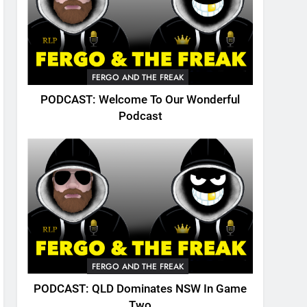
FERGO AND THE FREAK
PODCAST: Welcome To Our Wonderful
Podcast
FERGO AND THE FREAK
PODCAST: QLD Dominates NSW In Game
Two