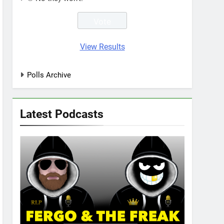
View Results
Polls Archive
Latest Podcasts