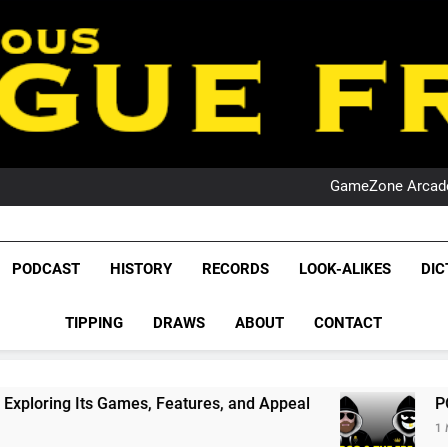
PO
NRL PODCAST: 
GameZone Arcade:
PODCAST:
PO
NRL PODCAST: 
GameZone Arcade:
League Fr
PODCAST:
The Glorious League 
PODCAST
HISTORY
RECORDS
LOOK-ALIKES
DIC
PO
NRL, S
TIPPING
DRAWS
ABOUT
CONTACT
Rugby Le
Leag
, Features, and Appeal
PODCAST: NSW Wins Th
1 Month Ago