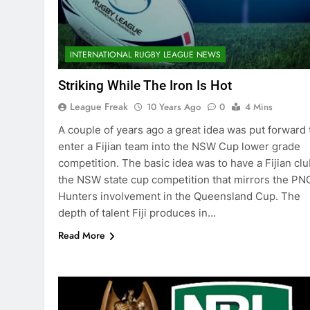
INTERNATIONAL RUGBY LEAGUE NEWS
Striking While The Iron Is Hot
League Freak
10 Years Ago
0
4 Mins
A couple of years ago a great idea was put forward 
enter a Fijian team into the NSW Cup lower grade
competition. The basic idea was to have a Fijian clu
the NSW state cup competition that mirrors the PN
Hunters involvement in the Queensland Cup. The
depth of talent Fiji produces in…
Read More