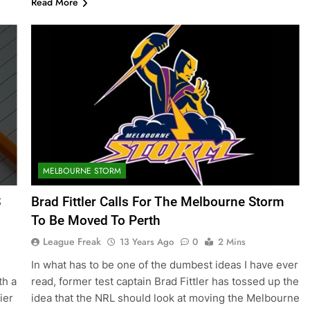
Read More
MELBOURNE STORM
S
Brad Fittler Calls For The Melbourne Storm
To Be Moved To Perth
League Freak
13 Years Ago
0
2 Mins
In what has to be one of the dumbest ideas I have ever
th a
read, former test captain Brad Fittler has tossed up the
ier
idea that the NRL should look at moving the Melbourne