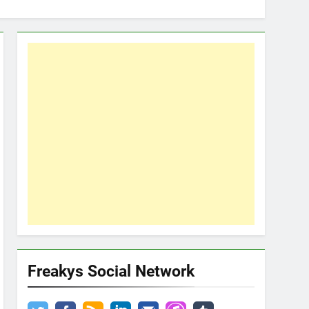
Freakys Social Network