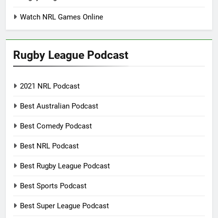
Watch NRL Games Online
Rugby League Podcast
2021 NRL Podcast
Best Australian Podcast
Best Comedy Podcast
Best NRL Podcast
Best Rugby League Podcast
Best Sports Podcast
Best Super League Podcast