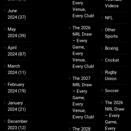
Every
Videos
Venue,
June
Every Club!
2024
(37)
NFL
The 2026
May
Other
NRL Draw
2024
(39)
Sports
– Every
Game,
April
Boxing
Every
2024
(87)
Venue,
Cricket
March
Every Club!
Rugby
2024
(11)
The 2027
Union
February
NRL Draw
Soccer
2024
(19)
– Every
Game,
The 2026
January
Every
NRL Draw
2024
(21)
Venue,
– Every
Every Club!
December
Game,
2023
(12)
Every
The 2028