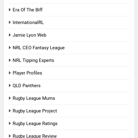
Era Of The Biff
InternationalRL
Jamie Lyon Web
NRL CEO Fantasy League
NRL Tipping Experts
Player Profiles
QLD Panthers
Rugby League Mums
Rugby League Project
Rugby League Ratings
Rugby League Review