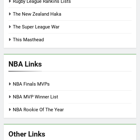
Rugby League Rankins Lists
The New Zealand Haka
The Super League War
This Masthead
NBA Links
NBA Finals MVPs
NBA MVP Winner List
NBA Rookie Of The Year
Other Links