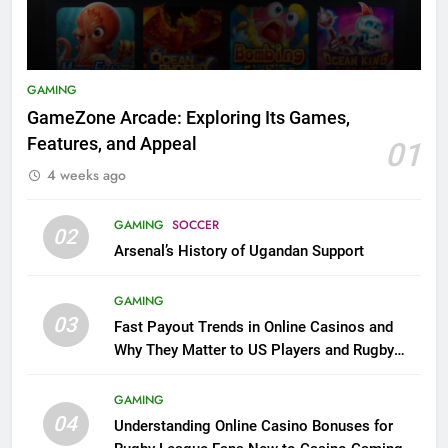
GAMING
GameZone Arcade: Exploring Its Games,
Features, and Appeal
01
4 weeks ago
GAMING
SOCCER
02
Arsenal’s History of Ugandan Support
GAMING
03
Fast Payout Trends in Online Casinos and
Why They Matter to US Players and Rugby
League Fans
GAMING
04
Understanding Online Casino Bonuses for