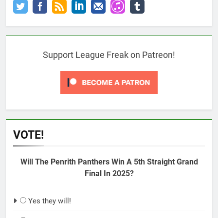
Support League Freak on Patreon!
VOTE!
Will The Penrith Panthers Win A 5th Straight Grand
Final In 2025?
Yes they will!