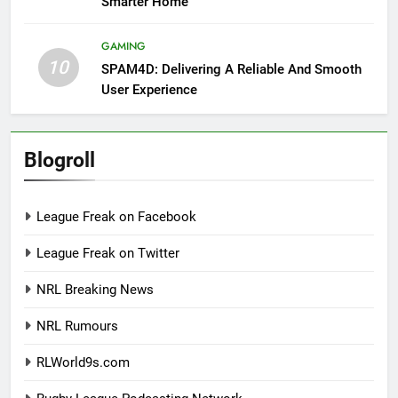
Smarter Home
GAMING
10
SPAM4D: Delivering A Reliable And Smooth
User Experience
Blogroll
League Freak on Facebook
League Freak on Twitter
NRL Breaking News
NRL Rumours
RLWorld9s.com