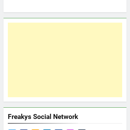
Freakys Social Network