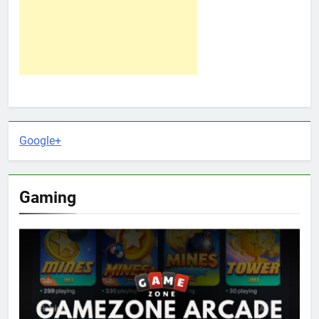
Google+
Gaming