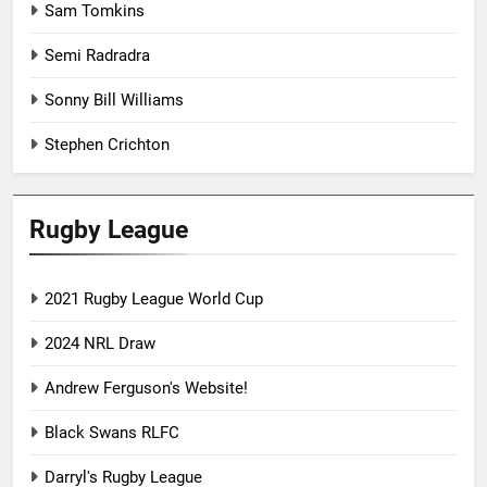
Sam Tomkins
Semi Radradra
Sonny Bill Williams
Stephen Crichton
Rugby League
2021 Rugby League World Cup
2024 NRL Draw
Andrew Ferguson's Website!
Black Swans RLFC
Darryl's Rugby League