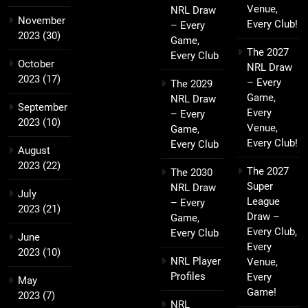
Venue,
NRL Draw
November
Every Club!
– Every
2023
(30)
Game,
The 2027
Every Club
October
NRL Draw
2023
(17)
– Every
The 2029
Game,
NRL Draw
September
Every
– Every
2023
(10)
Venue,
Game,
Every Club!
Every Club
August
2023
(22)
The 2027
The 2030
Super
NRL Draw
July
League
– Every
2023
(21)
Draw –
Game,
Every Club,
Every Club
June
Every
2023
(10)
NRL Player
Venue,
Profiles
Every
May
Game!
2023
(7)
NRL