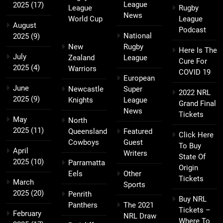
League
2025
(17)
League
Rugby
News
World Cup
League
August
Podcast
National
2025
(9)
New
Rugby
Here Is The
July
Zealand
League
Cure For
2025
(4)
Warriors
COVID 19
European
June
Newcastle
Super
2022 NRL
2025
(9)
Knights
League
Grand Final
News
Tickets
May
North
2025
(11)
Queensland
Featured
Click Here
Cowboys
Guest
To Buy
April
Writers
State Of
2025
(10)
Parramatta
Origin
Eels
Other
Tickets
March
Sports
2025
(20)
Penrith
Buy NRL
Panthers
The 2021
Tickets –
February
NRL Draw
Where To