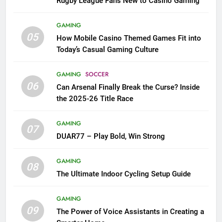
Rugby League Fans New to Casino Gaming
GAMING
05
How Mobile Casino Themed Games Fit into
Today’s Casual Gaming Culture
GAMING
SOCCER
06
Can Arsenal Finally Break the Curse? Inside
the 2025-26 Title Race
GAMING
07
DUAR77 – Play Bold, Win Strong
GAMING
08
The Ultimate Indoor Cycling Setup Guide
GAMING
09
The Power of Voice Assistants in Creating a