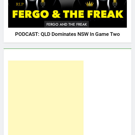
FERGO AND THE FREAK
PODCAST: QLD Dominates NSW In Game Two