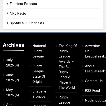
Funniest Podcast
NRL Radio
Spotify NRL Podcasts
Archives
National
The King Of
Advertise
Rugby
Rugby
On
League
League
LeagueFreak
July
Awards –
2026
(4)
Rugby
About
The Best
League
LeagueFreak
Rugby
June
State Of
League
2026
(2)
Contact Us
Origin
Player In
The World
May
RSS Feed
Brisbane
2026
(6)
Broncos
Rugby
NothingButL
League
April