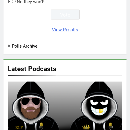
No they won't!
View Results
Polls Archive
Latest Podcasts