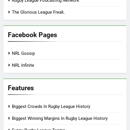
Rugby League Podcasting Network
The Glorious League Freak.
Facebook Pages
NRL Gossip
NRL Infinite
Features
Biggest Crowds In Rugby League History
Biggest Winning Margins In Rugby League History