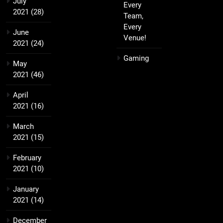
July
Every
2021
(28)
Team,
Every
June
Venue!
2021
(24)
Gaming
May
2021
(46)
April
2021
(16)
March
2021
(15)
February
2021
(10)
January
2021
(14)
December