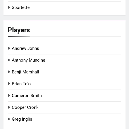
Sportette
Players
Andrew Johns
Anthony Mundine
Benji Marshall
Brian To'o
Cameron Smith
Cooper Cronk
Greg Inglis