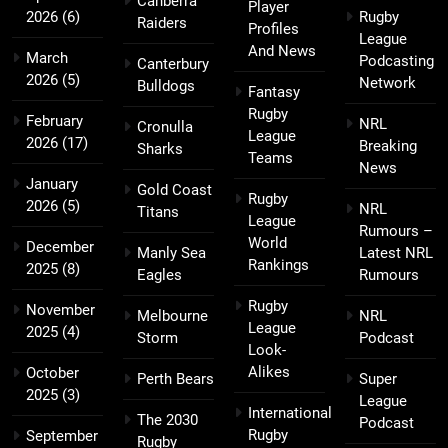
Canberra
Player
2026
(6)
Rugby
Raiders
Profiles
League
And News
March
Podcasting
Canterbury
2026
(5)
Network
Bulldogs
Fantasy
Rugby
February
NRL
Cronulla
League
2026
(17)
Breaking
Sharks
Teams
News
January
Gold Coast
Rugby
2026
(5)
NRL
Titans
League
Rumours –
World
December
Manly Sea
Latest NRL
Rankings
2025
(8)
Eagles
Rumours
Rugby
November
Melbourne
NRL
League
2025
(4)
Storm
Podcast
Look-
Alikes
October
Perth Bears
Super
2025
(3)
League
International
The 2030
Podcast
Rugby
September
Rugby