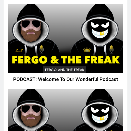
FERGO AND THE FREAK
PODCAST: Welcome To Our Wonderful Podcast