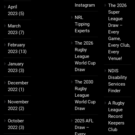
Instagram
The 2026
April
Super
2023
(5)
NRL
League
Tipping
Draw –
March
Experts
Every
2023
(7)
Game,
The 2026
February
Every Club,
Rugby
2023
(13)
Every
League
Venue!
World Cup
January
Draw
2023
(3)
NDIS
Disability
The 2030
December
Services
Rugby
2022
(1)
Finder
League
November
World Cup
A Rugby
2022
(2)
Draw
League
Record
October
2025 AFL
Keepers
2022
(3)
Draw –
Club
Every