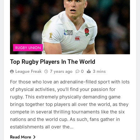
RUGBY UNION
Top Rugby Players In The World
League Freak
7 years ago
0
3 mins
For those who love an adrenaline-filled sport with lots
of physical activities, you’ll find your passion for
rugby. This extremely physically demanding game
brings together top players all over the world, as they
compete in several thrilling tournaments like the six
nations and the world cup. As such, fans gather in
establishments all over the…
Read More