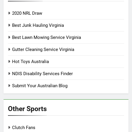
2020 NRL Draw
Best Junk Hauling Virginia
Best Lawn Mowing Service Virginia
Gutter Cleaning Service Virginia
Hot Toys Australia
NDIS Disability Services Finder
Submit Your Australian Blog
Other Sports
Clutch Fans