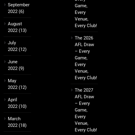
September
Game,
2022
(6)
Every
Venue,
August
Every Club!
2022
(13)
The 2026
July
AFL Draw
2022
(12)
– Every
Game,
June
Every
2022
(9)
Venue,
Every Club!
May
2022
(12)
The 2027
AFL Draw
April
– Every
2022
(10)
Game,
Every
March
Venue,
2022
(18)
Every Club!