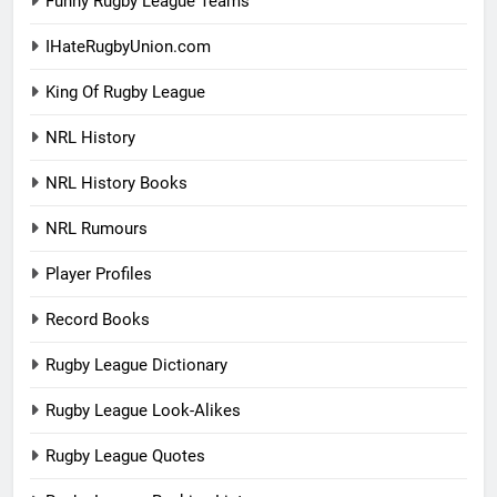
Funny Rugby League Teams
IHateRugbyUnion.com
King Of Rugby League
NRL History
NRL History Books
NRL Rumours
Player Profiles
Record Books
Rugby League Dictionary
Rugby League Look-Alikes
Rugby League Quotes