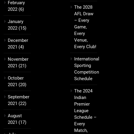
February
The 2028
2022
(6)
AFL Draw
– Every
January
Game,
2022
(15)
Every
Venue,
December
Every Club!
2021
(4)
International
November
Sporting
2021
(21)
Competition
October
Schedule
2021
(20)
The 2024
September
Indian
2021
(22)
Premier
League
August
Schedule –
2021
(17)
Every
Match,