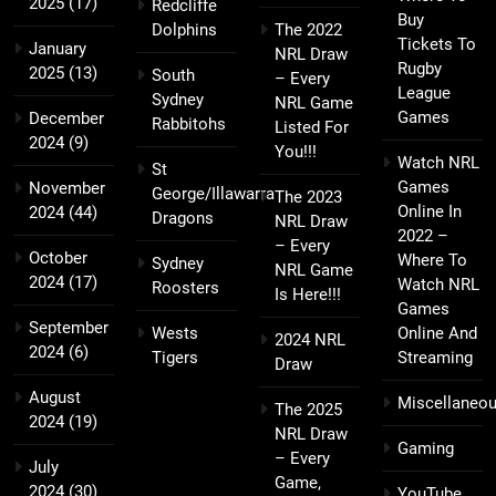
2025
(17)
Redcliffe
Buy
Dolphins
The 2022
Tickets To
January
NRL Draw
Rugby
2025
(13)
South
– Every
League
Sydney
NRL Game
Games
December
Rabbitohs
Listed For
2024
(9)
You!!!
Watch NRL
St
Games
November
George/Illawarra
The 2023
Online In
2024
(44)
Dragons
NRL Draw
2022 –
– Every
October
Where To
Sydney
NRL Game
2024
(17)
Watch NRL
Roosters
Is Here!!!
Games
September
Wests
Online And
2024 NRL
2024
(6)
Tigers
Streaming
Draw
August
Miscellaneo
The 2025
2024
(19)
NRL Draw
Gaming
– Every
July
Game,
2024
(30)
YouTube