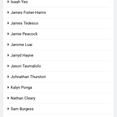
Isaah Yeo
James Fisher-Harris
James Tedesco
Jamie Peacock
Jarome Luai
Jarryd Hayne
Jason Taumalolo
Johnathan Thurston
Kalyn Ponga
Nathan Cleary
Sam Burgess