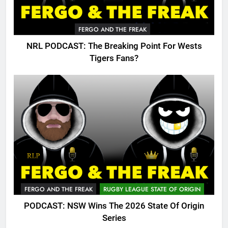
FERGO AND THE FREAK
NRL PODCAST: The Breaking Point For Wests
Tigers Fans?
FERGO AND THE FREAK
RUGBY LEAGUE STATE OF ORIGIN
PODCAST: NSW Wins The 2026 State Of Origin
Series