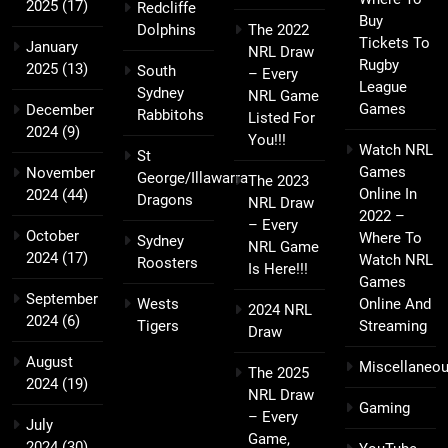
2025
(17)
Redcliffe
Buy
Dolphins
The 2022
Tickets To
January
NRL Draw
Rugby
2025
(13)
South
– Every
League
Sydney
NRL Game
Games
December
Rabbitohs
Listed For
2024
(9)
You!!!
Watch NRL
St
Games
November
George/Illawarra
The 2023
Online In
2024
(44)
Dragons
NRL Draw
2022 –
– Every
October
Where To
Sydney
NRL Game
2024
(17)
Watch NRL
Roosters
Is Here!!!
Games
September
Wests
Online And
2024 NRL
2024
(6)
Tigers
Streaming
Draw
August
Miscellaneo
The 2025
2024
(19)
NRL Draw
Gaming
– Every
July
Game,
2024
(30)