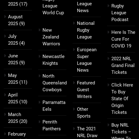
League
2025
(17)
League
Rugby
News
World Cup
League
August
Podcast
National
2025
(9)
New
Rugby
Here Is The
July
Zealand
League
Cure For
2025
(4)
Warriors
COVID 19
European
June
Newcastle
Super
2022 NRL
2025
(9)
Knights
League
Grand Final
News
Tickets
May
North
2025
(11)
Queensland
Featured
Click Here
Cowboys
Guest
To Buy
April
Writers
State Of
2025
(10)
Parramatta
Origin
Eels
Other
Tickets
March
Sports
2025
(20)
Penrith
Buy NRL
Panthers
The 2021
Tickets –
February
NRL Draw
Where To