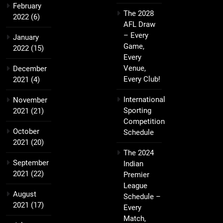
February
The 2028
2022
(6)
AFL Draw
– Every
January
Game,
2022
(15)
Every
Venue,
December
Every Club!
2021
(4)
International
November
Sporting
2021
(21)
Competition
October
Schedule
2021
(20)
The 2024
September
Indian
2021
(22)
Premier
League
August
Schedule –
2021
(17)
Every
Match,