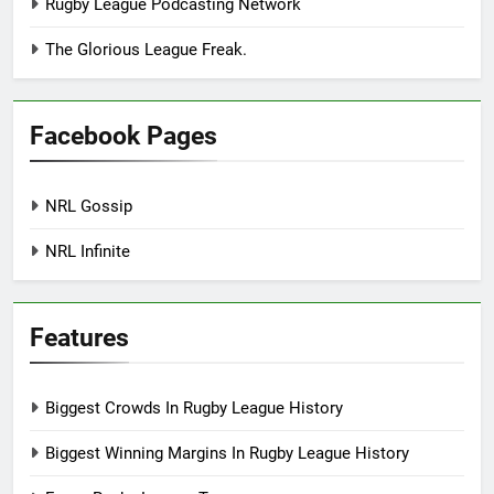
Rugby League Podcasting Network
The Glorious League Freak.
Facebook Pages
NRL Gossip
NRL Infinite
Features
Biggest Crowds In Rugby League History
Biggest Winning Margins In Rugby League History