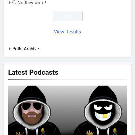
No they won't!
View Results
Polls Archive
Latest Podcasts