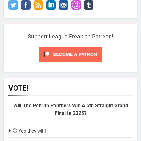
Support League Freak on Patreon!
VOTE!
Will The Penrith Panthers Win A 5th Straight Grand
Final In 2025?
Yes they will!