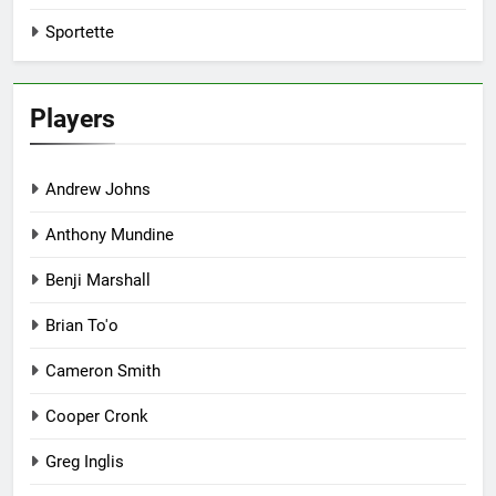
Sportette
Players
Andrew Johns
Anthony Mundine
Benji Marshall
Brian To'o
Cameron Smith
Cooper Cronk
Greg Inglis