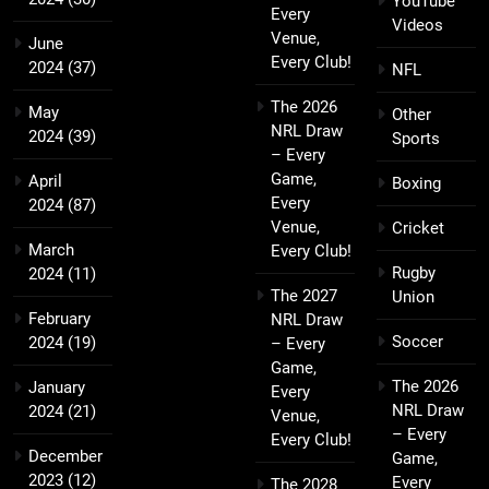
YouTube
Every
Videos
Venue,
June
Every Club!
2024
(37)
NFL
The 2026
May
Other
NRL Draw
2024
(39)
Sports
– Every
Game,
April
Boxing
Every
2024
(87)
Venue,
Cricket
March
Every Club!
Rugby
2024
(11)
The 2027
Union
February
NRL Draw
Soccer
2024
(19)
– Every
Game,
The 2026
January
Every
NRL Draw
2024
(21)
Venue,
– Every
Every Club!
December
Game,
2023
(12)
Every
The 2028