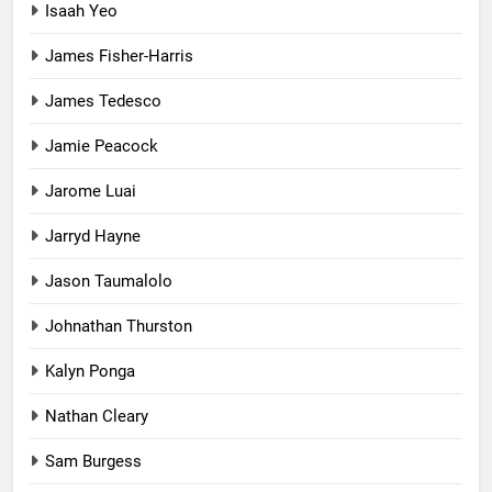
Isaah Yeo
James Fisher-Harris
James Tedesco
Jamie Peacock
Jarome Luai
Jarryd Hayne
Jason Taumalolo
Johnathan Thurston
Kalyn Ponga
Nathan Cleary
Sam Burgess