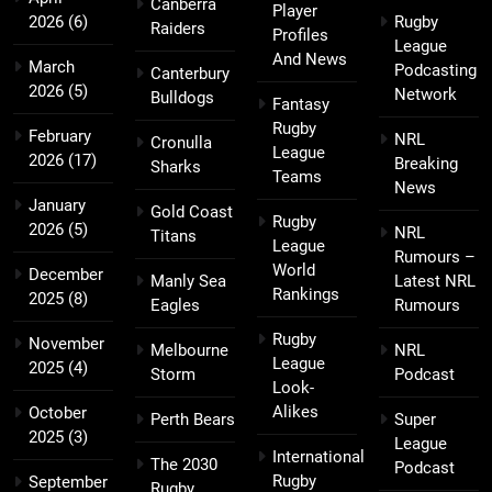
Canberra
Player
2026
(6)
Rugby
Raiders
Profiles
League
And News
March
Podcasting
Canterbury
2026
(5)
Network
Bulldogs
Fantasy
Rugby
February
NRL
Cronulla
League
2026
(17)
Breaking
Sharks
Teams
News
January
Gold Coast
Rugby
2026
(5)
NRL
Titans
League
Rumours –
World
December
Manly Sea
Latest NRL
Rankings
2025
(8)
Eagles
Rumours
Rugby
November
Melbourne
NRL
League
2025
(4)
Storm
Podcast
Look-
Alikes
October
Perth Bears
Super
2025
(3)
League
International
The 2030
Podcast
Rugby
September
Rugby