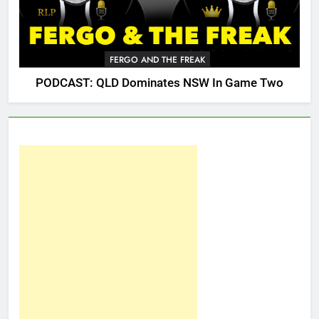
FERGO AND THE FREAK
PODCAST: QLD Dominates NSW In Game Two