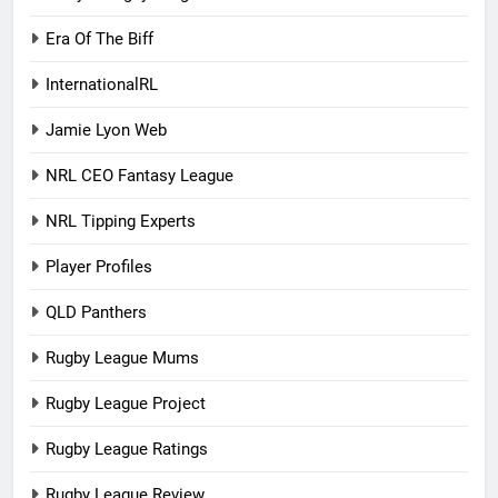
Era Of The Biff
InternationalRL
Jamie Lyon Web
NRL CEO Fantasy League
NRL Tipping Experts
Player Profiles
QLD Panthers
Rugby League Mums
Rugby League Project
Rugby League Ratings
Rugby League Review