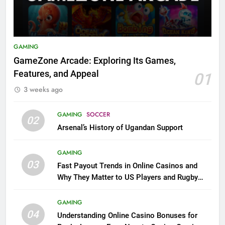
GAMING
GameZone Arcade: Exploring Its Games,
Features, and Appeal
01
3 weeks ago
GAMING
SOCCER
02
Arsenal’s History of Ugandan Support
GAMING
03
Fast Payout Trends in Online Casinos and
Why They Matter to US Players and Rugby
League Fans
GAMING
04
Understanding Online Casino Bonuses for