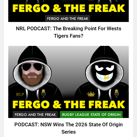
FERGO AND THE FREAK
NRL PODCAST: The Breaking Point For Wests
Tigers Fans?
FERGO AND THE FREAK
RUGBY LEAGUE STATE OF ORIGIN
PODCAST: NSW Wins The 2026 State Of Origin
Series