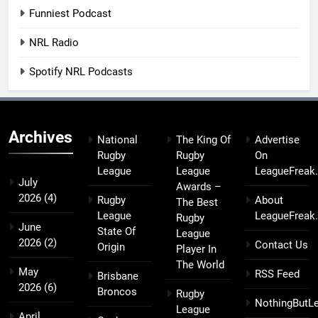
Funniest Podcast
NRL Radio
Spotify NRL Podcasts
Archives
National
The King Of
Advertise
Rugby
Rugby
On
League
League
LeagueFreak
July
Awards –
2026
(4)
Rugby
About
The Best
League
LeagueFreak
Rugby
June
State Of
League
2026
(2)
Contact Us
Origin
Player In
The World
May
RSS Feed
Brisbane
2026
(6)
Broncos
Rugby
NothingButL
League
April