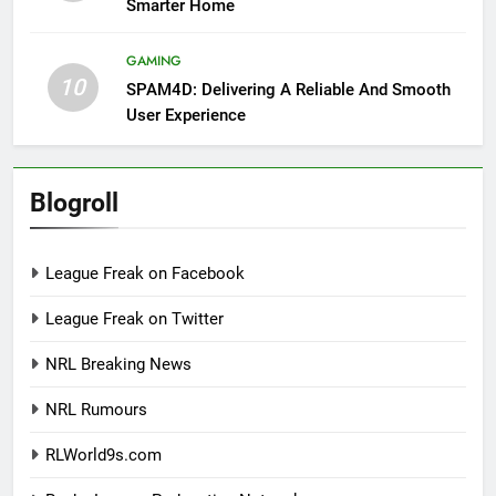
Smarter Home
GAMING
10
SPAM4D: Delivering A Reliable And Smooth
User Experience
Blogroll
League Freak on Facebook
League Freak on Twitter
NRL Breaking News
NRL Rumours
RLWorld9s.com