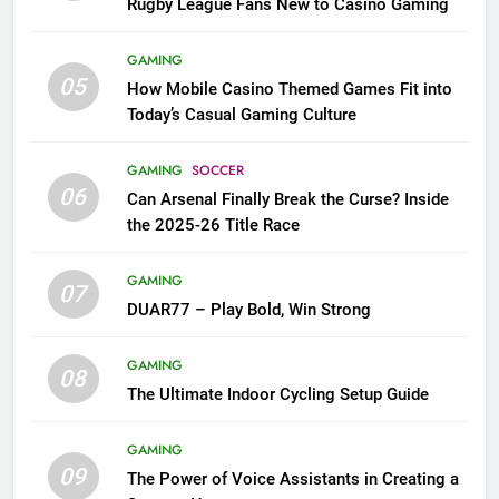
Rugby League Fans New to Casino Gaming
GAMING
05
How Mobile Casino Themed Games Fit into
Today’s Casual Gaming Culture
GAMING
SOCCER
06
Can Arsenal Finally Break the Curse? Inside
the 2025-26 Title Race
GAMING
07
DUAR77 – Play Bold, Win Strong
GAMING
08
The Ultimate Indoor Cycling Setup Guide
GAMING
09
The Power of Voice Assistants in Creating a