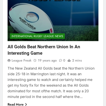
INTERNATIONAL RUGBY LEAGUE NEWS
All Golds Beat Northern Union In An
Interesting Game
League Freak
19 years ago
0
2 mins
The New Zealand All Golds beat the Northern Union
side 25-18 in Warrington last night. It was an
interesting game to watch and certainly helped me
get my footy fix for the weekend as the All Golds
dominated for most ofthe match. It was only a 20
minute period in the second half where the…
Read More