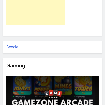
Google+
Gaming