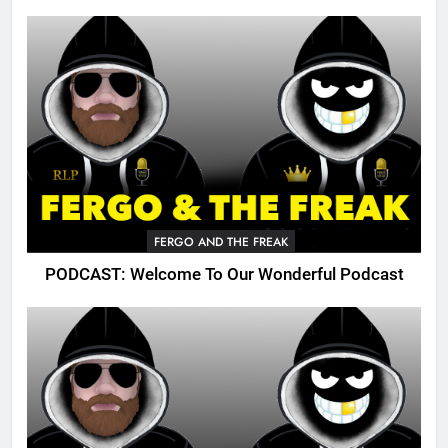
FERGO AND THE FREAK
PODCAST: Welcome To Our Wonderful Podcast