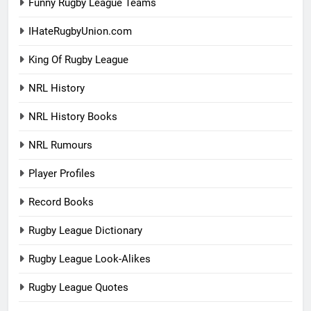
Funny Rugby League Teams
IHateRugbyUnion.com
King Of Rugby League
NRL History
NRL History Books
NRL Rumours
Player Profiles
Record Books
Rugby League Dictionary
Rugby League Look-Alikes
Rugby League Quotes