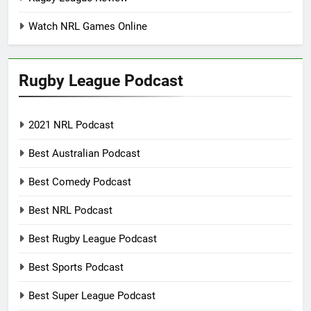
Watch NRL Games Online
Rugby League Podcast
2021 NRL Podcast
Best Australian Podcast
Best Comedy Podcast
Best NRL Podcast
Best Rugby League Podcast
Best Sports Podcast
Best Super League Podcast