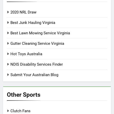
2020 NRL Draw
Best Junk Hauling Virginia
Best Lawn Mowing Service Virginia
Gutter Cleaning Service Virginia
Hot Toys Australia
NDIS Disability Services Finder
Submit Your Australian Blog
Other Sports
Clutch Fans