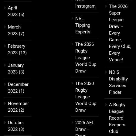
Instagram
The 2026
April
Super
2023
(5)
NRL
League
Tipping
Draw –
March
Experts
Every
2023
(7)
Game,
The 2026
February
Every Club,
Rugby
2023
(13)
Every
League
Venue!
World Cup
January
Draw
2023
(3)
NDIS
Disability
The 2030
December
Services
Rugby
2022
(1)
Finder
League
November
World Cup
A Rugby
2022
(2)
Draw
League
Record
October
2025 AFL
Keepers
2022
(3)
Draw –
Club