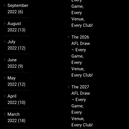
Every
September
Game,
2022
(6)
Every
Venue,
August
Every Club!
2022
(13)
The 2026
July
AFL Draw
2022
(12)
– Every
Game,
June
Every
2022
(9)
Venue,
Every Club!
May
2022
(12)
The 2027
AFL Draw
April
– Every
2022
(10)
Game,
Every
March
Venue,
2022
(18)
Every Club!