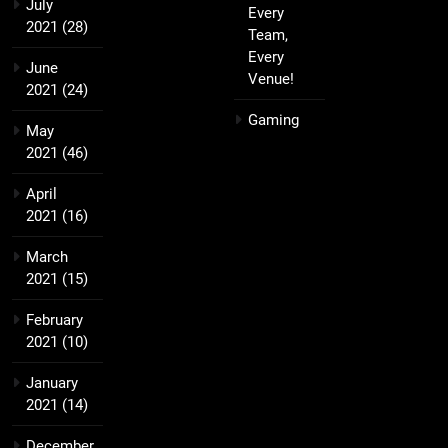
July
Every
2021
(28)
Team,
Every
June
Venue!
2021
(24)
Gaming
May
2021
(46)
April
2021
(16)
March
2021
(15)
February
2021
(10)
January
2021
(14)
December