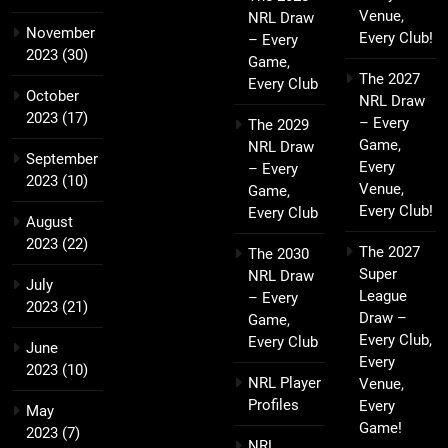
Venue,
NRL Draw
November
Every Club!
– Every
2023
(30)
Game,
The 2027
Every Club
October
NRL Draw
2023
(17)
– Every
The 2029
Game,
NRL Draw
September
Every
– Every
2023
(10)
Venue,
Game,
Every Club!
Every Club
August
2023
(22)
The 2027
The 2030
Super
NRL Draw
July
League
– Every
2023
(21)
Draw –
Game,
Every Club,
Every Club
June
Every
2023
(10)
NRL Player
Venue,
Profiles
Every
May
Game!
2023
(7)
NRL