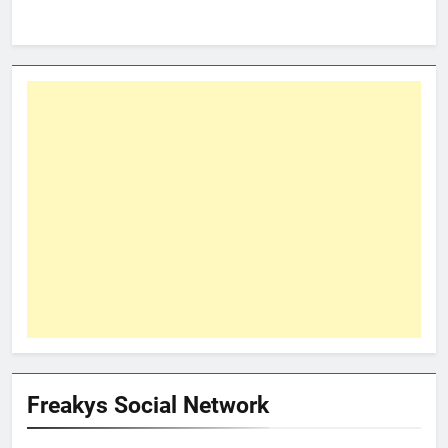
Freakys Social Network