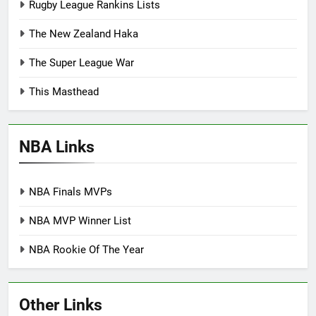
Rugby League Rankins Lists
The New Zealand Haka
The Super League War
This Masthead
NBA Links
NBA Finals MVPs
NBA MVP Winner List
NBA Rookie Of The Year
Other Links