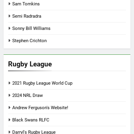
Sam Tomkins
Semi Radradra
Sonny Bill Williams
Stephen Crichton
Rugby League
2021 Rugby League World Cup
2024 NRL Draw
Andrew Ferguson's Website!
Black Swans RLFC
Darryl's Rugby League