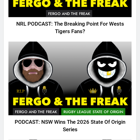
FERGO AND THE FREAK
NRL PODCAST: The Breaking Point For Wests
Tigers Fans?
FERGO AND THE FREAK
RUGBY LEAGUE STATE OF ORIGIN
PODCAST: NSW Wins The 2026 State Of Origin
Series