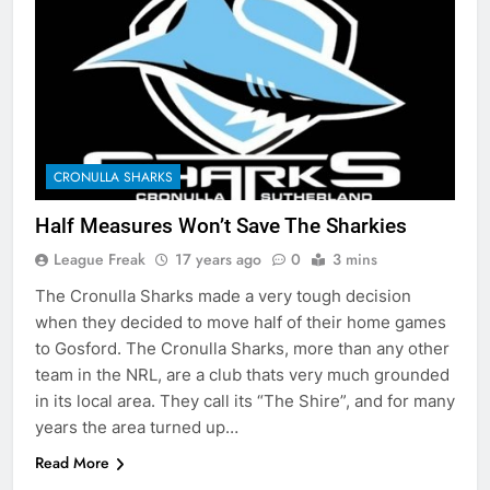
CRONULLA SHARKS
Half Measures Won’t Save The Sharkies
League Freak
17 years ago
0
3 mins
The Cronulla Sharks made a very tough decision
when they decided to move half of their home games
to Gosford. The Cronulla Sharks, more than any other
team in the NRL, are a club thats very much grounded
in its local area. They call its “The Shire”, and for many
years the area turned up…
Read More