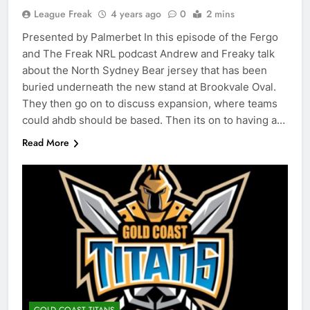
League Freak
4 years ago
0
2 mins
Presented by Palmerbet In this episode of the Fergo
and The Freak NRL podcast Andrew and Freaky talk
about the North Sydney Bear jersey that has been
buried underneath the new stand at Brookvale Oval.
They then go on to discuss expansion, where teams
could ahdb should be based. Then its on to having a…
Read More
GOLD COAST TITANS