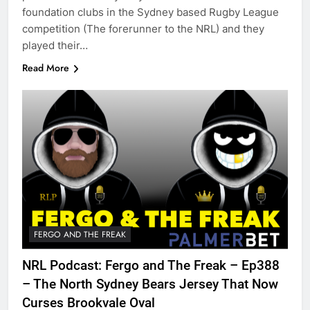
foundation clubs in the Sydney based Rugby League
competition (The forerunner to the NRL) and they
played their…
Read More
FERGO AND THE FREAK
NRL Podcast: Fergo and The Freak – Ep388
– The North Sydney Bears Jersey That Now
Curses Brookvale Oval