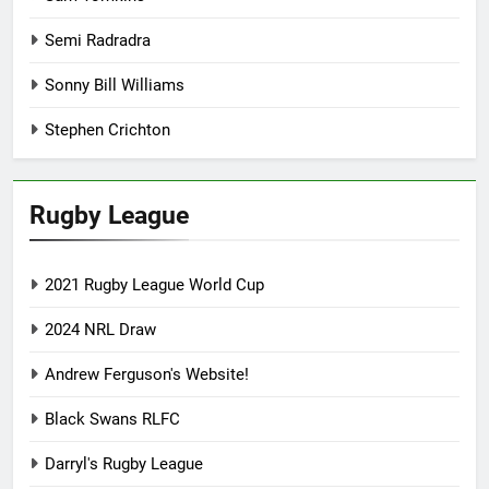
Semi Radradra
Sonny Bill Williams
Stephen Crichton
Rugby League
2021 Rugby League World Cup
2024 NRL Draw
Andrew Ferguson's Website!
Black Swans RLFC
Darryl's Rugby League