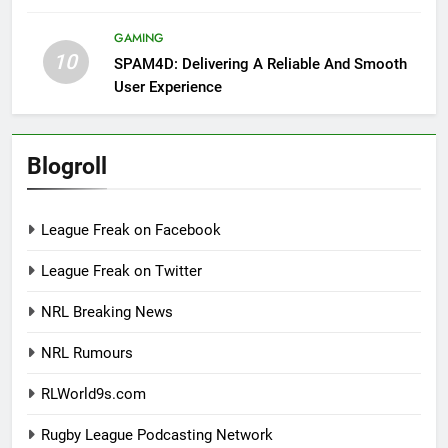
GAMING
10
SPAM4D: Delivering A Reliable And Smooth
User Experience
Blogroll
League Freak on Facebook
League Freak on Twitter
NRL Breaking News
NRL Rumours
RLWorld9s.com
Rugby League Podcasting Network