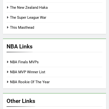
The New Zealand Haka
The Super League War
This Masthead
NBA Links
NBA Finals MVPs
NBA MVP Winner List
NBA Rookie Of The Year
Other Links