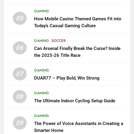
GAMING
05
How Mobile Casino Themed Games Fit into
Today’s Casual Gaming Culture
GAMING
SOCCER
06
Can Arsenal Finally Break the Curse? Inside
the 2025-26 Title Race
GAMING
07
DUAR77 – Play Bold, Win Strong
GAMING
08
The Ultimate Indoor Cycling Setup Guide
GAMING
09
The Power of Voice Assistants in Creating a
Smarter Home