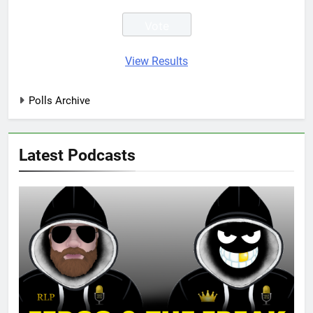
View Results
Polls Archive
Latest Podcasts