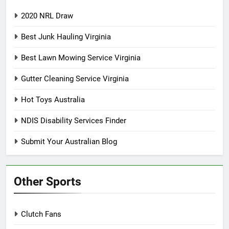
2020 NRL Draw
Best Junk Hauling Virginia
Best Lawn Mowing Service Virginia
Gutter Cleaning Service Virginia
Hot Toys Australia
NDIS Disability Services Finder
Submit Your Australian Blog
Other Sports
Clutch Fans