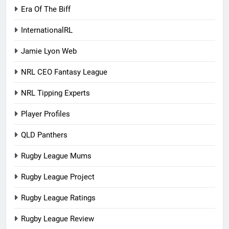
Era Of The Biff
InternationalRL
Jamie Lyon Web
NRL CEO Fantasy League
NRL Tipping Experts
Player Profiles
QLD Panthers
Rugby League Mums
Rugby League Project
Rugby League Ratings
Rugby League Review