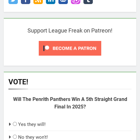
Support League Freak on Patreon!
VOTE!
Will The Penrith Panthers Win A 5th Straight Grand
Final In 2025?
Yes they will!
No they won't!