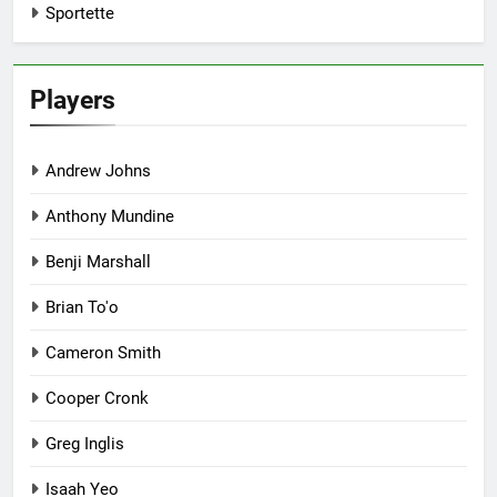
Sportette
Players
Andrew Johns
Anthony Mundine
Benji Marshall
Brian To'o
Cameron Smith
Cooper Cronk
Greg Inglis
Isaah Yeo