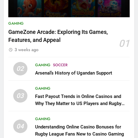
GAMING
GameZone Arcade: Exploring Its Games,
Features, and Appeal
01
3 weeks ago
GAMING
SOCCER
02
Arsenal’s History of Ugandan Support
GAMING
03
Fast Payout Trends in Online Casinos and
Why They Matter to US Players and Rugby
League Fans
GAMING
04
Understanding Online Casino Bonuses for
Rugby League Fans New to Casino Gaming