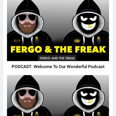
FERGO AND THE FREAK
PODCAST: Welcome To Our Wonderful Podcast