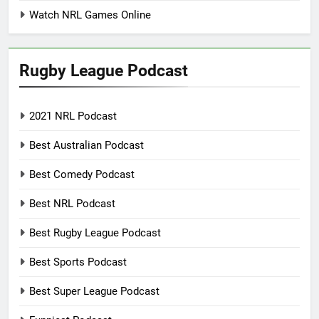
Watch NRL Games Online
Rugby League Podcast
2021 NRL Podcast
Best Australian Podcast
Best Comedy Podcast
Best NRL Podcast
Best Rugby League Podcast
Best Sports Podcast
Best Super League Podcast