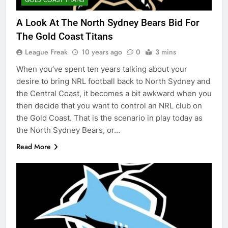
A Look At The North Sydney Bears Bid For
The Gold Coast Titans
League Freak
10 years ago
0
3 mins
When you’ve spent ten years talking about your
desire to bring NRL football back to North Sydney and
the Central Coast, it becomes a bit awkward when you
then decide that you want to control an NRL club on
the Gold Coast. That is the scenario in play today as
the North Sydney Bears, or…
Read More