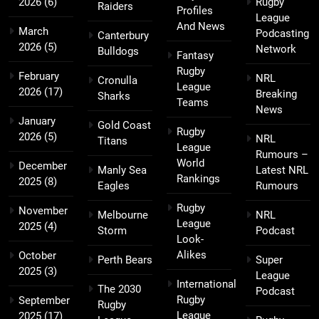
2026
(6)
Rugby
Raiders
Profiles
League
And News
March
Podcasting
Canterbury
2026
(5)
Network
Bulldogs
Fantasy
Rugby
February
NRL
Cronulla
League
2026
(17)
Breaking
Sharks
Teams
News
January
Gold Coast
Rugby
2026
(5)
NRL
Titans
League
Rumours –
World
December
Manly Sea
Latest NRL
Rankings
2025
(8)
Eagles
Rumours
Rugby
November
Melbourne
NRL
League
2025
(4)
Storm
Podcast
Look-
Alikes
October
Perth Bears
Super
2025
(3)
League
International
The 2030
Podcast
Rugby
September
Rugby
League
2025
(17)