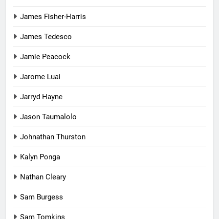
James Fisher-Harris
James Tedesco
Jamie Peacock
Jarome Luai
Jarryd Hayne
Jason Taumalolo
Johnathan Thurston
Kalyn Ponga
Nathan Cleary
Sam Burgess
Sam Tomkins