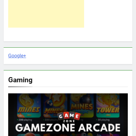
Google+
Gaming