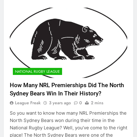
NATIONAL RUGBY LEAGUE
How Many NRL Premierships Did The North
Sydney Bears Win In Their History?
League Freak
3 years ago
0
2 mins
So you want to know how many NRL Premierships the
North Sydney Bears won during their time in the
National Rugby League? Well, you’ve come to the right
place! The North Sydney Bears were one of the