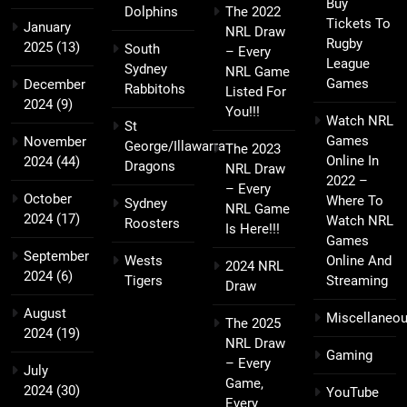
Buy
Dolphins
The 2022
Tickets To
January
NRL Draw
Rugby
2025
(13)
South
– Every
League
Sydney
NRL Game
Games
December
Rabbitohs
Listed For
2024
(9)
You!!!
Watch NRL
St
Games
November
George/Illawarra
The 2023
Online In
2024
(44)
Dragons
NRL Draw
2022 –
– Every
October
Where To
Sydney
NRL Game
2024
(17)
Watch NRL
Roosters
Is Here!!!
Games
September
Wests
Online And
2024 NRL
2024
(6)
Tigers
Streaming
Draw
August
Miscellaneo
The 2025
2024
(19)
NRL Draw
Gaming
– Every
July
Game,
2024
(30)
YouTube
Every