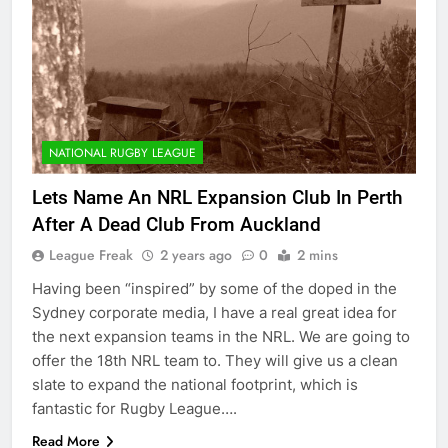
NATIONAL RUGBY LEAGUE
Lets Name An NRL Expansion Club In Perth
After A Dead Club From Auckland
League Freak
2 years ago
0
2 mins
Having been “inspired” by some of the doped in the
Sydney corporate media, I have a real great idea for
the next expansion teams in the NRL. We are going to
offer the 18th NRL team to. They will give us a clean
slate to expand the national footprint, which is
fantastic for Rugby League….
Read More