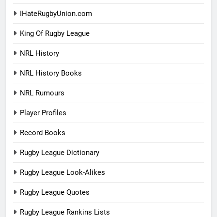
IHateRugbyUnion.com
King Of Rugby League
NRL History
NRL History Books
NRL Rumours
Player Profiles
Record Books
Rugby League Dictionary
Rugby League Look-Alikes
Rugby League Quotes
Rugby League Rankins Lists