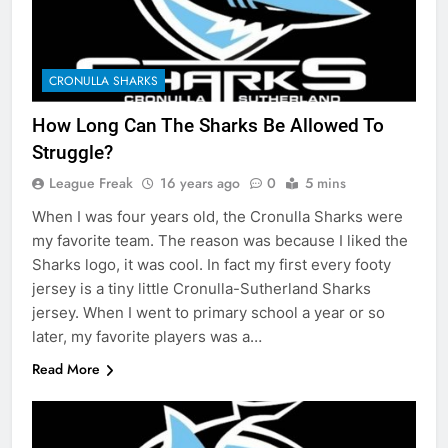
CRONULLA SHARKS
How Long Can The Sharks Be Allowed To
Struggle?
League Freak
16 years ago
0
5 mins
When I was four years old, the Cronulla Sharks were
my favorite team. The reason was because I liked the
Sharks logo, it was cool. In fact my first every footy
jersey is a tiny little Cronulla-Sutherland Sharks
jersey. When I went to primary school a year or so
later, my favorite players was a…
Read More