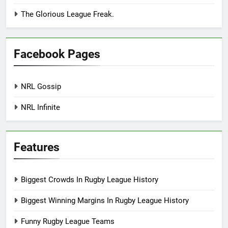
The Glorious League Freak.
Facebook Pages
NRL Gossip
NRL Infinite
Features
Biggest Crowds In Rugby League History
Biggest Winning Margins In Rugby League History
Funny Rugby League Teams