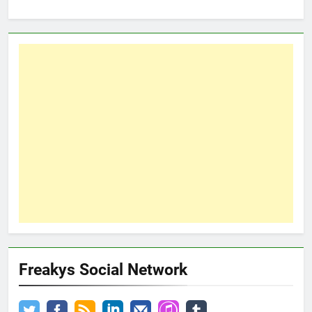
Freakys Social Network