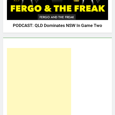
FERGO AND THE FREAK
PODCAST: QLD Dominates NSW In Game Two