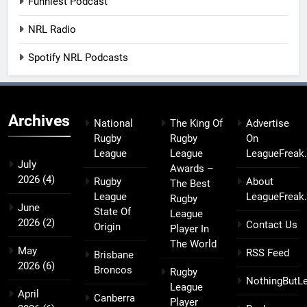
Funniest Podcast
NRL Radio
Spotify NRL Podcasts
Archives
National
The King Of
Advertise
Rugby
Rugby
On
League
League
LeagueFreak
July
Awards –
2026
(4)
Rugby
About
The Best
League
LeagueFreak
Rugby
June
State Of
League
2026
(2)
Contact Us
Origin
Player In
The World
May
RSS Feed
Brisbane
2026
(6)
Broncos
Rugby
NothingButL
League
April
Canberra
Player