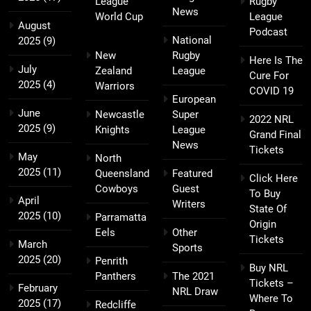
League
Rugby
News
World Cup
League
August
Podcast
National
2025
(9)
New
Rugby
Here Is The
July
Zealand
League
Cure For
2025
(4)
Warriors
COVID 19
European
June
Newcastle
Super
2022 NRL
2025
(9)
Knights
League
Grand Final
News
Tickets
May
North
2025
(11)
Queensland
Featured
Click Here
Cowboys
Guest
To Buy
April
Writers
State Of
2025
(10)
Parramatta
Origin
Eels
Other
Tickets
March
Sports
2025
(20)
Penrith
Buy NRL
Panthers
The 2021
Tickets –
February
NRL Draw
Where To
2025
(17)
Redcliffe