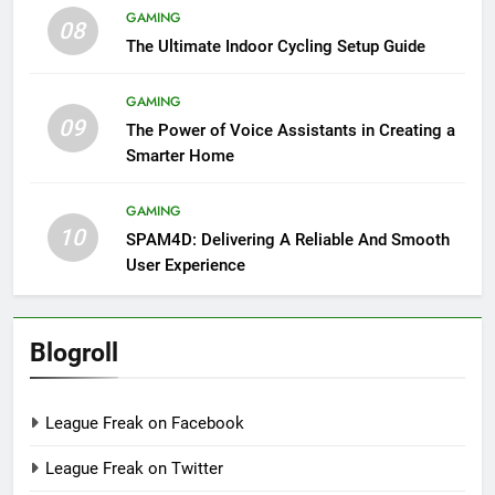
GAMING
08
The Ultimate Indoor Cycling Setup Guide
GAMING
09
The Power of Voice Assistants in Creating a
Smarter Home
GAMING
10
SPAM4D: Delivering A Reliable And Smooth
User Experience
Blogroll
League Freak on Facebook
League Freak on Twitter