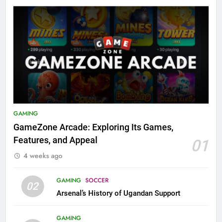
GAMING
GameZone Arcade: Exploring Its Games,
Features, and Appeal
01
4 weeks ago
GAMING
SOCCER
02
Arsenal’s History of Ugandan Support
GAMING