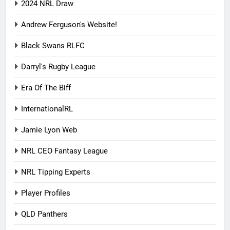
2024 NRL Draw
Andrew Ferguson's Website!
Black Swans RLFC
Darryl's Rugby League
Era Of The Biff
InternationalRL
Jamie Lyon Web
NRL CEO Fantasy League
NRL Tipping Experts
Player Profiles
QLD Panthers