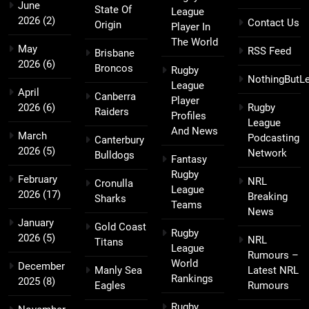
June
State Of
League
2026
(2)
Contact Us
Origin
Player In
The World
May
RSS Feed
Brisbane
2026
(6)
Broncos
Rugby
NothingButL
League
April
Canberra
Player
2026
(6)
Rugby
Raiders
Profiles
League
And News
March
Podcasting
Canterbury
2026
(5)
Network
Bulldogs
Fantasy
Rugby
February
NRL
Cronulla
League
2026
(17)
Breaking
Sharks
Teams
News
January
Gold Coast
Rugby
2026
(5)
NRL
Titans
League
Rumours –
World
December
Manly Sea
Latest NRL
Rankings
2025
(8)
Eagles
Rumours
Rugby