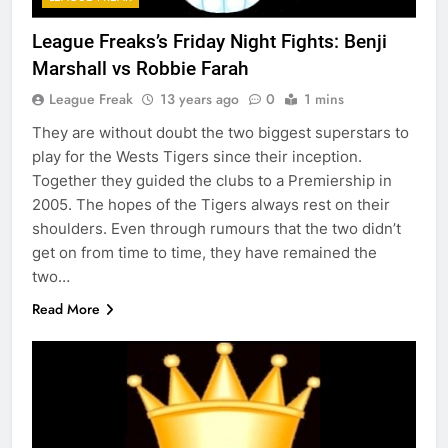
League Freaks’s Friday Night Fights: Benji
Marshall vs Robbie Farah
League Freak
13 years ago
0
1 mins
They are without doubt the two biggest superstars to
play for the Wests Tigers since their inception.
Together they guided the clubs to a Premiership in
2005. The hopes of the Tigers always rest on their
shoulders. Even through rumours that the two didn’t
get on from time to time, they have remained the
two…
Read More