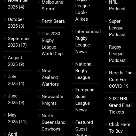
November
Melbourne
NRL
League
2025
(4)
Storm
Podcast
Look-
Alikes
October
Perth Bears
Super
2025
(3)
League
International
The 2030
Podcast
Rugby
September
Rugby
League
2025
(17)
League
Rugby
News
World Cup
League
August
Podcast
National
2025
(9)
New
Rugby
Here Is The
July
Zealand
League
Cure For
2025
(4)
Warriors
COVID 19
European
June
Newcastle
Super
2022 NRL
2025
(9)
Knights
League
Grand Final
News
Tickets
May
North
2025
(11)
Queensland
Featured
Click Here
Cowboys
Guest
To Buy
April
Writers