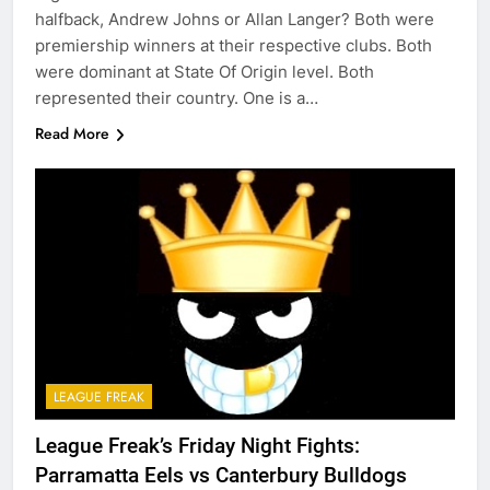
halfback, Andrew Johns or Allan Langer? Both were
premiership winners at their respective clubs. Both
were dominant at State Of Origin level. Both
represented their country. One is a…
Read More
LEAGUE FREAK
League Freak’s Friday Night Fights:
Parramatta Eels vs Canterbury Bulldogs