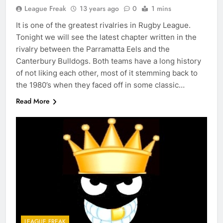
League Freak
13 years ago
0
1 mins
It is one of the greatest rivalries in Rugby League.
Tonight we will see the latest chapter written in the
rivalry between the Parramatta Eels and the
Canterbury Bulldogs. Both teams have a long history
of not liking each other, most of it stemming back to
the 1980’s when they faced off in some classic…
Read More
LEAGUE FREAK