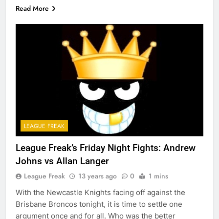
Read More
LEAGUE FREAK
League Freak’s Friday Night Fights: Andrew
Johns vs Allan Langer
League Freak
13 years ago
0
1 mins
With the Newcastle Knights facing off against the
Brisbane Broncos tonight, it is time to settle one
argument once and for all. Who was the better