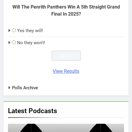
Will The Penrith Panthers Win A 5th Straight Grand
Final In 2025?
Yes they will!
No they won't!
View Results
Polls Archive
Latest Podcasts