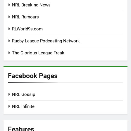
NRL Breaking News
NRL Rumours
RLWorld9s.com
Rugby League Podcasting Network
The Glorious League Freak.
Facebook Pages
NRL Gossip
NRL Infinite
Features