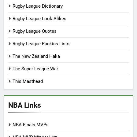
Rugby League Dictionary
Rugby League Look-Alikes
Rugby League Quotes
Rugby League Rankins Lists
The New Zealand Haka
The Super League War
This Masthead
NBA Links
NBA Finals MVPs