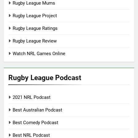
Rugby League Mums
Rugby League Project
Rugby League Ratings
Rugby League Review
Watch NRL Games Online
Rugby League Podcast
2021 NRL Podcast
Best Australian Podcast
Best Comedy Podcast
Best NRL Podcast