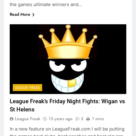
the games ultimate winners and…
Read More
LEAGUE FREAK
League Freak’s Friday Night Fights: Wigan vs
St Helens
League Freak
13 years ago
3
1 mins
In a new feature on LeagueFreak.com I will be putting