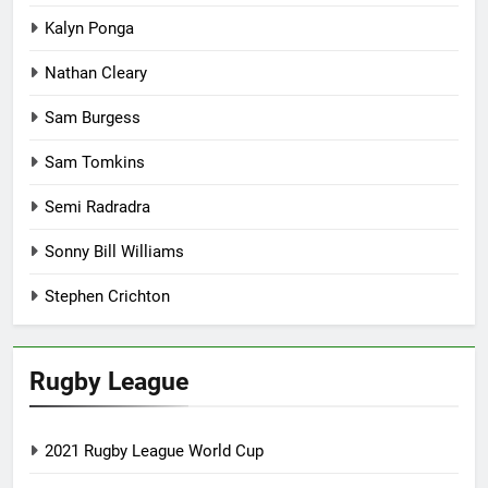
Kalyn Ponga
Nathan Cleary
Sam Burgess
Sam Tomkins
Semi Radradra
Sonny Bill Williams
Stephen Crichton
Rugby League
2021 Rugby League World Cup