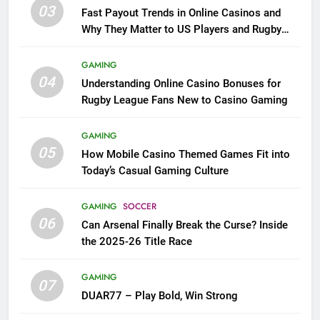
03
Fast Payout Trends in Online Casinos and
Why They Matter to US Players and Rugby
League Fans
GAMING
04
Understanding Online Casino Bonuses for
Rugby League Fans New to Casino Gaming
GAMING
05
How Mobile Casino Themed Games Fit into
Today’s Casual Gaming Culture
GAMING
SOCCER
06
Can Arsenal Finally Break the Curse? Inside
the 2025-26 Title Race
GAMING
07
DUAR77 – Play Bold, Win Strong