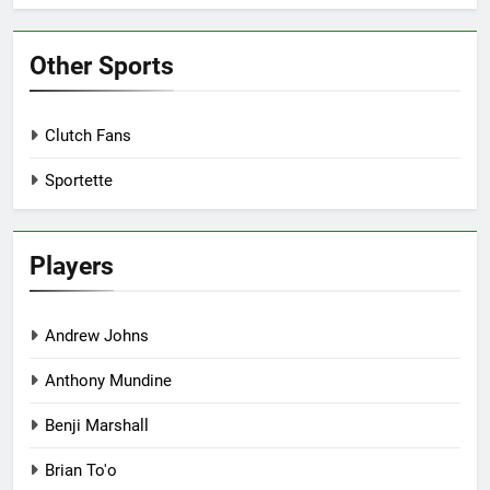
Other Sports
Clutch Fans
Sportette
Players
Andrew Johns
Anthony Mundine
Benji Marshall
Brian To'o