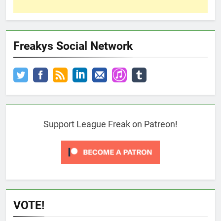
Freakys Social Network
Support League Freak on Patreon!
VOTE!