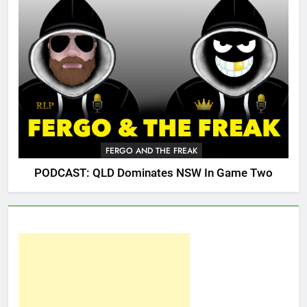
FERGO AND THE FREAK
PODCAST: QLD Dominates NSW In Game Two