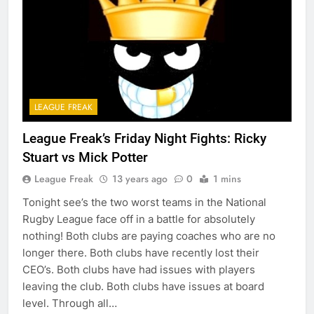
LEAGUE FREAK
League Freak’s Friday Night Fights: Ricky
Stuart vs Mick Potter
League Freak
13 years ago
0
1 mins
Tonight see’s the two worst teams in the National
Rugby League face off in a battle for absolutely
nothing! Both clubs are paying coaches who are no
longer there. Both clubs have recently lost their
CEO’s. Both clubs have had issues with players
leaving the club. Both clubs have issues at board
level. Through all…