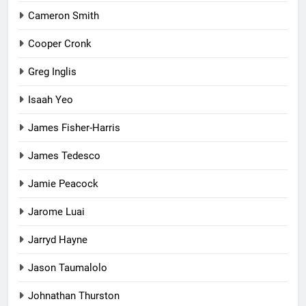
Cameron Smith
Cooper Cronk
Greg Inglis
Isaah Yeo
James Fisher-Harris
James Tedesco
Jamie Peacock
Jarome Luai
Jarryd Hayne
Jason Taumalolo
Johnathan Thurston