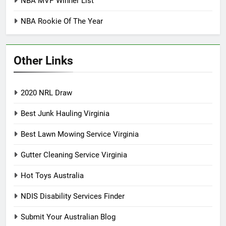
NBA MVP Winner List
NBA Rookie Of The Year
Other Links
2020 NRL Draw
Best Junk Hauling Virginia
Best Lawn Mowing Service Virginia
Gutter Cleaning Service Virginia
Hot Toys Australia
NDIS Disability Services Finder
Submit Your Australian Blog