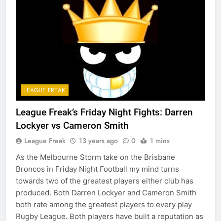
LEAGUE FREAK
League Freak’s Friday Night Fights: Darren
Lockyer vs Cameron Smith
League Freak
13 years ago
0
1 mins
As the Melbourne Storm take on the Brisbane
Broncos in Friday Night Football my mind turns
towards two of the greatest players either club has
produced. Both Darren Lockyer and Cameron Smith
both rate among the greatest players to every play
Rugby League. Both players have built a reputation as