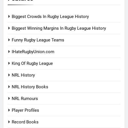
Biggest Crowds In Rugby League History
Biggest Winning Margins In Rugby League History
Funny Rugby League Teams
IHateRugbyUnion.com
King Of Rugby League
NRL History
NRL History Books
NRL Rumours
Player Profiles
Record Books