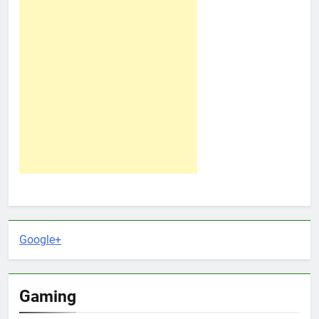
Google+
Gaming