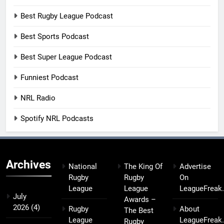
Best Rugby League Podcast
Best Sports Podcast
Best Super League Podcast
Funniest Podcast
NRL Radio
Spotify NRL Podcasts
Archives
National
The King Of
Advertise
Rugby
Rugby
On
League
League
LeagueFreak
July
Awards –
2026
(4)
Rugby
About
The Best
League
LeagueFreak
Rugby