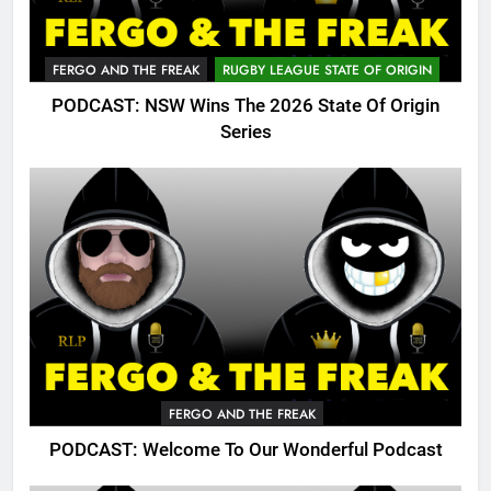
FERGO AND THE FREAK
RUGBY LEAGUE STATE OF ORIGIN
PODCAST: NSW Wins The 2026 State Of Origin
Series
FERGO AND THE FREAK
PODCAST: Welcome To Our Wonderful Podcast