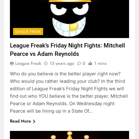
LEAGUE FREAK
League Freak’s Friday Night Fights: Mitchell
Pearce vs Adam Reynolds
League Freak
13 years ago
0
1 mins
Who do you believe is the better player right now?
Who would you rather leading your club? In the third
edition of League Freak’s Friday Night Fights we will
find out who YOU believe is the better player, Mitchell
Pearce or Adam Reynolds. On Wednesday night
Pearce will be lining up in a State Of…
Read More