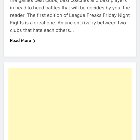
the games best clubs, best coaches and best players
in head to head battles that will be decides by you, the
reader. The first edition of League Freaks Friday Night
Fights is a great one. An ancient rivalry between two
clubs that hate each others…
Read More