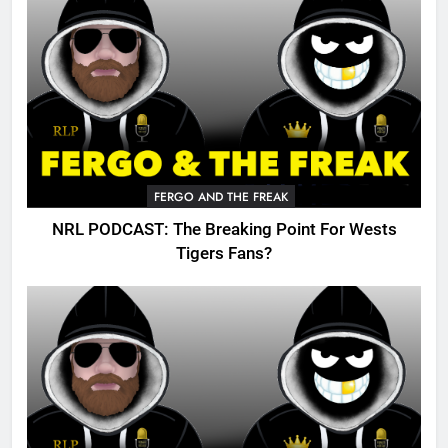
FERGO AND THE FREAK
NRL PODCAST: The Breaking Point For Wests
Tigers Fans?