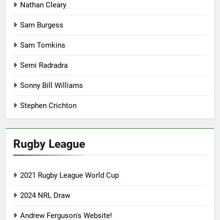
Nathan Cleary
Sam Burgess
Sam Tomkins
Semi Radradra
Sonny Bill Williams
Stephen Crichton
Rugby League
2021 Rugby League World Cup
2024 NRL Draw
Andrew Ferguson's Website!