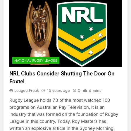
NATIONAL RUGBY LEAGUE
NRL Clubs Consider Shutting The Door On
Foxtel
League Freak
15 years ago
0
6 mins
Rugby League holds 73 of the most watched 100
programs on Australian Pay Television. It is an
industry that was formed on the foundation of Rugby
League in this country. Today, Roy Masters has
written an explosive article in the Sydney Morning