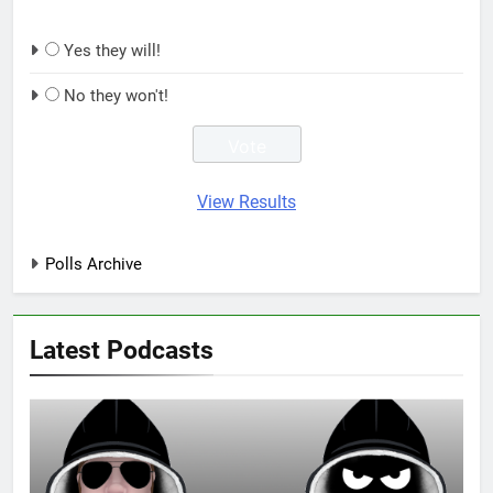
Yes they will!
No they won't!
View Results
Polls Archive
Latest Podcasts