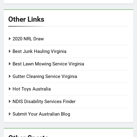
Other Links
2020 NRL Draw
Best Junk Hauling Virginia
Best Lawn Mowing Service Virginia
Gutter Cleaning Service Virginia
Hot Toys Australia
NDIS Disability Services Finder
Submit Your Australian Blog