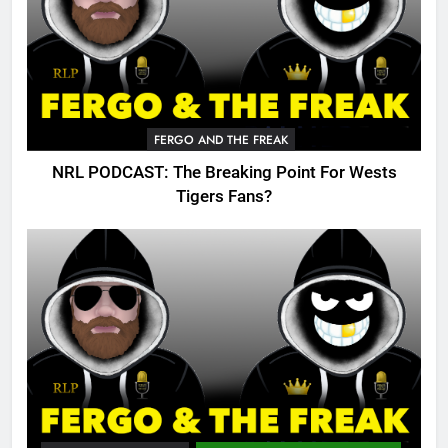
FERGO AND THE FREAK
NRL PODCAST: The Breaking Point For Wests
Tigers Fans?