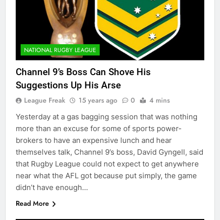
NATIONAL RUGBY LEAGUE
Channel 9’s Boss Can Shove His
Suggestions Up His Arse
League Freak
15 years ago
0
4 mins
Yesterday at a gas bagging session that was nothing
more than an excuse for some of sports power-
brokers to have an expensive lunch and hear
themselves talk, Channel 9’s boss, David Gyngell, said
that Rugby League could not expect to get anywhere
near what the AFL got because put simply, the game
didn’t have enough…
Read More