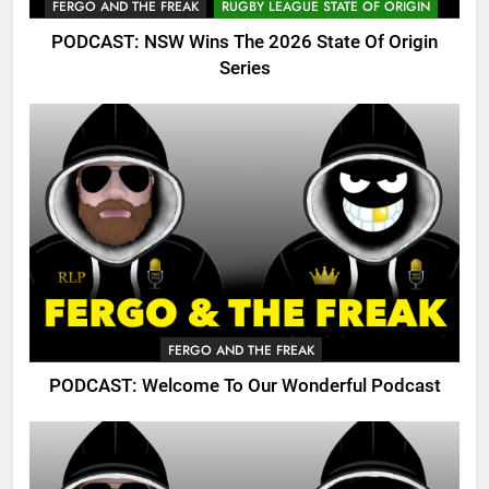
FERGO AND THE FREAK
RUGBY LEAGUE STATE OF ORIGIN
PODCAST: NSW Wins The 2026 State Of Origin
Series
FERGO AND THE FREAK
PODCAST: Welcome To Our Wonderful Podcast