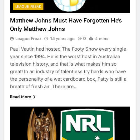
LEAGUE FREAK
Matthew Johns Must Have Forgotten He’s
Only Matthew Johns
League Freak
15 years ago
0
4 mins
Paul Vautin had hosted The Footy Show every single
year since 1994. He is the worst host in Australian
television history, and that is what makes him so
great! In an industry of talentless try hards who have
the personality of a wet cardboard box, Fatty is still a
breath of fresh air. There are…
Read More