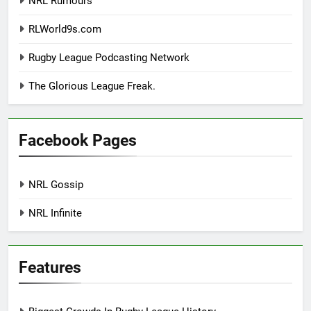
NRL Rumours
RLWorld9s.com
Rugby League Podcasting Network
The Glorious League Freak.
Facebook Pages
NRL Gossip
NRL Infinite
Features