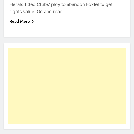
Herald titled Clubs’ ploy to abandon Foxtel to get
rights value. Go and read…
Read More