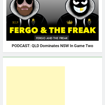
FERGO AND THE FREAK
PODCAST: QLD Dominates NSW In Game Two