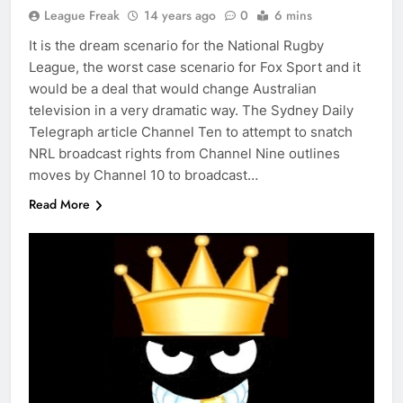
League Freak
14 years ago
0
6 mins
It is the dream scenario for the National Rugby
League, the worst case scenario for Fox Sport and it
would be a deal that would change Australian
television in a very dramatic way. The Sydney Daily
Telegraph article Channel Ten to attempt to snatch
NRL broadcast rights from Channel Nine outlines
moves by Channel 10 to broadcast…
Read More