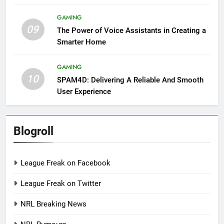
GAMING
09
The Power of Voice Assistants in Creating a
Smarter Home
GAMING
10
SPAM4D: Delivering A Reliable And Smooth
User Experience
Blogroll
League Freak on Facebook
League Freak on Twitter
NRL Breaking News