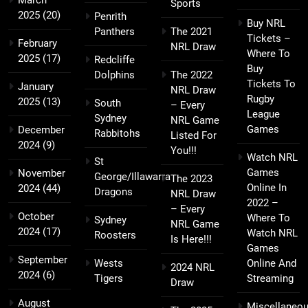
March
Sports
2025
(20)
Penrith
Buy NRL
Panthers
The 2021
Tickets –
February
NRL Draw
Where To
2025
(17)
Redcliffe
Buy
Dolphins
The 2022
Tickets To
January
NRL Draw
Rugby
2025
(13)
South
– Every
League
Sydney
NRL Game
Games
December
Rabbitohs
Listed For
2024
(9)
You!!!
Watch NRL
St
Games
November
George/Illawarra
The 2023
Online In
2024
(44)
Dragons
NRL Draw
2022 –
– Every
October
Where To
Sydney
NRL Game
2024
(17)
Watch NRL
Roosters
Is Here!!!
Games
September
Wests
Online And
2024 NRL
2024
(6)
Tigers
Streaming
Draw
August
Miscellaneo