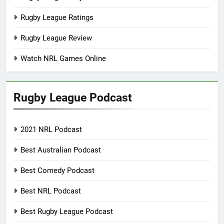
Rugby League Ratings
Rugby League Review
Watch NRL Games Online
Rugby League Podcast
2021 NRL Podcast
Best Australian Podcast
Best Comedy Podcast
Best NRL Podcast
Best Rugby League Podcast