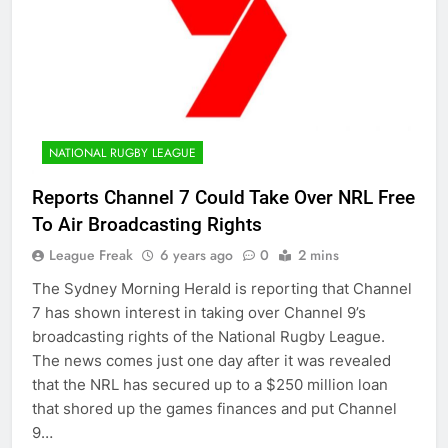
NATIONAL RUGBY LEAGUE
Reports Channel 7 Could Take Over NRL Free
To Air Broadcasting Rights
League Freak
6 years ago
0
2 mins
The Sydney Morning Herald is reporting that Channel
7 has shown interest in taking over Channel 9’s
broadcasting rights of the National Rugby League.
The news comes just one day after it was revealed
that the NRL has secured up to a $250 million loan
that shored up the games finances and put Channel
9…