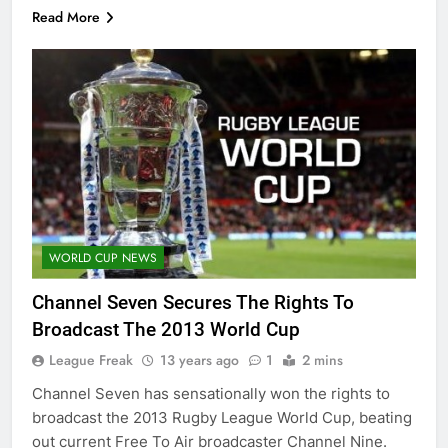
Read More
WORLD CUP NEWS
Channel Seven Secures The Rights To
Broadcast The 2013 World Cup
League Freak
13 years ago
1
2 mins
Channel Seven has sensationally won the rights to
broadcast the 2013 Rugby League World Cup, beating
out current Free To Air broadcaster Channel Nine.