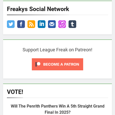
Freakys Social Network
Support League Freak on Patreon!
VOTE!
Will The Penrith Panthers Win A 5th Straight Grand
Final In 2025?