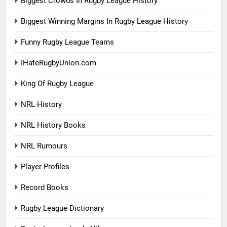
Biggest Crowds In Rugby League History
Biggest Winning Margins In Rugby League History
Funny Rugby League Teams
IHateRugbyUnion.com
King Of Rugby League
NRL History
NRL History Books
NRL Rumours
Player Profiles
Record Books
Rugby League Dictionary