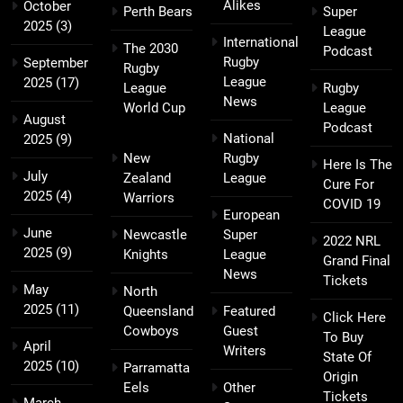
Alikes
October
Perth Bears
Super
2025
(3)
League
International
The 2030
Podcast
Rugby
September
Rugby
League
2025
(17)
League
Rugby
News
World Cup
League
August
Podcast
National
2025
(9)
New
Rugby
Here Is The
July
Zealand
League
Cure For
2025
(4)
Warriors
COVID 19
European
June
Newcastle
Super
2022 NRL
2025
(9)
Knights
League
Grand Final
News
Tickets
May
North
2025
(11)
Queensland
Featured
Click Here
Cowboys
Guest
To Buy
April
Writers
State Of
2025
(10)
Parramatta
Origin
Eels
Other
Tickets