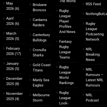
The World
May
RSS Feed
Brisbane
2026
(6)
Broncos
Rugby
NothingButL
League
April
Canberra
Player
2026
(6)
Rugby
Raiders
Profiles
League
And News
March
Podcasting
Canterbury
2026
(5)
Network
Bulldogs
Fantasy
Rugby
February
NRL
Cronulla
League
2026
(17)
Breaking
Sharks
Teams
News
January
Gold Coast
Rugby
2026
(5)
NRL
Titans
League
Rumours –
World
December
Manly Sea
Latest NRL
Rankings
2025
(8)
Eagles
Rumours
Rugby
November
Melbourne
NRL
League
2025
(4)
Storm
Podcast
Look-