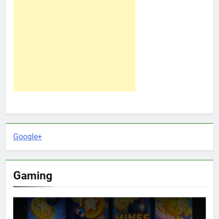
Google+
Gaming