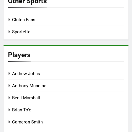
Other Sports
Clutch Fans
Sportette
Players
Andrew Johns
Anthony Mundine
Benji Marshall
Brian To'o
Cameron Smith