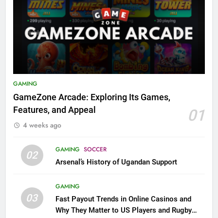
GAMING
GameZone Arcade: Exploring Its Games,
Features, and Appeal
01
4 weeks ago
GAMING
SOCCER
02
Arsenal’s History of Ugandan Support
GAMING
03
Fast Payout Trends in Online Casinos and
Why They Matter to US Players and Rugby