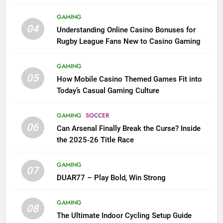
League Fans
GAMING
04
Understanding Online Casino Bonuses for
Rugby League Fans New to Casino Gaming
GAMING
05
How Mobile Casino Themed Games Fit into
Today’s Casual Gaming Culture
GAMING
SOCCER
06
Can Arsenal Finally Break the Curse? Inside
the 2025-26 Title Race
GAMING
07
DUAR77 – Play Bold, Win Strong
GAMING
08
The Ultimate Indoor Cycling Setup Guide