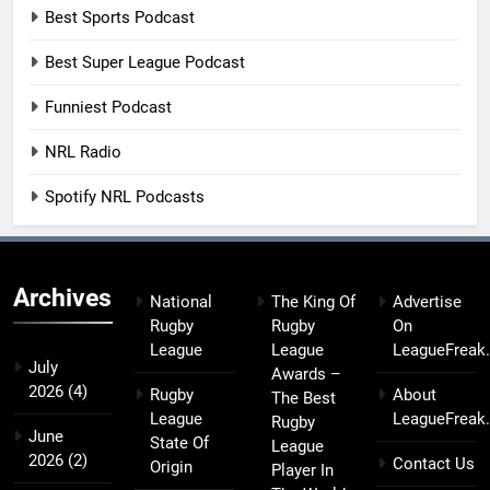
Best Sports Podcast
Best Super League Podcast
Funniest Podcast
NRL Radio
Spotify NRL Podcasts
Archives
National
The King Of
Advertise
Rugby
Rugby
On
League
League
LeagueFreak
July
Awards –
2026
(4)
Rugby
About
The Best
League
LeagueFreak
Rugby
June
State Of
League
2026
(2)
Contact Us
Origin
Player In