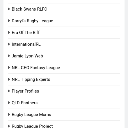
Black Swans RLFC
Darryl's Rugby League
Era Of The Biff
InternationalRL
Jamie Lyon Web
NRL CEO Fantasy League
NRL Tipping Experts
Player Profiles
QLD Panthers
Rugby League Mums
Rugby League Project