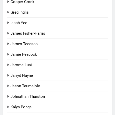
Cooper Cronk
Greg Inglis
Isaah Yeo
James Fisher-Harris
James Tedesco
Jamie Peacock
Jarome Luai
Jarryd Hayne
Jason Taumalolo
Johnathan Thurston
Kalyn Ponga