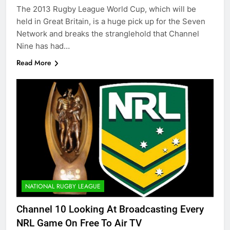
The 2013 Rugby League World Cup, which will be
held in Great Britain, is a huge pick up for the Seven
Network and breaks the stranglehold that Channel
Nine has had…
Read More
NATIONAL RUGBY LEAGUE
Channel 10 Looking At Broadcasting Every
NRL Game On Free To Air TV