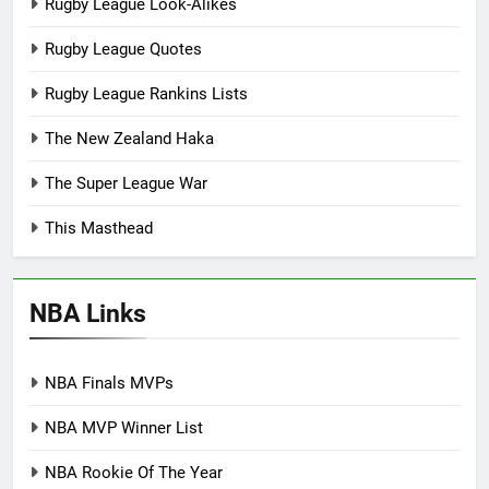
Rugby League Look-Alikes
Rugby League Quotes
Rugby League Rankins Lists
The New Zealand Haka
The Super League War
This Masthead
NBA Links
NBA Finals MVPs
NBA MVP Winner List
NBA Rookie Of The Year