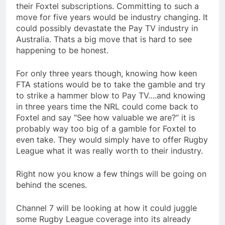
their Foxtel subscriptions. Committing to such a
move for five years would be industry changing. It
could possibly devastate the Pay TV industry in
Australia. Thats a big move that is hard to see
happening to be honest.
For only three years though, knowing how keen
FTA stations would be to take the gamble and try
to strike a hammer blow to Pay TV….and knowing
in three years time the NRL could come back to
Foxtel and say “See how valuable we are?” it is
probably way too big of a gamble for Foxtel to
even take. They would simply have to offer Rugby
League what it was really worth to their industry.
Right now you know a few things will be going on
behind the scenes.
Channel 7 will be looking at how it could juggle
some Rugby League coverage into its already