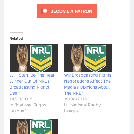
Related
Will “Stan” Be The Real
Will Broadcasting Rights
Winner Out Of NRL’s
Negotiations Affect The
Broadcasting Rights
Media’s Opinions About
Deal?
The NRL?
18/08/2015
19/08/2015
In "National Rugby
In "National Rugby
League"
League"