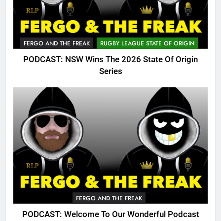
FERGO AND THE FREAK
RUGBY LEAGUE STATE OF ORIGIN
PODCAST: NSW Wins The 2026 State Of Origin
Series
FERGO AND THE FREAK
PODCAST: Welcome To Our Wonderful Podcast