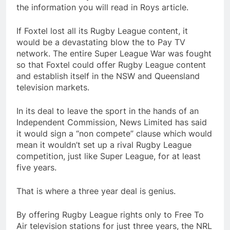
the information you will read in Roys article.
If Foxtel lost all its Rugby League content, it
would be a devastating blow the to Pay TV
network. The entire Super League War was fought
so that Foxtel could offer Rugby League content
and establish itself in the NSW and Queensland
television markets.
In its deal to leave the sport in the hands of an
Independent Commission, News Limited has said
it would sign a “non compete” clause which would
mean it wouldn’t set up a rival Rugby League
competition, just like Super League, for at least
five years.
That is where a three year deal is genius.
By offering Rugby League rights only to Free To
Air television stations for just three years, the NRL