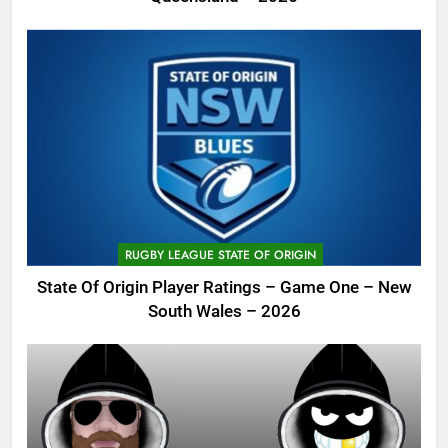
RUGBY LEAGUE STATE OF ORIGIN
State Of Origin Player Ratings – Game One – New
South Wales – 2026