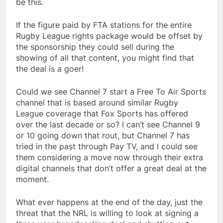
be this.
If the figure paid by FTA stations for the entire
Rugby League rights package would be offset by
the sponsorship they could sell during the
showing of all that content, you might find that
the deal is a goer!
Could we see Channel 7 start a Free To Air Sports
channel that is based around similar Rugby
League coverage that Fox Sports has offered
over the last decade or so? I can’t see Channel 9
or 10 going down that rout, but Channel 7 has
tried in the past through Pay TV, and I could see
them considering a move now through their extra
digital channels that don’t offer a great deal at the
moment.
What ever happens at the end of the day, just the
threat that the NRL is willing to look at signing a