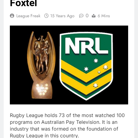
Foxtel
0
League Freak
15 Years Ago
6 Mins
Rugby League holds 73 of the most watched 100
programs on Australian Pay Television. It is an
industry that was formed on the foundation of
Rugby League in this country.