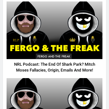
FERGO AND THE FREAK
NRL Podcast: The End Of Shark Park? Mitch
Moses Fallacies, Origin, Emails And More!