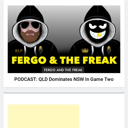
FERGO AND THE FREAK
PODCAST: QLD Dominates NSW In Game Two