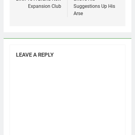
Expansion Club
Suggestions Up His
Arse
LEAVE A REPLY