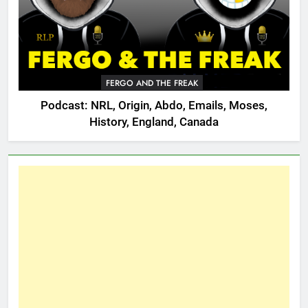
FERGO AND THE FREAK
Podcast: NRL, Origin, Abdo, Emails, Moses,
History, England, Canada