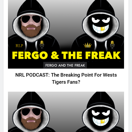
FERGO AND THE FREAK
NRL PODCAST: The Breaking Point For Wests
Tigers Fans?