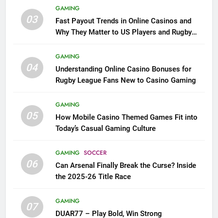
GAMING
03
Fast Payout Trends in Online Casinos and
Why They Matter to US Players and Rugby
League Fans
GAMING
04
Understanding Online Casino Bonuses for
Rugby League Fans New to Casino Gaming
GAMING
05
How Mobile Casino Themed Games Fit into
Today’s Casual Gaming Culture
GAMING
SOCCER
06
Can Arsenal Finally Break the Curse? Inside
the 2025-26 Title Race
GAMING
07
DUAR77 – Play Bold, Win Strong