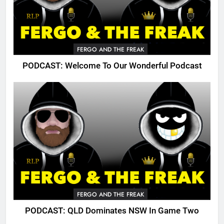
FERGO AND THE FREAK
PODCAST: Welcome To Our Wonderful Podcast
FERGO AND THE FREAK
PODCAST: QLD Dominates NSW In Game Two