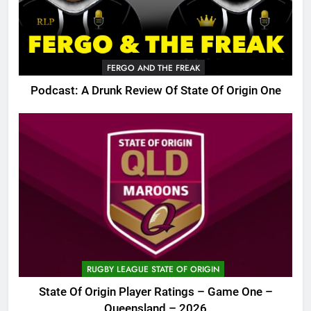
FERGO AND THE FREAK
Podcast: A Drunk Review Of State Of Origin One
RUGBY LEAGUE STATE OF ORIGIN
State Of Origin Player Ratings – Game One –
Queensland – 2026