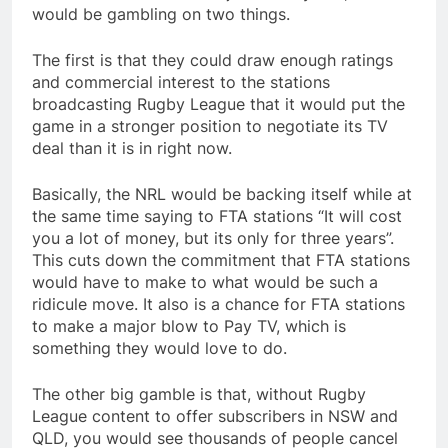
would be gambling on two things.
The first is that they could draw enough ratings
and commercial interest to the stations
broadcasting Rugby League that it would put the
game in a stronger position to negotiate its TV
deal than it is in right now.
Basically, the NRL would be backing itself while at
the same time saying to FTA stations “It will cost
you a lot of money, but its only for three years”.
This cuts down the commitment that FTA stations
would have to make to what would be such a
ridicule move. It also is a chance for FTA stations
to make a major blow to Pay TV, which is
something they would love to do.
The other big gamble is that, without Rugby
League content to offer subscribers in NSW and
QLD, you would see thousands of people cancel