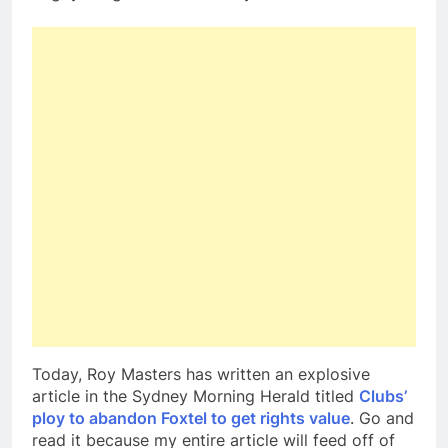
Today, Roy Masters has written an explosive
article in the Sydney Morning Herald titled
Clubs’
ploy to abandon Foxtel to get rights value
. Go and
read it because my entire article will feed off of