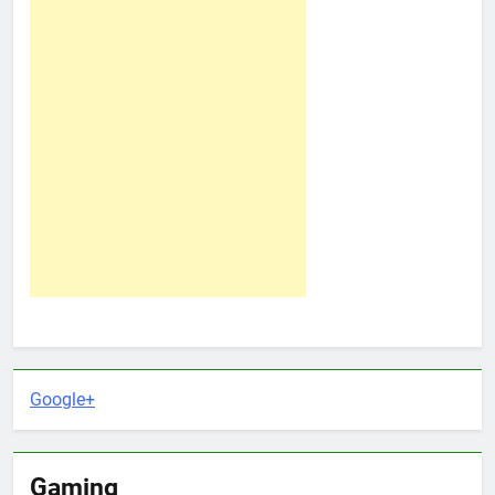
Google+
Gaming