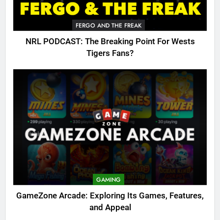
FERGO AND THE FREAK
NRL PODCAST: The Breaking Point For Wests
Tigers Fans?
GAMING
GameZone Arcade: Exploring Its Games, Features,
and Appeal