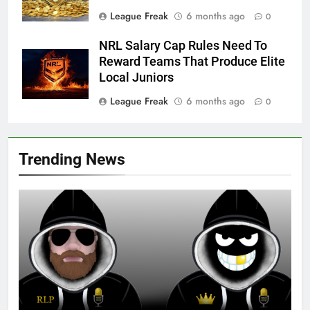
League Freak
6 months ago
0
NRL Salary Cap Rules Need To
Reward Teams That Produce Elite
Local Juniors
League Freak
6 months ago
0
Trending News