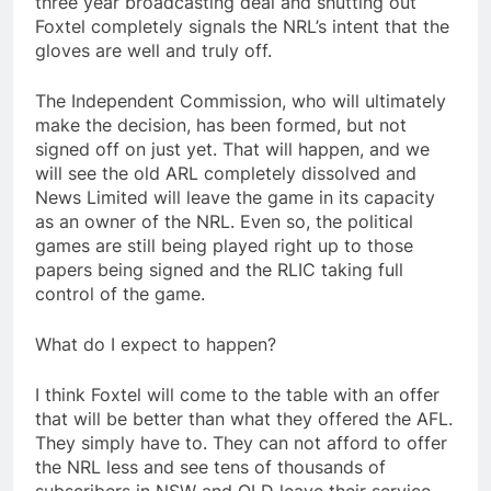
three year broadcasting deal and shutting out
Foxtel completely signals the NRL’s intent that the
gloves are well and truly off.
The Independent Commission, who will ultimately
make the decision, has been formed, but not
signed off on just yet. That will happen, and we
will see the old ARL completely dissolved and
News Limited will leave the game in its capacity
as an owner of the NRL. Even so, the political
games are still being played right up to those
papers being signed and the RLIC taking full
control of the game.
What do I expect to happen?
I think Foxtel will come to the table with an offer
that will be better than what they offered the AFL.
They simply have to. They can not afford to offer
the NRL less and see tens of thousands of