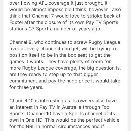
over flowing AFL coverage it just brought. It
would be almost impossible I think, however I also
think that Channel 7 would love to strioke back at
Foxtel after the closure of its own Pay TV Sports
stations C7 Sport a number of years ago.
Channel 9, who continues to screw Rugby League
over at every chance it can get, will be trying to
position itself to be in the box seat to get the
games it wants. They have plenty of room for
more Rugby League coverage, the big question is,
are they ready to step up to that bigger
commitment and pay the huge price it would take
for three years.
Channel 10 is interesting as its owners also have
an interest in Pay TV in Australia through Fox
Sports. Channel 10 have a Sports channel of its
own in One HD. This would be the perfect vehicle
for the NRL in normal circumstances and if