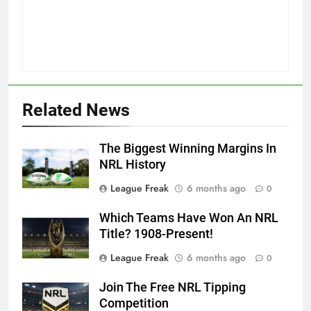
Related News
The Biggest Winning Margins In
NRL History
League Freak
6 months ago
0
Which Teams Have Won An NRL
Title? 1908-Present!
League Freak
6 months ago
0
Join The Free NRL Tipping
Competition