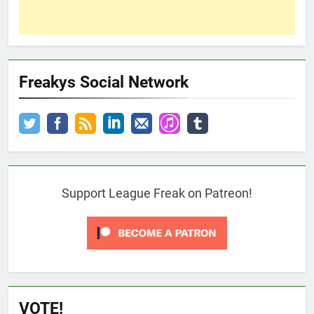
Freakys Social Network
Support League Freak on Patreon!
VOTE!