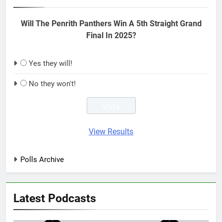
Will The Penrith Panthers Win A 5th Straight Grand
Final In 2025?
Yes they will!
No they won't!
View Results
Polls Archive
Latest Podcasts