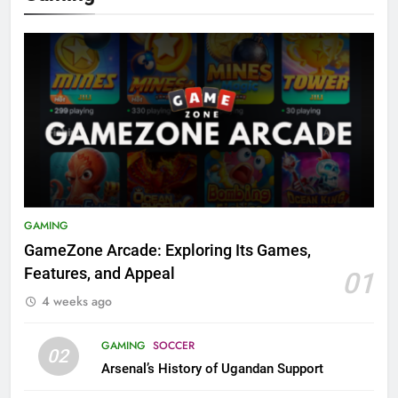
GAMING
GameZone Arcade: Exploring Its Games,
Features, and Appeal
01
4 weeks ago
GAMING
SOCCER
02
Arsenal’s History of Ugandan Support