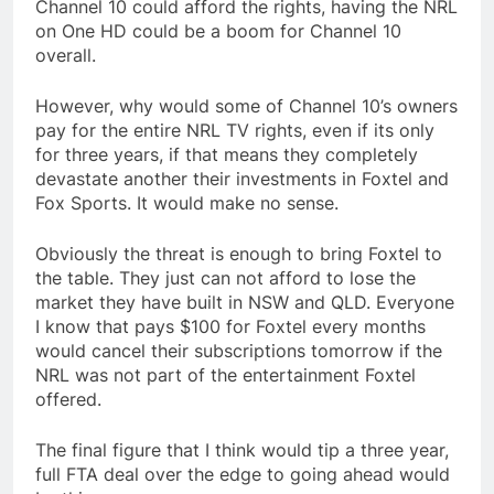
Channel 10 could afford the rights, having the NRL
on One HD could be a boom for Channel 10
overall.
However, why would some of Channel 10’s owners
pay for the entire NRL TV rights, even if its only
for three years, if that means they completely
devastate another their investments in Foxtel and
Fox Sports. It would make no sense.
Obviously the threat is enough to bring Foxtel to
the table. They just can not afford to lose the
market they have built in NSW and QLD. Everyone
I know that pays $100 for Foxtel every months
would cancel their subscriptions tomorrow if the
NRL was not part of the entertainment Foxtel
offered.
The final figure that I think would tip a three year,
full FTA deal over the edge to going ahead would