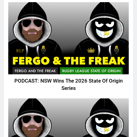
FERGO AND THE FREAK
RUGBY LEAGUE STATE OF ORIGIN
PODCAST: NSW Wins The 2026 State Of Origin
Series