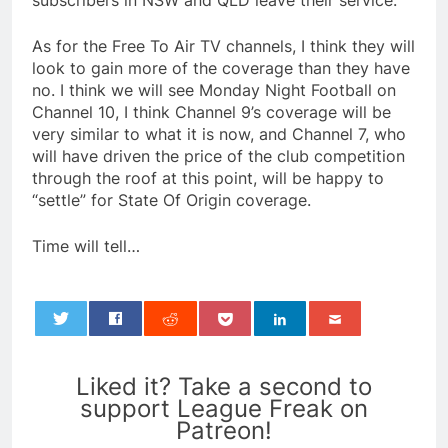
subscribers in NSW and QLD leave their service.
As for the Free To Air TV channels, I think they will
look to gain more of the coverage than they have
no. I think we will see Monday Night Football on
Channel 10, I think Channel 9’s coverage will be
very similar to what it is now, and Channel 7, who
will have driven the price of the club competition
through the roof at this point, will be happy to
“settle” for State Of Origin coverage.
Time will tell…
0
Liked it? Take a second to
support League Freak on
Patreon!