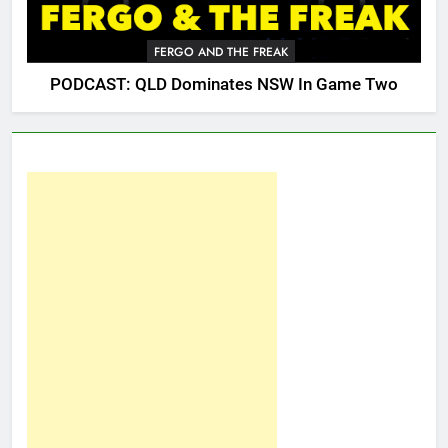
FERGO AND THE FREAK
PODCAST: QLD Dominates NSW In Game Two