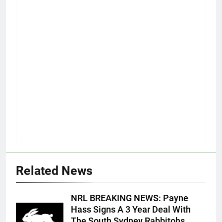
Related News
NRL BREAKING NEWS: Payne
Hass Signs A 3 Year Deal With
The South Sydney Rabbitohs