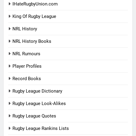
IHateRugbyUnion.com
King Of Rugby League
NRL History
NRL History Books
NRL Rumours
Player Profiles
Record Books
Rugby League Dictionary
Rugby League Look-Alikes
Rugby League Quotes
Rugby League Rankins Lists