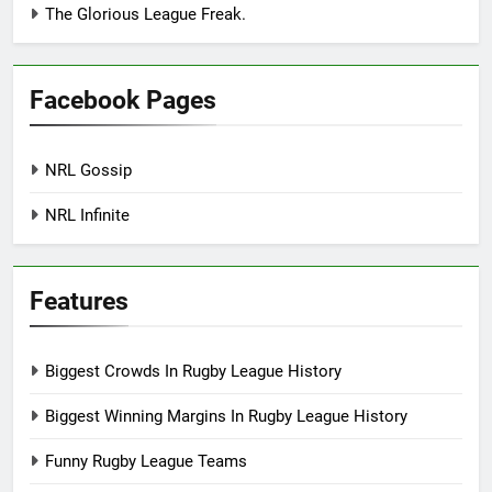
The Glorious League Freak.
Facebook Pages
NRL Gossip
NRL Infinite
Features
Biggest Crowds In Rugby League History
Biggest Winning Margins In Rugby League History
Funny Rugby League Teams