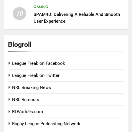
GAMING
10
SPAM4D: Delivering A Reliable And Smooth
User Experience
Blogroll
League Freak on Facebook
League Freak on Twitter
NRL Breaking News
NRL Rumours
RLWorld9s.com
Rugby League Podcasting Network