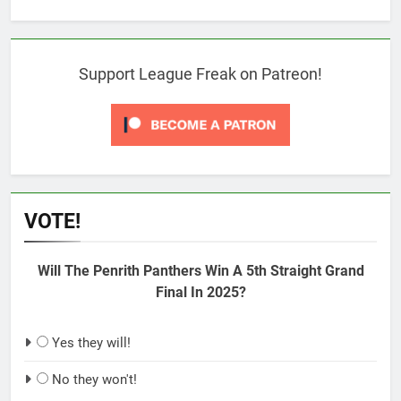
Support League Freak on Patreon!
VOTE!
Will The Penrith Panthers Win A 5th Straight Grand
Final In 2025?
Yes they will!
No they won't!