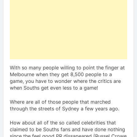
With so many people willing to point the finger at
Melbourne when they get 8,500 people to a
game, you have to wonder where the critics are
when Souths get even less to a game!
Where are all of those people that marched
through the streets of Sydney a few years ago.
How about all of the so called celebrities that
claimed to be Souths fans and have done nothing
since the feel good PR dissapeared (Russel Crowe