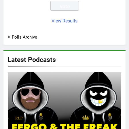
View Results
Polls Archive
Latest Podcasts