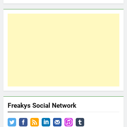
Freakys Social Network