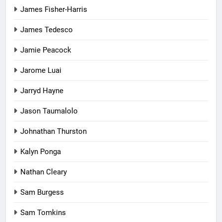
James Fisher-Harris
James Tedesco
Jamie Peacock
Jarome Luai
Jarryd Hayne
Jason Taumalolo
Johnathan Thurston
Kalyn Ponga
Nathan Cleary
Sam Burgess
Sam Tomkins