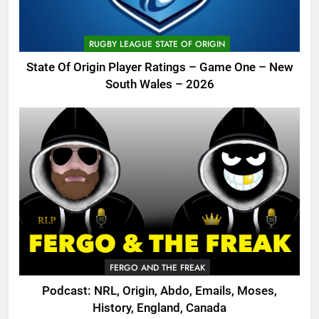
RUGBY LEAGUE STATE OF ORIGIN
State Of Origin Player Ratings – Game One – New
South Wales – 2026
FERGO AND THE FREAK
Podcast: NRL, Origin, Abdo, Emails, Moses,
History, England, Canada