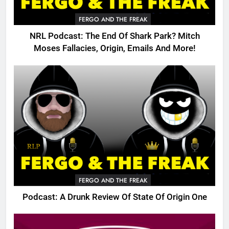
FERGO AND THE FREAK
NRL Podcast: The End Of Shark Park? Mitch
Moses Fallacies, Origin, Emails And More!
FERGO AND THE FREAK
Podcast: A Drunk Review Of State Of Origin One