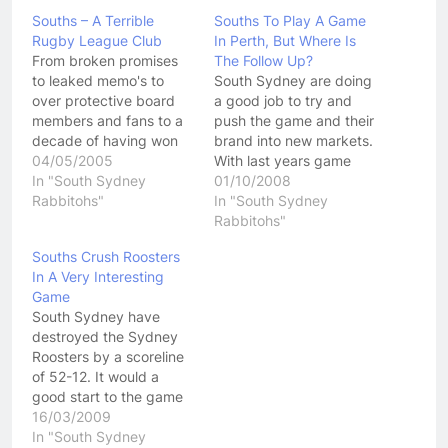
Souths – A Terrible
Souths To Play A Game
Rugby League Club
In Perth, But Where Is
From broken promises
The Follow Up?
to leaked memo's to
South Sydney are doing
over protective board
a good job to try and
members and fans to a
push the game and their
decade of having won
brand into new markets.
nothing.....South
04/05/2005
With last years game
Sydney, The
In "South Sydney
against the Leeds
01/10/2008
Rabbitohs....call them
Rabbitohs"
Rhinos in the United
In "South Sydney
what ever they like, they
States already under
Rabbitohs"
are a terrible football
their belts, the
Souths Crush Roosters
club. The Bunnies have
Rabbitohs are now
In A Very Interesting
really shown this year
going to play one of
Game
how ingrained failure is
their regular season
South Sydney have
at their club. Lets just…
games in Perth…
destroyed the Sydney
Roosters by a scoreline
of 52-12. It would a
good start to the game
for Souths and it just
16/03/2009
kept getting better and
In "South Sydney