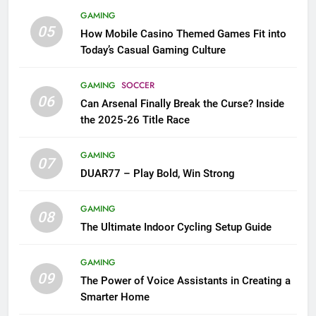
GAMING
05
How Mobile Casino Themed Games Fit into
Today’s Casual Gaming Culture
GAMING
SOCCER
06
Can Arsenal Finally Break the Curse? Inside
the 2025-26 Title Race
GAMING
07
DUAR77 – Play Bold, Win Strong
GAMING
08
The Ultimate Indoor Cycling Setup Guide
GAMING
09
The Power of Voice Assistants in Creating a
Smarter Home