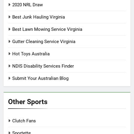
2020 NRL Draw
Best Junk Hauling Virginia
Best Lawn Mowing Service Virginia
Gutter Cleaning Service Virginia
Hot Toys Australia
NDIS Disability Services Finder
Submit Your Australian Blog
Other Sports
Clutch Fans
Sportette