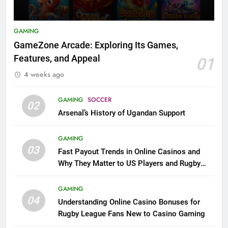
GAMING
GameZone Arcade: Exploring Its Games,
Features, and Appeal
01
4 weeks ago
GAMING
SOCCER
02
Arsenal’s History of Ugandan Support
GAMING
03
Fast Payout Trends in Online Casinos and
Why They Matter to US Players and Rugby
League Fans
GAMING
04
Understanding Online Casino Bonuses for
Rugby League Fans New to Casino Gaming