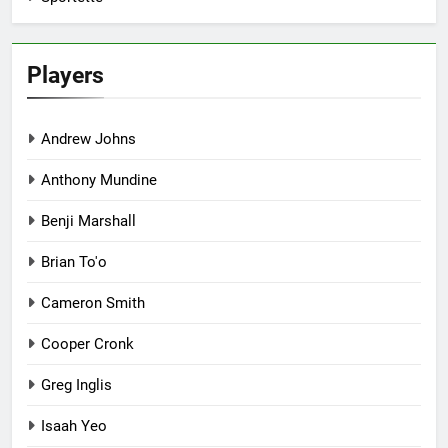
Players
Andrew Johns
Anthony Mundine
Benji Marshall
Brian To'o
Cameron Smith
Cooper Cronk
Greg Inglis
Isaah Yeo