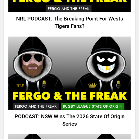
FERGO AND THE FREAK
NRL PODCAST: The Breaking Point For Wests
Tigers Fans?
FERGO AND THE FREAK
RUGBY LEAGUE STATE OF ORIGIN
PODCAST: NSW Wins The 2026 State Of Origin
Series