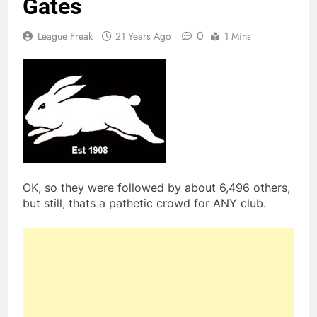
Gates
0
League Freak
21 Years Ago
1 Mins
OK, so they were followed by about 6,496 others,
but still, thats a pathetic crowd for ANY club.