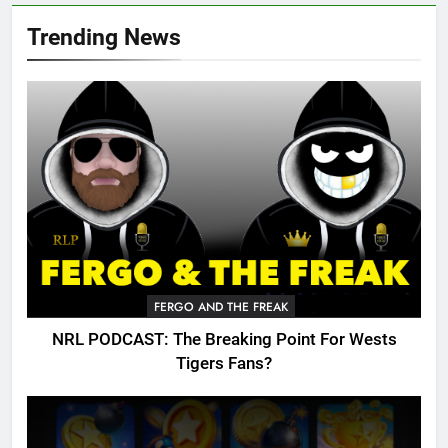
Trending News
FERGO AND THE FREAK
NRL PODCAST: The Breaking Point For Wests
Tigers Fans?