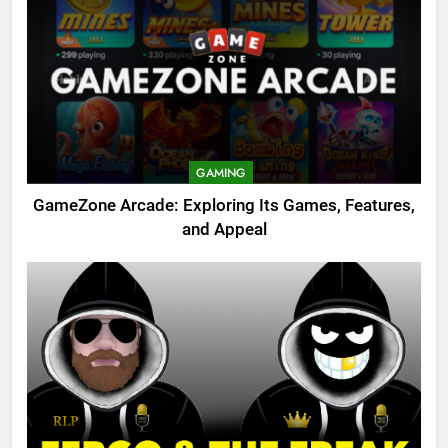
GAMING
GameZone Arcade: Exploring Its Games, Features,
and Appeal