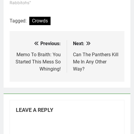
better, to the point
Rabbitohs"
where they basically
scored at will by games
end. This game also
Tagged:
Crowds
provided one of the
greatest…
Previous:
Next:
Post
navigation
Memo To Braith: You
Can The Panthers Kill
Started This Mess So
Me In Any Other
Whinging!
Way?
LEAVE A REPLY