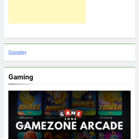
Google+
Gaming