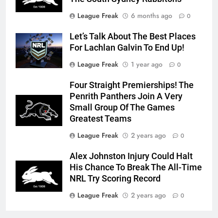
League Freak
6 months ago
0
Let’s Talk About The Best Places
For Lachlan Galvin To End Up!
League Freak
1 year ago
0
Four Straight Premierships! The
Penrith Panthers Join A Very
Small Group Of The Games
Greatest Teams
League Freak
2 years ago
0
Alex Johnston Injury Could Halt
His Chance To Break The All-Time
NRL Try Scoring Record
League Freak
2 years ago
0