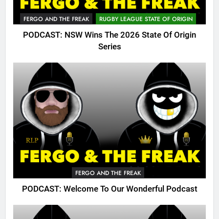
FERGO AND THE FREAK
RUGBY LEAGUE STATE OF ORIGIN
PODCAST: NSW Wins The 2026 State Of Origin
Series
FERGO AND THE FREAK
PODCAST: Welcome To Our Wonderful Podcast