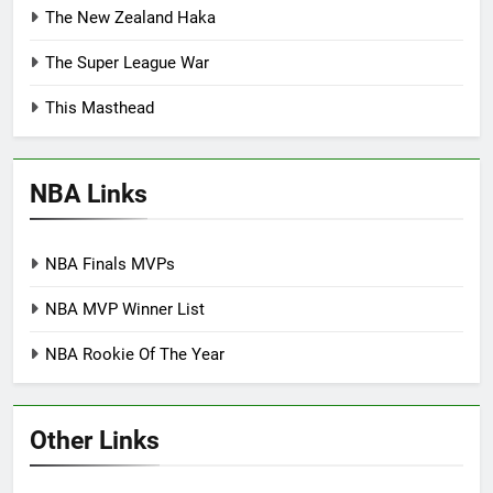
The New Zealand Haka
The Super League War
This Masthead
NBA Links
NBA Finals MVPs
NBA MVP Winner List
NBA Rookie Of The Year
Other Links