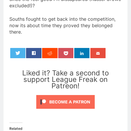
excluded!)?
Souths fought to get back into the competition,
now its about time they proved they belonged
there.
0
Liked it? Take a second to
support League Freak on
Patreon!
Related