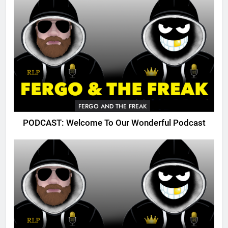
FERGO AND THE FREAK
PODCAST: Welcome To Our Wonderful Podcast