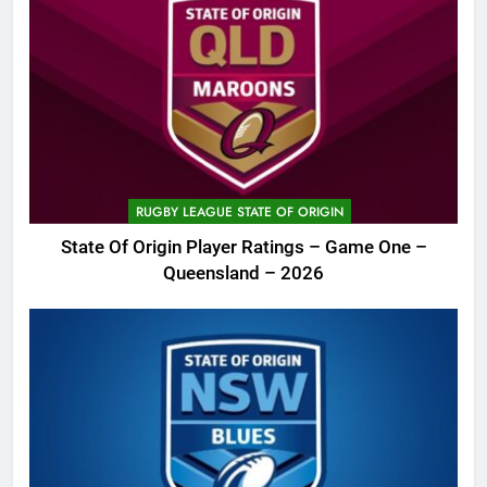
RUGBY LEAGUE STATE OF ORIGIN
State Of Origin Player Ratings – Game One –
Queensland – 2026