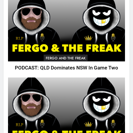
FERGO AND THE FREAK
PODCAST: QLD Dominates NSW In Game Two