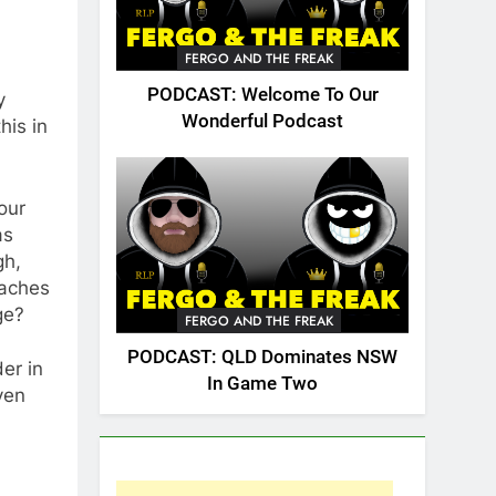
FERGO AND THE FREAK
PODCAST: Welcome To Our
y
Wonderful Podcast
his in
our
as
gh,
eaches
ge?
FERGO AND THE FREAK
PODCAST: QLD Dominates NSW
der in
In Game Two
ven