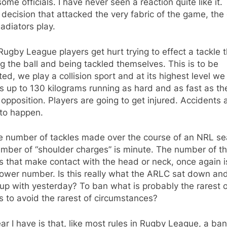
ome officials. I have never seen a reaction quite like it. 
decision that attacked the very fabric of the game, th
ladiators play.
ugby League players get hurt trying to effect a tackle 
g the ball and being tackled themselves. This is to be
ed, we play a collision sport and at its highest level w
s up to 130 kilograms running as hard and as fast as th
 opposition. Players are going to get injured. Accidents 
 to happen.
he number of tackles made over the course of an NRL se
umber of “shoulder charges” is minute. The number of t
s that make contact with the head or neck, once again i
lower number. Is this really what the ARLC sat down an
p with yesterday? To ban what is probably the rarest o
s to avoid the rarest of circumstances?
ar I have is that, like most rules in Rugby League, a ba