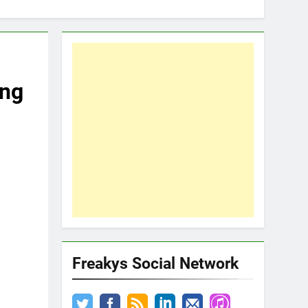
ing
Freakys Social Network