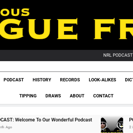
PO
NRL PODCAST: 
GameZone Arcade:
PODCAST:
PO
League Fr
NRL PODCAST: 
The Glorious League 
PODCAST
HISTORY
RECORDS
LOOK-ALIKES
DIC
GameZone Arcade:
NRL, S
PODCAST:
PO
TIPPING
DRAWS
ABOUT
CONTACT
Rugby Le
Leag
o Our Wonderful Podcast
PODCAST: QLD Do
2 Months Ago