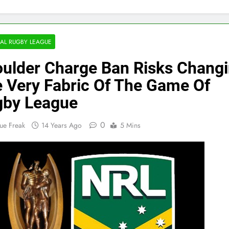
AL RUGBY LEAGUE
ulder Charge Ban Risks Chang
 Very Fabric Of The Game Of
gby League
0
ue Freak
14 Years Ago
5 Mins