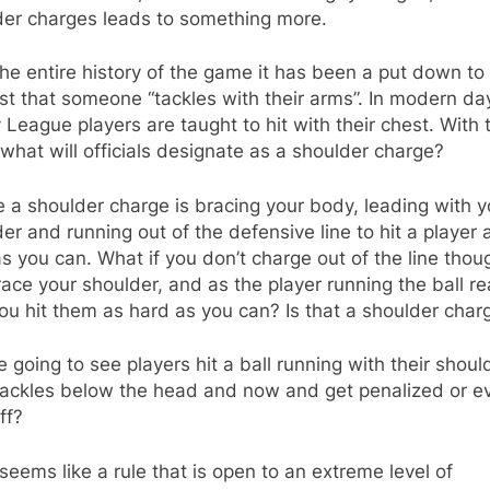
der charges leads to something more.
he entire history of the game it has been a put down to
t that someone “tackles with their arms”. In modern da
League players are taught to hit with their chest. With t
what will officials designate as a shoulder charge?
 a shoulder charge is bracing your body, leading with y
er and running out of the defensive line to hit a player 
s you can. What if you don’t charge out of the line thou
ace your shoulder, and as the player running the ball r
ou hit them as hard as you can? Is that a shoulder char
 going to see players hit a ball running with their shoul
 tackles below the head and now and get penalized or e
ff?
t seems like a rule that is open to an extreme level of