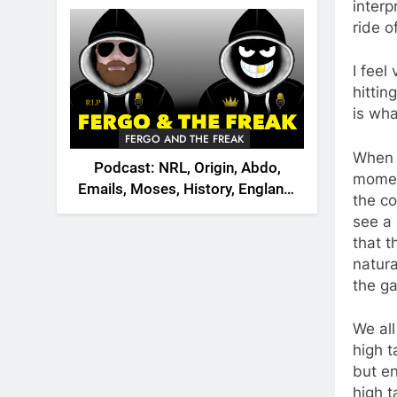
2026
interp
ride o
I feel
hittin
is wha
FERGO AND THE FREAK
When 
Podcast: NRL, Origin, Abdo,
momen
Emails, Moses, History, England,
the co
Canada
see a 
that t
natura
the g
We all
high t
but e
high t