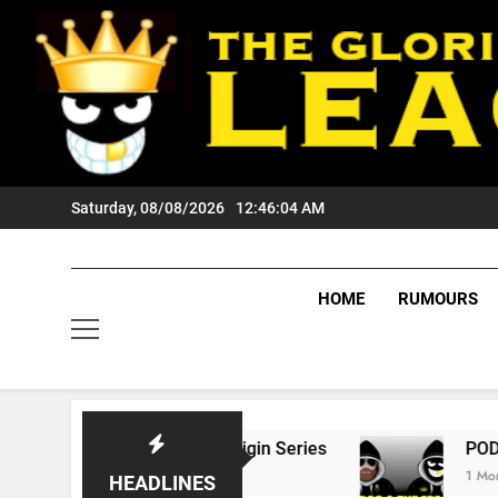
Skip
to
content
Saturday, 08/08/2026
12:46:05 AM
HOME
RUMOURS
State Of Origin Series
PODCAST: Welcome T
1 Month Ago
HEADLINES