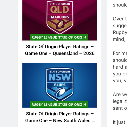
shoul
Over t
sugges
Rugby 
RUGBY LEAGUE STATE OF ORIGIN
mind, 
State Of Origin Player Ratings –
For me
Game One – Queensland – 2026
should
hard a
you br
you, y
Are we
legal
RUGBY LEAGUE STATE OF ORIGIN
sent o
State Of Origin Player Ratings –
Game One – New South Wales –
It jus