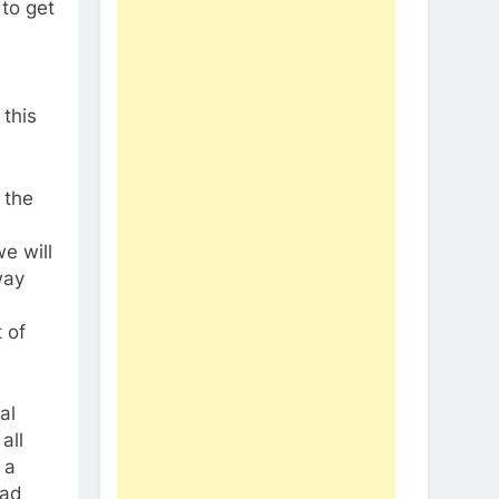
 to get
 this
 the
e will
way
t of
al
all
 a
ead