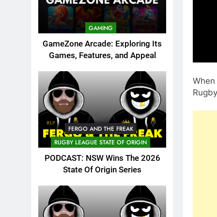
GAMING
GameZone Arcade: Exploring Its
Games, Features, and Appeal
When y
Rugby 
FERGO AND THE FREAK
RUGBY LEAGUE STATE OF ORIGIN
PODCAST: NSW Wins The 2026
State Of Origin Series