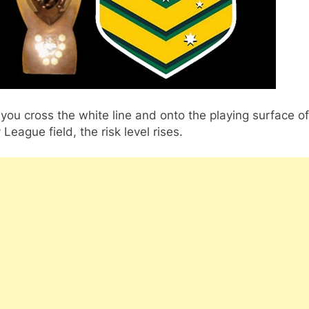
ou cross the white line and onto the playing surface of
League field, the risk level rises.