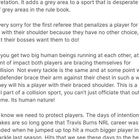
retation. It adds a grey area to a sport that is desperate
f grey areas in the rule book.
 very sorry for the first referee that penalizes a player for
g with their shoulder because they have no other choice,
t their bosses want them to do!
you get two big human beings running at each other, at
t of impact both players are bracing themselves for
llision Not every tackle is the same and at some point w
defender brace their arm against their chest in such a 
hey will his a player with their braced shoulder. This is a
l part of a collision sport, you can’t just officiate that ou
ame. Its human nature!
 know we need to protect players. The days of intention
akes are so long gone that Travis Burns NRL career was 
nded when he jumped up top hit a much bigger player in
ackle last season. Hits that we see these days to the h