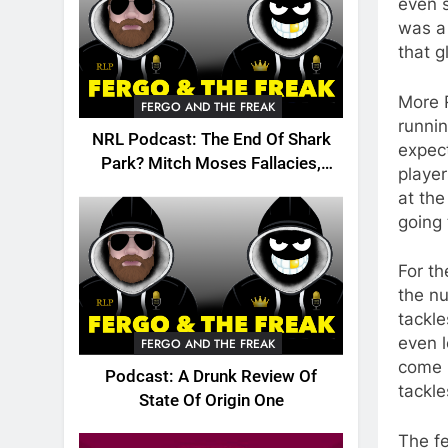
even s
was a 
that g
More R
FERGO AND THE FREAK
runnin
NRL Podcast: The End Of Shark
expect
Park? Mitch Moses Fallacies,
player
Origin, Emails And More!
at the
going
For t
the n
tackle
even 
FERGO AND THE FREAK
come u
Podcast: A Drunk Review Of
tackle
State Of Origin One
The fe