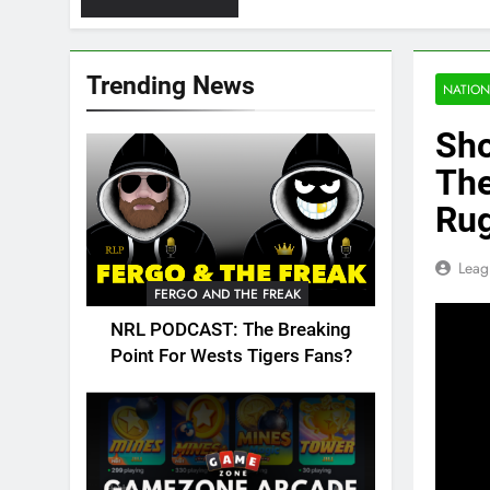
Trending News
NATION
Sho
The
Ru
Leag
FERGO AND THE FREAK
NRL PODCAST: The Breaking
Point For Wests Tigers Fans?