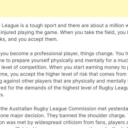
League is a tough sport and there are about a million 
 injured playing the game. When you take the field, you
sks, and you accept them.
you become a professional player, things change. You 
me to prepare yourself physically and mentally for a muc
 level of competition. When you start earning money to 
me, you accept the higher level of risk that comes from
g against other players that are physically and mentally 
red for the demands of the highest level of Rugby Leag
is.
the Australian Rugby League Commission met yesterda
one major decision. They banned the shoulder charge. 
on was met by widespread criticism from fans, players