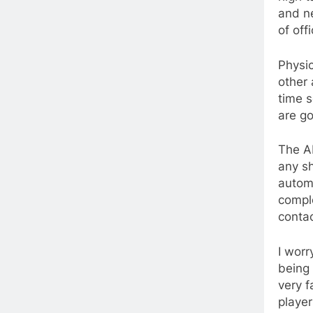
and n
of off
Physic
other 
time s
are go
The A
any sh
autom
comple
contac
I worr
being 
very f
player