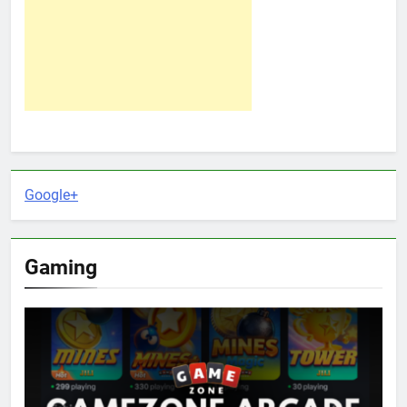
Google+
Gaming