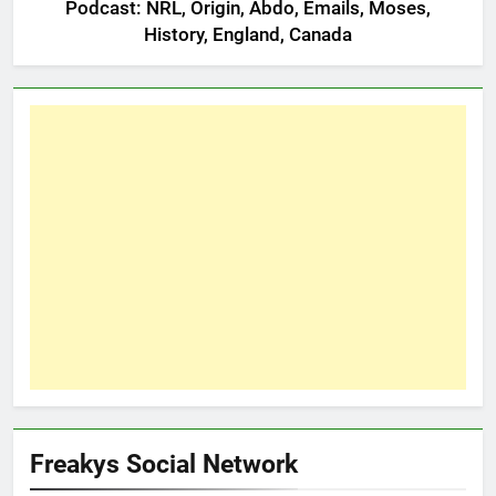
Podcast: NRL, Origin, Abdo, Emails, Moses,
History, England, Canada
Freakys Social Network