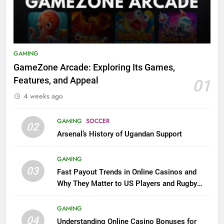
GAMING
GameZone Arcade: Exploring Its Games,
Features, and Appeal
01
4 weeks ago
GAMING
SOCCER
02
Arsenal’s History of Ugandan Support
GAMING
03
Fast Payout Trends in Online Casinos and
Why They Matter to US Players and Rugby
League Fans
GAMING
04
Understanding Online Casino Bonuses for