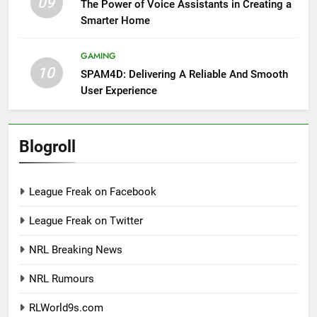
09
The Power of Voice Assistants in Creating a
Smarter Home
GAMING
10
SPAM4D: Delivering A Reliable And Smooth
User Experience
Blogroll
League Freak on Facebook
League Freak on Twitter
NRL Breaking News
NRL Rumours
RLWorld9s.com