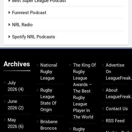
Best Super League Podcast
Funniest Podcast
NRL Radio
Spotify NRL Podcasts
Archives
National
The King Of
Advertise
Rugby
Rugby
On
League
League
LeagueFreak
July
Awards –
2026
(4)
Rugby
About
The Best
League
LeagueFreak
Rugby
June
State Of
League
2026
(2)
Contact Us
Origin
Player In
The World
May
RSS Feed
Brisbane
2026
(6)
Broncos
Rugby