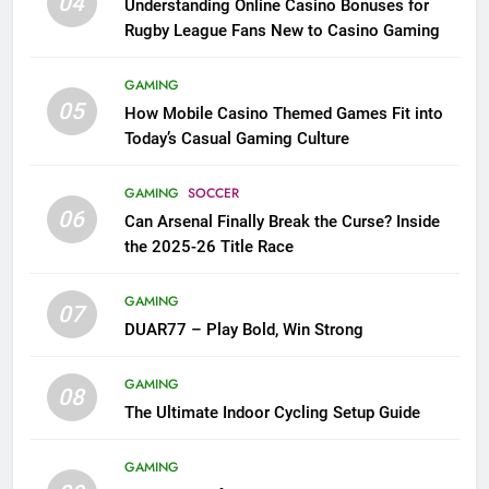
04
Understanding Online Casino Bonuses for
Rugby League Fans New to Casino Gaming
GAMING
05
How Mobile Casino Themed Games Fit into
Today’s Casual Gaming Culture
GAMING
SOCCER
06
Can Arsenal Finally Break the Curse? Inside
the 2025-26 Title Race
GAMING
07
DUAR77 – Play Bold, Win Strong
GAMING
08
The Ultimate Indoor Cycling Setup Guide
GAMING