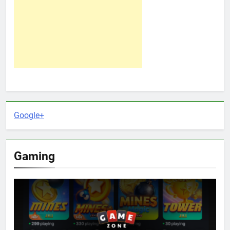
Google+
Gaming