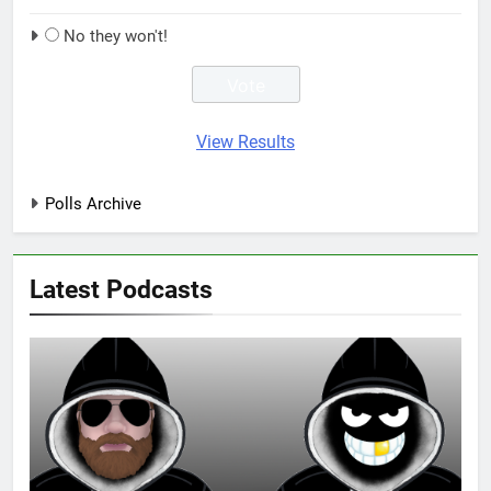
No they won't!
View Results
Polls Archive
Latest Podcasts