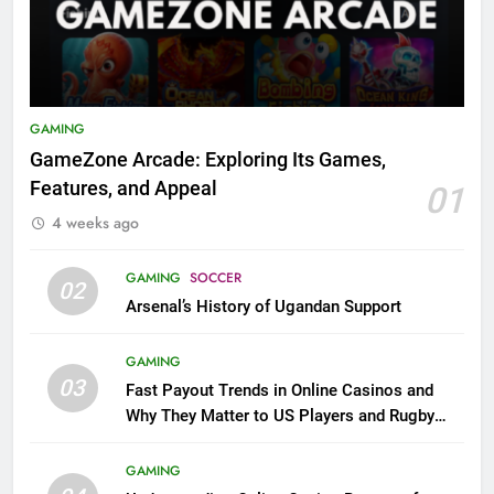
GAMING
GameZone Arcade: Exploring Its Games,
Features, and Appeal
01
4 weeks ago
GAMING
SOCCER
02
Arsenal’s History of Ugandan Support
GAMING
03
Fast Payout Trends in Online Casinos and
Why They Matter to US Players and Rugby
League Fans
GAMING