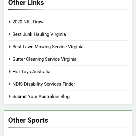
Other Links
2020 NRL Draw
Best Junk Hauling Virginia
Best Lawn Mowing Service Virginia
Gutter Cleaning Service Virginia
Hot Toys Australia
NDIS Disability Services Finder
Submit Your Australian Blog
Other Sports