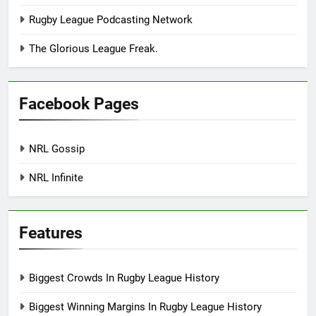
Rugby League Podcasting Network
The Glorious League Freak.
Facebook Pages
NRL Gossip
NRL Infinite
Features
Biggest Crowds In Rugby League History
Biggest Winning Margins In Rugby League History