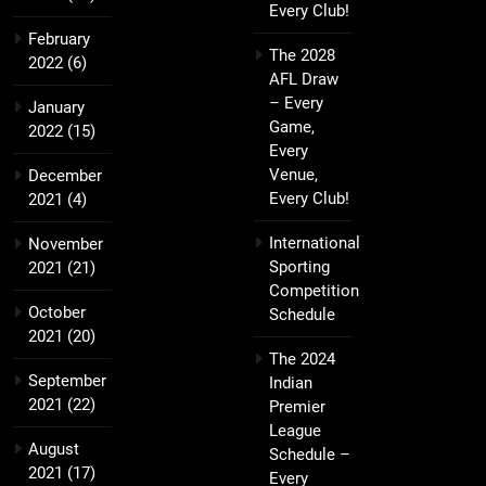
Every Club!
February
The 2028
2022
(6)
AFL Draw
– Every
January
Game,
2022
(15)
Every
Venue,
December
Every Club!
2021
(4)
International
November
Sporting
2021
(21)
Competition
October
Schedule
2021
(20)
The 2024
September
Indian
2021
(22)
Premier
League
August
Schedule –
2021
(17)
Every