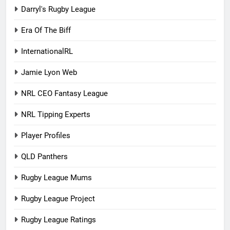
Darryl's Rugby League
Era Of The Biff
InternationalRL
Jamie Lyon Web
NRL CEO Fantasy League
NRL Tipping Experts
Player Profiles
QLD Panthers
Rugby League Mums
Rugby League Project
Rugby League Ratings