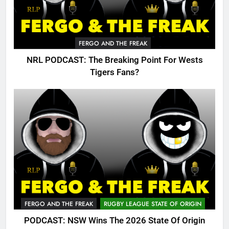
FERGO AND THE FREAK
NRL PODCAST: The Breaking Point For Wests
Tigers Fans?
FERGO AND THE FREAK
RUGBY LEAGUE STATE OF ORIGIN
PODCAST: NSW Wins The 2026 State Of Origin