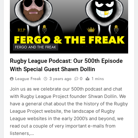
FERGO AND THE FREAK
Rugby League Podcast: Our 500th Episode
With Special Guest Shawn Dollin
League Freak
3 years ago
0
1 mins
Join us as we celebrate our 500th podcast and chat
with Rugby League Project founder Shwan Dollin. We
have a general chat about the the history of the Rugby
League Project website, the landscape of Rugby
League websites in the early 2000’s and beyond, we
read out a couple of very important e-mails from
listeners,…