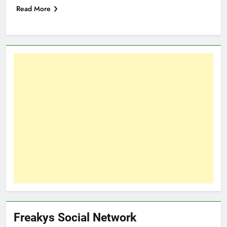
Read More
Freakys Social Network