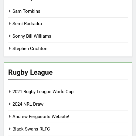
Sam Tomkins
Semi Radradra
Sonny Bill Williams
Stephen Crichton
Rugby League
2021 Rugby League World Cup
2024 NRL Draw
Andrew Ferguson's Website!
Black Swans RLFC