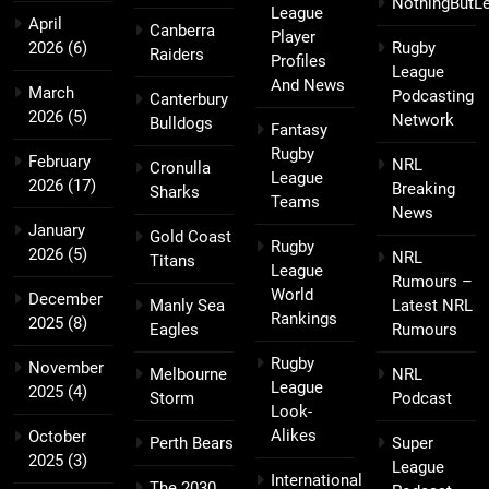
NothingButL
League
April
Canberra
Player
2026
(6)
Rugby
Raiders
Profiles
League
And News
March
Podcasting
Canterbury
2026
(5)
Network
Bulldogs
Fantasy
Rugby
February
NRL
Cronulla
League
2026
(17)
Breaking
Sharks
Teams
News
January
Gold Coast
Rugby
2026
(5)
NRL
Titans
League
Rumours –
World
December
Manly Sea
Latest NRL
Rankings
2025
(8)
Eagles
Rumours
Rugby
November
Melbourne
NRL
League
2025
(4)
Storm
Podcast
Look-
Alikes
October
Perth Bears
Super
2025
(3)
League
International
The 2030