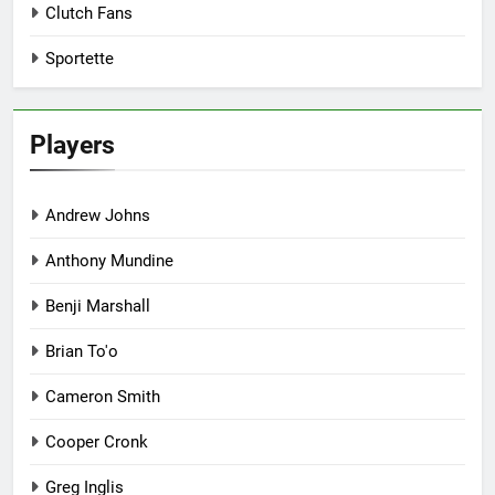
Clutch Fans
Sportette
Players
Andrew Johns
Anthony Mundine
Benji Marshall
Brian To'o
Cameron Smith
Cooper Cronk
Greg Inglis