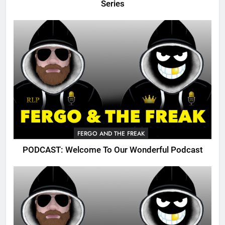
Series
FERGO AND THE FREAK
PODCAST: Welcome To Our Wonderful Podcast