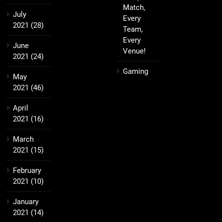
Match,
July
Every
2021
(28)
Team,
Every
June
Venue!
2021
(24)
Gaming
May
2021
(46)
April
2021
(16)
March
2021
(15)
February
2021
(10)
January
2021
(14)