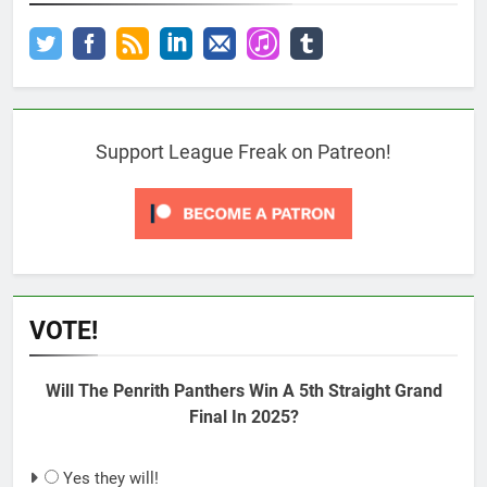
Support League Freak on Patreon!
VOTE!
Will The Penrith Panthers Win A 5th Straight Grand
Final In 2025?
Yes they will!