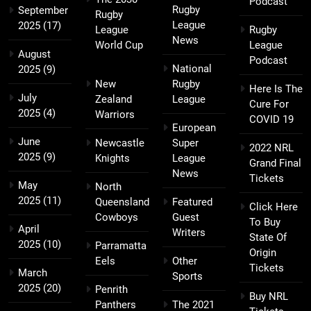
Podcast
Rugby
September
Rugby
League
2025
(17)
League
Rugby
News
World Cup
League
August
Podcast
National
2025
(9)
New
Rugby
Here Is The
July
Zealand
League
Cure For
2025
(4)
Warriors
COVID 19
European
June
Newcastle
Super
2022 NRL
2025
(9)
Knights
League
Grand Final
News
Tickets
May
North
2025
(11)
Queensland
Featured
Click Here
Cowboys
Guest
To Buy
April
Writers
State Of
2025
(10)
Parramatta
Origin
Eels
Other
Tickets
March
Sports
2025
(20)
Penrith
Buy NRL
Panthers
The 2021