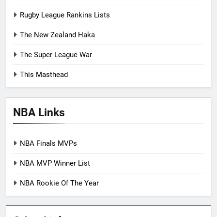
Rugby League Rankins Lists
The New Zealand Haka
The Super League War
This Masthead
NBA Links
NBA Finals MVPs
NBA MVP Winner List
NBA Rookie Of The Year