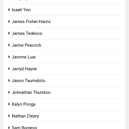
Isaah Yeo
James Fisher-Harris
James Tedesco
Jamie Peacock
Jarome Luai
Jarryd Hayne
Jason Taumalolo
Johnathan Thurston
Kalyn Ponga
Nathan Cleary
Sam Burgess