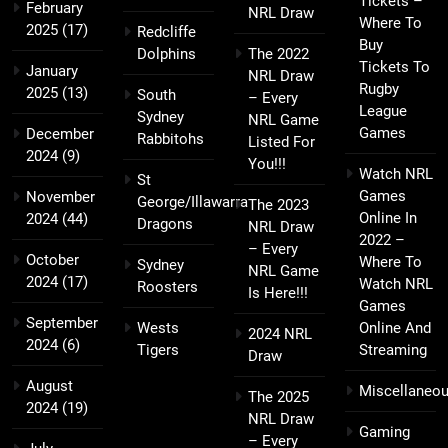
Tickets –
February
NRL Draw
Where To
2025
(17)
Redcliffe
Buy
Dolphins
The 2022
Tickets To
January
NRL Draw
Rugby
2025
(13)
South
– Every
League
Sydney
NRL Game
Games
December
Rabbitohs
Listed For
2024
(9)
You!!!
Watch NRL
St
Games
November
George/Illawarra
The 2023
Online In
2024
(44)
Dragons
NRL Draw
2022 –
– Every
October
Where To
Sydney
NRL Game
2024
(17)
Watch NRL
Roosters
Is Here!!!
Games
September
Wests
Online And
2024 NRL
2024
(6)
Tigers
Streaming
Draw
August
Miscellaneo
The 2025
2024
(19)
NRL Draw
Gaming
– Every