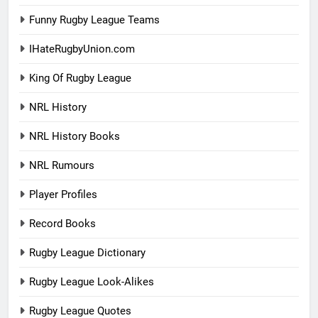
Funny Rugby League Teams
IHateRugbyUnion.com
King Of Rugby League
NRL History
NRL History Books
NRL Rumours
Player Profiles
Record Books
Rugby League Dictionary
Rugby League Look-Alikes
Rugby League Quotes