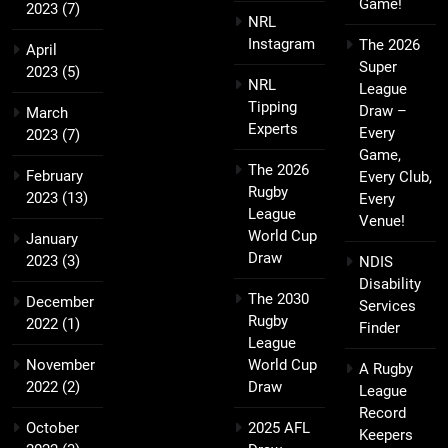
Game!
2023
(7)
NRL
Instagram
The 2026
April
Super
2023
(5)
NRL
League
Tipping
Draw –
March
Experts
Every
2023
(7)
Game,
The 2026
February
Every Club,
Rugby
2023
(13)
Every
League
Venue!
World Cup
January
Draw
2023
(3)
NDIS
Disability
The 2030
December
Services
Rugby
2022
(1)
Finder
League
November
World Cup
A Rugby
2022
(2)
Draw
League
Record
October
2025 AFL
Keepers