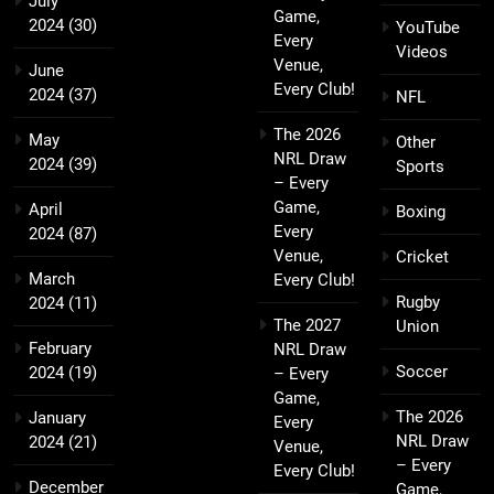
July
Game,
2024
(30)
YouTube
Every
Videos
Venue,
June
Every Club!
2024
(37)
NFL
The 2026
May
Other
NRL Draw
2024
(39)
Sports
– Every
Game,
April
Boxing
Every
2024
(87)
Venue,
Cricket
March
Every Club!
Rugby
2024
(11)
The 2027
Union
February
NRL Draw
Soccer
2024
(19)
– Every
Game,
The 2026
January
Every
NRL Draw
2024
(21)
Venue,
– Every
Every Club!
December
Game,