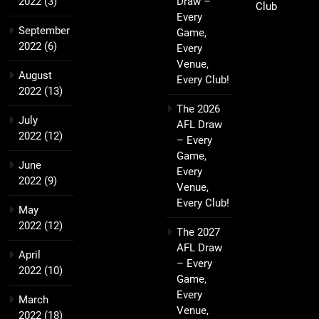
2022
(3)
Draw –
Club
Every
September
Game,
2022
(6)
Every
Venue,
August
Every Club!
2022
(13)
The 2026
July
AFL Draw
2022
(12)
– Every
Game,
June
Every
2022
(9)
Venue,
Every Club!
May
2022
(12)
The 2027
AFL Draw
April
– Every
2022
(10)
Game,
Every
March
Venue,
2022
(18)