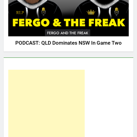
FERGO AND THE FREAK
PODCAST: QLD Dominates NSW In Game Two