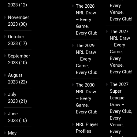
2023
(12)
Every
The 2028
Venue,
NRL Draw
November
Every Club!
– Every
2023
(30)
Game,
The 2027
Every Club
October
NRL Draw
2023
(17)
– Every
The 2029
Game,
NRL Draw
September
Every
– Every
2023
(10)
Venue,
Game,
Every Club!
Every Club
August
2023
(22)
The 2027
The 2030
Super
NRL Draw
July
League
– Every
2023
(21)
Draw –
Game,
Every Club,
Every Club
June
Every
2023
(10)
NRL Player
Venue,
Profiles
Every
May