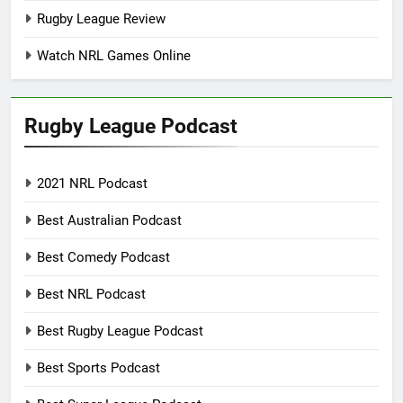
Rugby League Review
Watch NRL Games Online
Rugby League Podcast
2021 NRL Podcast
Best Australian Podcast
Best Comedy Podcast
Best NRL Podcast
Best Rugby League Podcast
Best Sports Podcast