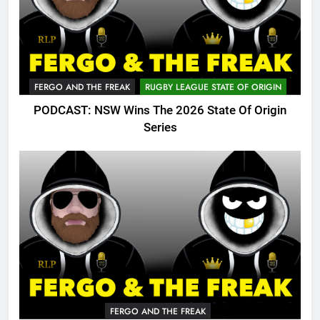
FERGO AND THE FREAK
RUGBY LEAGUE STATE OF ORIGIN
PODCAST: NSW Wins The 2026 State Of Origin
Series
FERGO AND THE FREAK