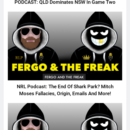
PODCAST: QLD Dominates NSW In Game Two
FERGO AND THE FREAK
NRL Podcast: The End Of Shark Park? Mitch
Moses Fallacies, Origin, Emails And More!