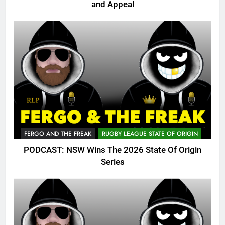
and Appeal
FERGO AND THE FREAK
RUGBY LEAGUE STATE OF ORIGIN
PODCAST: NSW Wins The 2026 State Of Origin
Series