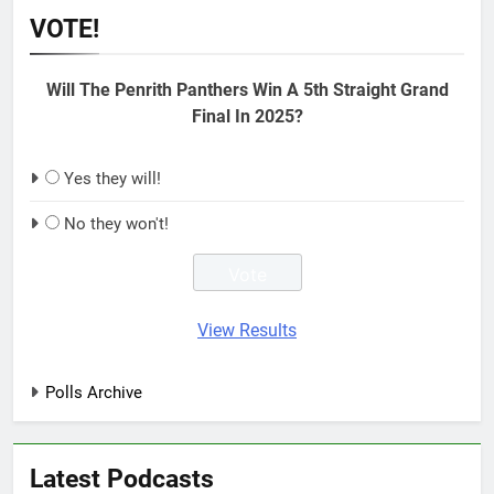
VOTE!
Will The Penrith Panthers Win A 5th Straight Grand
Final In 2025?
Yes they will!
No they won't!
View Results
Polls Archive
Latest Podcasts