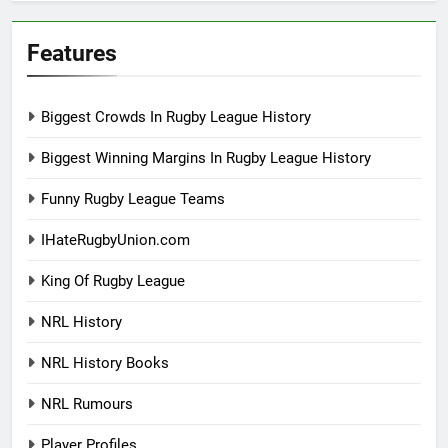
Features
Biggest Crowds In Rugby League History
Biggest Winning Margins In Rugby League History
Funny Rugby League Teams
IHateRugbyUnion.com
King Of Rugby League
NRL History
NRL History Books
NRL Rumours
Player Profiles