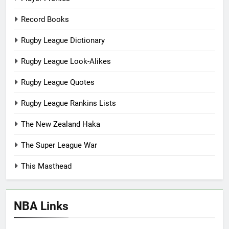
Record Books
Rugby League Dictionary
Rugby League Look-Alikes
Rugby League Quotes
Rugby League Rankins Lists
The New Zealand Haka
The Super League War
This Masthead
NBA Links