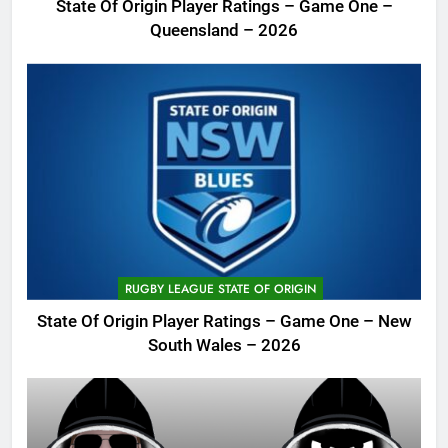
State Of Origin Player Ratings – Game One –
Queensland – 2026
RUGBY LEAGUE STATE OF ORIGIN
State Of Origin Player Ratings – Game One – New
South Wales – 2026