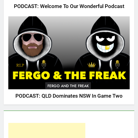
PODCAST: Welcome To Our Wonderful Podcast
FERGO AND THE FREAK
PODCAST: QLD Dominates NSW In Game Two