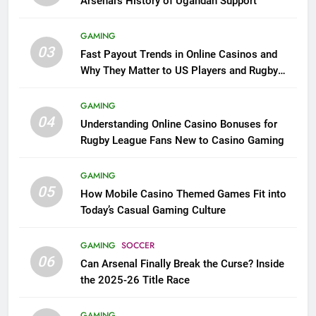
Arsenal’s History of Ugandan Support
GAMING
03
Fast Payout Trends in Online Casinos and
Why They Matter to US Players and Rugby
League Fans
GAMING
04
Understanding Online Casino Bonuses for
Rugby League Fans New to Casino Gaming
GAMING
05
How Mobile Casino Themed Games Fit into
Today’s Casual Gaming Culture
GAMING
SOCCER
06
Can Arsenal Finally Break the Curse? Inside
the 2025-26 Title Race
GAMING