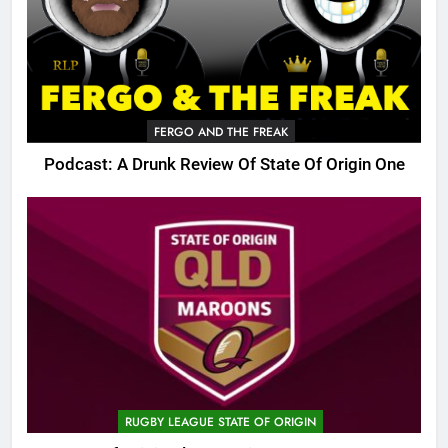
FERGO AND THE FREAK
Podcast: A Drunk Review Of State Of Origin One
RUGBY LEAGUE STATE OF ORIGIN