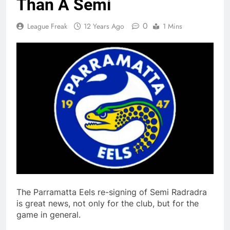
Than A Semi
0
League Freak
12 Years Ago
1 Mins
The Parramatta Eels re-signing of Semi Radradra
is great news, not only for the club, but for the
game in general.