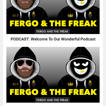
FERGO AND THE FREAK
PODCAST: Welcome To Our Wonderful Podcast
FERGO AND THE FREAK