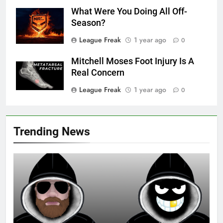
What Were You Doing All Off-
Season?
League Freak
1 year ago
0
Mitchell Moses Foot Injury Is A
Real Concern
League Freak
1 year ago
0
Trending News