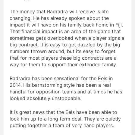
The money that Radradra will receive is life
changing. He has already spoken about the
impact it will have on his family back home in Fiji.
That financial impact is an area of the game that
sometimes gets overlooked when a player signs a
big contract. It is easy to get dazzled by the big
numbers thrown around, but its easy to forget
that for most players these big contracts are a
way for them to support their extended family.
Radradra has been sensational for the Eels in
2014. His barnstorming style has been a real
handful for opposition teams and at times he has
looked absolutely unstoppable.
It is great news that the Eels have been able to
lock him up to a long term deal. They are quietly
putting together a team of very hand players.