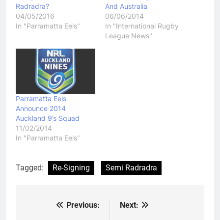
Radradra?
And Australia
04/05/2016
06/06/2014
In "Parramatta Eels"
In "International Rugby
League News"
Parramatta Eels
Announce 2014
Auckland 9’s Squad
11/02/2014
In "Parramatta Eels"
Tagged:
Re-Signing
Semi Radradra
Previous:
Next:
Post