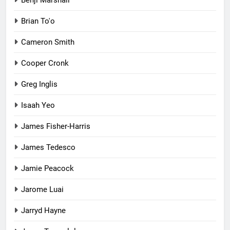
Brian To'o
Cameron Smith
Cooper Cronk
Greg Inglis
Isaah Yeo
James Fisher-Harris
James Tedesco
Jamie Peacock
Jarome Luai
Jarryd Hayne