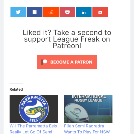
0
Liked it? Take a second to
support League Freak on
Patreon!
Related
Will The Parramatta Eels
Fijian Semi Radradra
Really Let Go Of Semi
Wants To Play For NSW