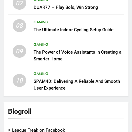
07
DUAR77 – Play Bold, Win Strong
GAMING
08
The Ultimate Indoor Cycling Setup Guide
GAMING
09
The Power of Voice Assistants in Creating a
Smarter Home
GAMING
10
SPAM4D: Delivering A Reliable And Smooth
User Experience
Blogroll
League Freak on Facebook