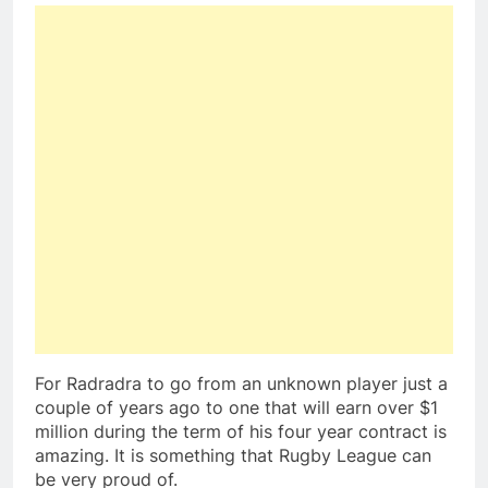
For Radradra to go from an unknown player just a
couple of years ago to one that will earn over $1
million during the term of his four year contract is
amazing. It is something that Rugby League can
be very proud of.