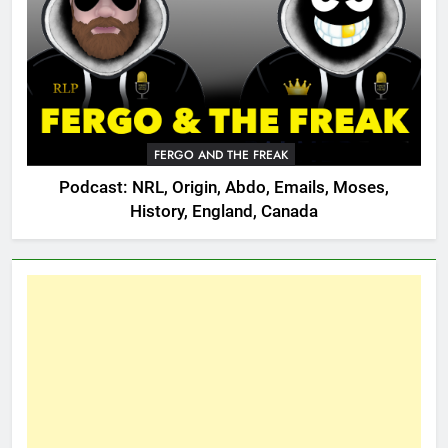
FERGO AND THE FREAK
Podcast: NRL, Origin, Abdo, Emails, Moses,
History, England, Canada