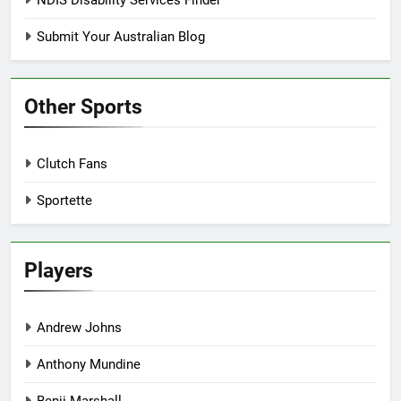
Submit Your Australian Blog
Other Sports
Clutch Fans
Sportette
Players
Andrew Johns
Anthony Mundine
Benji Marshall