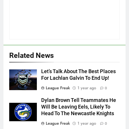
Related News
Let’s Talk About The Best Places
For Lachlan Galvin To End Up!
League Freak
1 year ago
0
Dylan Brown Tell Teammates He
Will Be Leaving Eels, Likely To
Head To The Newcastle Knights
League Freak
1 year ago
0