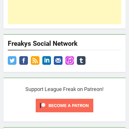
Freakys Social Network
Support League Freak on Patreon!