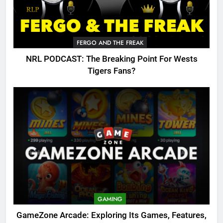
FERGO AND THE FREAK
NRL PODCAST: The Breaking Point For Wests
Tigers Fans?
GAMING
GameZone Arcade: Exploring Its Games, Features,