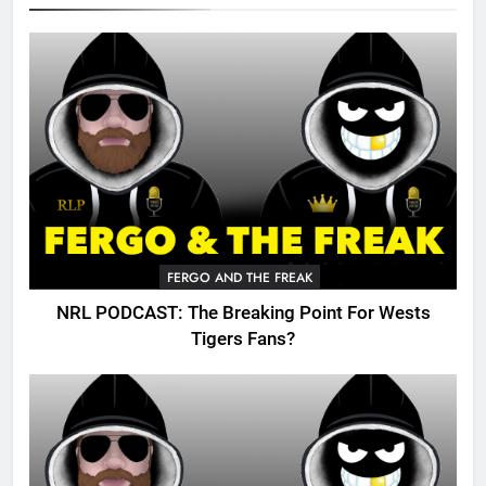
FERGO AND THE FREAK
NRL PODCAST: The Breaking Point For Wests
Tigers Fans?