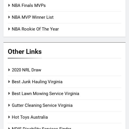
NBA Finals MVPs
NBA MVP Winner List
NBA Rookie Of The Year
Other Links
2020 NRL Draw
Best Junk Hauling Virginia
Best Lawn Mowing Service Virginia
Gutter Cleaning Service Virginia
Hot Toys Australia
NDIS Disability Services Finder