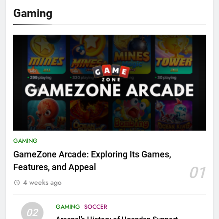
Gaming
GAMING
GameZone Arcade: Exploring Its Games,
Features, and Appeal
01
4 weeks ago
GAMING
SOCCER
02