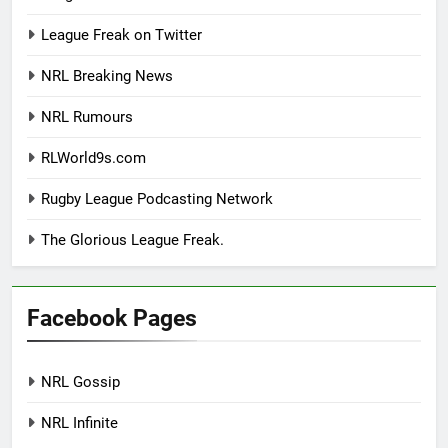
League Freak on Twitter
NRL Breaking News
NRL Rumours
RLWorld9s.com
Rugby League Podcasting Network
The Glorious League Freak.
Facebook Pages
NRL Gossip
NRL Infinite