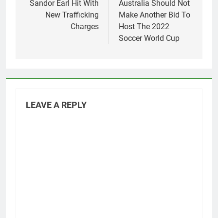
navigation
Sandor Earl Hit With
Australia Should Not
New Trafficking
Make Another Bid To
Charges
Host The 2022
Soccer World Cup
LEAVE A REPLY