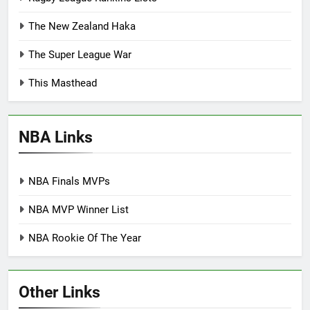
The New Zealand Haka
The Super League War
This Masthead
NBA Links
NBA Finals MVPs
NBA MVP Winner List
NBA Rookie Of The Year
Other Links