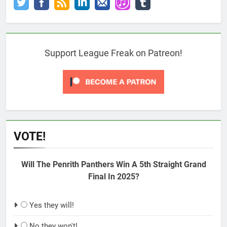
Support League Freak on Patreon!
VOTE!
Will The Penrith Panthers Win A 5th Straight Grand
Final In 2025?
Yes they will!
No they won't!