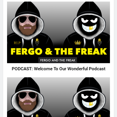
FERGO AND THE FREAK
PODCAST: Welcome To Our Wonderful Podcast