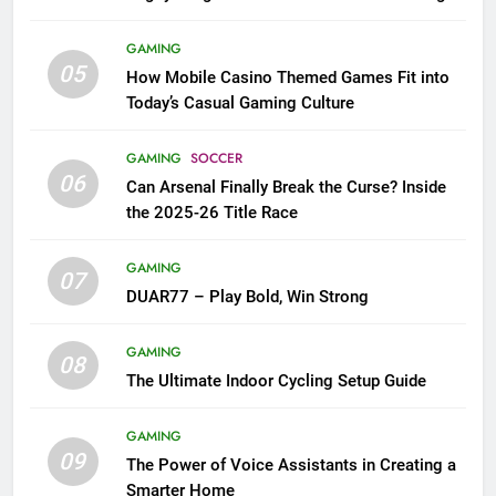
GAMING
05
How Mobile Casino Themed Games Fit into
Today’s Casual Gaming Culture
GAMING
SOCCER
06
Can Arsenal Finally Break the Curse? Inside
the 2025-26 Title Race
GAMING
07
DUAR77 – Play Bold, Win Strong
GAMING
08
The Ultimate Indoor Cycling Setup Guide
GAMING
09
The Power of Voice Assistants in Creating a
Smarter Home