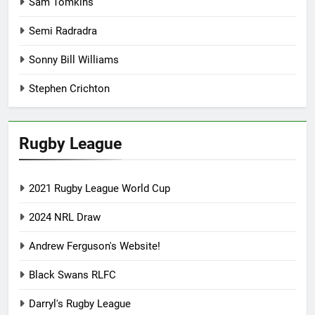
Sam Tomkins
Semi Radradra
Sonny Bill Williams
Stephen Crichton
Rugby League
2021 Rugby League World Cup
2024 NRL Draw
Andrew Ferguson's Website!
Black Swans RLFC
Darryl's Rugby League