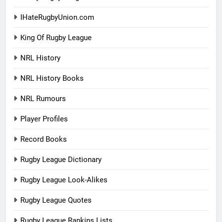
IHateRugbyUnion.com
King Of Rugby League
NRL History
NRL History Books
NRL Rumours
Player Profiles
Record Books
Rugby League Dictionary
Rugby League Look-Alikes
Rugby League Quotes
Rugby League Rankins Lists