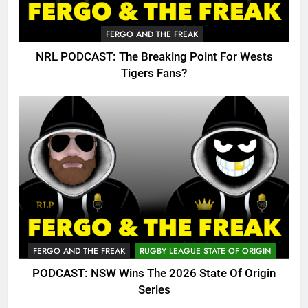
FERGO AND THE FREAK
NRL PODCAST: The Breaking Point For Wests
Tigers Fans?
FERGO AND THE FREAK
RUGBY LEAGUE STATE OF ORIGIN
PODCAST: NSW Wins The 2026 State Of Origin
Series