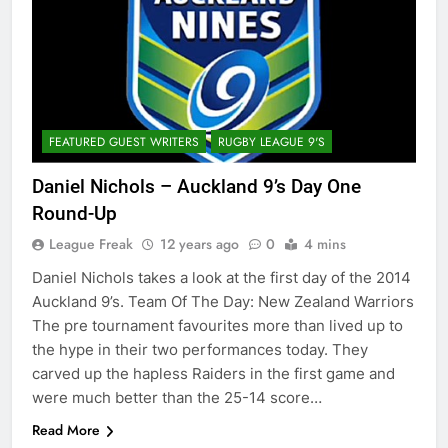
FEATURED GUEST WRITERS
RUGBY LEAGUE 9'S
Daniel Nichols – Auckland 9’s Day One
Round-Up
League Freak
12 years ago
0
4 mins
Daniel Nichols takes a look at the first day of the 2014
Auckland 9’s. Team Of The Day: New Zealand Warriors
The pre tournament favourites more than lived up to
the hype in their two performances today. They
carved up the hapless Raiders in the first game and
were much better than the 25-14 score…
Read More