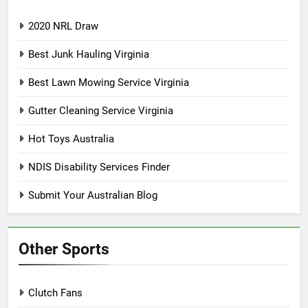
2020 NRL Draw
Best Junk Hauling Virginia
Best Lawn Mowing Service Virginia
Gutter Cleaning Service Virginia
Hot Toys Australia
NDIS Disability Services Finder
Submit Your Australian Blog
Other Sports
Clutch Fans