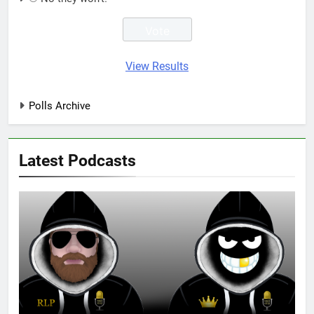
View Results
Polls Archive
Latest Podcasts