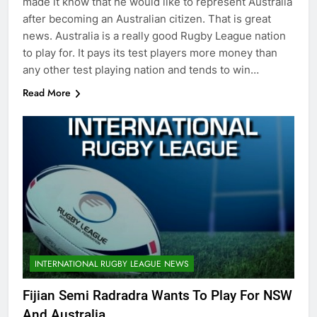
made it know that he would like to represent Australia
after becoming an Australian citizen. That is great
news. Australia is a really good Rugby League nation
to play for. It pays its test players more money than
any other test playing nation and tends to win…
Read More
INTERNATIONAL RUGBY LEAGUE NEWS
Fijian Semi Radradra Wants To Play For NSW
And Australia