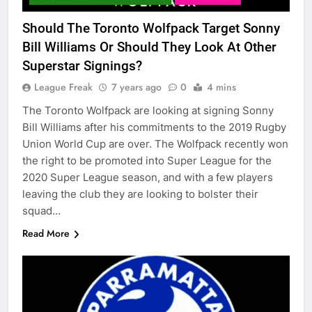
Should The Toronto Wolfpack Target Sonny
Bill Williams Or Should They Look At Other
Superstar Signings?
League Freak
7 years ago
0
4 mins
The Toronto Wolfpack are looking at signing Sonny
Bill Williams after his commitments to the 2019 Rugby
Union World Cup are over. The Wolfpack recently won
the right to be promoted into Super League for the
2020 Super League season, and with a few players
leaving the club they are looking to bolster their
squad…
Read More