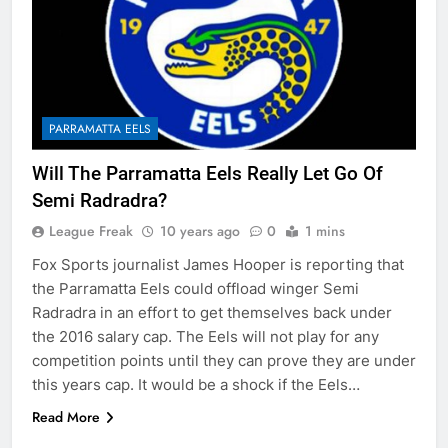
PARRAMATTA EELS
Will The Parramatta Eels Really Let Go Of
Semi Radradra?
League Freak
10 years ago
0
1 mins
Fox Sports journalist James Hooper is reporting that
the Parramatta Eels could offload winger Semi
Radradra in an effort to get themselves back under
the 2016 salary cap. The Eels will not play for any
competition points until they can prove they are under
this years cap. It would be a shock if the Eels…
Read More