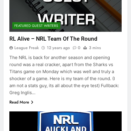
FEATURED GUEST WRITERS
RL Alive – NRL Team Of The Round
League Freak
12 years ago
0
3 mins
The NRL is back for another season and opening
round was a real cracker, apart from the Sharks vs
Titans game on Monday which was well and truly a
shocker of a game. Here is my team of the round. (I
am not a stats guy, its all about the eye test) Fullback:
Greg Inglis…
Read More