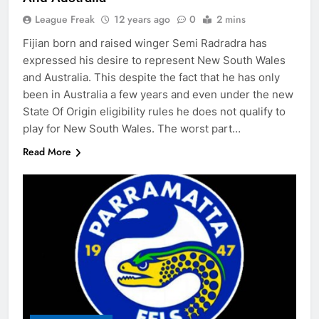
League Freak
12 years ago
0
2 mins
Fijian born and raised winger Semi Radradra has
expressed his desire to represent New South Wales
and Australia. This despite the fact that he has only
been in Australia a few years and even under the new
State Of Origin eligibility rules he does not qualify to
play for New South Wales. The worst part…
Read More