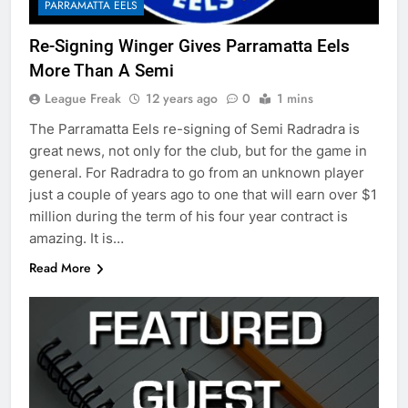
PARRAMATTA EELS
Re-Signing Winger Gives Parramatta Eels
More Than A Semi
League Freak
12 years ago
0
1 mins
The Parramatta Eels re-signing of Semi Radradra is
great news, not only for the club, but for the game in
general. For Radradra to go from an unknown player
just a couple of years ago to one that will earn over $1
million during the term of his four year contract is
amazing. It is…
Read More