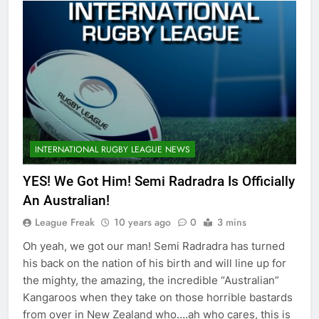
INTERNATIONAL RUGBY LEAGUE NEWS
YES! We Got Him! Semi Radradra Is Officially
An Australian!
League Freak
10 years ago
0
3 mins
Oh yeah, we got our man! Semi Radradra has turned
his back on the nation of his birth and will line up for
the mighty, the amazing, the incredible “Australian”
Kangaroos when they take on those horrible bastards
from over in New Zealand who….ah who cares, this is