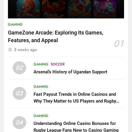
GAMING
GameZone Arcade: Exploring Its Games,
Features, and Appeal
01
3 weeks ago
GAMING
SOCCER
02
Arsenal’s History of Ugandan Support
GAMING
03
Fast Payout Trends in Online Casinos and
Why They Matter to US Players and Rugby
League Fans
GAMING
04
Understanding Online Casino Bonuses for
Rugby League Fans New to Casino Gaming