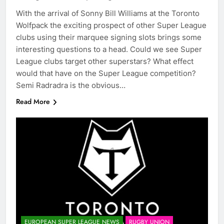
With the arrival of Sonny Bill Williams at the Toronto
Wolfpack the exciting prospect of other Super League
clubs using their marquee signing slots brings some
interesting questions to a head. Could we see Super
League clubs target other superstars? What effect
would that have on the Super League competition?
Semi Radradra is the obvious…
Read More
EUROPEAN SUPER LEAGUE NEWS
RUGBY UNION