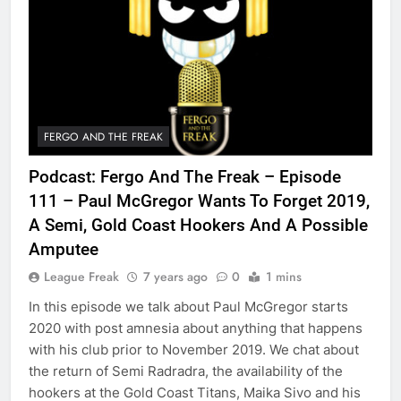
FERGO AND THE FREAK
Podcast: Fergo And The Freak – Episode
111 – Paul McGregor Wants To Forget 2019,
A Semi, Gold Coast Hookers And A Possible
Amputee
League Freak
7 years ago
0
1 mins
In this episode we talk about Paul McGregor starts
2020 with post amnesia about anything that happens
with his club prior to November 2019. We chat about
the return of Semi Radradra, the availability of the
hookers at the Gold Coast Titans, Maika Sivo and his