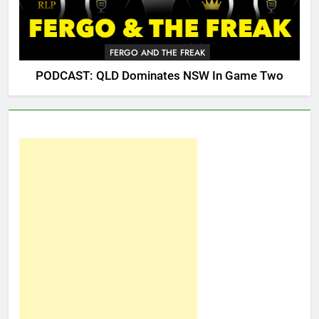
FERGO AND THE FREAK
PODCAST: QLD Dominates NSW In Game Two