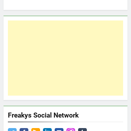
Freakys Social Network