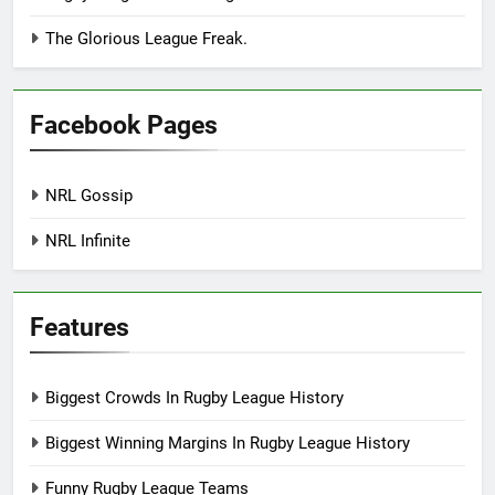
The Glorious League Freak.
Facebook Pages
NRL Gossip
NRL Infinite
Features
Biggest Crowds In Rugby League History
Biggest Winning Margins In Rugby League History
Funny Rugby League Teams