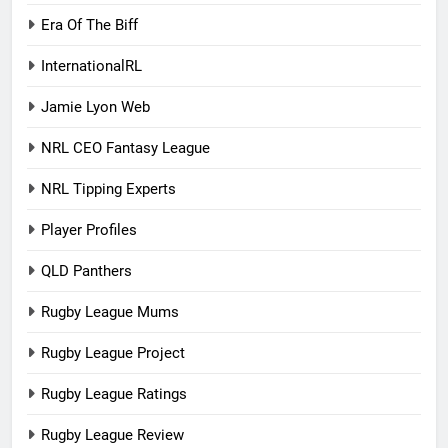
Era Of The Biff
InternationalRL
Jamie Lyon Web
NRL CEO Fantasy League
NRL Tipping Experts
Player Profiles
QLD Panthers
Rugby League Mums
Rugby League Project
Rugby League Ratings
Rugby League Review