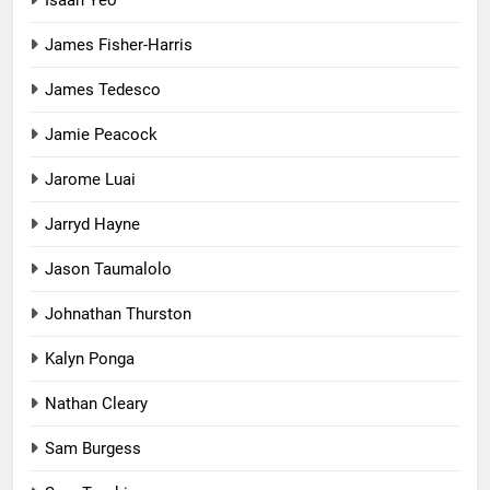
James Fisher-Harris
James Tedesco
Jamie Peacock
Jarome Luai
Jarryd Hayne
Jason Taumalolo
Johnathan Thurston
Kalyn Ponga
Nathan Cleary
Sam Burgess