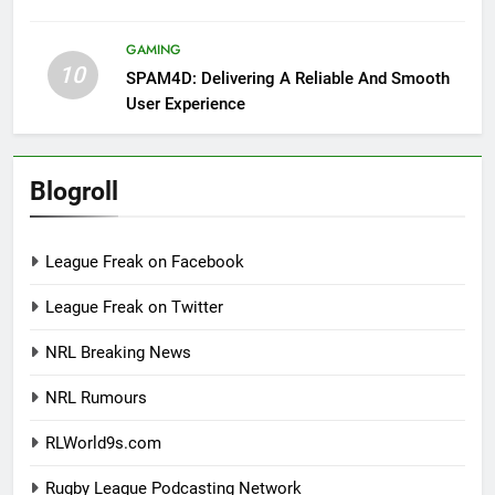
GAMING
10
SPAM4D: Delivering A Reliable And Smooth
User Experience
Blogroll
League Freak on Facebook
League Freak on Twitter
NRL Breaking News
NRL Rumours
RLWorld9s.com
Rugby League Podcasting Network