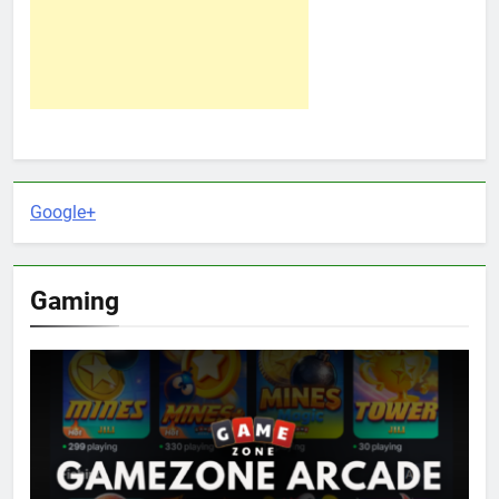
Google+
Gaming