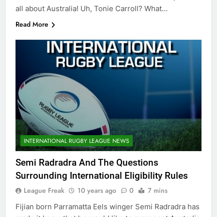
all about Australia! Uh, Tonie Carroll? What…
Read More
INTERNATIONAL RUGBY LEAGUE NEWS
Semi Radradra And The Questions
Surrounding International Eligibility Rules
League Freak
10 years ago
0
7 mins
Fijian born Parramatta Eels winger Semi Radradra has