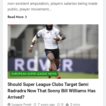
non-existent amputation, players salaries being made
public, player movement…
Read More
EUROPEAN SUPER LEAGUE NEWS
Should Super League Clubs Target Semi
Radradra Now That Sonny Bill Williams Has
Arrived?
League Freak
7 years ago
0
2 mins