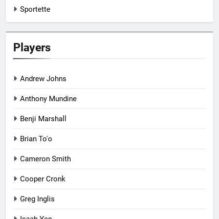
Sportette
Players
Andrew Johns
Anthony Mundine
Benji Marshall
Brian To'o
Cameron Smith
Cooper Cronk
Greg Inglis
Isaah Yeo