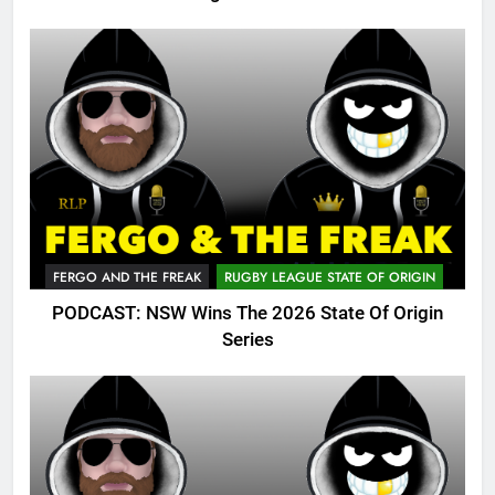
FERGO AND THE FREAK
RUGBY LEAGUE STATE OF ORIGIN
PODCAST: NSW Wins The 2026 State Of Origin
Series