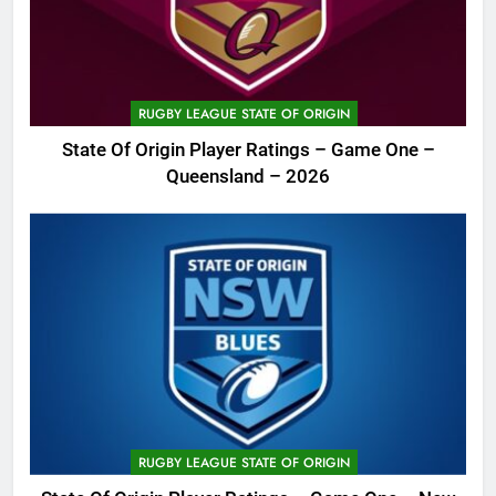
RUGBY LEAGUE STATE OF ORIGIN
State Of Origin Player Ratings – Game One –
Queensland – 2026
RUGBY LEAGUE STATE OF ORIGIN