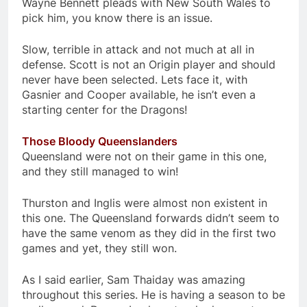
Wayne Bennett pleads with New South Wales to
pick him, you know there is an issue.
Slow, terrible in attack and not much at all in
defense. Scott is not an Origin player and should
never have been selected. Lets face it, with
Gasnier and Cooper available, he isn’t even a
starting center for the Dragons!
Those Bloody Queenslanders
Queensland were not on their game in this one,
and they still managed to win!
Thurston and Inglis were almost non existent in
this one. The Queensland forwards didn’t seem to
have the same venom as they did in the first two
games and yet, they still won.
As I said earlier, Sam Thaiday was amazing
throughout this series. He is having a season to be