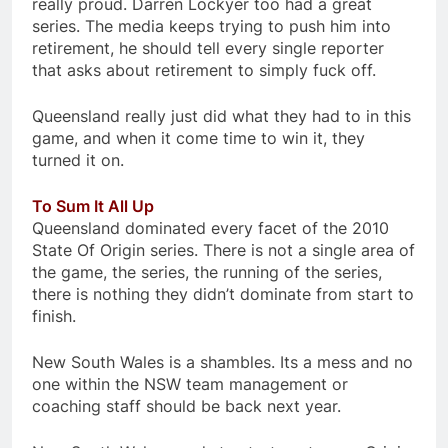
really proud. Darren Lockyer too had a great
series. The media keeps trying to push him into
retirement, he should tell every single reporter
that asks about retirement to simply fuck off.
Queensland really just did what they had to in this
game, and when it come time to win it, they
turned it on.
To Sum It All Up
Queensland dominated every facet of the 2010
State Of Origin series. There is not a single area of
the game, the series, the running of the series,
there is nothing they didn’t dominate from start to
finish.
New South Wales is a shambles. Its a mess and no
one within the NSW team management or
coaching staff should be back next year.