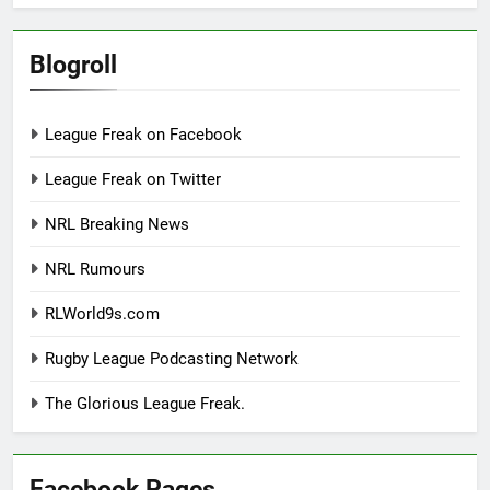
Blogroll
League Freak on Facebook
League Freak on Twitter
NRL Breaking News
NRL Rumours
RLWorld9s.com
Rugby League Podcasting Network
The Glorious League Freak.
Facebook Pages