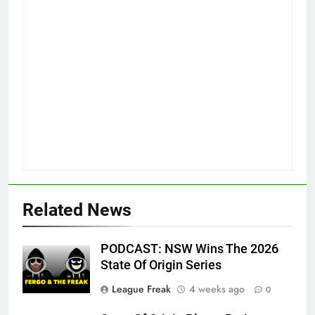
Related News
PODCAST: NSW Wins The 2026
State Of Origin Series
League Freak
4 weeks ago
0