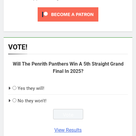
VOTE!
Will The Penrith Panthers Win A 5th Straight Grand
Final In 2025?
Yes they will!
No they won't!
View Results