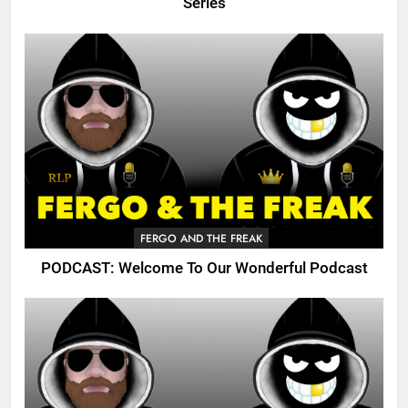
Series
FERGO AND THE FREAK
PODCAST: Welcome To Our Wonderful Podcast