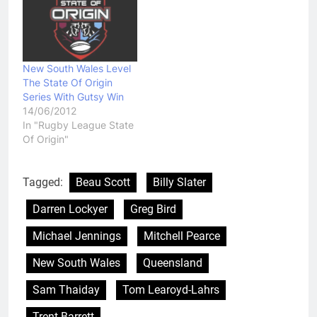
New South Wales Level
The State Of Origin
Series With Gutsy Win
14/06/2012
In "Rugby League State
Of Origin"
Tagged:
Beau Scott
Billy Slater
Darren Lockyer
Greg Bird
Michael Jennings
Mitchell Pearce
New South Wales
Queensland
Sam Thaiday
Tom Learoyd-Lahrs
Trent Barrett