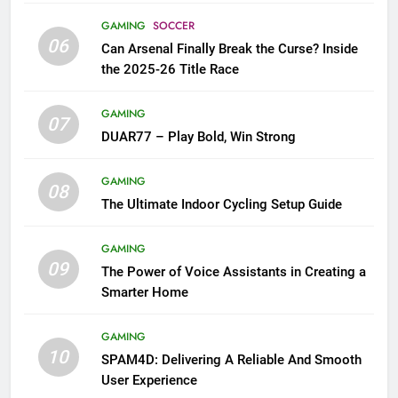
GAMING
SOCCER
06
Can Arsenal Finally Break the Curse? Inside
the 2025-26 Title Race
GAMING
07
DUAR77 – Play Bold, Win Strong
GAMING
08
The Ultimate Indoor Cycling Setup Guide
GAMING
09
The Power of Voice Assistants in Creating a
Smarter Home
GAMING
10
SPAM4D: Delivering A Reliable And Smooth
User Experience