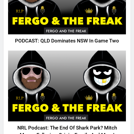
FERGO AND THE FREAK
PODCAST: QLD Dominates NSW In Game Two
FERGO AND THE FREAK
NRL Podcast: The End Of Shark Park? Mitch