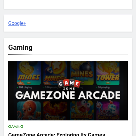
Google+
Gaming
GAMING
GameZone Arcade: Exploring Its Games,