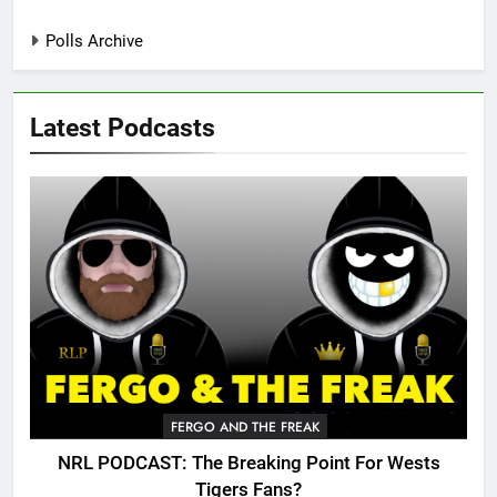
Polls Archive
Latest Podcasts
FERGO AND THE FREAK
NRL PODCAST: The Breaking Point For Wests
Tigers Fans?