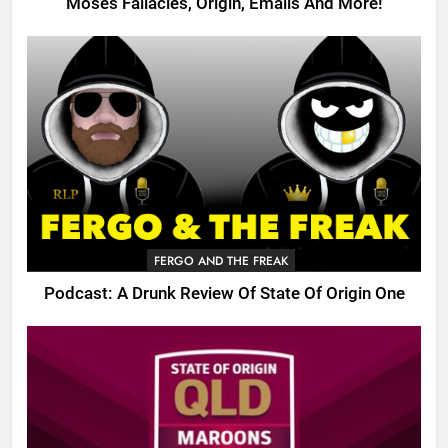
Moses Fallacies, Origin, Emails And More!
FERGO AND THE FREAK
Podcast: A Drunk Review Of State Of Origin One