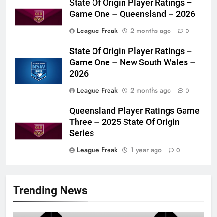
State Of Origin Player Ratings –
Game One – Queensland – 2026
League Freak
2 months ago
0
State Of Origin Player Ratings –
Game One – New South Wales –
2026
League Freak
2 months ago
0
Queensland Player Ratings Game
Three – 2025 State Of Origin
Series
League Freak
1 year ago
0
Trending News