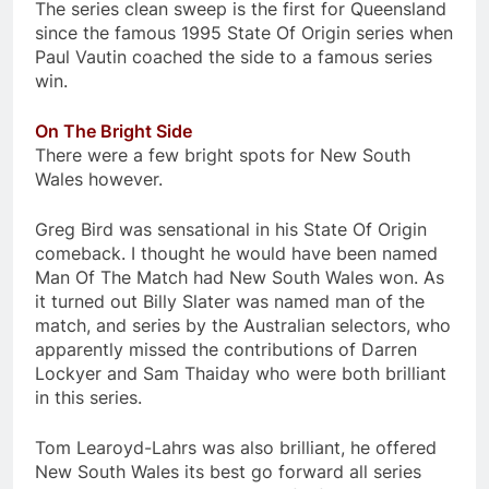
The series clean sweep is the first for Queensland
since the famous 1995 State Of Origin series when
Paul Vautin coached the side to a famous series
win.
On The Bright Side
There were a few bright spots for New South
Wales however.
Greg Bird was sensational in his State Of Origin
comeback. I thought he would have been named
Man Of The Match had New South Wales won. As
it turned out Billy Slater was named man of the
match, and series by the Australian selectors, who
apparently missed the contributions of Darren
Lockyer and Sam Thaiday who were both brilliant
in this series.
Tom Learoyd-Lahrs was also brilliant, he offered
New South Wales its best go forward all series