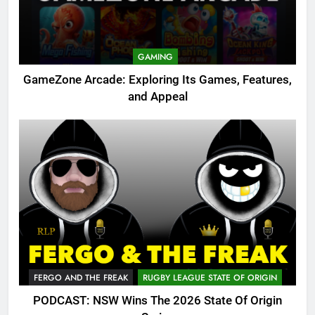
GAMING
GameZone Arcade: Exploring Its Games, Features,
and Appeal
FERGO AND THE FREAK
RUGBY LEAGUE STATE OF ORIGIN
PODCAST: NSW Wins The 2026 State Of Origin