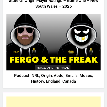
State Of Origin Player Ratings – Game One – New
South Wales – 2026
FERGO AND THE FREAK
Podcast: NRL, Origin, Abdo, Emails, Moses,
History, England, Canada