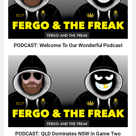
FERGO AND THE FREAK
PODCAST: Welcome To Our Wonderful Podcast
FERGO AND THE FREAK
PODCAST: QLD Dominates NSW In Game Two