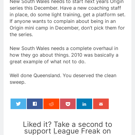
New South Wales needs to start next years Origin
series this December. Have a new coaching staff
in place, do some light training, get a platform set.
If anyone wants to complain about being in an
Origin mini camp in December, don’t pick them for
the series.
New South Wales needs a complete overhaul in
how they go about things. 2010 was basically a
great example of what not to do.
Well done Queensland. You deserved the clean
sweep.
0
Liked it? Take a second to
support League Freak on