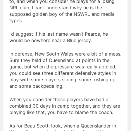
to, and when you consider he plays for a losing
NRL club, I can’t understand why he is the
supposed golden boy of the NSWRL and media
types.
I’d suggest if his last name wasn’t Pearce, he
would be nowhere near a Blue jersey.
In defense, New South Wales were a bit of a mess.
Sure they held of Queensland at points in the
game, but when the pressure was really applied,
you could see three different defensive styles in
play with some players sliding, some rushing up
and some backpedaling.
When you consider these players have had a
combined 30 days in camp together, and they are
playing like that, you have to blame the coach.
As for Beau Scott, look, when a Queenslander in