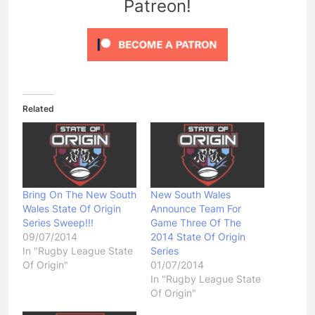
Patreon!
Related
Bring On The New South
New South Wales
Wales State Of Origin
Announce Team For
Series Sweep!!!
Game Three Of The
09/07/2014
2014 State Of Origin
In "Rugby League State
Series
Of Origin"
01/07/2014
In "Rugby League State
Of Origin"