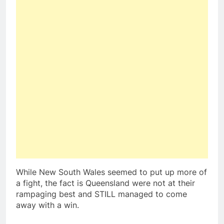
While New South Wales seemed to put up more of
a fight, the fact is Queensland were not at their
rampaging best and STILL managed to come
away with a win.