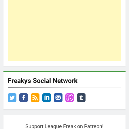
Freakys Social Network
Support League Freak on Patreon!