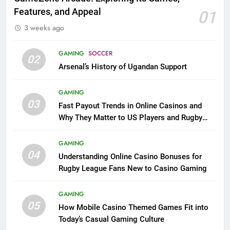
Features, and Appeal
01
3 weeks ago
GAMING
SOCCER
02
Arsenal’s History of Ugandan Support
GAMING
03
Fast Payout Trends in Online Casinos and
Why They Matter to US Players and Rugby
League Fans
GAMING
04
Understanding Online Casino Bonuses for
Rugby League Fans New to Casino Gaming
GAMING
05
How Mobile Casino Themed Games Fit into
Today’s Casual Gaming Culture