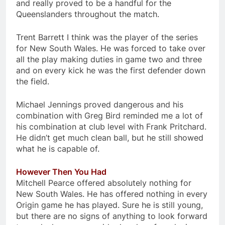
and really proved to be a handful for the
Queenslanders throughout the match.
Trent Barrett I think was the player of the series
for New South Wales. He was forced to take over
all the play making duties in game two and three
and on every kick he was the first defender down
the field.
Michael Jennings proved dangerous and his
combination with Greg Bird reminded me a lot of
his combination at club level with Frank Pritchard.
He didn’t get much clean ball, but he still showed
what he is capable of.
However Then You Had
Mitchell Pearce offered absolutely nothing for
New South Wales. He has offered nothing in every
Origin game he has played. Sure he is still young,
but there are no signs of anything to look forward