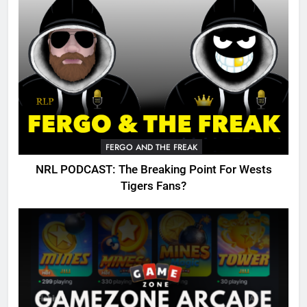
FERGO AND THE FREAK
NRL PODCAST: The Breaking Point For Wests
Tigers Fans?