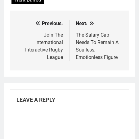
Previous:
Next:
Post
navigation
Join The
The Salary Cap
International
Needs To Remain A
Interactive Rugby
Soulless,
League
Emotionless Figure
LEAVE A REPLY