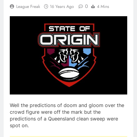
0
League Freak
16 Years Ago
4 Mins
Well the predictions of doom and gloom over the
crowd figure were off the mark but the
predictions of a Queensland clean sweep were
spot on.