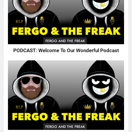
FERGO AND THE FREAK
PODCAST: Welcome To Our Wonderful Podcast
FERGO AND THE FREAK