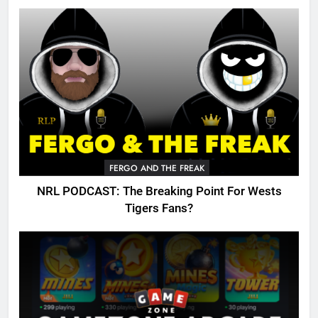
FERGO AND THE FREAK
NRL PODCAST: The Breaking Point For Wests
Tigers Fans?