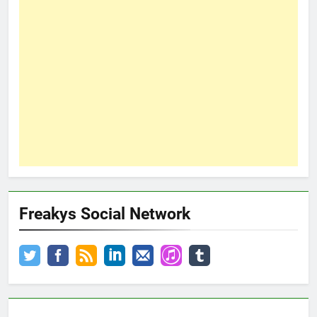
Freakys Social Network