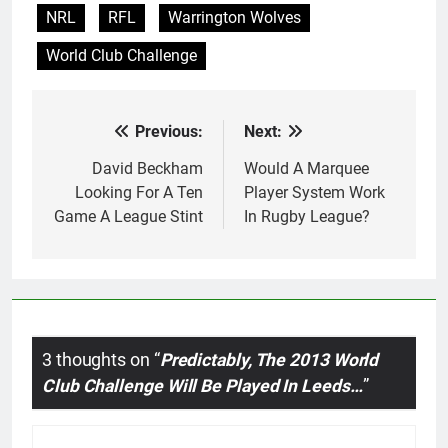
NRL
RFL
Warrington Wolves
World Club Challenge
Previous:
Next:
Post
navigation
David Beckham
Would A Marquee
Looking For A Ten
Player System Work
Game A League Stint
In Rugby League?
3 thoughts on “
Predictably, The 2013 World
Club Challenge Will Be Played In Leeds…
”