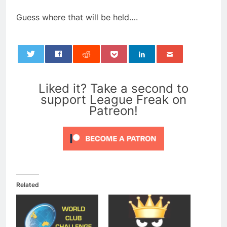
Guess where that will be held….
0
Liked it? Take a second to
support League Freak on
Patreon!
Related