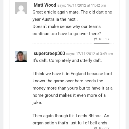
Matt Wood
says:
16/11/2012 at 11:42 pm
Great article again mate, The old dart one
year Australia the next .
Doesn’t make sense why our teams
continue too have to go over there?
REPLY
supercreep303
says:
17/11/2012 at 3:49 am
It’s daft. Completely and utterly daft.
I think we have it in England because lord
knows the game over here needs the
money more than yours but to have it at a
home ground makes it even more of a
joke.
Then again though it’s Leeds Rhinos. An
organisation that’s just full of bell ends.
REPLY