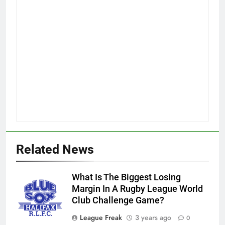
Related News
What Is The Biggest Losing
Margin In A Rugby League World
Club Challenge Game?
League Freak
3 years ago
0