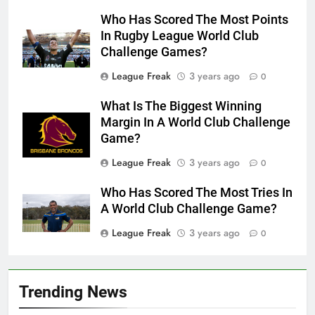
Who Has Scored The Most Points
In Rugby League World Club
Challenge Games?
League Freak
3 years ago
0
What Is The Biggest Winning
Margin In A World Club Challenge
Game?
League Freak
3 years ago
0
Who Has Scored The Most Tries In
A World Club Challenge Game?
League Freak
3 years ago
0
Trending News