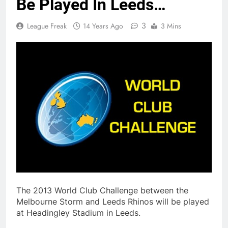
Be Played In Leeds…
3
League Freak
14 Years Ago
3 Mins
The 2013 World Club Challenge between the
Melbourne Storm and Leeds Rhinos will be played
at Headingley Stadium in Leeds.