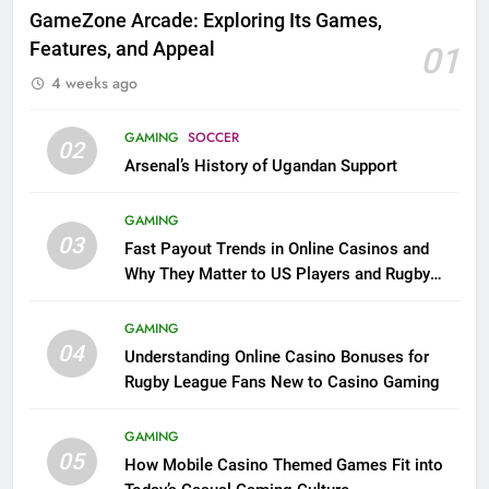
GameZone Arcade: Exploring Its Games,
Features, and Appeal
01
4 weeks ago
GAMING
SOCCER
02
Arsenal’s History of Ugandan Support
GAMING
03
Fast Payout Trends in Online Casinos and
Why They Matter to US Players and Rugby
League Fans
GAMING
04
Understanding Online Casino Bonuses for
Rugby League Fans New to Casino Gaming
GAMING
05
How Mobile Casino Themed Games Fit into