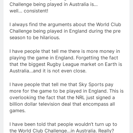
Challenge being played in Australia is…
well… consistent!
I always find the arguments about the World Club
Challenge being played in England during the pre
season to be hilarious.
I have people that tell me there is more money in
playing the game in England. Forgetting the fact
that the biggest Rugby League market on Earth is
Australia…and it is not even close.
I have people that tell me that Sky Sports pay
more for the game to be played in England. This is
overlooking the fact that the NRL just signed a
billion dollar television deal that encompass all
games.
I have been told that people wouldn’t turn up to
the World Club Challenge…in Australia. Really?