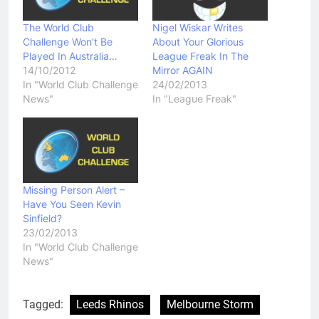
The World Club
Nigel Wiskar Writes
Challenge Won’t Be
About Your Glorious
Played In Australia…
League Freak In The
14/10/2012
Mirror AGAIN
In "World Club Challenge
24/02/2013
News"
In "League Freak"
Missing Person Alert –
Have You Seen Kevin
Sinfield?
23/02/2013
In "World Club Challenge
News"
Tagged:
Leeds Rhinos
Melbourne Storm