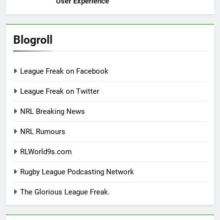
User Experience
Blogroll
League Freak on Facebook
League Freak on Twitter
NRL Breaking News
NRL Rumours
RLWorld9s.com
Rugby League Podcasting Network
The Glorious League Freak.