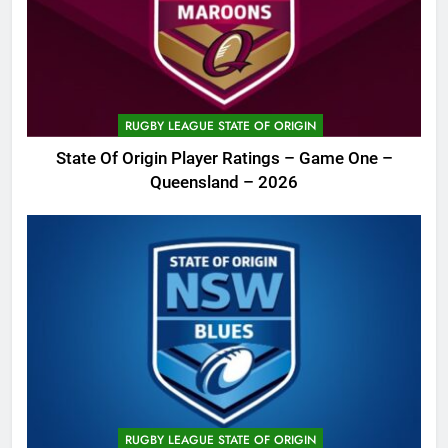
RUGBY LEAGUE STATE OF ORIGIN
State Of Origin Player Ratings – Game One –
Queensland – 2026
RUGBY LEAGUE STATE OF ORIGIN