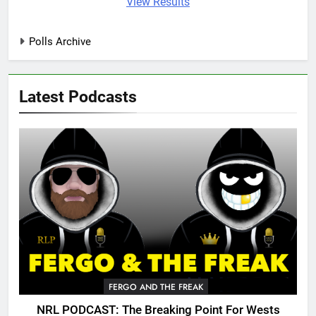
View Results
Polls Archive
Latest Podcasts
FERGO AND THE FREAK
NRL PODCAST: The Breaking Point For Wests