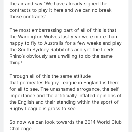
the air and say “We have already signed the
contracts to play it here and we can no break
those contracts”.
The most embarrassing part of all of this is that
the Warrington Wolves last year were more than
happy to fly to Australia for a few weeks and play
the South Sydney Rabbitohs and yet the Leeds
Rhino’s obviously are unwilling to do the same
thing!
Through all of this the same attitude
that permeates Rugby League in England is there
for all to see. The unashamed arrogance, the self
importance and the artificially inflated opinions of
the English and their standing within the sport of
Rugby League is gross to see.
So now we can look towards the 2014 World Club
Challenge.