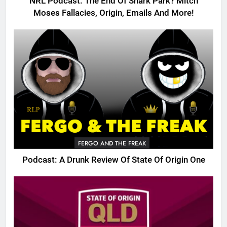
NRL Podcast: The End Of Shark Park? Mitch
Moses Fallacies, Origin, Emails And More!
FERGO AND THE FREAK
Podcast: A Drunk Review Of State Of Origin One