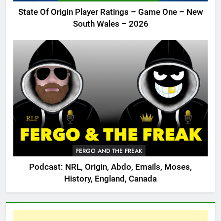
State Of Origin Player Ratings – Game One – New
South Wales – 2026
FERGO AND THE FREAK
Podcast: NRL, Origin, Abdo, Emails, Moses,
History, England, Canada