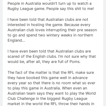
People in Australia wouldn’t turn up to watch a
Rugby League game. People say this shit to me!
I have been told that Australian clubs are not
interested in hosting the game. Because every
Australian club loves interrupting their pre season
to go and spend two wintery weeks in northern
England…
I have even been told that Australian clubs are
scared of the English clubs. I’m not sure why that
would be, after all, they are full of Poms.
The fact of the matter is that the RFL make sure
they have booked this game well in advance
every year so that there is no room what so ever
to play this game in Australia. When even an
Australian team says they want to play the World
Club Challenge in the biggest Rugby League
market in the world the RFL throw their hands in