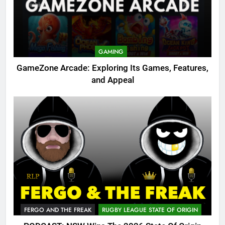
GAMING
GameZone Arcade: Exploring Its Games, Features,
and Appeal
FERGO AND THE FREAK
RUGBY LEAGUE STATE OF ORIGIN