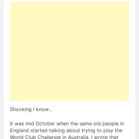
Shocking I know…
It was mid October when the same old people in
England started talking about trying to play the
World Club Challenge in Australia. I wrote that