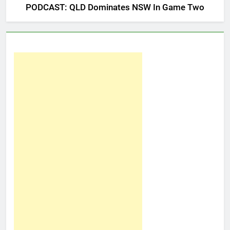
PODCAST: QLD Dominates NSW In Game Two