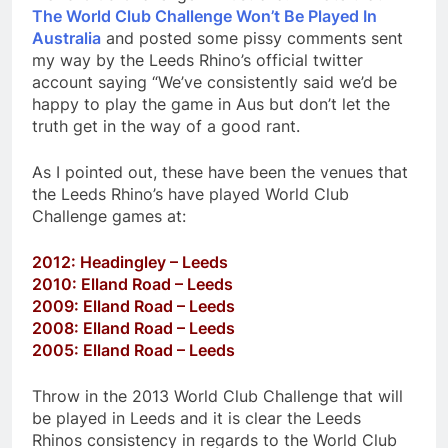
The World Club Challenge Won’t Be Played In
Australia
and posted some pissy comments sent
my way by the Leeds Rhino’s official twitter
account saying “We’ve consistently said we’d be
happy to play the game in Aus but don’t let the
truth get in the way of a good rant.
As I pointed out, these have been the venues that
the Leeds Rhino’s have played World Club
Challenge games at:
2012: Headingley – Leeds
2010: Elland Road – Leeds
2009: Elland Road – Leeds
2008: Elland Road – Leeds
2005: Elland Road – Leeds
Throw in the 2013 World Club Challenge that will
be played in Leeds and it is clear the Leeds
Rhinos consistency in regards to the World Club