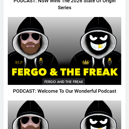
PODCAST: NSW Wins The 2026 State Of Origin
Series
FERGO AND THE FREAK
PODCAST: Welcome To Our Wonderful Podcast