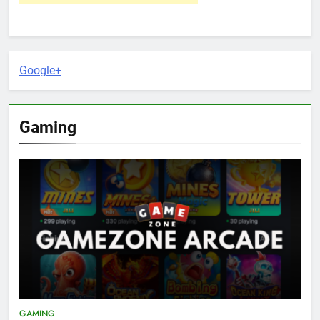
Google+
Gaming
GAMING