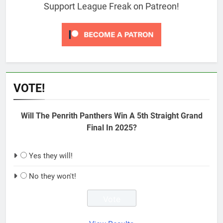
Support League Freak on Patreon!
VOTE!
Will The Penrith Panthers Win A 5th Straight Grand
Final In 2025?
Yes they will!
No they won't!