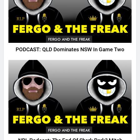
FERGO AND THE FREAK
PODCAST: QLD Dominates NSW In Game Two
FERGO AND THE FREAK