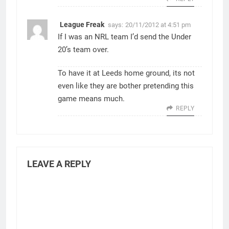
League Freak
says:
20/11/2012 at 4:51 pm
If I was an NRL team I’d send the Under
20’s team over.
To have it at Leeds home ground, its not
even like they are bother pretending this
game means much.
REPLY
LEAVE A REPLY