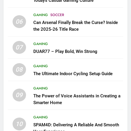
Today’s Casual Gaming Culture
GAMING
SOCCER
06
Can Arsenal Finally Break the Curse? Inside
the 2025-26 Title Race
GAMING
07
DUAR77 – Play Bold, Win Strong
GAMING
08
The Ultimate Indoor Cycling Setup Guide
GAMING
09
The Power of Voice Assistants in Creating a
Smarter Home
GAMING
10
SPAM4D: Delivering A Reliable And Smooth