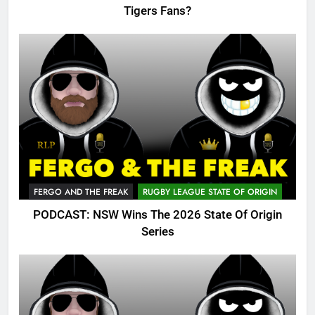
Tigers Fans?
FERGO AND THE FREAK
RUGBY LEAGUE STATE OF ORIGIN
PODCAST: NSW Wins The 2026 State Of Origin
Series