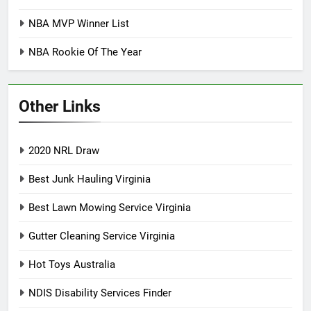
NBA MVP Winner List
NBA Rookie Of The Year
Other Links
2020 NRL Draw
Best Junk Hauling Virginia
Best Lawn Mowing Service Virginia
Gutter Cleaning Service Virginia
Hot Toys Australia
NDIS Disability Services Finder