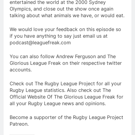
entertained the world at the 2000 Sydney
Olympics, and close out the show once again
talking about what animals we have, or would eat.
We would love your feedback on this episode so
if you have anything to say just email us at
podcast@leaguefreak.com
You can also follow Andrew Ferguson and The
Glorious League Freak on their respective twitter
accounts.
Check out The Rugby League Project for all your
Rugby League statistics. Also check out The
Official Website Of The Glorious League Freak for
all your Rugby League news and opinions.
Become a supporter of the Rugby League Project
Patreon.