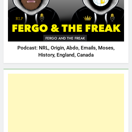
FERGO AND THE FREAK
Podcast: NRL, Origin, Abdo, Emails, Moses,
History, England, Canada