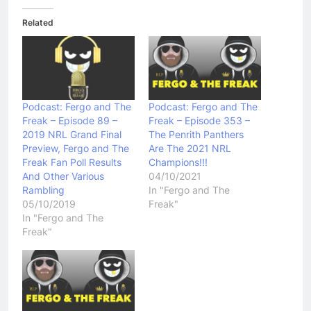
Related
Podcast: Fergo and The
Podcast: Fergo and The
Freak – Episode 89 –
Freak – Episode 353 –
2019 NRL Grand Final
The Penrith Panthers
Preview, Fergo and The
Are The 2021 NRL
Freak Fan Poll Results
Champions!!!
And Other Various
04/10/2021
Rambling
In "Fergo and The
05/10/2019
Freak"
In "Fergo and The
Freak"