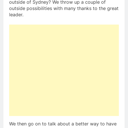
outside of Sydney? We throw up a couple of
outside possibilities with many thanks to the great
leader.
We then go on to talk about a better way to have