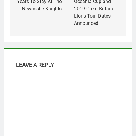
Years To Stay At The
Oceania Cup and
Newcastle Knights
2019 Great Britain
Lions Tour Dates
Announced
LEAVE A REPLY