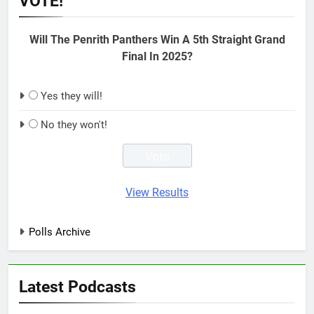
VOTE!
Will The Penrith Panthers Win A 5th Straight Grand
Final In 2025?
Yes they will!
No they won't!
View Results
Polls Archive
Latest Podcasts