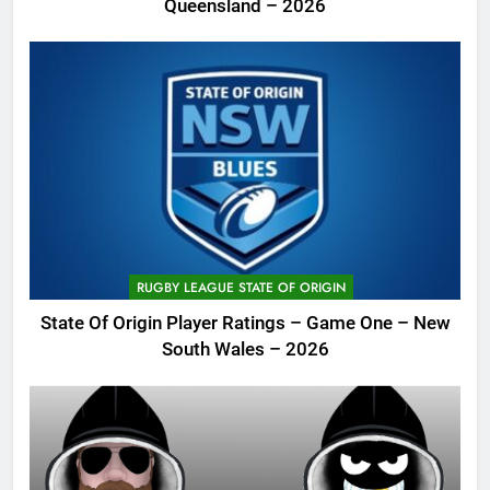
Queensland – 2026
RUGBY LEAGUE STATE OF ORIGIN
State Of Origin Player Ratings – Game One – New
South Wales – 2026