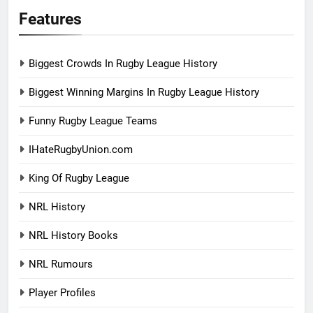
Features
Biggest Crowds In Rugby League History
Biggest Winning Margins In Rugby League History
Funny Rugby League Teams
IHateRugbyUnion.com
King Of Rugby League
NRL History
NRL History Books
NRL Rumours
Player Profiles