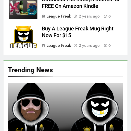
FREE On Amazon Kindle
League Freak
2 years ago
0
Buy A League Freak Mug Right
Now For $15
League Freak
2 years ago
0
Trending News