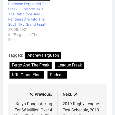
Podcast: Fergo and The
Freak – Episode 349 –
The Rabbitohs And
Panthers Are Into The
2021 NRL Grand Final!
27/09/2021
In "Fergo and The
Freak"
Tagged:
Andrew Ferguson
Fergo And The Freak
League Freak
NRL Grand Final
Podcast
Previous:
Next:
Post
navigation
Kalyn Ponga Asking
2019 Rugby League
For $6 Million Over 4
Test Schedule, 2019