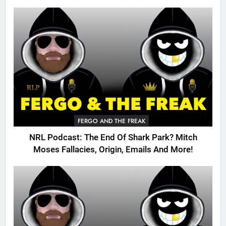
FERGO AND THE FREAK
NRL Podcast: The End Of Shark Park? Mitch
Moses Fallacies, Origin, Emails And More!