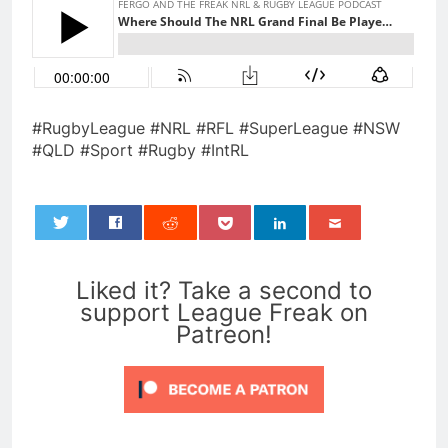
#RugbyLeague #NRL #RFL #SuperLeague #NSW
#QLD #Sport #Rugby #IntRL
0
Liked it? Take a second to
support League Freak on
Patreon!