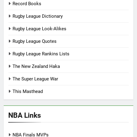
Record Books
Rugby League Dictionary
Rugby League Look-Alikes
Rugby League Quotes
Rugby League Rankins Lists
The New Zealand Haka
The Super League War
This Masthead
NBA Links
NBA Finals MVPs