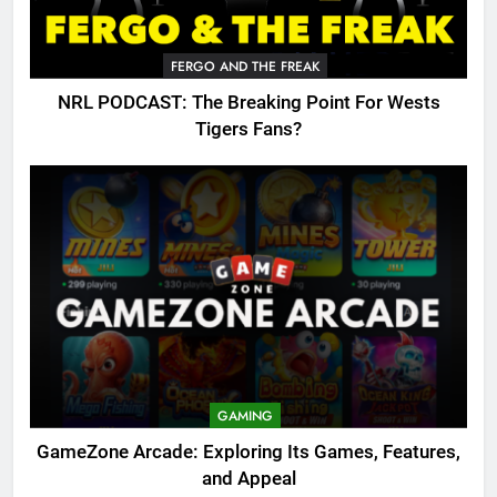
FERGO AND THE FREAK
NRL PODCAST: The Breaking Point For Wests
Tigers Fans?
GAMING
GameZone Arcade: Exploring Its Games, Features,
and Appeal