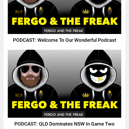
FERGO AND THE FREAK
PODCAST: Welcome To Our Wonderful Podcast
FERGO AND THE FREAK
PODCAST: QLD Dominates NSW In Game Two