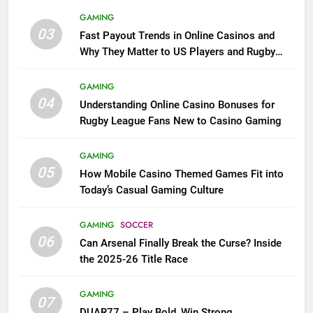
GAMING
03
Fast Payout Trends in Online Casinos and
Why They Matter to US Players and Rugby
League Fans
GAMING
04
Understanding Online Casino Bonuses for
Rugby League Fans New to Casino Gaming
GAMING
05
How Mobile Casino Themed Games Fit into
Today’s Casual Gaming Culture
GAMING
SOCCER
06
Can Arsenal Finally Break the Curse? Inside
the 2025-26 Title Race
GAMING
07
DUAR77 – Play Bold, Win Strong