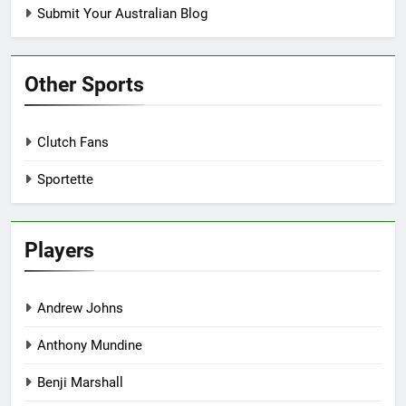
Submit Your Australian Blog
Other Sports
Clutch Fans
Sportette
Players
Andrew Johns
Anthony Mundine
Benji Marshall