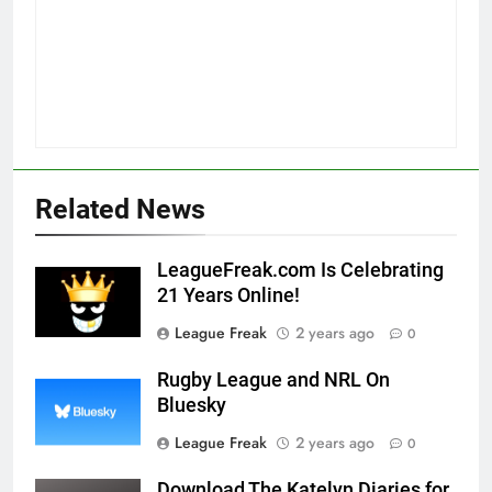
Related News
LeagueFreak.com Is Celebrating
21 Years Online!
League Freak
2 years ago
0
Rugby League and NRL On
Bluesky
League Freak
2 years ago
0
Download The Katelyn Diaries for