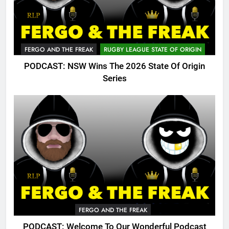
FERGO AND THE FREAK
RUGBY LEAGUE STATE OF ORIGIN
PODCAST: NSW Wins The 2026 State Of Origin
Series
FERGO AND THE FREAK
PODCAST: Welcome To Our Wonderful Podcast