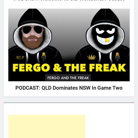
FERGO AND THE FREAK
PODCAST: QLD Dominates NSW In Game Two