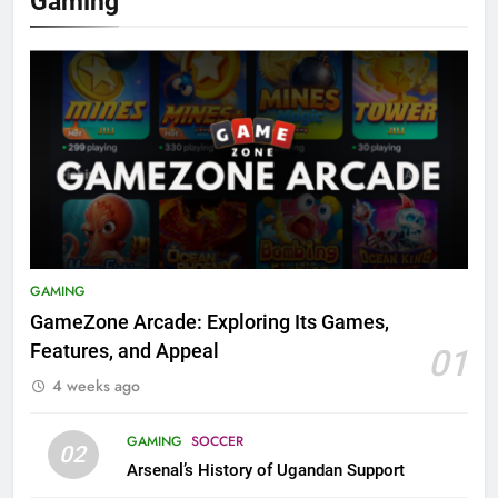
Gaming
GAMING
GameZone Arcade: Exploring Its Games,
Features, and Appeal
01
4 weeks ago
GAMING
SOCCER
02
Arsenal’s History of Ugandan Support