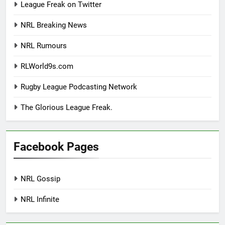
League Freak on Twitter
NRL Breaking News
NRL Rumours
RLWorld9s.com
Rugby League Podcasting Network
The Glorious League Freak.
Facebook Pages
NRL Gossip
NRL Infinite