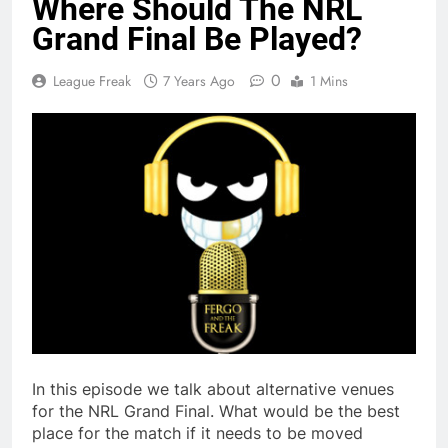
Where Should The NRL
Grand Final Be Played?
0
League Freak
7 Years Ago
1 Mins
In this episode we talk about alternative venues
for the NRL Grand Final. What would be the best
place for the match if it needs to be moved