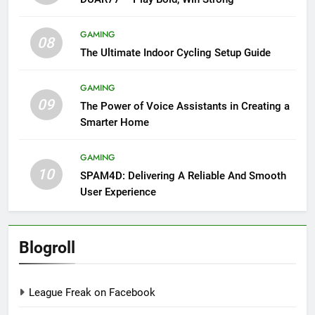
GAMING
08
The Ultimate Indoor Cycling Setup Guide
GAMING
09
The Power of Voice Assistants in Creating a
Smarter Home
GAMING
10
SPAM4D: Delivering A Reliable And Smooth
User Experience
Blogroll
League Freak on Facebook