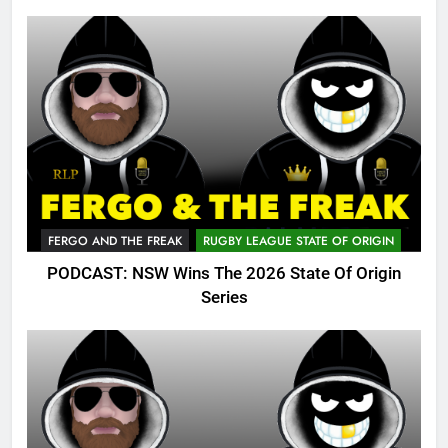
FERGO AND THE FREAK
RUGBY LEAGUE STATE OF ORIGIN
PODCAST: NSW Wins The 2026 State Of Origin
Series