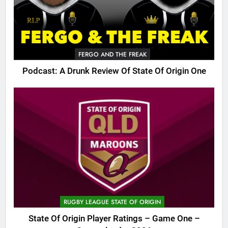
FERGO AND THE FREAK
Podcast: A Drunk Review Of State Of Origin One
RUGBY LEAGUE STATE OF ORIGIN
State Of Origin Player Ratings – Game One –