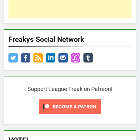
Freakys Social Network
Support League Freak on Patreon!