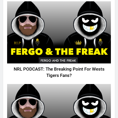
FERGO AND THE FREAK
NRL PODCAST: The Breaking Point For Wests
Tigers Fans?