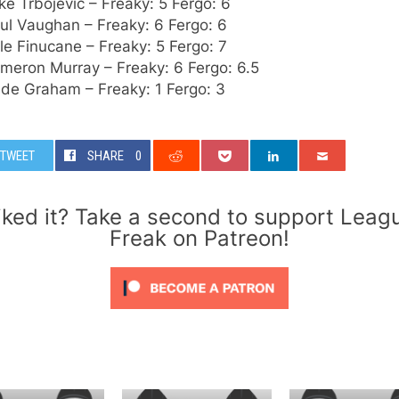
ke Trbojevic – Freaky: 5 Fergo: 6
ul Vaughan – Freaky: 6 Fergo: 6
le Finucane – Freaky: 5 Fergo: 7
meron Murray – Freaky: 6 Fergo: 6.5
ade Graham – Freaky: 1 Fergo: 3
TWEET
SHARE
0
iked it? Take a second to support Leag
Freak on Patreon!