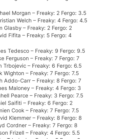
hael Morgan – Freaky: 2 Fergo: 3.5
ristian Welch – Freaky: 4 Fergo: 4.5
m Glasby – Freaky: 2 Fergo: 2
vid Fifita – Freaky: 5 Fergo: 4
es Tedesco – Freaky: 9 Fergo: 9.5
ke Ferguson – Freaky: 7 Fergo: 7
 Trbojevic – Freaky: 6 Fergo: 6.5
k Wighton – Freaky: 7 Fergo: 7.5
h Addo-Carr – Freaky: 8 Fergo: 7
mes Maloney – Freaky: 4 Fergo: 3
chell Pearce – Freaky: 3 Fergo: 7.5
iel Saifiti – Freaky: 6 Fergo: 2
ien Cook – Freaky: 7 Fergo: 7.5
vid Klemmer – Freaky: 8 Fergo: 8
yd Cordner – Freaky: 7 Fergo: 8
son Frizell – Freaky: 4 Fergo: 5.5