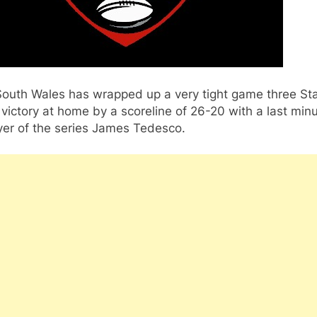
outh Wales has wrapped up a very tight game three St
 victory at home by a scoreline of 26-20 with a last minu
yer of the series James Tedesco.