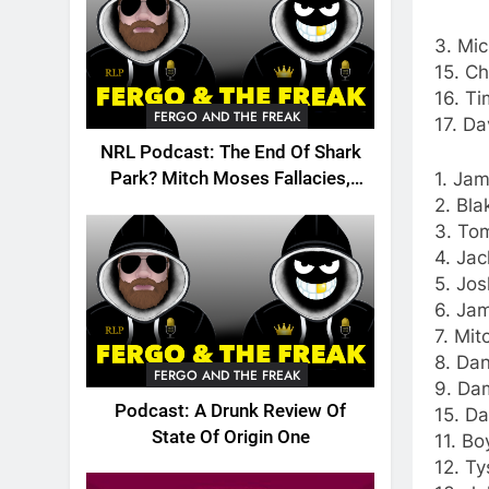
3. Mic
15. Ch
16. Ti
FERGO AND THE FREAK
17. Da
NRL Podcast: The End Of Shark
1. Jam
Park? Mitch Moses Fallacies,
2. Bla
Origin, Emails And More!
3. Tom
4. Jac
5. Jos
6. Ja
7. Mit
8. Dan
FERGO AND THE FREAK
9. Dam
Podcast: A Drunk Review Of
15. Da
State Of Origin One
11. Bo
12. Ty