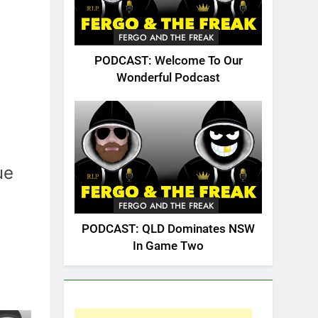
FERGO AND THE FREAK
PODCAST: Welcome To Our
Wonderful Podcast
ue
FERGO AND THE FREAK
PODCAST: QLD Dominates NSW
In Game Two