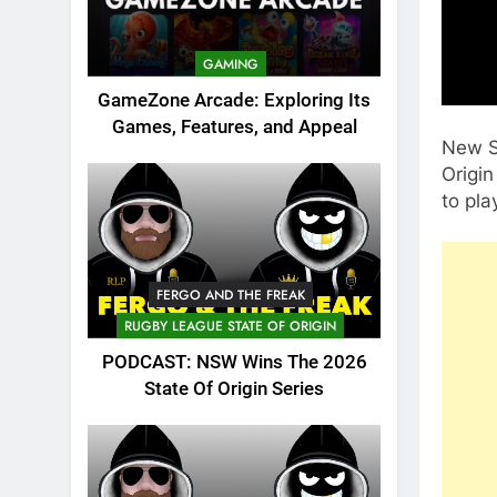
GAMING
GameZone Arcade: Exploring Its
Games, Features, and Appeal
New S
Origin
to pla
FERGO AND THE FREAK
RUGBY LEAGUE STATE OF ORIGIN
PODCAST: NSW Wins The 2026
State Of Origin Series