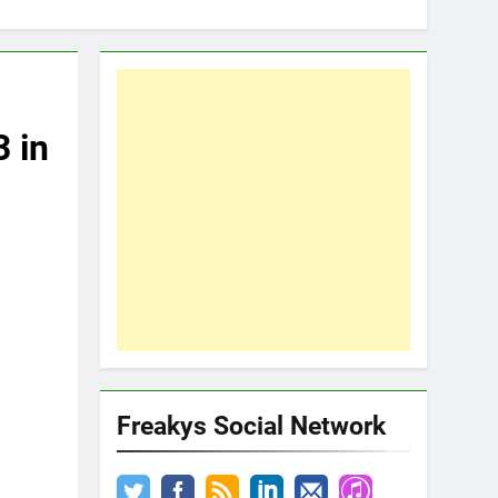
3 in
Freakys Social Network