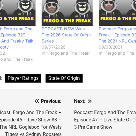
: Fergo and The
PODCAST: NSW Wins
Podcast: Fergo an
 Episode 329 –
The 2026 State Of Origin
Freak – Episode 3
 And Freaky Talk
Series
The 2021 NRL Cen
Footy
09/07/2026
09/08/2021
2021
In "Fergo and The Freak"
In "Fergo and The 
go and The Freak"
d:
Player Ratings
State Of Origin
Previous:
Next:
st
vigation
cast: Fergo And The Freak –
Podcast: Fergo And The Fre
Episode 46 – Live Show #3 –
Episode 47 – Live State Of O
The NRL Goglebox For Wests
3 Pre Game Show
Tigers vs Sydney Roosters