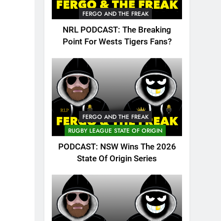
FERGO AND THE FREAK
NRL PODCAST: The Breaking
Point For Wests Tigers Fans?
FERGO AND THE FREAK
RUGBY LEAGUE STATE OF ORIGIN
PODCAST: NSW Wins The 2026
State Of Origin Series