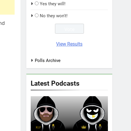
Yes they will!
No they won't!
and
View Results
Polls Archive
Latest Podcasts