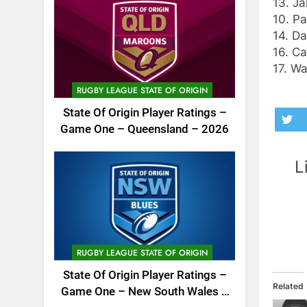
13. Ja
10. Pa
14. Da
16. Ca
17. W
RUGBY LEAGUE STATE OF ORIGIN
State Of Origin Player Ratings –
Game One – Queensland – 2026
L
RUGBY LEAGUE STATE OF ORIGIN
State Of Origin Player Ratings –
Related
Game One – New South Wales –