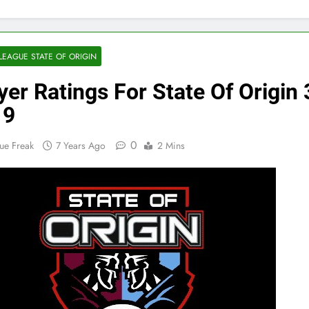
LEAGUE STATE OF ORIGIN
yer Ratings For State Of Origin 
19
0
ue Freak
7 Years Ago
2 Mins