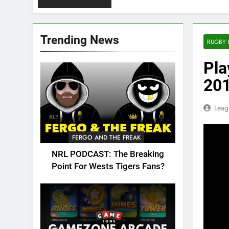
Trending News
RUGBY 
Pla
20
Leag
FERGO AND THE FREAK
NRL PODCAST: The Breaking
Point For Wests Tigers Fans?