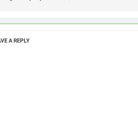
VE A REPLY