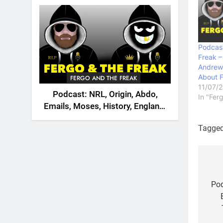
2026
Podcast
Freak –
Andrew
About 
FERGO AND THE FREAK
11/07/
Podcast: NRL, Origin, Abdo,
In "Fer
Emails, Moses, History, England,
Canada
Tagge
Po
na
Pod