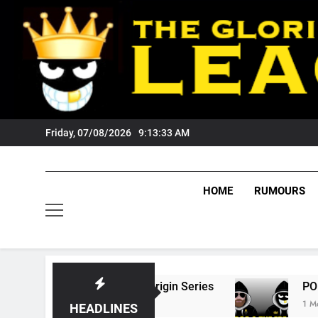
Skip
to
content
Friday, 07/08/2026
9:13:34 AM
HOME
RUMOURS
6 State Of Origin Series
PODCAST: Welcome
1 Month Ago
HEADLINES