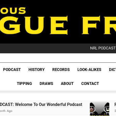
PO
NRL PODCAST: 
GameZone Arcade:
PODCAST:
PO
League Fr
NRL PODCAST: 
The Glorious League 
PODCAST
HISTORY
RECORDS
LOOK-ALIKES
DIC
GameZone Arcade:
NRL, S
PODCAST:
PO
TIPPING
DRAWS
ABOUT
CONTACT
Rugby Le
Leag
 To Our Wonderful Podcast
PODCAST: QLD D
2 Months Ago