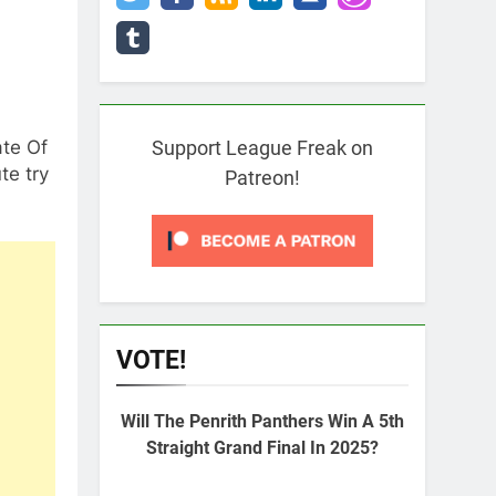
ate Of
Support League Freak on
te try
Patreon!
VOTE!
Will The Penrith Panthers Win A 5th
Straight Grand Final In 2025?