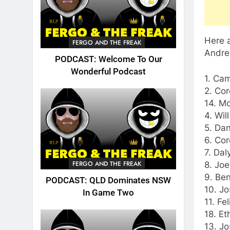
Here a
FERGO AND THE FREAK
Andre
PODCAST: Welcome To Our
Wonderful Podcast
1. Cam
2. Cor
14. M
4. Wil
5. Dan
6. Cor
7. Dal
FERGO AND THE FREAK
8. Jo
9. Ben
PODCAST: QLD Dominates NSW
10. Jo
In Game Two
11. Fe
18. Et
13. Jo