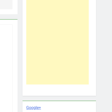
Google+