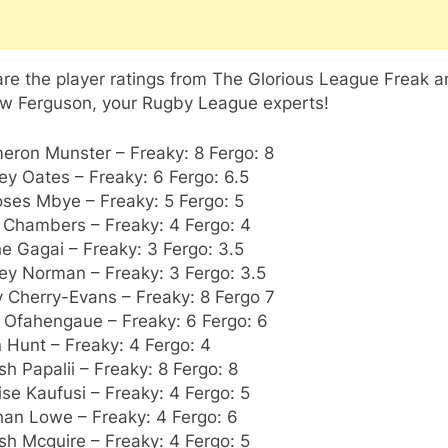
re the player ratings from The Glorious League Freak 
w Ferguson, your Rugby League experts!
eron Munster – Freaky: 8 Fergo: 8
ey Oates – Freaky: 6 Fergo: 6.5
oses Mbye – Freaky: 5 Fergo: 5
l Chambers – Freaky: 4 Fergo: 4
e Gagai – Freaky: 3 Fergo: 3.5
ey Norman – Freaky: 3 Fergo: 3.5
y Cherry-Evans – Freaky: 8 Fergo 7
e Ofahengaue – Freaky: 6 Fergo: 6
 Hunt – Freaky: 4 Fergo: 4
sh Papalii – Freaky: 8 Fergo: 8
lise Kaufusi – Freaky: 4 Fergo: 5
han Lowe – Freaky: 4 Fergo: 6
sh Mcguire – Freaky: 4 Fergo: 5