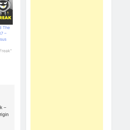
d The
37 –
sus
Freak"
ak –
rigin