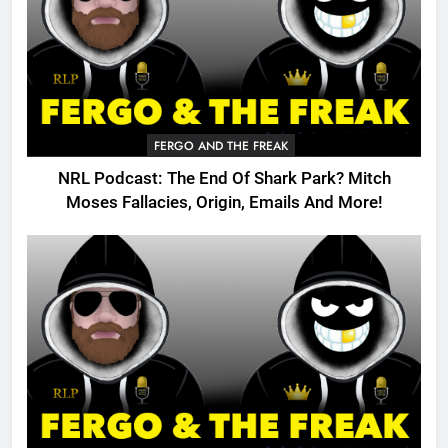
FERGO AND THE FREAK
NRL Podcast: The End Of Shark Park? Mitch
Moses Fallacies, Origin, Emails And More!