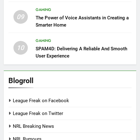
GAMING
09
The Power of Voice Assistants in Creating a
Smarter Home
GAMING
10
SPAM4D: Delivering A Reliable And Smooth
User Experience
Blogroll
League Freak on Facebook
League Freak on Twitter
NRL Breaking News
NRL Rumours