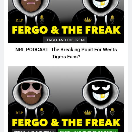
FERGO AND THE FREAK
NRL PODCAST: The Breaking Point For Wests
Tigers Fans?