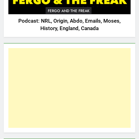
FERGO AND THE FREAK
Podcast: NRL, Origin, Abdo, Emails, Moses,
History, England, Canada