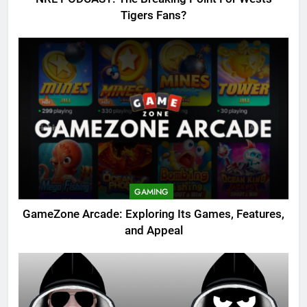
Tigers Fans?
GAMING
GameZone Arcade: Exploring Its Games, Features,
and Appeal