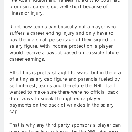
like Adam Ritson and Taniela Tuiaki who both had
promising careers cut well short because of
illness or injury.
Right now teams can basically cut a player who
suffers a career ending injury and only have to
pay them a small percentage of their signed on
salary figure. With income protection, a player
would receive a payout based on possible future
career earnings.
All of this is pretty straight forward, but in the era
of a tiny salary cap figure and paranoia fueled by
self interest, teams and therefore the NRL itself
wanted to make sure there were no official back
door ways to sneak through extra player
payments on the back of wrinkles in the salary
cap.
That is why any third party sponsors a player can
gain are heavily scrutinized by the NRL. Because