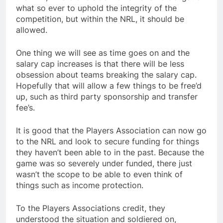
what so ever to uphold the integrity of the
competition, but within the NRL, it should be
allowed.
One thing we will see as time goes on and the
salary cap increases is that there will be less
obsession about teams breaking the salary cap.
Hopefully that will allow a few things to be free’d
up, such as third party sponsorship and transfer
fee’s.
It is good that the Players Association can now go
to the NRL and look to secure funding for things
they haven’t been able to in the past. Because the
game was so severely under funded, there just
wasn’t the scope to be able to even think of
things such as income protection.
To the Players Associations credit, they
understood the situation and soldiered on,