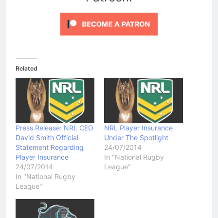
Related
Press Release: NRL CEO
NRL Player Insurance
David Smith Official
Under The Spotlight
Statement Regarding
24/07/2014
Player Insurance
In "National Rugby
24/07/2014
League"
In "National Rugby
League"