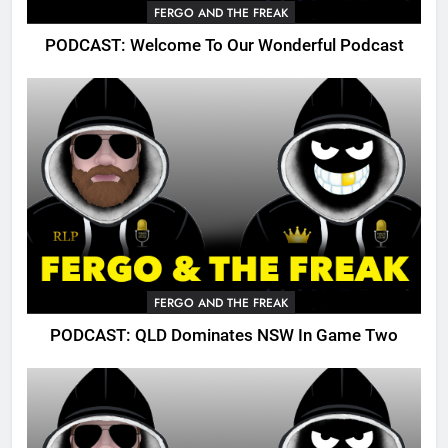
FERGO AND THE FREAK
PODCAST: Welcome To Our Wonderful Podcast
FERGO AND THE FREAK
PODCAST: QLD Dominates NSW In Game Two