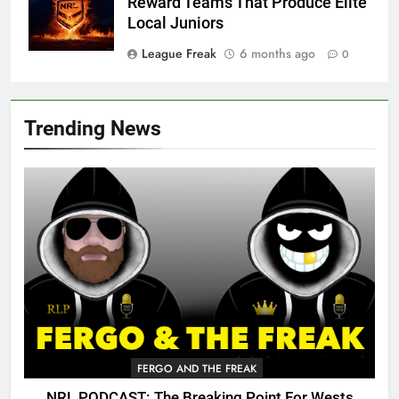
Reward Teams That Produce Elite
Local Juniors
League Freak
6 months ago
0
Trending News
FERGO AND THE FREAK
NRL PODCAST: The Breaking Point For Wests