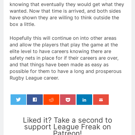
knowing that eventually they would get what they
wanted. Now that time is arrived, and both sides
have shown they are willing to think outside the
box a little.
Hopefully this will continue on into other areas
and allow the players that play the game at the
elite level to have careers knowing there are
safety nets in place for if their careers are over,
and that things have been made as easy as
possible for them to have a long and prosperous
Rugby League career.
0
Liked it? Take a second to
support League Freak on
Patreon!