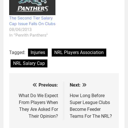
The Second Tier Salary
Cap Issue Falls On Clubs
08/06/2013
In "Penrith Panthers"
Tagged:
Injuries
NRL Players Association
NRL Salary Cap
Previous:
Next:
Post
navigation
What Do We Expect
How Long Before
From Players When
Super League Clubs
They Are Asked For
Become Feeder
Their Opinion?
Teams For The NRL?