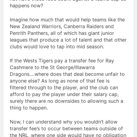
happens now?
Imagine how much that would help teams like the
New Zealand Warriors, Canberra Raiders and
Penrith Panthers, all of which has giant junior
leagues that produce a lot of talent and that other
clubs would love to tap into mid season.
If the Wests Tigers pay a transfer fee for Ray
Cashmere to the St George/Illawarra
Dragons….where does that deal become unfair to
anyone else? As long as none of that fee is
filtered through to the player, and the club can
afford to pay the player under their salary cap,
surely there are no downsides to allowing such a
thing to happen.
Now, I can understand why you wouldn’t allow
transfer fee’s to occur between teams outside of
the NRL, where one side would have no obligation