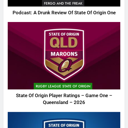
FERGO AND THE FREAK
Podcast: A Drunk Review Of State Of Origin One
RUGBY LEAGUE STATE OF ORIGIN
State Of Origin Player Ratings – Game One –
Queensland – 2026