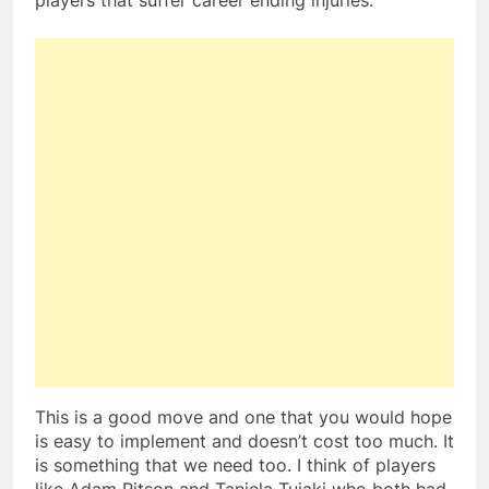
players that suffer career ending injuries.
This is a good move and one that you would hope
is easy to implement and doesn’t cost too much. It
is something that we need too. I think of players