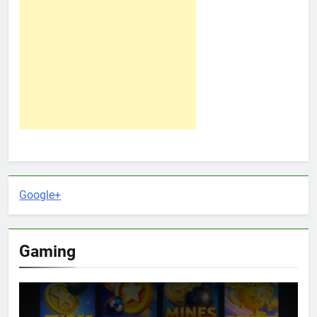
Google+
Gaming