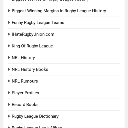
Biggest Winning Margins In Rugby League History
Funny Rugby League Teams
IHateRugbyUnion.com
King Of Rugby League
NRL History
NRL History Books
NRL Rumours
Player Profiles
Record Books
Rugby League Dictionary
Rugby League Look-Alikes