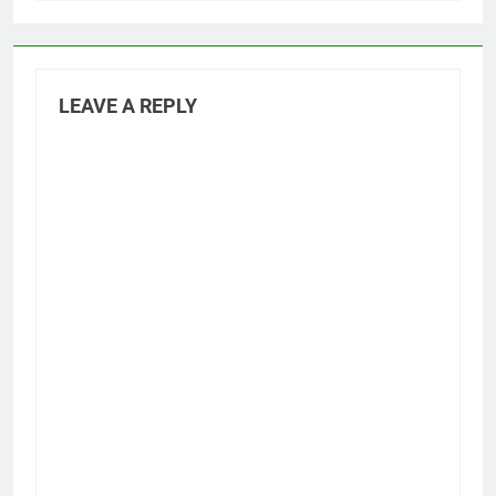
LEAVE A REPLY