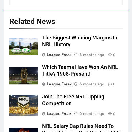
Related News
The Biggest Winning Margins In
NRL History
League Freak
6 months ago
0
Which Teams Have Won An NRL
Title? 1908-Present!
League Freak
6 months ago
0
Join The Free NRL Tipping
Competition
League Freak
6 months ago
0
NRL Salary Cap Rules Need To