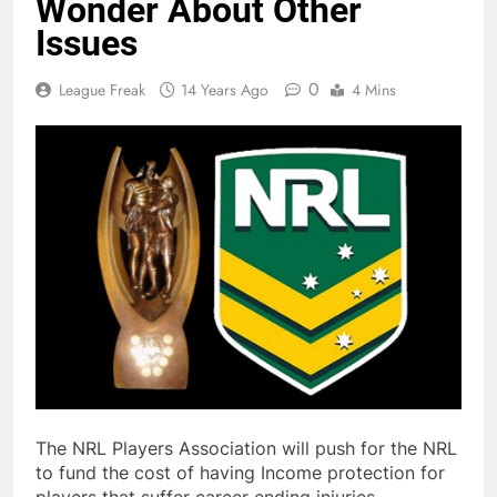
Wonder About Other
Issues
0
League Freak
14 Years Ago
4 Mins
The NRL Players Association will push for the NRL
to fund the cost of having Income protection for