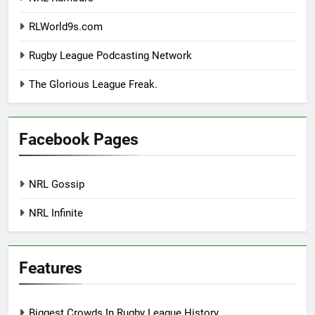
RLWorld9s.com
Rugby League Podcasting Network
The Glorious League Freak.
Facebook Pages
NRL Gossip
NRL Infinite
Features
Biggest Crowds In Rugby League History