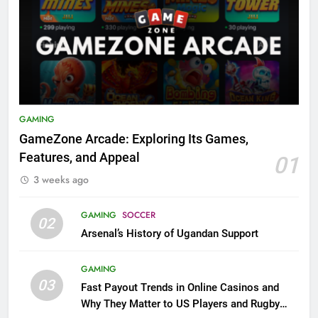
GAMING
GameZone Arcade: Exploring Its Games,
Features, and Appeal
01
3 weeks ago
GAMING
SOCCER
02
Arsenal’s History of Ugandan Support
GAMING
03
Fast Payout Trends in Online Casinos and
Why They Matter to US Players and Rugby