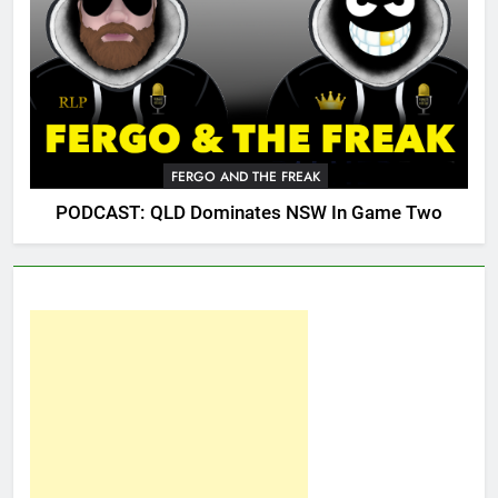
FERGO AND THE FREAK
PODCAST: QLD Dominates NSW In Game Two