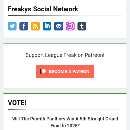
Freakys Social Network
Support League Freak on Patreon!
VOTE!
Will The Penrith Panthers Win A 5th Straight Grand
Final In 2025?