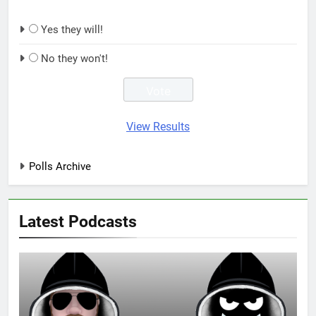
Yes they will!
No they won't!
View Results
Polls Archive
Latest Podcasts