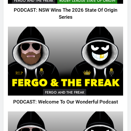
FERGO AND THE FREAK
RUGBY LEAGUE STATE OF ORIGIN
PODCAST: NSW Wins The 2026 State Of Origin
Series
FERGO AND THE FREAK
PODCAST: Welcome To Our Wonderful Podcast