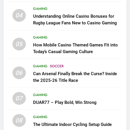
League Fans
GAMING
04
Understanding Online Casino Bonuses for
Rugby League Fans New to Casino Gaming
GAMING
05
How Mobile Casino Themed Games Fit into
Today’s Casual Gaming Culture
GAMING
SOCCER
06
Can Arsenal Finally Break the Curse? Inside
the 2025-26 Title Race
GAMING
07
DUAR77 – Play Bold, Win Strong
GAMING
08
The Ultimate Indoor Cycling Setup Guide