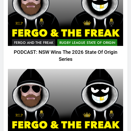
FERGO AND THE FREAK
RUGBY LEAGUE STATE OF ORIGIN
PODCAST: NSW Wins The 2026 State Of Origin
Series