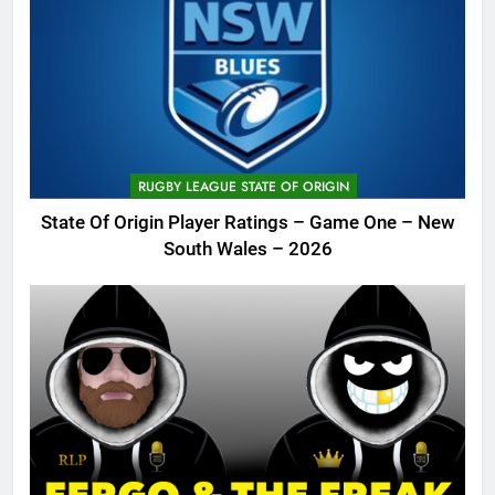
RUGBY LEAGUE STATE OF ORIGIN
State Of Origin Player Ratings – Game One – New
South Wales – 2026