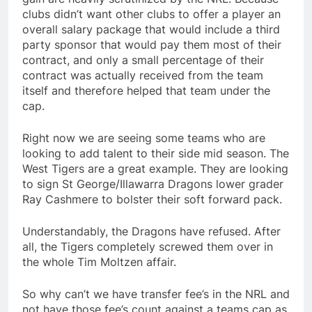
clubs didn’t want other clubs to offer a player an
overall salary package that would include a third
party sponsor that would pay them most of their
contract, and only a small percentage of their
contract was actually received from the team
itself and therefore helped that team under the
cap.
Right now we are seeing some teams who are
looking to add talent to their side mid season. The
West Tigers are a great example. They are looking
to sign St George/Illawarra Dragons lower grader
Ray Cashmere to bolster their soft forward pack.
Understandably, the Dragons have refused. After
all, the Tigers completely screwed them over in
the whole Tim Moltzen affair.
So why can’t we have transfer fee’s in the NRL and
not have those fee’s count against a teams cap as