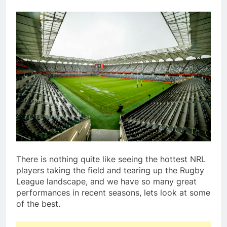
There is nothing quite like seeing the hottest NRL
players taking the field and tearing up the Rugby
League landscape, and we have so many great
performances in recent seasons, lets look at some
of the best.