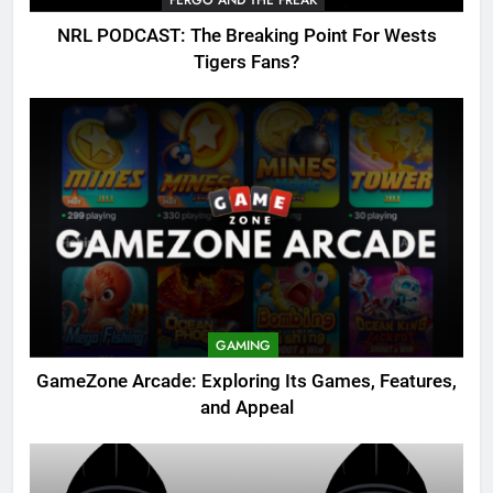
NRL PODCAST: The Breaking Point For Wests
Tigers Fans?
GAMING
GameZone Arcade: Exploring Its Games, Features,
and Appeal