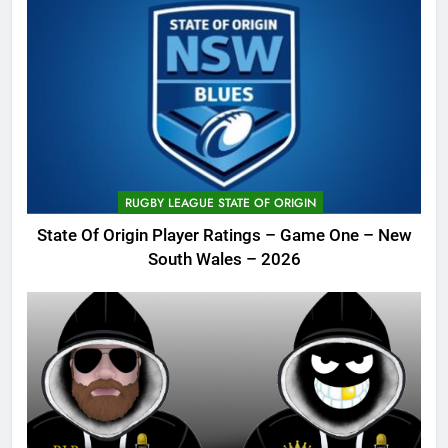
RUGBY LEAGUE STATE OF ORIGIN
State Of Origin Player Ratings – Game One – New
South Wales – 2026