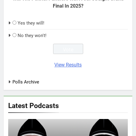
Final In 2025?
Yes they will!
No they won't!
View Results
Polls Archive
Latest Podcasts