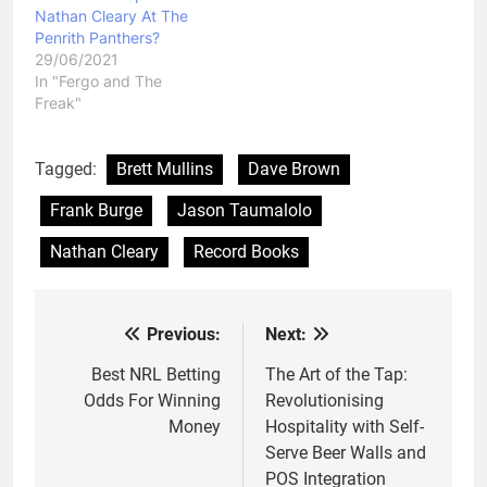
Nathan Cleary At The
Penrith Panthers?
29/06/2021
In "Fergo and The
Freak"
Tagged:
Brett Mullins
Dave Brown
Frank Burge
Jason Taumalolo
Nathan Cleary
Record Books
Previous:
Next:
Post
navigation
Best NRL Betting
The Art of the Tap:
Odds For Winning
Revolutionising
Money
Hospitality with Self-
Serve Beer Walls and
POS Integration