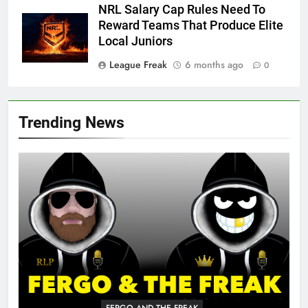
NRL Salary Cap Rules Need To
Reward Teams That Produce Elite
Local Juniors
League Freak
6 months ago
0
Trending News
FERGO AND THE FREAK