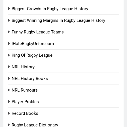
Biggest Crowds In Rugby League History
Biggest Winning Margins In Rugby League History
Funny Rugby League Teams
IHateRugbyUnion.com
King Of Rugby League
NRL History
NRL History Books
NRL Rumours
Player Profiles
Record Books
Rugby League Dictionary