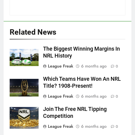
Related News
The Biggest Winning Margins In
NRL History
League Freak
6 months ago
0
Which Teams Have Won An NRL
Title? 1908-Present!
League Freak
6 months ago
0
Join The Free NRL Tipping
Competition
League Freak
6 months ago
0