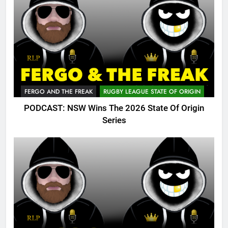
FERGO AND THE FREAK
RUGBY LEAGUE STATE OF ORIGIN
PODCAST: NSW Wins The 2026 State Of Origin
Series