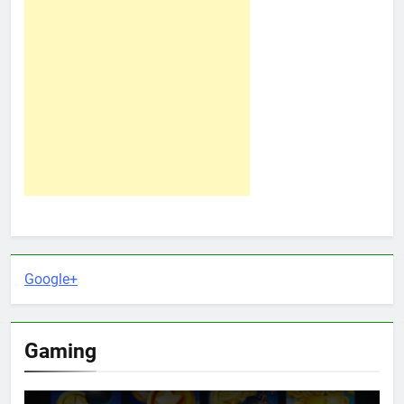
Google+
Gaming