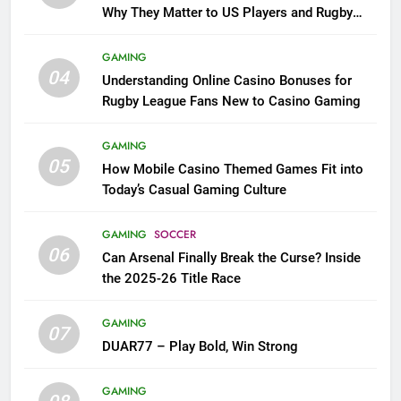
Why They Matter to US Players and Rugby
League Fans
GAMING
04
Understanding Online Casino Bonuses for
Rugby League Fans New to Casino Gaming
GAMING
05
How Mobile Casino Themed Games Fit into
Today’s Casual Gaming Culture
GAMING
SOCCER
06
Can Arsenal Finally Break the Curse? Inside
the 2025-26 Title Race
GAMING
07
DUAR77 – Play Bold, Win Strong
GAMING