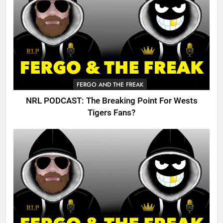
FERGO AND THE FREAK
NRL PODCAST: The Breaking Point For Wests
Tigers Fans?