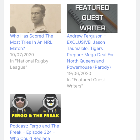
Who Has Scored The
Andrew Ferguson –
Most Tries In An NRL
EXCLUSIVE! Jason
Match?
Taumalolo: Tigers
10/07/2020
Prepare Mega Deal For
In "National Rugby
North Queensland
League"
Powerhouse (Parody)
19/06/2020
In "Featured Guest
Writers"
Podcast: Fergo and The
Freak – Episode 324 –
Who Could Replace