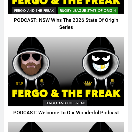
FERGO AND THE FREAK
RUGBY LEAGUE STATE OF ORIGIN
PODCAST: NSW Wins The 2026 State Of Origin
Series
FERGO AND THE FREAK
PODCAST: Welcome To Our Wonderful Podcast