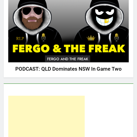
FERGO AND THE FREAK
PODCAST: QLD Dominates NSW In Game Two