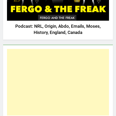
FERGO AND THE FREAK
Podcast: NRL, Origin, Abdo, Emails, Moses,
History, England, Canada