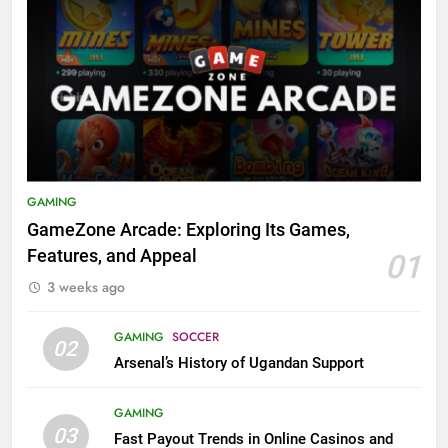
GAMING
GameZone Arcade: Exploring Its Games,
Features, and Appeal
01
3 weeks ago
GAMING
SOCCER
02
Arsenal’s History of Ugandan Support
GAMING
03
Fast Payout Trends in Online Casinos and