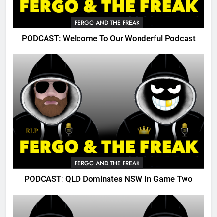
FERGO AND THE FREAK
PODCAST: Welcome To Our Wonderful Podcast
FERGO AND THE FREAK
PODCAST: QLD Dominates NSW In Game Two