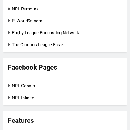
NRL Rumours
RLWorld9s.com
Rugby League Podcasting Network
The Glorious League Freak.
Facebook Pages
NRL Gossip
NRL Infinite
Features