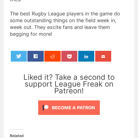
The best Rugby League players in the game do
some outstanding things on the field week in,
week out. They excite fans and leave them
begging for more!
0
Liked it? Take a second to
support League Freak on
Patreon!
Related