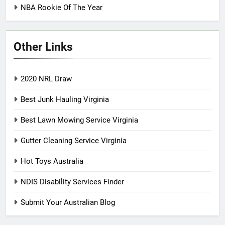
NBA Rookie Of The Year
Other Links
2020 NRL Draw
Best Junk Hauling Virginia
Best Lawn Mowing Service Virginia
Gutter Cleaning Service Virginia
Hot Toys Australia
NDIS Disability Services Finder
Submit Your Australian Blog