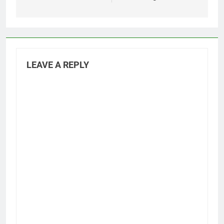
LEAVE A REPLY