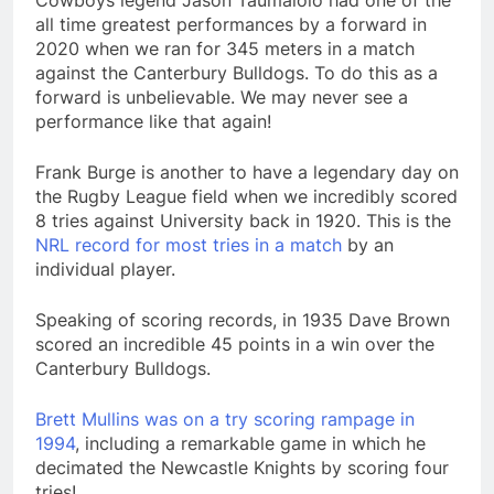
Cowboys legend Jason Taumalolo had one of the
all time greatest performances by a forward in
2020 when we ran for 345 meters in a match
against the Canterbury Bulldogs. To do this as a
forward is unbelievable. We may never see a
performance like that again!
Frank Burge is another to have a legendary day on
the Rugby League field when we incredibly scored
8 tries against University back in 1920. This is the
NRL record for most tries in a match
by an
individual player.
Speaking of scoring records, in 1935 Dave Brown
scored an incredible 45 points in a win over the
Canterbury Bulldogs.
Brett Mullins was on a try scoring rampage in
1994
, including a remarkable game in which he
decimated the Newcastle Knights by scoring four
tries!