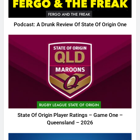
FERGO AND THE FREAK
Podcast: A Drunk Review Of State Of Origin One
RUGBY LEAGUE STATE OF ORIGIN
State Of Origin Player Ratings – Game One –
Queensland – 2026