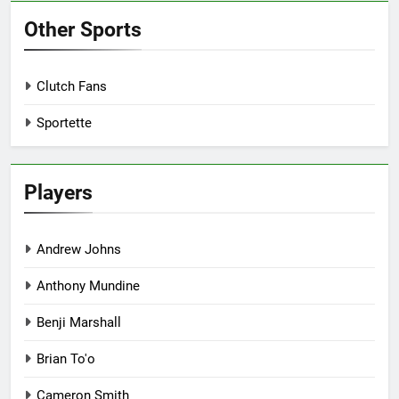
Other Sports
Clutch Fans
Sportette
Players
Andrew Johns
Anthony Mundine
Benji Marshall
Brian To'o
Cameron Smith