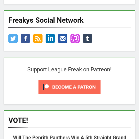
Freakys Social Network
Support League Freak on Patreon!
VOTE!
Will The Penrith Panthers Win A 5th Straight Grand