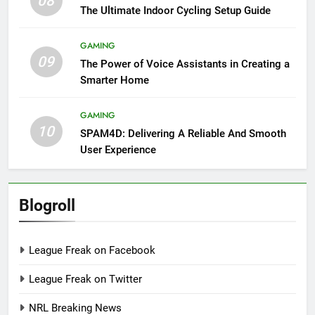
08
The Ultimate Indoor Cycling Setup Guide
GAMING
09
The Power of Voice Assistants in Creating a
Smarter Home
GAMING
10
SPAM4D: Delivering A Reliable And Smooth
User Experience
Blogroll
League Freak on Facebook
League Freak on Twitter
NRL Breaking News