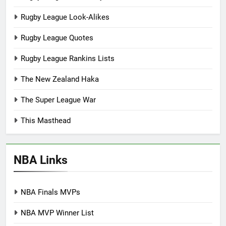
Rugby League Look-Alikes
Rugby League Quotes
Rugby League Rankins Lists
The New Zealand Haka
The Super League War
This Masthead
NBA Links
NBA Finals MVPs
NBA MVP Winner List