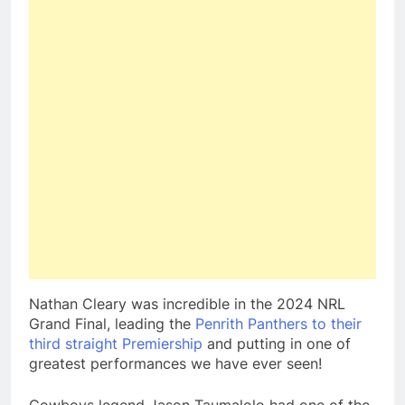
Nathan Cleary was incredible in the 2024 NRL
Grand Final, leading the
Penrith Panthers to their
third straight Premiership
and putting in one of
greatest performances we have ever seen!