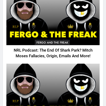
FERGO AND THE FREAK
NRL Podcast: The End Of Shark Park? Mitch
Moses Fallacies, Origin, Emails And More!