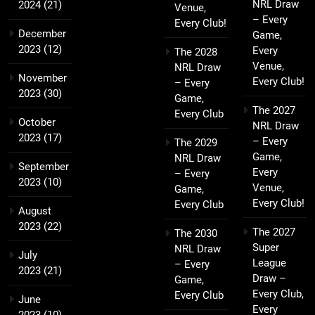
NRL Draw
2024
(21)
Venue,
– Every
Every Club!
December
Game,
2023
(12)
Every
The 2028
Venue,
NRL Draw
November
Every Club!
– Every
2023
(30)
Game,
The 2027
Every Club
October
NRL Draw
2023
(17)
– Every
The 2029
Game,
NRL Draw
September
Every
– Every
2023
(10)
Venue,
Game,
Every Club!
Every Club
August
2023
(22)
The 2027
The 2030
Super
NRL Draw
July
League
– Every
2023
(21)
Draw –
Game,
Every Club,
Every Club
June
Every