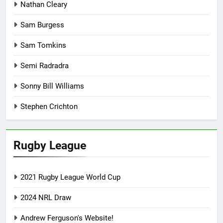
Nathan Cleary
Sam Burgess
Sam Tomkins
Semi Radradra
Sonny Bill Williams
Stephen Crichton
Rugby League
2021 Rugby League World Cup
2024 NRL Draw
Andrew Ferguson's Website!