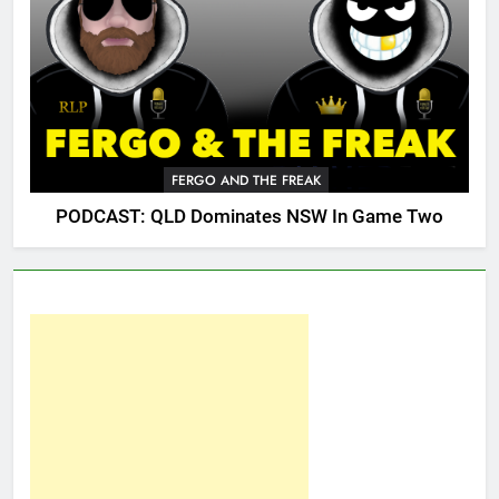
FERGO AND THE FREAK
PODCAST: QLD Dominates NSW In Game Two