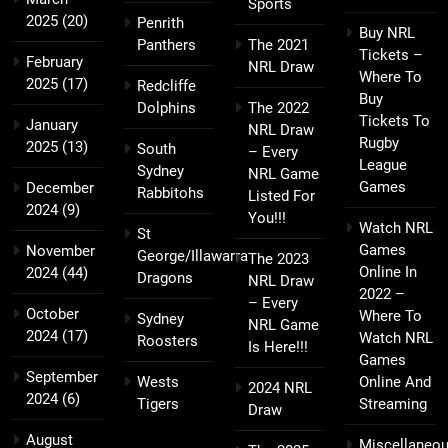
Sports
2025
(20)
Penrith
Buy NRL
Panthers
The 2021
Tickets –
February
NRL Draw
Where To
2025
(17)
Redcliffe
Buy
Dolphins
The 2022
Tickets To
January
NRL Draw
Rugby
2025
(13)
South
– Every
League
Sydney
NRL Game
Games
December
Rabbitohs
Listed For
2024
(9)
You!!!
Watch NRL
St
Games
November
George/Illawarra
The 2023
Online In
2024
(44)
Dragons
NRL Draw
2022 –
– Every
October
Where To
Sydney
NRL Game
2024
(17)
Watch NRL
Roosters
Is Here!!!
Games
September
Wests
Online And
2024 NRL
2024
(6)
Tigers
Streaming
Draw
August
Miscellaneo