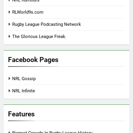
NRL Rumours
RLWorld9s.com
Rugby League Podcasting Network
The Glorious League Freak.
Facebook Pages
NRL Gossip
NRL Infinite
Features