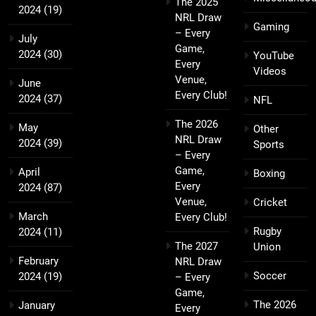
The 2025
2024
(19)
NRL Draw
Gaming
– Every
July
Game,
2024
(30)
YouTube
Every
Videos
Venue,
June
Every Club!
2024
(37)
NFL
The 2026
May
Other
NRL Draw
2024
(39)
Sports
– Every
Game,
April
Boxing
Every
2024
(87)
Venue,
Cricket
March
Every Club!
Rugby
2024
(11)
The 2027
Union
February
NRL Draw
Soccer
2024
(19)
– Every
Game,
The 2026
January
Every