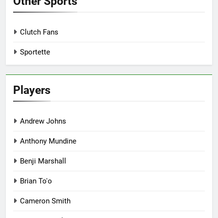
Other Sports
Clutch Fans
Sportette
Players
Andrew Johns
Anthony Mundine
Benji Marshall
Brian To'o
Cameron Smith