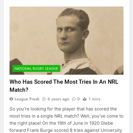
NATIONAL RUGBY LEAGUE
Who Has Scored The Most Tries In An NRL
Match?
League Freak
6 years ago
0
1 mins
So you’re looking for the player that has scored the
most tries in a single NRL match? Well, you’ve come to
the right place! On the 19th of June in 1920 Glebe
forward Frank Burge scored 8 tries against University