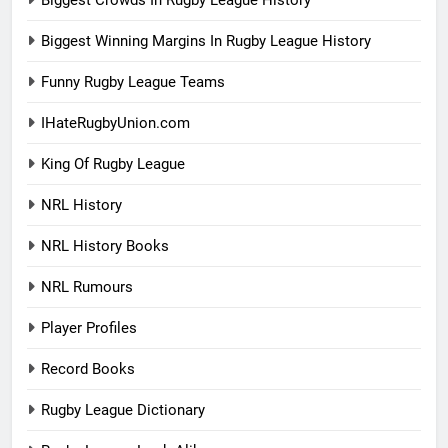
Biggest Crowds In Rugby League History
Biggest Winning Margins In Rugby League History
Funny Rugby League Teams
IHateRugbyUnion.com
King Of Rugby League
NRL History
NRL History Books
NRL Rumours
Player Profiles
Record Books
Rugby League Dictionary