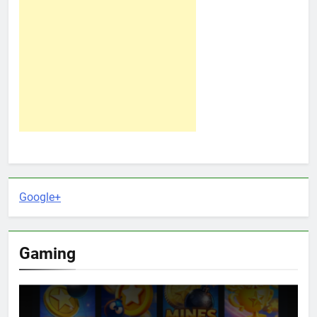
Google+
Gaming