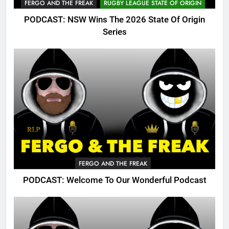
FERGO AND THE FREAK
RUGBY LEAGUE STATE OF ORIGIN
PODCAST: NSW Wins The 2026 State Of Origin
Series
FERGO AND THE FREAK
PODCAST: Welcome To Our Wonderful Podcast