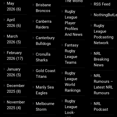
The World
May
RSS Feed
Brisbane
2026
(6)
Broncos
Rugby
NothingButL
League
April
Canberra
Player
2026
(6)
Rugby
Raiders
Profiles
League
And News
March
Podcasting
Canterbury
2026
(5)
Network
Bulldogs
Fantasy
Rugby
February
NRL
Cronulla
League
2026
(17)
Breaking
Sharks
Teams
News
January
Gold Coast
Rugby
2026
(5)
NRL
Titans
League
Rumours –
World
December
Manly Sea
Latest NRL
Rankings
2025
(8)
Eagles
Rumours
Rugby
November
Melbourne
NRL
League
2025
(4)
Storm
Podcast
Look-