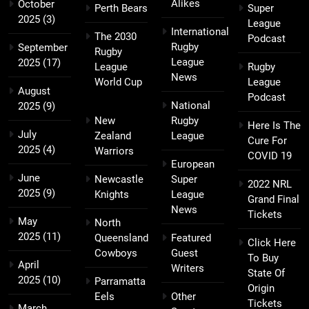
Alikes
October
Perth Bears
Super
2025
(3)
League
International
The 2030
Podcast
Rugby
September
Rugby
League
2025
(17)
League
Rugby
News
World Cup
League
August
Podcast
National
2025
(9)
New
Rugby
Here Is The
July
Zealand
League
Cure For
2025
(4)
Warriors
COVID 19
European
June
Newcastle
Super
2022 NRL
2025
(9)
Knights
League
Grand Final
News
Tickets
May
North
2025
(11)
Queensland
Featured
Click Here
Cowboys
Guest
To Buy
April
Writers
State Of
2025
(10)
Parramatta
Origin
Eels
Other
Tickets
March