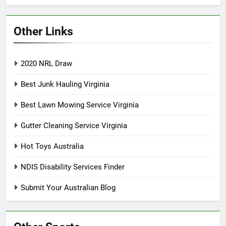
Other Links
2020 NRL Draw
Best Junk Hauling Virginia
Best Lawn Mowing Service Virginia
Gutter Cleaning Service Virginia
Hot Toys Australia
NDIS Disability Services Finder
Submit Your Australian Blog