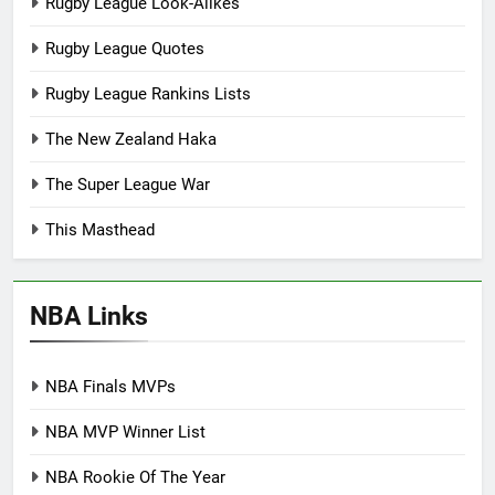
Rugby League Look-Alikes
Rugby League Quotes
Rugby League Rankins Lists
The New Zealand Haka
The Super League War
This Masthead
NBA Links
NBA Finals MVPs
NBA MVP Winner List
NBA Rookie Of The Year