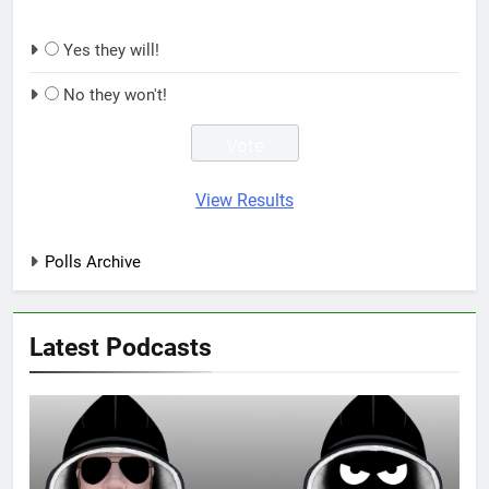
Yes they will!
No they won't!
View Results
Polls Archive
Latest Podcasts