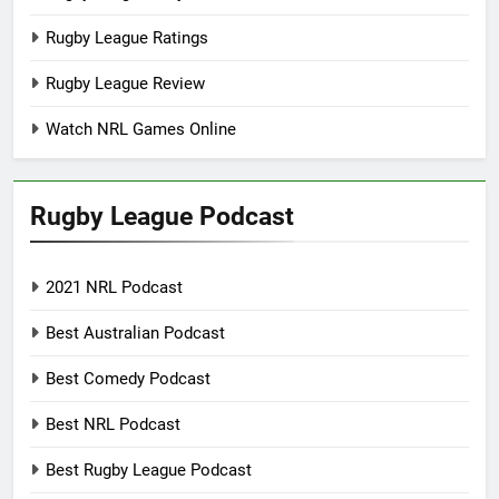
Rugby League Ratings
Rugby League Review
Watch NRL Games Online
Rugby League Podcast
2021 NRL Podcast
Best Australian Podcast
Best Comedy Podcast
Best NRL Podcast
Best Rugby League Podcast