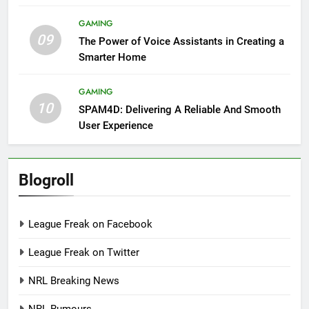
GAMING
09
The Power of Voice Assistants in Creating a
Smarter Home
GAMING
10
SPAM4D: Delivering A Reliable And Smooth
User Experience
Blogroll
League Freak on Facebook
League Freak on Twitter
NRL Breaking News