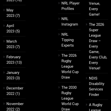
2023
(10)
NRL Player
Venue,
Profiles
Every
May
Game!
2023
(7)
NRL
Instagram
The 2026
April
Super
2023
(5)
NRL
League
Tipping
Draw –
March
Experts
Every
2023
(7)
Game,
The 2026
February
Every Club,
Rugby
2023
(13)
Every
League
Venue!
World Cup
January
Draw
2023
(3)
NDIS
Disability
The 2030
December
Services
Rugby
2022
(1)
Finder
League
November
World Cup
A Rugby
2022
(2)
Draw
League