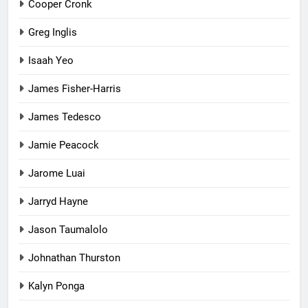
Cooper Cronk
Greg Inglis
Isaah Yeo
James Fisher-Harris
James Tedesco
Jamie Peacock
Jarome Luai
Jarryd Hayne
Jason Taumalolo
Johnathan Thurston
Kalyn Ponga