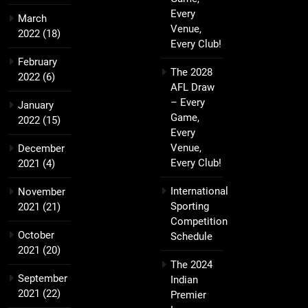
Every
March
Venue,
2022
(18)
Every Club!
February
The 2028
2022
(6)
AFL Draw
– Every
January
Game,
2022
(15)
Every
Venue,
December
Every Club!
2021
(4)
International
November
Sporting
2021
(21)
Competition
October
Schedule
2021
(20)
The 2024
September
Indian
2021
(22)
Premier