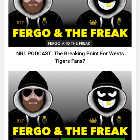
FERGO AND THE FREAK
NRL PODCAST: The Breaking Point For Wests
Tigers Fans?