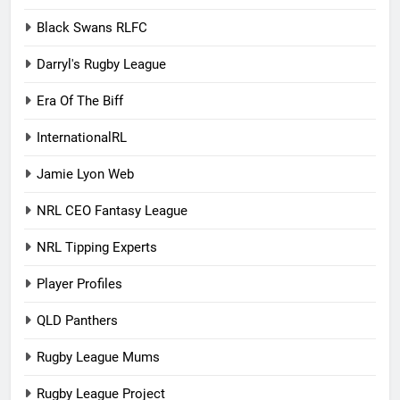
Black Swans RLFC
Darryl's Rugby League
Era Of The Biff
InternationalRL
Jamie Lyon Web
NRL CEO Fantasy League
NRL Tipping Experts
Player Profiles
QLD Panthers
Rugby League Mums
Rugby League Project