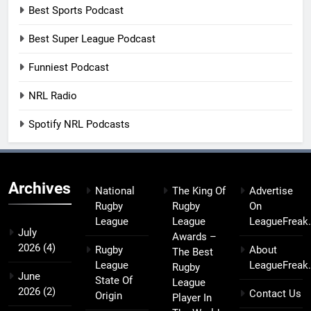
Best Sports Podcast
Best Super League Podcast
Funniest Podcast
NRL Radio
Spotify NRL Podcasts
Archives
National
The King Of
Advertise
Rugby
Rugby
On
League
League
LeagueFreak
July
Awards –
2026
(4)
Rugby
About
The Best
League
LeagueFreak
Rugby
June
State Of
League
2026
(2)
Contact Us
Origin
Player In