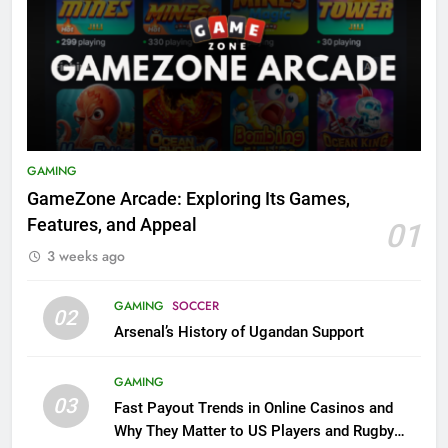
GAMING
GameZone Arcade: Exploring Its Games,
Features, and Appeal
01
3 weeks ago
GAMING
SOCCER
02
Arsenal’s History of Ugandan Support
GAMING
03
Fast Payout Trends in Online Casinos and
Why They Matter to US Players and Rugby