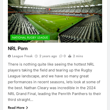
NATIONAL RUGBY LEAGUE
NRL Porn
League Freak
2 years ago
0
2 mins
There is nothing quite like seeing the hottest NRL
players taking the field and tearing up the Rugby
League landscape, and we have so many great
performances in recent seasons, lets look at some of
the best. Nathan Cleary was incredible in the 2024
NRL Grand Final, leading the Penrith Panthers to their
third straight…
Read More