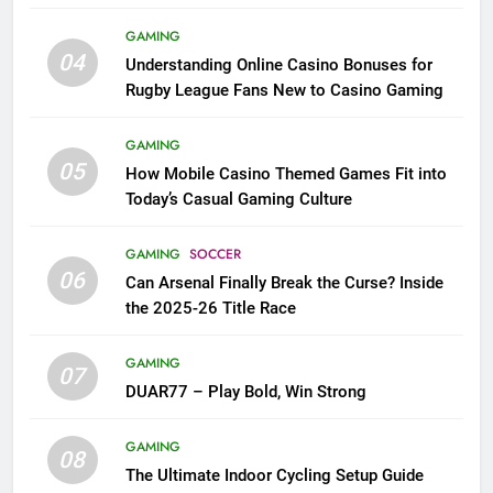
League Fans
GAMING
04
Understanding Online Casino Bonuses for
Rugby League Fans New to Casino Gaming
GAMING
05
How Mobile Casino Themed Games Fit into
Today’s Casual Gaming Culture
GAMING
SOCCER
06
Can Arsenal Finally Break the Curse? Inside
the 2025-26 Title Race
GAMING
07
DUAR77 – Play Bold, Win Strong
GAMING
08
The Ultimate Indoor Cycling Setup Guide