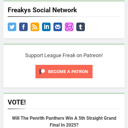
Freakys Social Network
Support League Freak on Patreon!
VOTE!
Will The Penrith Panthers Win A 5th Straight Grand
Final In 2025?