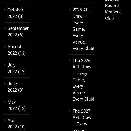
Record
October
2025 AFL
Keepers
2022
(3)
Draw –
Club
Every
September
Game,
2022
(6)
Every
Venue,
August
Every Club!
2022
(13)
The 2026
July
AFL Draw
2022
(12)
– Every
Game,
June
Every
2022
(9)
Venue,
Every Club!
May
2022
(12)
The 2027
AFL Draw
April
– Every
2022
(10)
Game,