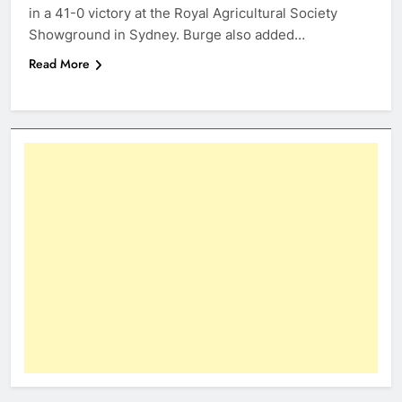
in a 41-0 victory at the Royal Agricultural Society
Showground in Sydney. Burge also added…
Read More