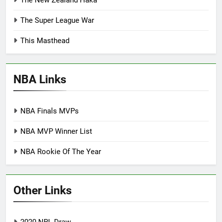
The New Zealand Haka
The Super League War
This Masthead
NBA Links
NBA Finals MVPs
NBA MVP Winner List
NBA Rookie Of The Year
Other Links