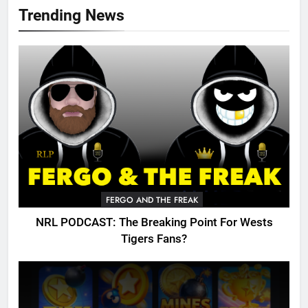
Trending News
FERGO AND THE FREAK
NRL PODCAST: The Breaking Point For Wests
Tigers Fans?