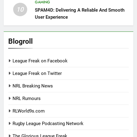
GAMING
10
SPAM4D: Delivering A Reliable And Smooth
User Experience
Blogroll
League Freak on Facebook
League Freak on Twitter
NRL Breaking News
NRL Rumours
RLWorld9s.com
Rugby League Podcasting Network
The Glorious League Freak.