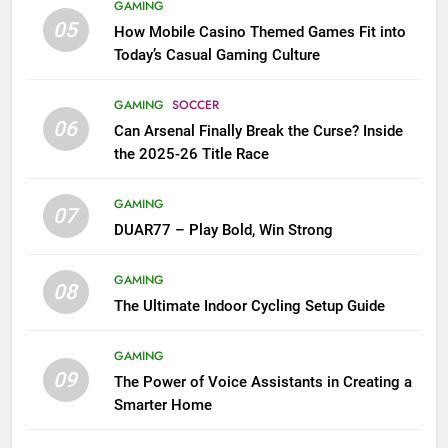
GAMING
05
How Mobile Casino Themed Games Fit into
Today’s Casual Gaming Culture
GAMING
SOCCER
06
Can Arsenal Finally Break the Curse? Inside
the 2025-26 Title Race
GAMING
07
DUAR77 – Play Bold, Win Strong
GAMING
08
The Ultimate Indoor Cycling Setup Guide
GAMING
09
The Power of Voice Assistants in Creating a
Smarter Home