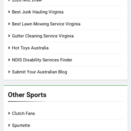
2020 NRL Draw
Best Junk Hauling Virginia
Best Lawn Mowing Service Virginia
Gutter Cleaning Service Virginia
Hot Toys Australia
NDIS Disability Services Finder
Submit Your Australian Blog
Other Sports
Clutch Fans
Sportette