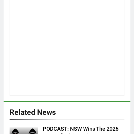
Related News
PODCAST: NSW Wins The 2026