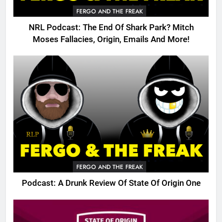
FERGO AND THE FREAK
NRL Podcast: The End Of Shark Park? Mitch
Moses Fallacies, Origin, Emails And More!
FERGO AND THE FREAK
Podcast: A Drunk Review Of State Of Origin One