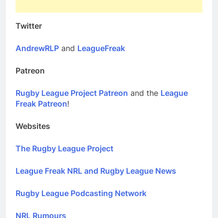
Twitter
AndrewRLP
and
LeagueFreak
Patreon
Rugby League Project Patreon
and the
League
Freak Patreon
!
Websites
The Rugby League Project
League Freak NRL and Rugby League News
Rugby League Podcasting Network
NRL Rumours