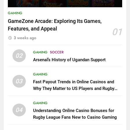
GAMING
GameZone Arcade: Exploring Its Games,
Features, and Appeal
01
3 weeks ago
GAMING
SOCCER
02
Arsenal’s History of Ugandan Support
GAMING
03
Fast Payout Trends in Online Casinos and
Why They Matter to US Players and Rugby
League Fans
GAMING
04
Understanding Online Casino Bonuses for
Rugby League Fans New to Casino Gaming