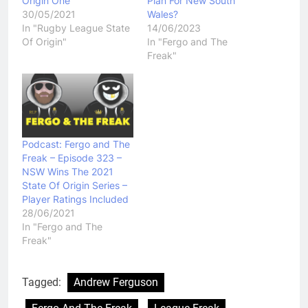
Origin One
Plan For New South
30/05/2021
Wales?
In "Rugby League State
14/06/2023
Of Origin"
In "Fergo and The
Freak"
Podcast: Fergo and The
Freak – Episode 323 –
NSW Wins The 2021
State Of Origin Series –
Player Ratings Included
28/06/2021
In "Fergo and The
Freak"
Tagged:
Andrew Ferguson