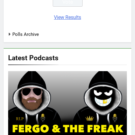
View Results
Polls Archive
Latest Podcasts