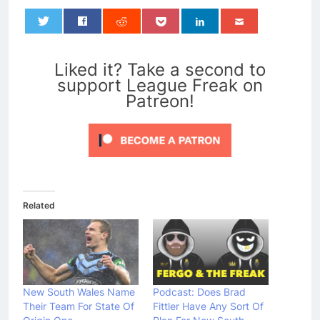
0
Liked it? Take a second to
support League Freak on
Patreon!
Related
New South Wales Name
Podcast: Does Brad
Their Team For State Of
Fittler Have Any Sort Of