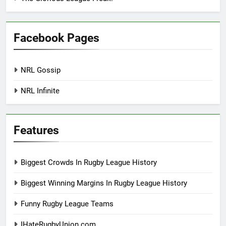
Facebook Pages
NRL Gossip
NRL Infinite
Features
Biggest Crowds In Rugby League History
Biggest Winning Margins In Rugby League History
Funny Rugby League Teams
IHateRugbyUnion.com