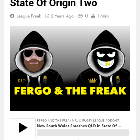
State Of Origin Two
0
League Freak
2 Years Ago
1 Mins