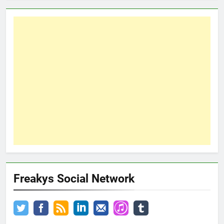
Freakys Social Network