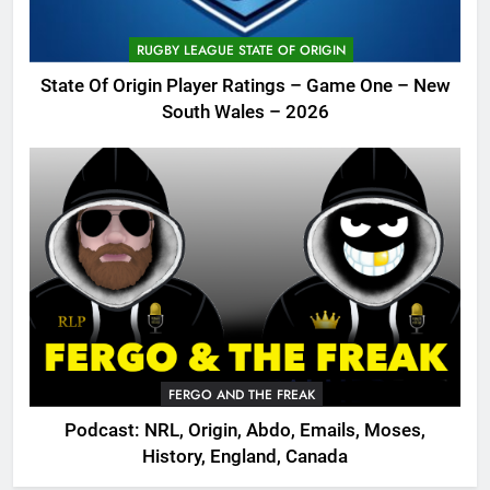
RUGBY LEAGUE STATE OF ORIGIN
State Of Origin Player Ratings – Game One – New
South Wales – 2026
FERGO AND THE FREAK
Podcast: NRL, Origin, Abdo, Emails, Moses,
History, England, Canada