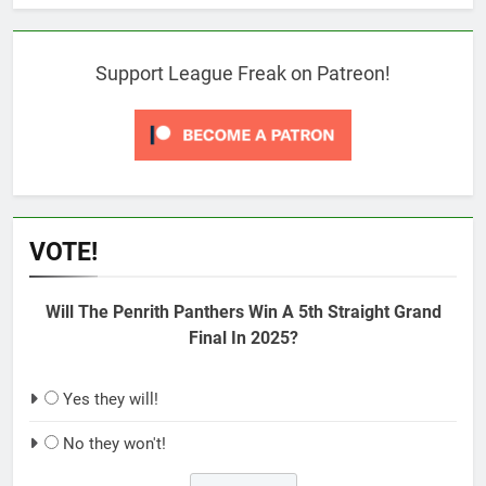
Support League Freak on Patreon!
VOTE!
Will The Penrith Panthers Win A 5th Straight Grand
Final In 2025?
Yes they will!
No they won't!