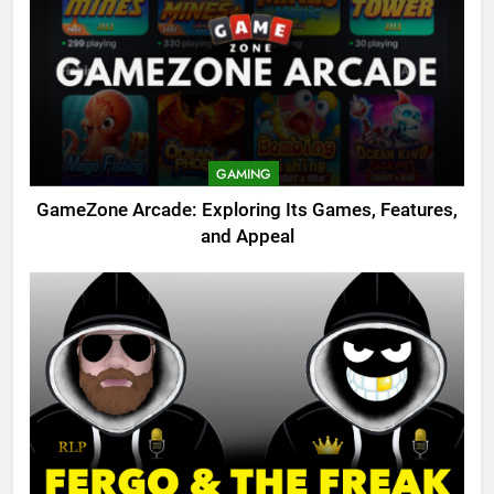
GAMING
GameZone Arcade: Exploring Its Games, Features,
and Appeal