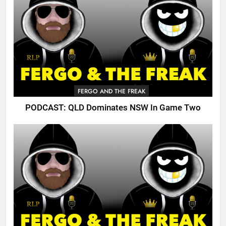
FERGO AND THE FREAK
PODCAST: QLD Dominates NSW In Game Two