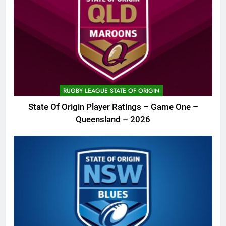
RUGBY LEAGUE STATE OF ORIGIN
State Of Origin Player Ratings – Game One –
Queensland – 2026