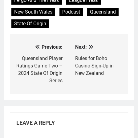
Fergo And The Freak
League Freak
New South Wales
Podcast
Queensland
State Of Origin
Previous:
Next:
Post
navigation
Queensland Player
Rules for Boho
Ratings Game Two –
Casino Sign-Up in
2024 State Of Origin
New Zealand
Series
LEAVE A REPLY