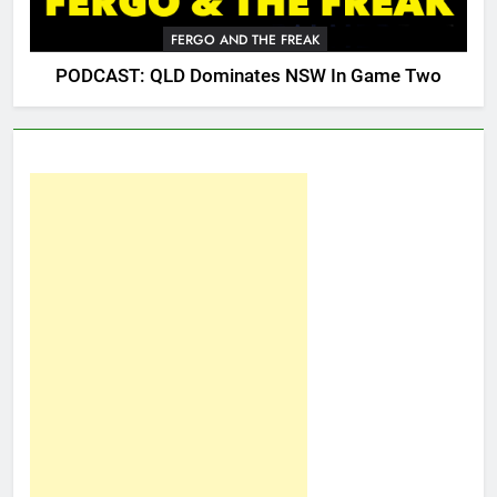
FERGO AND THE FREAK
PODCAST: QLD Dominates NSW In Game Two