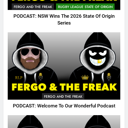
FERGO AND THE FREAK
RUGBY LEAGUE STATE OF ORIGIN
PODCAST: NSW Wins The 2026 State Of Origin
Series
FERGO AND THE FREAK
PODCAST: Welcome To Our Wonderful Podcast