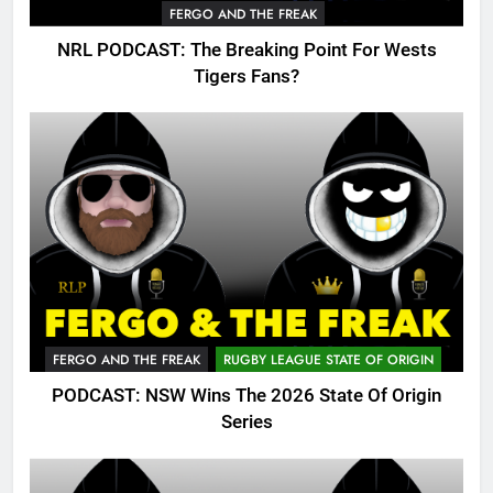
FERGO AND THE FREAK
NRL PODCAST: The Breaking Point For Wests
Tigers Fans?
FERGO AND THE FREAK
RUGBY LEAGUE STATE OF ORIGIN
PODCAST: NSW Wins The 2026 State Of Origin
Series