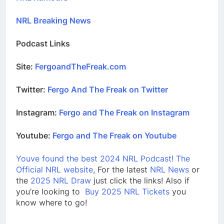
NRL Breaking News
Podcast Links
Site:
FergoandTheFreak.com
Twitter:
Fergo And The Freak on Twitter
Instagram:
Fergo and The Freak on Instagram
Youtube:
Fergo and The Freak on Youtube
Youve found the best 2024 NRL Podcast!
The
Official NRL website
, For the latest
NRL News
or
the
2025 NRL Draw
just click the links! Also if
you’re looking to
Buy 2025 NRL Tickets
you
know where to go!