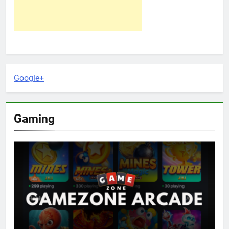
Google+
Gaming