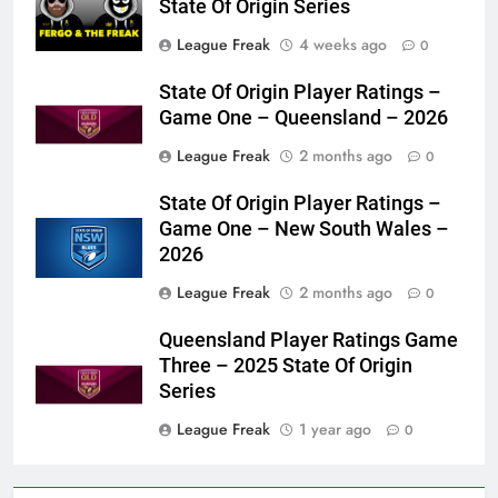
State Of Origin Series
League Freak
4 weeks ago
0
State Of Origin Player Ratings –
Game One – Queensland – 2026
League Freak
2 months ago
0
State Of Origin Player Ratings –
Game One – New South Wales –
2026
League Freak
2 months ago
0
Queensland Player Ratings Game
Three – 2025 State Of Origin
Series
League Freak
1 year ago
0