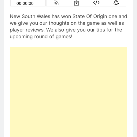
New South Wales has won State Of Origin one and
we give you our thoughts on the game as well as
player reviews. We also give you our tips for the
upcoming round of games!