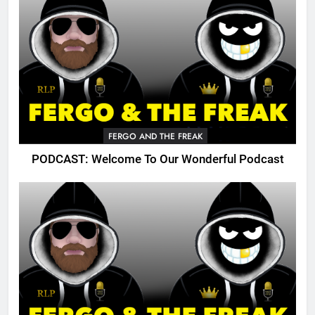
FERGO AND THE FREAK
PODCAST: Welcome To Our Wonderful Podcast