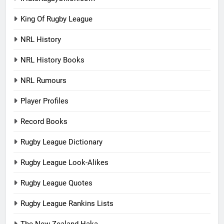
King Of Rugby League
NRL History
NRL History Books
NRL Rumours
Player Profiles
Record Books
Rugby League Dictionary
Rugby League Look-Alikes
Rugby League Quotes
Rugby League Rankins Lists