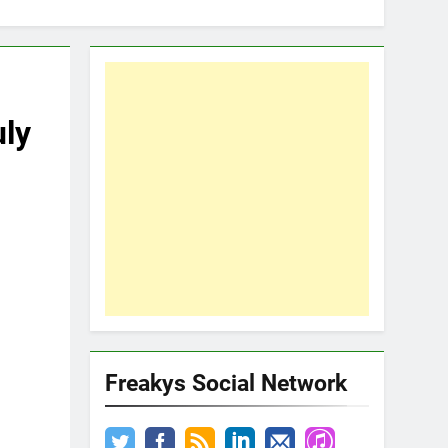
ly
Freakys Social Network