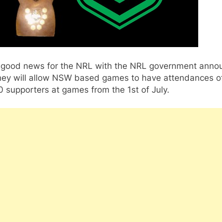
good news for the NRL with the NRL government anno
they will allow NSW based games to have attendances of
 supporters at games from the 1st of July.