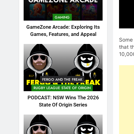
GAMING
GameZone Arcade: Exploring Its
Games, Features, and Appeal
Some 
that 
10,000
FERGO AND THE FREAK
RUGBY LEAGUE STATE OF ORIGIN
PODCAST: NSW Wins The 2026
State Of Origin Series