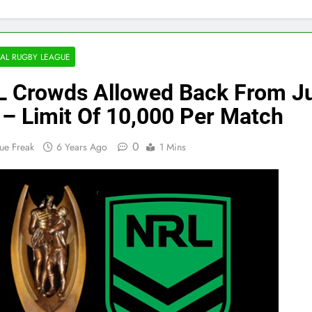
AL RUGBY LEAGUE
 Crowds Allowed Back From Ju
 – Limit Of 10,000 Per Match
0
ue Freak
6 Years Ago
1 Mins