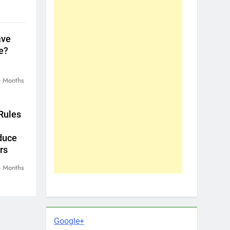
ave
e?
 Months
Rules
duce
rs
 Months
Google+