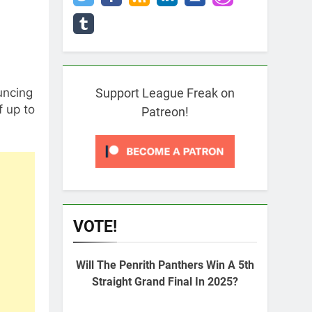
uncing
Support League Freak on
 up to
Patreon!
VOTE!
Will The Penrith Panthers Win A 5th
Straight Grand Final In 2025?