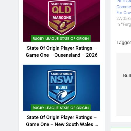
Paul Ga
Commen
For Cro
27/05/
In "Fer
RUGBY LEAGUE STATE OF ORIGIN
Tagge
State Of Origin Player Ratings –
Game One – Queensland – 2026
Po
na
Bul
RUGBY LEAGUE STATE OF ORIGIN
State Of Origin Player Ratings –
Game One – New South Wales –