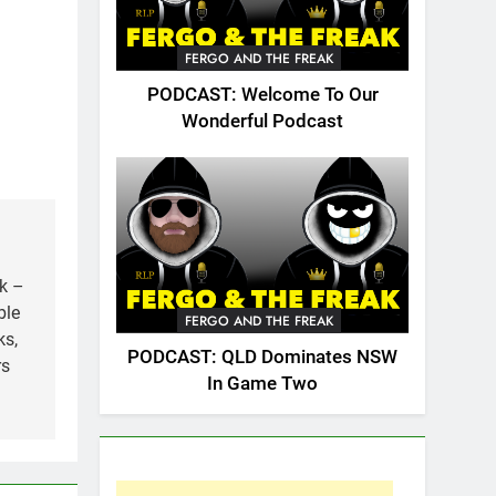
FERGO AND THE FREAK
PODCAST: Welcome To Our
Wonderful Podcast
k –
ble
FERGO AND THE FREAK
ks,
PODCAST: QLD Dominates NSW
rs
In Game Two