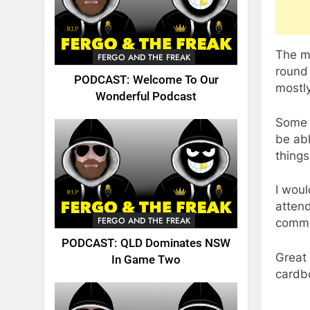
The mo
FERGO AND THE FREAK
round 
PODCAST: Welcome To Our
mostly
Wonderful Podcast
Some 
be abl
thing
I woul
attend
FERGO AND THE FREAK
commu
PODCAST: QLD Dominates NSW
Great 
In Game Two
cardb