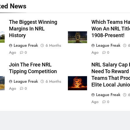
ted News
The Biggest Winning
Which Teams H
Margins In NRL
Won An NRL Titl
History
1908-Present!
League Freak
League Freak
6 Months
6
Ago
Ago
0
0
Join The Free NRL
NRL Salary Cap 
Tipping Competition
Need To Reward
Teams That Pro
League Freak
6 Months
Elite Local Junio
Ago
0
League Freak
6
Ago
0