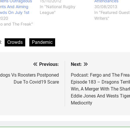
llens Outrageous
15/10/2012
Attendances
ts And Aiming
In "National Rugby
30/08/2013
wds On July 1st
League"
In "Featured Guest
2020
Writers"
go and The Freak"
d:
Crowds
Pandemic
Previous:
Next:
st
vigation
ldogs Vs Roosters Postponed
Podcast: Fergo and The Frea
Due To Covid19 Scare
Episode 183 – Dragons Terri
Win, A Merger With The Shar
Eddie Jones And Wests Tige
Mediocrity