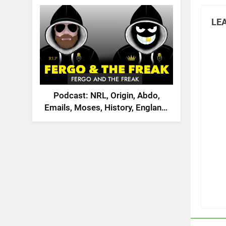
2026
LEA
FERGO AND THE FREAK
Podcast: NRL, Origin, Abdo,
Emails, Moses, History, England,
Canada