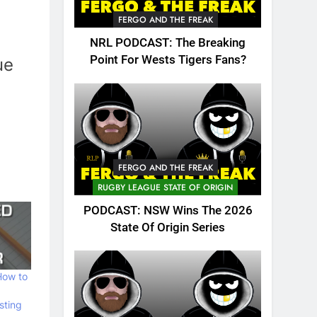
FERGO AND THE FREAK
NRL PODCAST: The Breaking
Point For Wests Tigers Fans?
ue
FERGO AND THE FREAK
RUGBY LEAGUE STATE OF ORIGIN
PODCAST: NSW Wins The 2026
State Of Origin Series
How to
sting