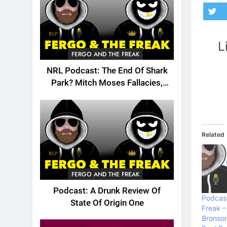
L
FERGO AND THE FREAK
NRL Podcast: The End Of Shark
Park? Mitch Moses Fallacies,
Origin, Emails And More!
Related
FERGO AND THE FREAK
Podcast: A Drunk Review Of
Podcast
State Of Origin One
Freak –
Bronson