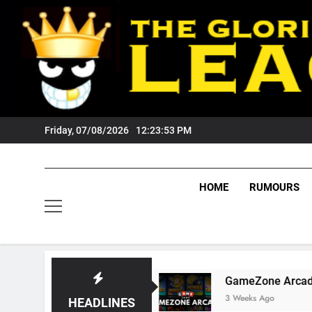
Skip
to
content
Friday, 07/08/2026
12:23:54 PM
HOME
RUMOURS
igers Fans?
GameZone Arcade: Exploring Its 
3 Weeks Ago
HEADLINES