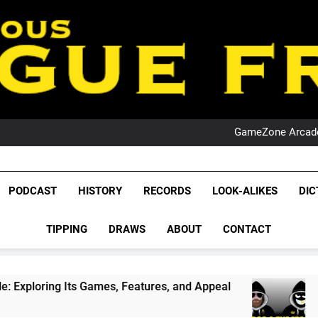
PO
NRL PODCAST: 
GameZone Arcade:
PODCAST:
PO
NRL PODCAST: 
League Fr
GameZone Arcade:
The Glorious League 
PODCAST
HISTORY
RECORDS
LOOK-ALIKES
DIC
PODCAST:
NRL, S
PO
TIPPING
DRAWS
ABOUT
CONTACT
Rugby Le
Leag
Games, Features, and Appeal
PODCAST: NSW W
4 Weeks Ago