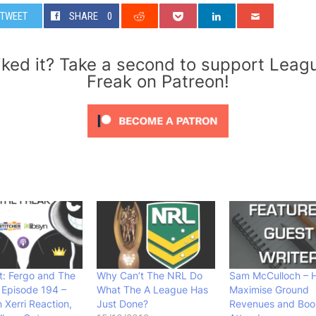
TWEET
SHARE
0
iked it? Take a second to support Leag
Freak on Patreon!
: Fergo and The
Why Can’t The NRL Do
Sam McCulloch – 
 Episode 194 –
What The A League Has
Maximise Ground
 Xerri Reaction,
Just Done?
Revenues and Boo