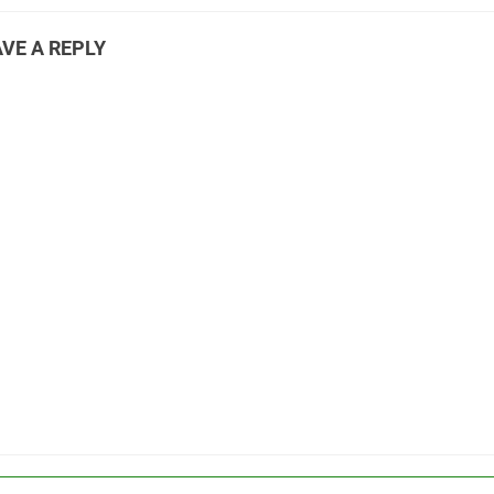
VE A REPLY