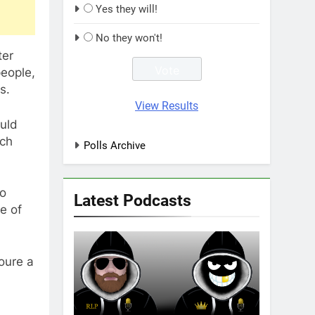
Yes they will!
No they won't!
ter
people,
s.
View Results
uld
uch
Polls Archive
no
Latest Podcasts
e of
oure a