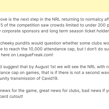
ve is the next step in the NRL returning to normalcy af
5 of the competition saw crowds limited to under 200 
 corporate sponsors and long term season ticket holder
cheeky pundits would question whether some clubs wo
e to reach the 10,000 attendance cap, but I don’t do s
s here on LeagueFreak.com!
d suggest that by August 1st we will see the NRL with 
ance cap on games, that is if there is not a second wav
nity transmission of Cavid19.
news for the game, great news for clubs, bad news if y
oard cutout!