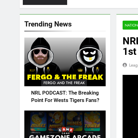
Trending News
NATION
NRL
1st
Leag
FERGO AND THE FREAK
NRL PODCAST: The Breaking
Point For Wests Tigers Fans?