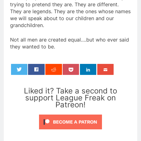
trying to pretend they are. They are different.
They are legends. They are the ones whose names
we will speak about to our children and our
grandchildren.
Not all men are created equal….but who ever said
they wanted to be.
0
Liked it? Take a second to
support League Freak on
Patreon!