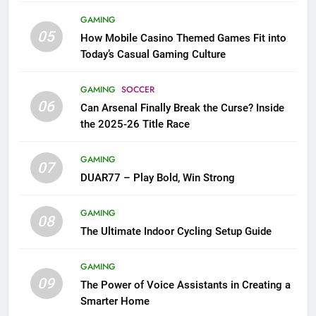
GAMING
05
How Mobile Casino Themed Games Fit into
Today’s Casual Gaming Culture
GAMING
SOCCER
06
Can Arsenal Finally Break the Curse? Inside
the 2025-26 Title Race
GAMING
07
DUAR77 – Play Bold, Win Strong
GAMING
08
The Ultimate Indoor Cycling Setup Guide
GAMING
09
The Power of Voice Assistants in Creating a
Smarter Home