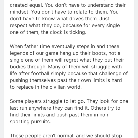
created equal. You don’t have to understand their
mindset. You don’t have to relate to them. You
don’t have to know what drives them. Just
respect what they do, because for every single
one of them, the clock is ticking.
When father time eventually steps in and these
legends of our game hang up their boots, not a
single one of them will regret what they put their
bodies through. Many of them will struggle with
life after football simply because that challenge of
pushing themselves past their own limits is hard
to replace in the civilian world.
Some players struggle to let go. They look for one
last run anywhere they can find it. Others try to
find their limits and push past them in non
sporting pursuits.
These people aren’t normal, and we should stop