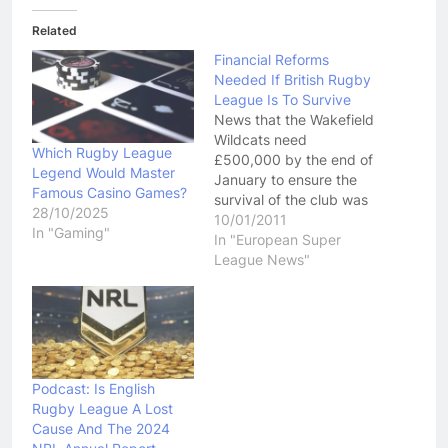
Related
Financial Reforms
Needed If British Rugby
League Is To Survive
News that the Wakefield
Wildcats need
Which Rugby League
£500,000 by the end of
Legend Would Master
January to ensure the
Famous Casino Games?
survival of the club was
28/10/2025
confronting, and yet not
10/01/2011
In "Gaming"
a shock to Rugby
In "European Super
League community.
League News"
Over the last few years
we have seen clubs at
every level of the game
in such financial peril
that…
Podcast: Is English
Rugby League A Lost
Cause And The 2024