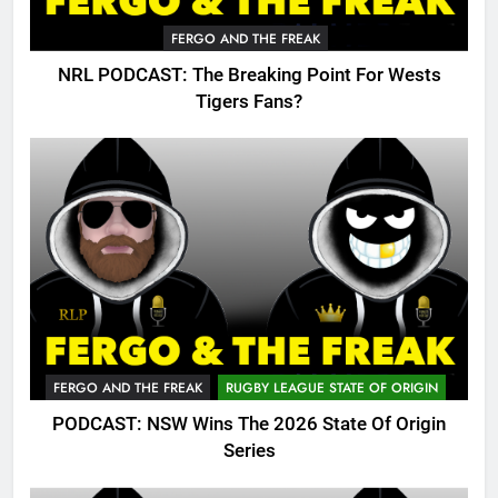
FERGO AND THE FREAK
NRL PODCAST: The Breaking Point For Wests
Tigers Fans?
FERGO AND THE FREAK
RUGBY LEAGUE STATE OF ORIGIN
PODCAST: NSW Wins The 2026 State Of Origin
Series