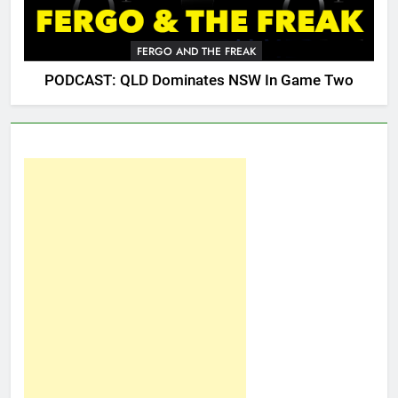
FERGO AND THE FREAK
PODCAST: QLD Dominates NSW In Game Two