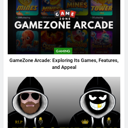
GAMING
GameZone Arcade: Exploring Its Games, Features,
and Appeal