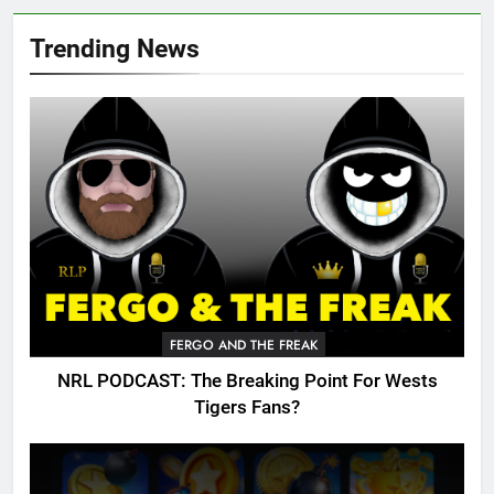
Trending News
FERGO AND THE FREAK
NRL PODCAST: The Breaking Point For Wests
Tigers Fans?