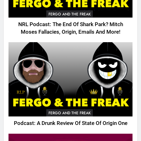
FERGO AND THE FREAK
NRL Podcast: The End Of Shark Park? Mitch
Moses Fallacies, Origin, Emails And More!
FERGO AND THE FREAK
Podcast: A Drunk Review Of State Of Origin One