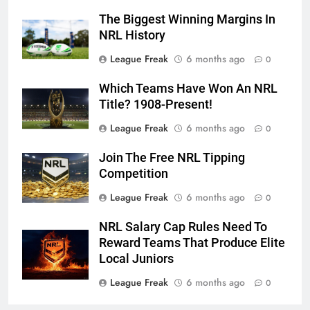
The Biggest Winning Margins In
NRL History
League Freak
6 months ago
0
Which Teams Have Won An NRL
Title? 1908-Present!
League Freak
6 months ago
0
Join The Free NRL Tipping
Competition
League Freak
6 months ago
0
NRL Salary Cap Rules Need To
Reward Teams That Produce Elite
Local Juniors
League Freak
6 months ago
0