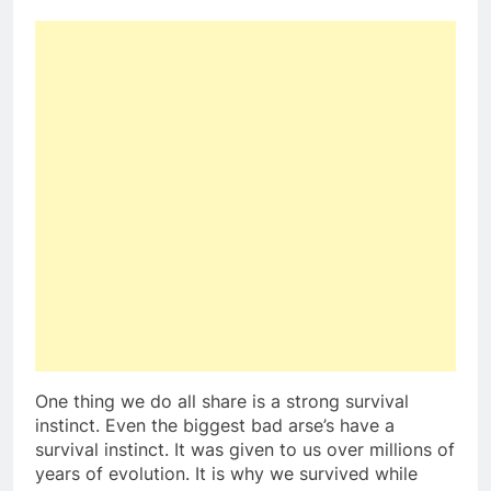
One thing we do all share is a strong survival
instinct. Even the biggest bad arse’s have a
survival instinct. It was given to us over millions of
years of evolution. It is why we survived while