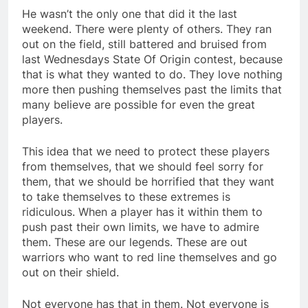
He wasn’t the only one that did it the last
weekend. There were plenty of others. They ran
out on the field, still battered and bruised from
last Wednesdays State Of Origin contest, because
that is what they wanted to do. They love nothing
more then pushing themselves past the limits that
many believe are possible for even the great
players.
This idea that we need to protect these players
from themselves, that we should feel sorry for
them, that we should be horrified that they want
to take themselves to these extremes is
ridiculous. When a player has it within them to
push past their own limits, we have to admire
them. These are our legends. These are out
warriors who want to red line themselves and go
out on their shield.
Not everyone has that in them. Not everyone is