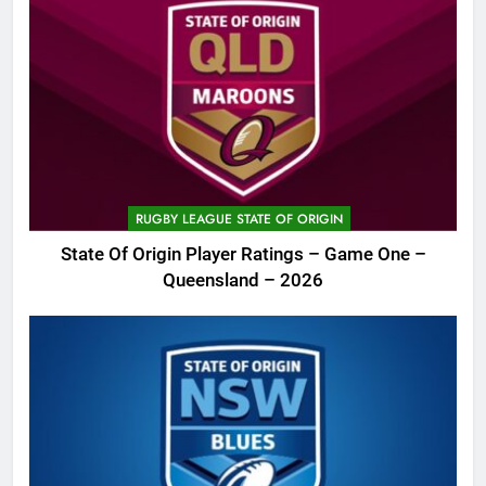
RUGBY LEAGUE STATE OF ORIGIN
State Of Origin Player Ratings – Game One –
Queensland – 2026