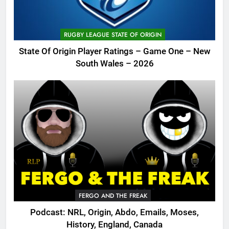
RUGBY LEAGUE STATE OF ORIGIN
State Of Origin Player Ratings – Game One – New
South Wales – 2026
FERGO AND THE FREAK
Podcast: NRL, Origin, Abdo, Emails, Moses,
History, England, Canada