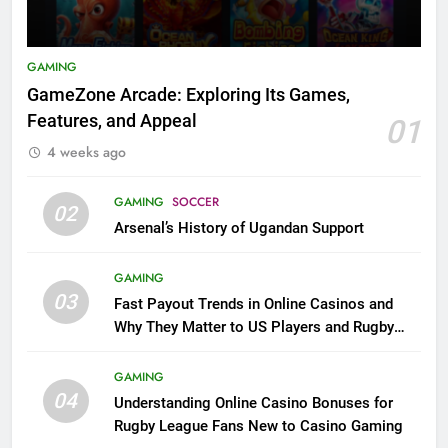
GAMING
GameZone Arcade: Exploring Its Games,
Features, and Appeal
01
4 weeks ago
GAMING
SOCCER
02
Arsenal’s History of Ugandan Support
GAMING
03
Fast Payout Trends in Online Casinos and
Why They Matter to US Players and Rugby
League Fans
GAMING
04
Understanding Online Casino Bonuses for
Rugby League Fans New to Casino Gaming