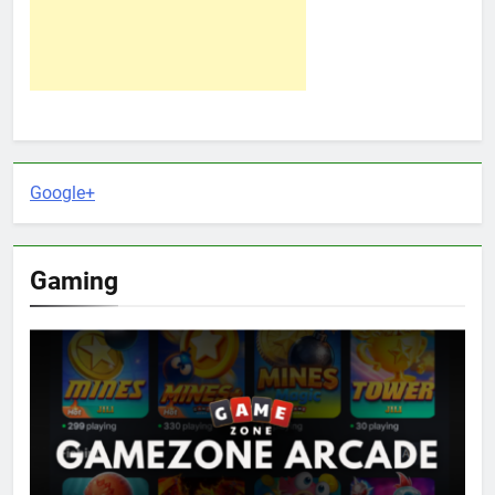
Google+
Gaming