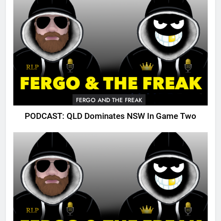
FERGO AND THE FREAK
PODCAST: QLD Dominates NSW In Game Two