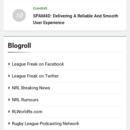
GAMING
10
SPAM4D: Delivering A Reliable And Smooth
User Experience
Blogroll
League Freak on Facebook
League Freak on Twitter
NRL Breaking News
NRL Rumours
RLWorld9s.com
Rugby League Podcasting Network