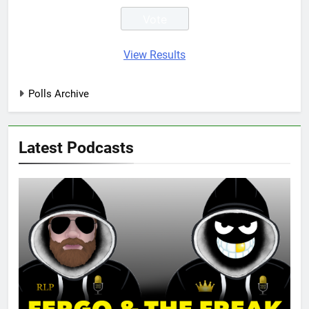
View Results
Polls Archive
Latest Podcasts