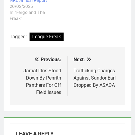
NRL Annual Report
26/02/2025
In "Fergo and The
Freak"
Tagged:
League Freak
Previous:
Next:
Post
navigation
Jamal Idris Stood
Trafficking Charges
Down By Penrith
Against Sandor Earl
Panthers For Off
Dropped By ASADA
Field Issues
LEAVE A REPLY