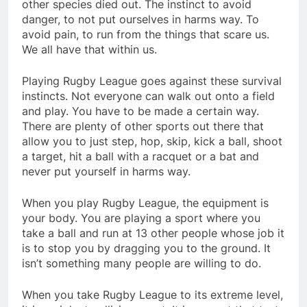
other species died out. The instinct to avoid
danger, to not put ourselves in harms way. To
avoid pain, to run from the things that scare us.
We all have that within us.
Playing Rugby League goes against these survival
instincts. Not everyone can walk out onto a field
and play. You have to be made a certain way.
There are plenty of other sports out there that
allow you to just step, hop, skip, kick a ball, shoot
a target, hit a ball with a racquet or a bat and
never put yourself in harms way.
When you play Rugby League, the equipment is
your body. You are playing a sport where you
take a ball and run at 13 other people whose job it
is to stop you by dragging you to the ground. It
isn’t something many people are willing to do.
When you take Rugby League to its extreme level,