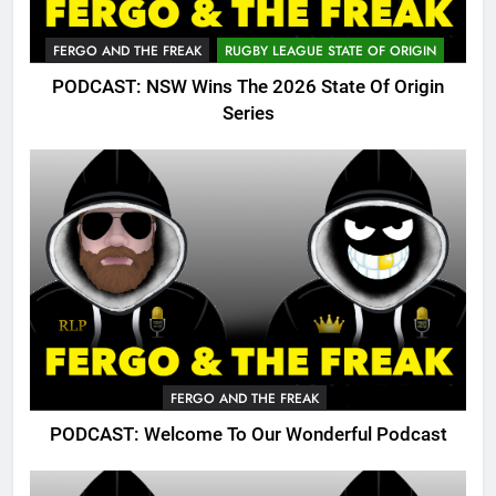
FERGO AND THE FREAK
RUGBY LEAGUE STATE OF ORIGIN
PODCAST: NSW Wins The 2026 State Of Origin
Series
FERGO AND THE FREAK
PODCAST: Welcome To Our Wonderful Podcast