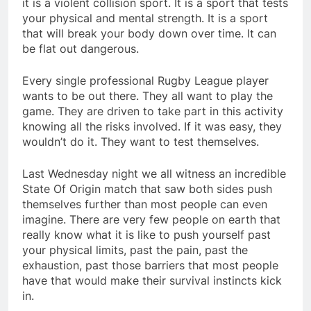
it is a violent collision sport. It is a sport that tests
your physical and mental strength. It is a sport
that will break your body down over time. It can
be flat out dangerous.
Every single professional Rugby League player
wants to be out there. They all want to play the
game. They are driven to take part in this activity
knowing all the risks involved. If it was easy, they
wouldn’t do it. They want to test themselves.
Last Wednesday night we all witness an incredible
State Of Origin match that saw both sides push
themselves further than most people can even
imagine. There are very few people on earth that
really know what it is like to push yourself past
your physical limits, past the pain, past the
exhaustion, past those barriers that most people
have that would make their survival instincts kick
in.