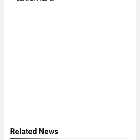
Related News