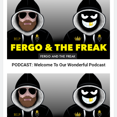
FERGO AND THE FREAK
PODCAST: Welcome To Our Wonderful Podcast