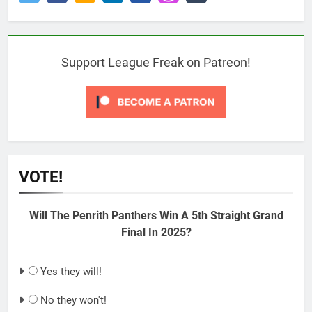
Support League Freak on Patreon!
VOTE!
Will The Penrith Panthers Win A 5th Straight Grand
Final In 2025?
Yes they will!
No they won't!