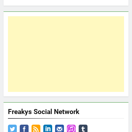
Freakys Social Network