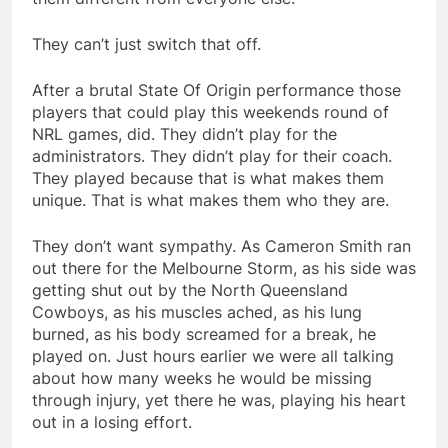
They can’t just switch that off.
After a brutal State Of Origin performance those
players that could play this weekends round of
NRL games, did. They didn’t play for the
administrators. They didn’t play for their coach.
They played because that is what makes them
unique. That is what makes them who they are.
They don’t want sympathy. As Cameron Smith ran
out there for the Melbourne Storm, as his side was
getting shut out by the North Queensland
Cowboys, as his muscles ached, as his lung
burned, as his body screamed for a break, he
played on. Just hours earlier we were all talking
about how many weeks he would be missing
through injury, yet there he was, playing his heart
out in a losing effort.