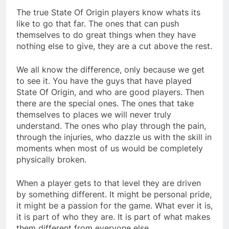
The true State Of Origin players know whats its
like to go that far. The ones that can push
themselves to do great things when they have
nothing else to give, they are a cut above the rest.
We all know the difference, only because we get
to see it. You have the guys that have played
State Of Origin, and who are good players. Then
there are the special ones. The ones that take
themselves to places we will never truly
understand. The ones who play through the pain,
through the injuries, who dazzle us with the skill in
moments when most of us would be completely
physically broken.
When a player gets to that level they are driven
by something different. It might be personal pride,
it might be a passion for the game. What ever it is,
it is part of who they are. It is part of what makes
them different from everyone else.