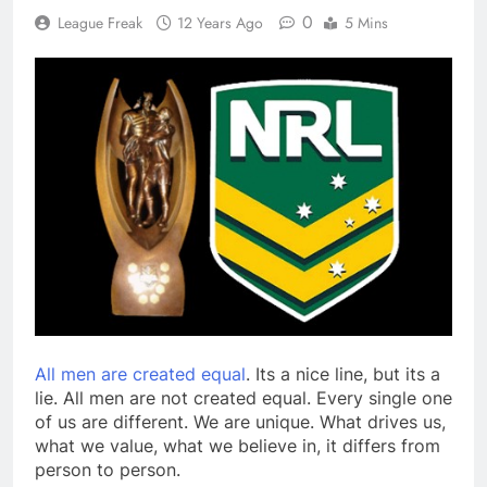
0
League Freak
12 Years Ago
5 Mins
All men are created equal
. Its a nice line, but its a
lie. All men are not created equal. Every single one
of us are different. We are unique. What drives us,
what we value, what we believe in, it differs from
person to person.