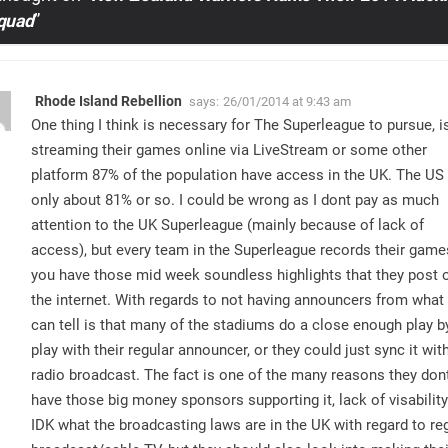
Squad
”
Rhode Island Rebellion
says:
26/01/2014 at 9:43 am
One thing I think is necessary for The Superleague to pursue, i
streaming their games online via LiveStream or some other
platform 87% of the population have access in the UK. The US 
only about 81% or so. I could be wrong as I dont pay as much
attention to the UK Superleague (mainly because of lack of
access), but every team in the Superleague records their game
you have those mid week soundless highlights that they post 
the internet. With regards to not having announcers from what 
can tell is that many of the stadiums do a close enough play b
play with their regular announcer, or they could just sync it wit
radio broadcast. The fact is one of the many reasons they don
have those big money sponsors supporting it, lack of visability
IDK what the broadcasting laws are in the UK with regard to re