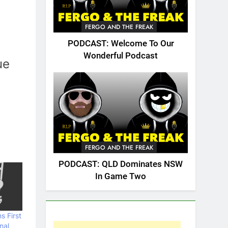
FERGO AND THE FREAK
PODCAST: Welcome To Our
Wonderful Podcast
ue
FERGO AND THE FREAK
PODCAST: QLD Dominates NSW
In Game Two
s First
nal