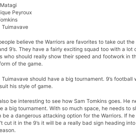
 Matagi
ique Peyroux
omkins
s Tuimavave
eople believe the Warriors are favorites to take out the
nd 9’s. They have a fairly exciting squad too with a lot 
s who should really show their speed and footwork in t
form of the game.
 Tuimavave should have a big tournament. 9’s football w
 suit his style of game.
l also be interesting to see how Sam Tomkins goes. He 
ve a big tournament. With so much space, he needs to 
 be a dangerous attacking option for the Warriors. If he
t cut it in the 9’s it will be a really bad sign heading into
eason.