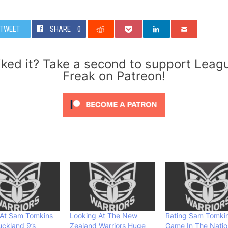
TWEET
SHARE
0
iked it? Take a second to support Leag
Freak on Patreon!
 At Sam Tomkins
Looking At The New
Rating Sam Tomkin
ckland 9’s
Zealand Warriors Huge
Game In The Natio