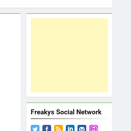
Freakys Social Network