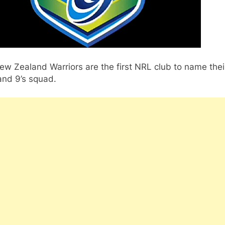
w Zealand Warriors are the first NRL club to name thei
and 9’s squad.