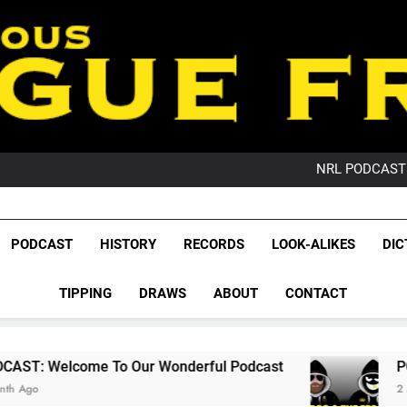
PO
NRL PODCAST: 
GameZone Arcade:
PODCAST:
PO
League Fr
NRL PODCAST: 
The Glorious League 
PODCAST
HISTORY
RECORDS
LOOK-ALIKES
DIC
GameZone Arcade:
NRL, S
PODCAST:
PO
TIPPING
DRAWS
ABOUT
CONTACT
Rugby Le
Leag
o Our Wonderful Podcast
PODCAST: QLD Do
2 Months Ago