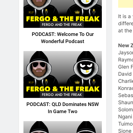
It is 
diffe
FERGO AND THE FREAK
at the
PODCAST: Welcome To Our
Wonderful Podcast
New Z
Jayso
Raymo
Glen F
David
Charl
Konrad
FERGO AND THE FREAK
Sebast
Shaun
PODCAST: QLD Dominates NSW
Solom
In Game Two
Ngani
Tuimo
Sione