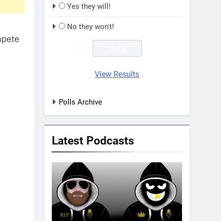
Yes they will!
No they won't!
mpete
View Results
Polls Archive
Latest Podcasts