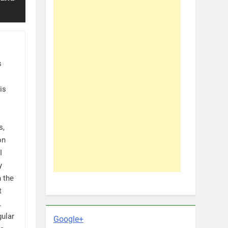
s
is
s,
on
I
y
h the
t
.
gular
Google+