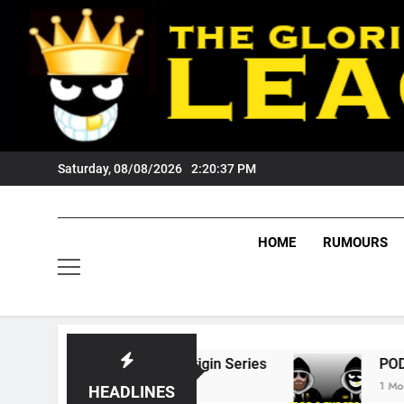
Skip
to
content
Saturday, 08/08/2026
2:20:38 PM
HOME
RUMOURS
State Of Origin Series
PODCAST: Welcome T
1 Month Ago
HEADLINES