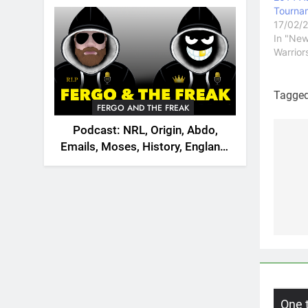
2026
Tourna
17/02/
In "Ne
Warrior
Tagge
FERGO AND THE FREAK
Podcast: NRL, Origin, Abdo,
Emails, Moses, History, England,
Po
Canada
na
One 