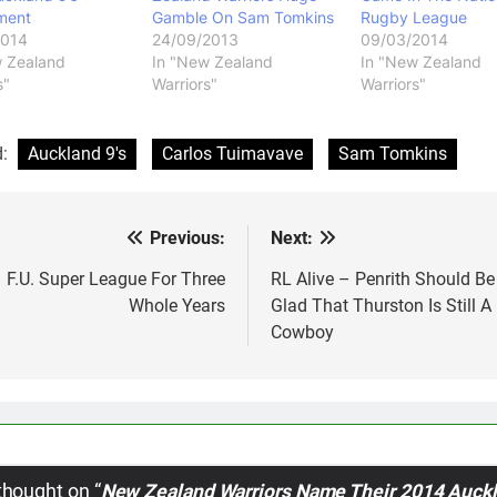
ment
Gamble On Sam Tomkins
Rugby League
2014
24/09/2013
09/03/2014
w Zealand
In "New Zealand
In "New Zealand
s"
Warriors"
Warriors"
d:
Auckland 9's
Carlos Tuimavave
Sam Tomkins
Previous:
Next:
st
vigation
F.U. Super League For Three
RL Alive – Penrith Should Be
Whole Years
Glad That Thurston Is Still A
Cowboy
thought on “
New Zealand Warriors Name Their 2014 Auck