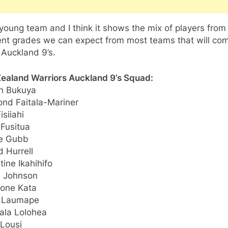
a young team and I think it shows the mix of players from
rent grades we can expect from most teams that will co
 Auckland 9’s.
ealand Warriors Auckland 9’s Squad:
n Bukuya
nd Faitala-Mariner
isiiahi
 Fusitua
ie Gubb
 Hurrell
ine Ikahihifo
 Johnson
one Kata
 Laumape
ala Lolohea
 Lousi