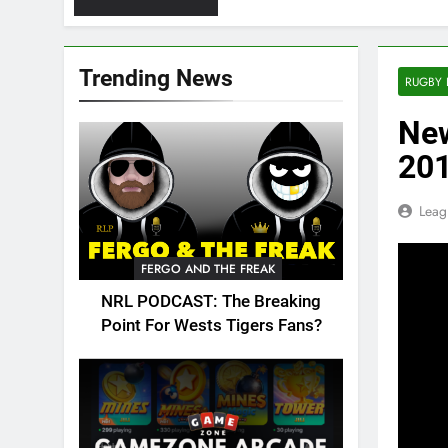
Trending News
RUGBY 
New
201
Leag
FERGO AND THE FREAK
NRL PODCAST: The Breaking
Point For Wests Tigers Fans?