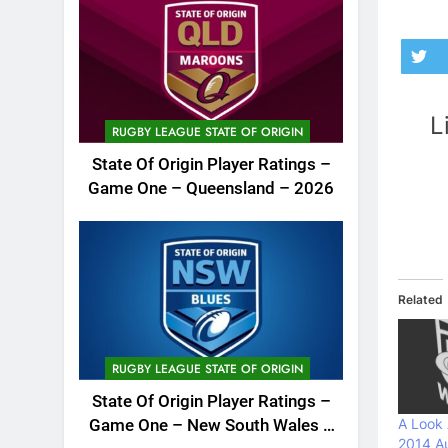
L
RUGBY LEAGUE STATE OF ORIGIN
State Of Origin Player Ratings –
Game One – Queensland – 2026
Related
RUGBY LEAGUE STATE OF ORIGIN
State Of Origin Player Ratings –
A Look
Game One – New South Wales –
2014 Au