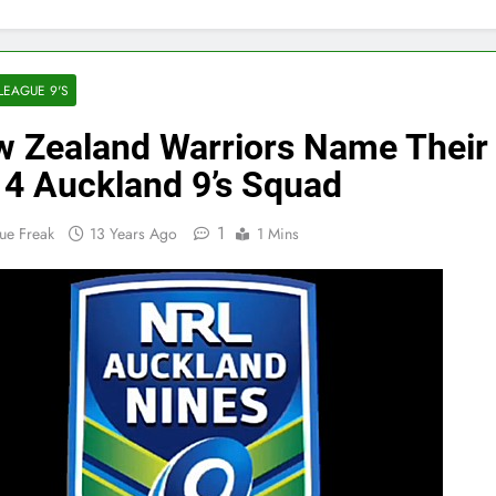
LEAGUE 9'S
 Zealand Warriors Name Their
4 Auckland 9’s Squad
1
ue Freak
13 Years Ago
1 Mins