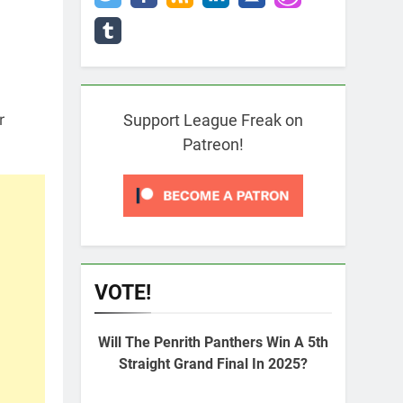
r
Support League Freak on
Patreon!
VOTE!
Will The Penrith Panthers Win A 5th
Straight Grand Final In 2025?