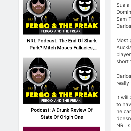
Suaia
Domin
Sam T
Carlo
FERGO AND THE FREAK
Most p
NRL Podcast: The End Of Shark
Auckla
Park? Mitch Moses Fallacies,
player
Origin, Emails And More!
short 
Carlos
really
It wil
FERGO AND THE FREAK
to ha
Podcast: A Drunk Review Of
he can
State Of Origin One
doesn’
NRL s