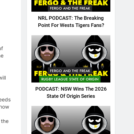
FERGO AND THE FREAK
NRL PODCAST: The Breaking
Point For Wests Tigers Fans?
of
he
FERGO AND THE FREAK
ill
RUGBY LEAGUE STATE OF ORIGIN
PODCAST: NSW Wins The 2026
State Of Origin Series
needs
show
 the