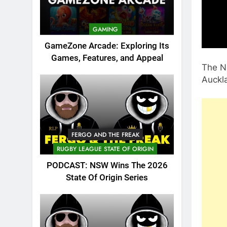
GAMING
GameZone Arcade: Exploring Its
Games, Features, and Appeal
The Ne
Auckl
FERGO AND THE FREAK
RUGBY LEAGUE STATE OF ORIGIN
PODCAST: NSW Wins The 2026
State Of Origin Series