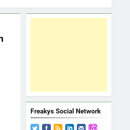
n
Freakys Social Network