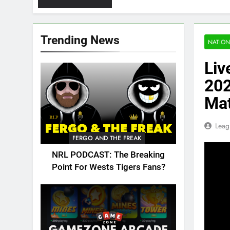
Trending News
NATION
Liv
202
Ma
Leag
FERGO AND THE FREAK
NRL PODCAST: The Breaking
Point For Wests Tigers Fans?