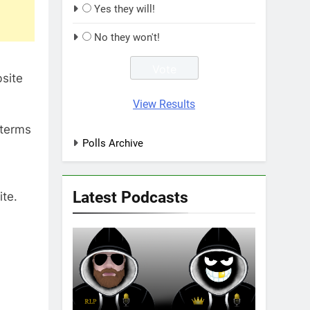
Yes they will!
No they won't!
site
View Results
 terms
Polls Archive
Latest Podcasts
ite.