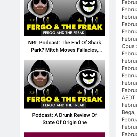
Febru
Febru
Februa
Febru
Februa
FERGO AND THE FREAK
Februa
NRL Podcast: The End Of Shark
Cbus 
Park? Mitch Moses Fallacies,
Febru
Origin, Emails And More!
Febru
Febru
Febru
Februa
Febru
AEDT 
Februa
FERGO AND THE FREAK
Bega,
Podcast: A Drunk Review Of
Februa
State Of Origin One
Febru
Febru