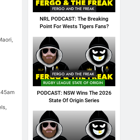
FERGO AND THE FREAK
NRL PODCAST: The Breaking
Point For Wests Tigers Fans?
Maori,
FERGO AND THE FREAK
RUGBY LEAGUE STATE OF ORIGIN
6.45am
PODCAST: NSW Wins The 2026
State Of Origin Series
ls,