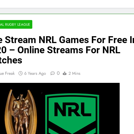
AL RUGBY LEAGUE
e Stream NRL Games For Free I
0 – Online Streams For NRL
tches
0
ue Freak
6 Years Ago
2 Mins