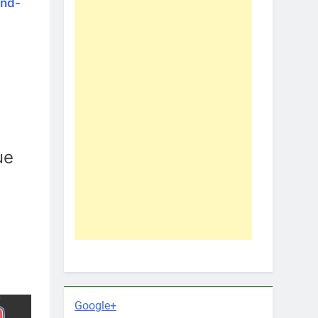
and-
ue
Google+