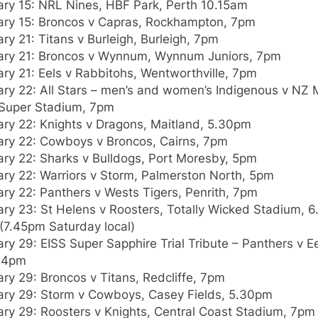
ary 15: NRL Nines, HBF Park, Perth 10.15am
ary 15: Broncos v Capras, Rockhampton, 7pm
ry 21: Titans v Burleigh, Burleigh, 7pm
ary 21: Broncos v Wynnum, Wynnum Juniors, 7pm
ry 21: Eels v Rabbitohs, Wentworthville, 7pm
ry 22: All Stars – men’s and women’s Indigenous v NZ 
Super Stadium, 7pm
ary 22: Knights v Dragons, Maitland, 5.30pm
ary 22: Cowboys v Broncos, Cairns, 7pm
ary 22: Sharks v Bulldogs, Port Moresby, 5pm
ary 22: Warriors v Storm, Palmerston North, 5pm
ry 22: Panthers v Wests Tigers, Penrith, 7pm
ary 23: St Helens v Roosters, Totally Wicked Stadium, 
(7.45pm Saturday local)
ry 29: EISS Super Sapphire Trial Tribute – Panthers v Ee
 4pm
ry 29: Broncos v Titans, Redcliffe, 7pm
ary 29: Storm v Cowboys, Casey Fields, 5.30pm
ary 29: Roosters v Knights, Central Coast Stadium, 7pm