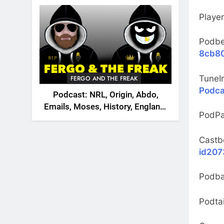
2026
Playe
Podb
8cb80
TuneI
FERGO AND THE FREAK
Podca
Podcast: NRL, Origin, Abdo,
Emails, Moses, History, England,
PodPa
Canada
Castb
id207
Podb
Podtai