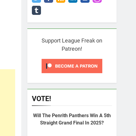
Support League Freak on
Patreon!
VOTE!
Will The Penrith Panthers Win A 5th
Straight Grand Final In 2025?