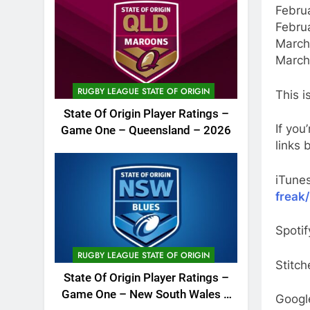
Febru
Febru
March 
March
RUGBY LEAGUE STATE OF ORIGIN
This i
State Of Origin Player Ratings –
If you
Game One – Queensland – 2026
links 
iTune
freak
Spotif
RUGBY LEAGUE STATE OF ORIGIN
Stitch
State Of Origin Player Ratings –
Game One – New South Wales –
Googl