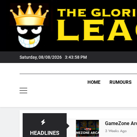
Skip
to
content
Saturday, 08/08/2026
3:43:59 PM
HOME
RUMOURS
 Tigers Fans?
GameZone Arcade: Exploring It
3 Weeks Ago
HEADLINES