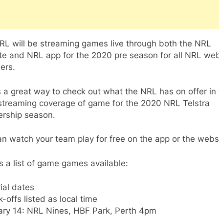
RL will be streaming games live through both the NRL
te and NRL app for the 2020 pre season for all NRL web
ers.
s a great way to check out what the NRL has on offer in
 streaming coverage of game for the 2020 NRL Telstra
ership season.
n watch your team play for free on the app or the webs
s a list of game games available:
ial dates
ck-offs listed as local time
ary 14: NRL Nines, HBF Park, Perth 4pm