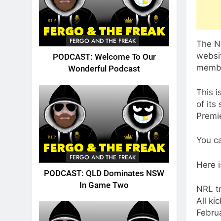
FERGO AND THE FREAK
The N
websi
PODCAST: Welcome To Our
memb
Wonderful Podcast
This i
of its
Premi
You ca
FERGO AND THE FREAK
Here i
PODCAST: QLD Dominates NSW
In Game Two
NRL tr
All ki
Febru