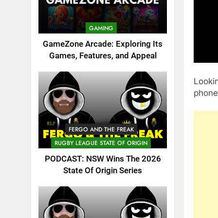
GAMING
GameZone Arcade: Exploring Its
Games, Features, and Appeal
Looki
phone 
FERGO AND THE FREAK
RUGBY LEAGUE STATE OF ORIGIN
PODCAST: NSW Wins The 2026
State Of Origin Series