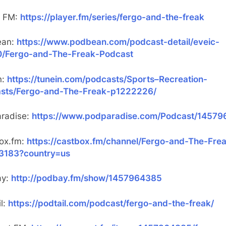
r FM:
https://player.fm/series/fergo-and-the-freak
ean:
https://www.podbean.com/podcast-detail/eveic-
/Fergo-and-The-Freak-Podcast
n:
https://tunein.com/podcasts/Sports–Recreation-
sts/Fergo-and-The-Freak-p1222226/
radise:
https://www.podparadise.com/Podcast/1457
ox.fm:
https://castbox.fm/channel/Fergo-and-The-Fre
3183?country=us
ay:
http://podbay.fm/show/1457964385
l:
https://podtail.com/podcast/fergo-and-the-freak/