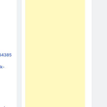
964385
ak-