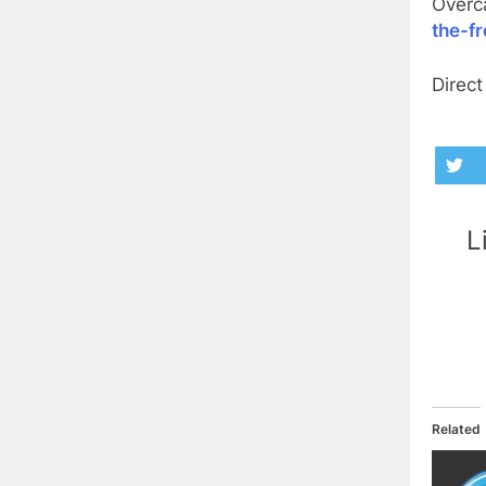
Overc
the-f
Direct
L
Related