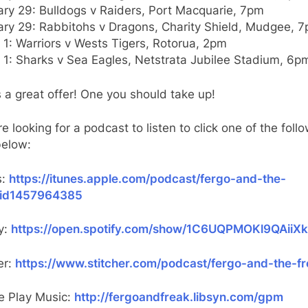
ary 29: Bulldogs v Raiders, Port Macquarie, 7pm
ary 29: Rabbitohs v Dragons, Charity Shield, Mudgee, 
1: Warriors v Wests Tigers, Rotorua, 2pm
 1: Sharks v Sea Eagles, Netstrata Jubilee Stadium, 6p
s a great offer! One you should take up!
’re looking for a podcast to listen to click one of the foll
below:
s:
https://itunes.apple.com/podcast/fergo-and-the-
/id1457964385
y:
https://open.spotify.com/show/1C6UQPMOKl9QAiiX
er:
https://www.stitcher.com/podcast/fergo-and-the-f
e Play Music:
http://fergoandfreak.libsyn.com/gpm