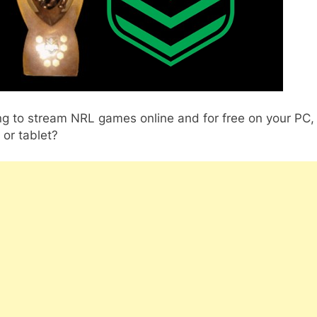
ng to stream NRL games online and for free on your PC,
or tablet?