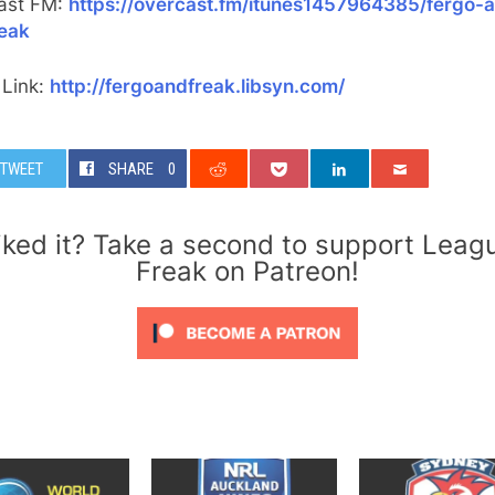
ast FM:
https://overcast.fm/itunes1457964385/fergo-
reak
 Link:
http://fergoandfreak.libsyn.com/
TWEET
SHARE
0
iked it? Take a second to support Leag
Freak on Patreon!