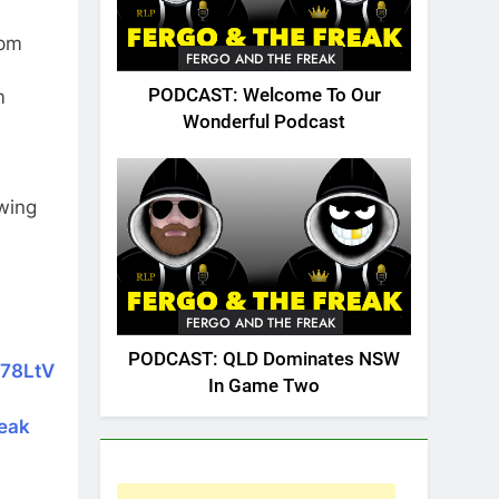
7pm
FERGO AND THE FREAK
PODCAST: Welcome To Our
m
Wonderful Podcast
owing
FERGO AND THE FREAK
PODCAST: QLD Dominates NSW
k78LtV
In Game Two
reak