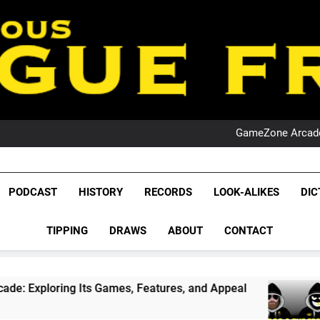
PO
NRL PODCAST: 
GameZone Arcade:
PODCAST:
PO
NRL PODCAST: 
League Fr
GameZone Arcade:
The Glorious League 
PODCAST
HISTORY
RECORDS
LOOK-ALIKES
DIC
PODCAST:
NRL, S
PO
TIPPING
DRAWS
ABOUT
CONTACT
Rugby Le
Leag
s Games, Features, and Appeal
PODCAST: NSW
1 Month Ago