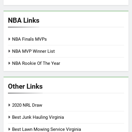
NBA Links
NBA Finals MVPs
NBA MVP Winner List
NBA Rookie Of The Year
Other Links
2020 NRL Draw
Best Junk Hauling Virginia
Best Lawn Mowing Service Virginia