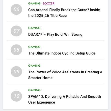
GAMING
SOCCER
06
Can Arsenal Finally Break the Curse? Inside
the 2025-26 Title Race
GAMING
07
DUAR77 – Play Bold, Win Strong
GAMING
08
The Ultimate Indoor Cycling Setup Guide
GAMING
09
The Power of Voice Assistants in Creating a
Smarter Home
GAMING
10
SPAM4D: Delivering A Reliable And Smooth
User Experience