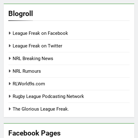
Blogroll
League Freak on Facebook
League Freak on Twitter
NRL Breaking News
NRL Rumours
RLWorld9s.com
Rugby League Podcasting Network
The Glorious League Freak.
Facebook Pages