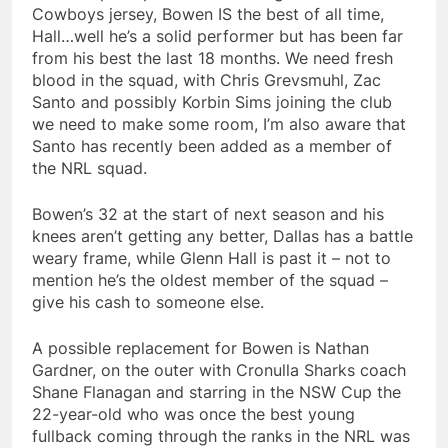
Cowboys jersey, Bowen IS the best of all time,
Hall…well he’s a solid performer but has been far
from his best the last 18 months. We need fresh
blood in the squad, with Chris Grevsmuhl, Zac
Santo and possibly Korbin Sims joining the club
we need to make some room, I’m also aware that
Santo has recently been added as a member of
the NRL squad.
Bowen’s 32 at the start of next season and his
knees aren’t getting any better, Dallas has a battle
weary frame, while Glenn Hall is past it – not to
mention he’s the oldest member of the squad –
give his cash to someone else.
A possible replacement for Bowen is Nathan
Gardner, on the outer with Cronulla Sharks coach
Shane Flanagan and starring in the NSW Cup the
22-year-old who was once the best young
fullback coming through the ranks in the NRL was