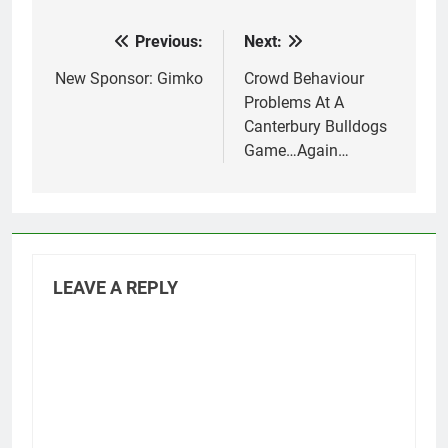
Previous:
Next:
Post
navigation
New Sponsor: Gimko
Crowd Behaviour
Problems At A
Canterbury Bulldogs
Game…Again…
LEAVE A REPLY