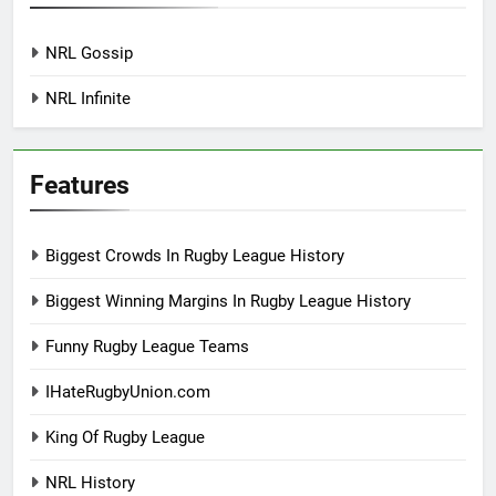
NRL Gossip
NRL Infinite
Features
Biggest Crowds In Rugby League History
Biggest Winning Margins In Rugby League History
Funny Rugby League Teams
IHateRugbyUnion.com
King Of Rugby League
NRL History