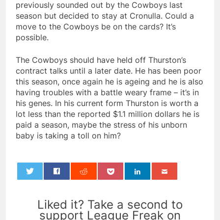
previously sounded out by the Cowboys last
season but decided to stay at Cronulla. Could a
move to the Cowboys be on the cards? It’s
possible.
The Cowboys should have held off Thurston’s
contract talks until a later date. He has been poor
this season, once again he is ageing and he is also
having troubles with a battle weary frame – it’s in
his genes. In his current form Thurston is worth a
lot less than the reported $1.1 million dollars he is
paid a season, maybe the stress of his unborn
baby is taking a toll on him?
0
Liked it? Take a second to
support League Freak on