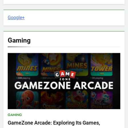
Google+
Gaming
GAMING
GameZone Arcade: Exploring Its Games,