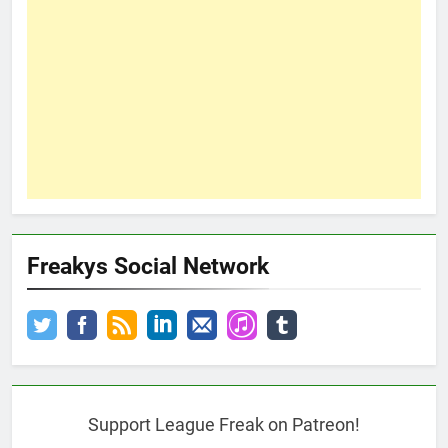
Freakys Social Network
Support League Freak on Patreon!