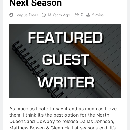
Next Season
0
League Freak
13 Years Ago
2 Mins
As much as I hate to say it and as much as I love
them, I think it’s the best option for the North
Queensland Cowboy to release Dallas Johnson,
Matthew Bowen & Glenn Hall at seasons end. It’s