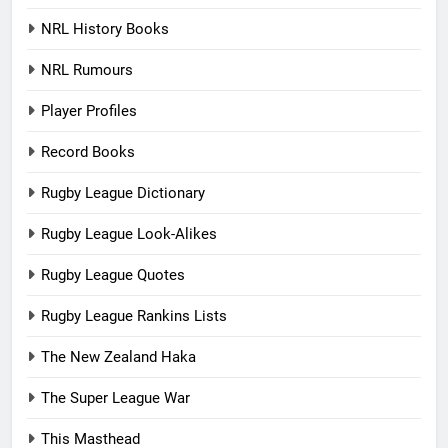
NRL History Books
NRL Rumours
Player Profiles
Record Books
Rugby League Dictionary
Rugby League Look-Alikes
Rugby League Quotes
Rugby League Rankins Lists
The New Zealand Haka
The Super League War
This Masthead