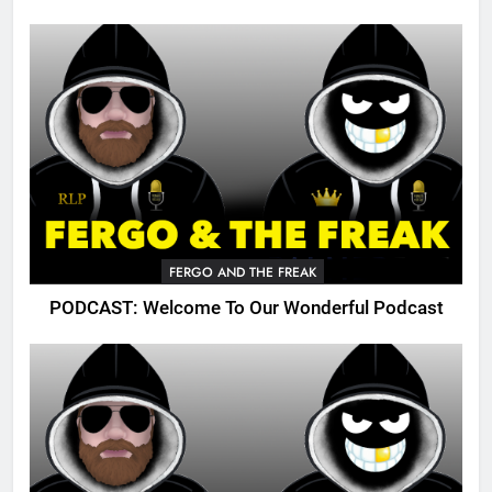
FERGO AND THE FREAK
PODCAST: Welcome To Our Wonderful Podcast