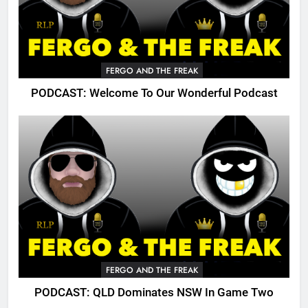
FERGO AND THE FREAK
PODCAST: Welcome To Our Wonderful Podcast
FERGO AND THE FREAK
PODCAST: QLD Dominates NSW In Game Two