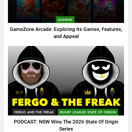
GAMING
GameZone Arcade: Exploring Its Games, Features,
and Appeal
FERGO AND THE FREAK
RUGBY LEAGUE STATE OF ORIGIN
PODCAST: NSW Wins The 2026 State Of Origin
Series