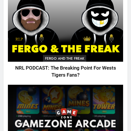
FERGO AND THE FREAK
NRL PODCAST: The Breaking Point For Wests
Tigers Fans?