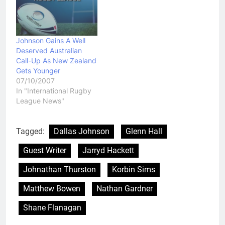
Johnson Gains A Well
Deserved Australian
Call-Up As New Zealand
Gets Younger
07/10/2007
In "International Rugby
League News"
Tagged:
Dallas Johnson
Glenn Hall
Guest Writer
Jarryd Hackett
Johnathan Thurston
Korbin Sims
Matthew Bowen
Nathan Gardner
Shane Flanagan