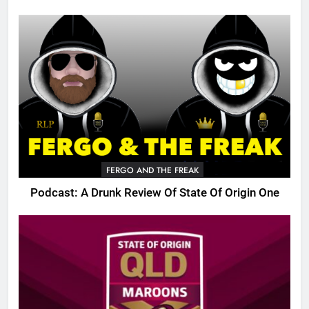
FERGO AND THE FREAK
Podcast: A Drunk Review Of State Of Origin One