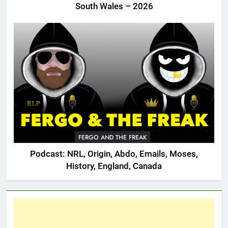
South Wales – 2026
FERGO AND THE FREAK
Podcast: NRL, Origin, Abdo, Emails, Moses,
History, England, Canada