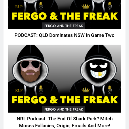
FERGO AND THE FREAK
PODCAST: QLD Dominates NSW In Game Two
FERGO AND THE FREAK
NRL Podcast: The End Of Shark Park? Mitch
Moses Fallacies, Origin, Emails And More!