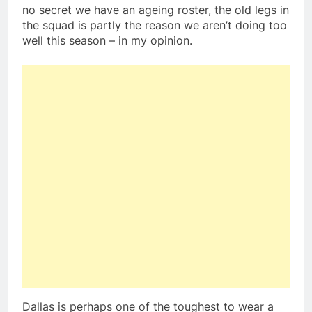
no secret we have an ageing roster, the old legs in
the squad is partly the reason we aren’t doing too
well this season – in my opinion.
Dallas is perhaps one of the toughest to wear a