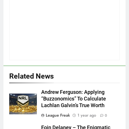
Related News
Andrew Ferguson: Applying
“Buzzonomics” To Calculate
Lachlan Galvin’s True Worth
League Freak
1 year ago
0
Eoin Delaney – The Enigmatic