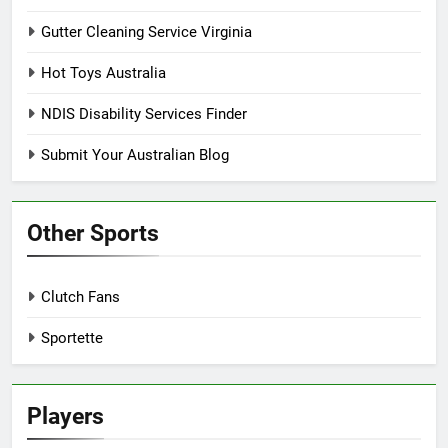
Gutter Cleaning Service Virginia
Hot Toys Australia
NDIS Disability Services Finder
Submit Your Australian Blog
Other Sports
Clutch Fans
Sportette
Players