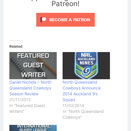
Patreon!
Related
Daniel Nichols – North
North Queensland
Queensland Cowboys
Cowboys Announce
Season Review
2014 Auckland 9’s
01/11/2013
Squad
In "Featured Guest
11/02/2014
Writers"
In "North Queensland
Cowboys"