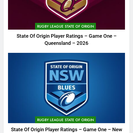
RUGBY LEAGUE STATE OF ORIGIN
State Of Origin Player Ratings – Game One –
Queensland – 2026
RUGBY LEAGUE STATE OF ORIGIN
State Of Origin Player Ratings – Game One – New