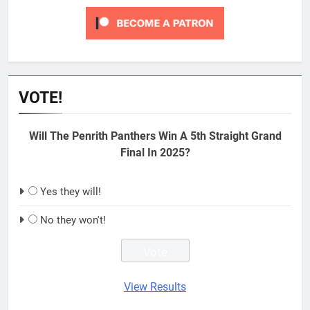
VOTE!
Will The Penrith Panthers Win A 5th Straight Grand
Final In 2025?
Yes they will!
No they won't!
View Results