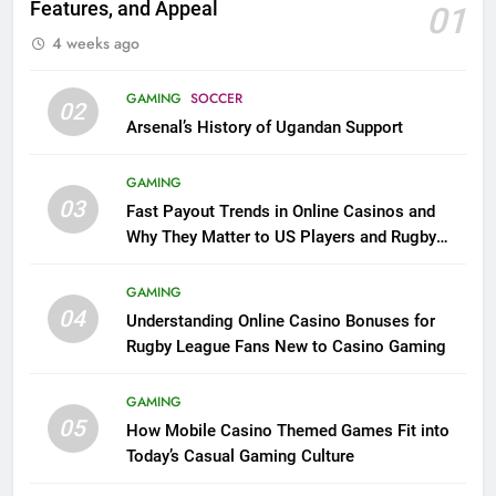
Features, and Appeal
01
4 weeks ago
GAMING
SOCCER
02
Arsenal’s History of Ugandan Support
GAMING
03
Fast Payout Trends in Online Casinos and
Why They Matter to US Players and Rugby
League Fans
GAMING
04
Understanding Online Casino Bonuses for
Rugby League Fans New to Casino Gaming
GAMING
05
How Mobile Casino Themed Games Fit into
Today’s Casual Gaming Culture