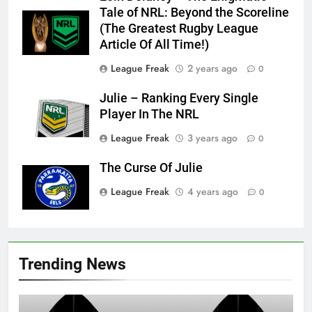
Tale of NRL: Beyond the Scoreline
(The Greatest Rugby League
Article Of All Time!)
League Freak
2 years ago
0
Julie – Ranking Every Single
Player In The NRL
League Freak
3 years ago
0
The Curse Of Julie
League Freak
4 years ago
0
Trending News