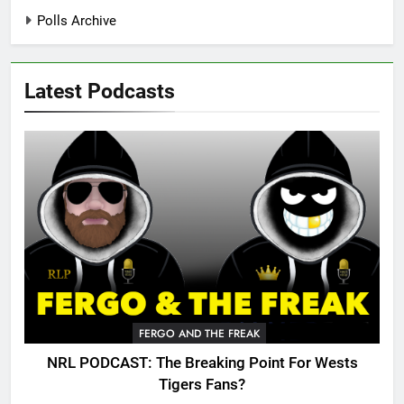
Polls Archive
Latest Podcasts
FERGO AND THE FREAK
NRL PODCAST: The Breaking Point For Wests
Tigers Fans?