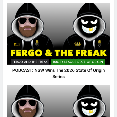
FERGO AND THE FREAK
RUGBY LEAGUE STATE OF ORIGIN
PODCAST: NSW Wins The 2026 State Of Origin
Series