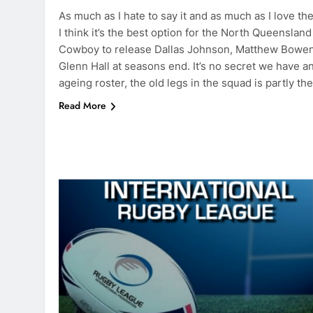
As much as I hate to say it and as much as I love th
I think it’s the best option for the North Queensland
Cowboy to release Dallas Johnson, Matthew Bowe
Glenn Hall at seasons end. It’s no secret we have a
ageing roster, the old legs in the squad is partly th
Read More