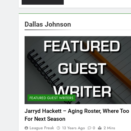
Dallas Johnson
FEATURED GUEST WRITERS
Jarryd Hackett – Aging Roster, Where Too
For Next Season
League Freak
13 Years Ago
0
2 Mins