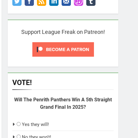
Support League Freak on Patreon!
VOTE!
Will The Penrith Panthers Win A 5th Straight
Grand Final In 2025?
Yes they will!
No they won't!