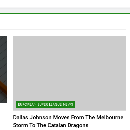
EUROPEAN SUPER LEAGUE NEWS
Dallas Johnson Moves From The Melbourne
Storm To The Catalan Dragons