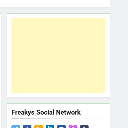
Freakys Social Network