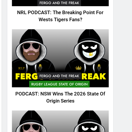
FERGO AND THE FREAK
NRL PODCAST: The Breaking Point For
Wests Tigers Fans?
FERGO AND THE FREAK
RUGBY LEAGUE STATE OF ORIGIN
PODCAST: NSW Wins The 2026 State Of
Origin Series