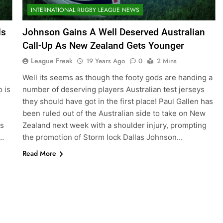
INTERNATIONAL RUGBY LEAGUE NEWS
ds
Johnson Gains A Well Deserved Australian
Call-Up As New Zealand Gets Younger
League Freak
19 Years Ago
0
2 Mins
Well its seems as though the footy gods are handing a
o is
number of deserving players Australian test jerseys
they should have got in the first place! Paul Gallen has
been ruled out of the Australian side to take on New
as
Zealand next week with a shoulder injury, prompting
g…
the promotion of Storm lock Dallas Johnson…
Read More