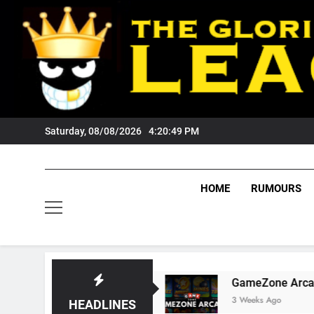
Skip
to
content
Saturday, 08/08/2026
4:20:50 PM
HOME
RUMOURS
Tigers Fans?
GameZone Arcade: Exploring It
3 Weeks Ago
HEADLINES