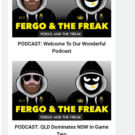
FERGO AND THE FREAK
PODCAST: Welcome To Our Wonderful
Podcast
FERGO AND THE FREAK
PODCAST: QLD Dominates NSW In Game
Two