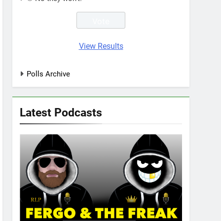
View Results
Polls Archive
Latest Podcasts