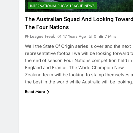
INTERNATIONAL RUGBY LEAGUE NEWS
The Australian Squad And Looking Towar
The Four Nations
League Freak
17 Years Ago
0
7 Mins
Well the State Of Origin series is over and the next
representative football we will be looking forward t
the end of season Four Nations competition held in
England and France. The World Champion New
Zealand team will be looking to stamp themselves 
the best in the world while Australia will be lookin
Read More