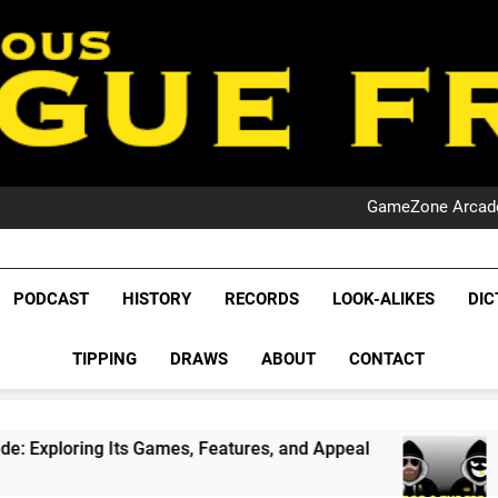
PO
NRL PODCAST: 
GameZone Arcade:
PODCAST:
PO
NRL PODCAST: 
League Fr
GameZone Arcade:
The Glorious League 
PODCAST
HISTORY
RECORDS
LOOK-ALIKES
DIC
PODCAST:
NRL, S
PO
TIPPING
DRAWS
ABOUT
CONTACT
Rugby Le
Leag
s Games, Features, and Appeal
PODCAST: NSW 
1 Month Ago