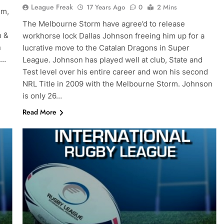
League Freak
17 Years Ago
0
2 Mins
em,
The Melbourne Storm have agree’d to release
n &
workhorse lock Dallas Johnson freeing him up for a
n
lucrative move to the Catalan Dragons in Super
e…
League. Johnson has played well at club, State and
Test level over his entire career and won his second
NRL Title in 2009 with the Melbourne Storm. Johnson
is only 26…
Read More