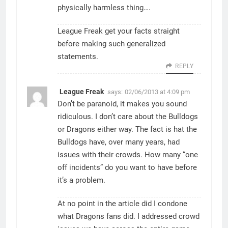
physically harmless thing….
League Freak get your facts straight
before making such generalized
statements.
REPLY
League Freak
says:
02/06/2013 at 4:09 pm
Don’t be paranoid, it makes you sound
ridiculous. I don’t care about the Bulldogs
or Dragons either way. The fact is hat the
Bulldogs have, over many years, had
issues with their crowds. How many “one
off incidents” do you want to have before
it’s a problem.
At no point in the article did I condone
what Dragons fans did. I addressed crowd