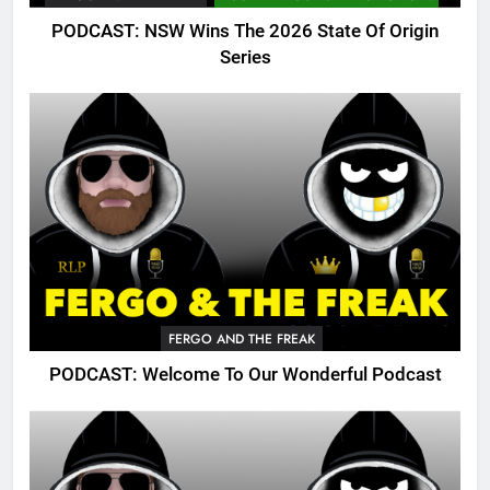
PODCAST: NSW Wins The 2026 State Of Origin
Series
FERGO AND THE FREAK
PODCAST: Welcome To Our Wonderful Podcast