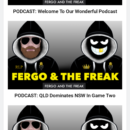
FERGO AND THE FREAK
PODCAST: Welcome To Our Wonderful Podcast
FERGO AND THE FREAK
PODCAST: QLD Dominates NSW In Game Two