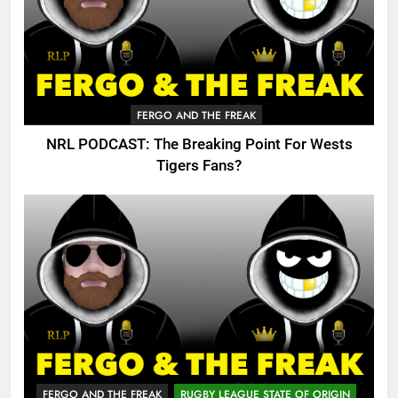
FERGO AND THE FREAK
NRL PODCAST: The Breaking Point For Wests
Tigers Fans?
FERGO AND THE FREAK
RUGBY LEAGUE STATE OF ORIGIN