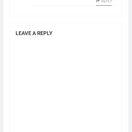
REPLY
LEAVE A REPLY