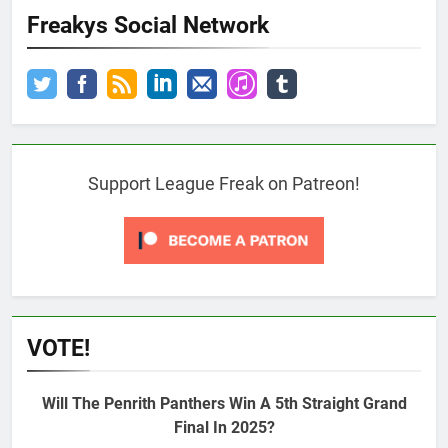
Freakys Social Network
Support League Freak on Patreon!
VOTE!
Will The Penrith Panthers Win A 5th Straight Grand
Final In 2025?