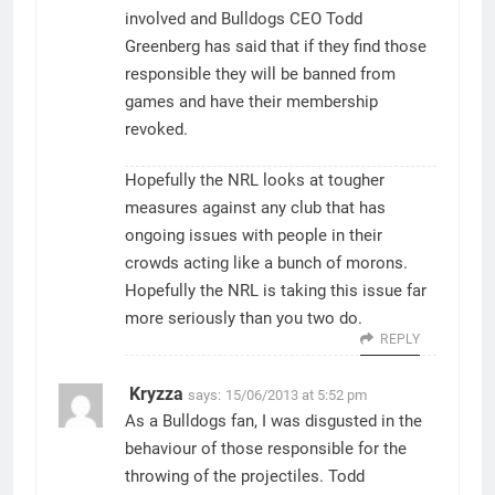
involved and Bulldogs CEO Todd
Greenberg has said that if they find those
responsible they will be banned from
games and have their membership
revoked.
Hopefully the NRL looks at tougher
measures against any club that has
ongoing issues with people in their
crowds acting like a bunch of morons.
Hopefully the NRL is taking this issue far
more seriously than you two do.
REPLY
Kryzza
says:
15/06/2013 at 5:52 pm
As a Bulldogs fan, I was disgusted in the
behaviour of those responsible for the
throwing of the projectiles. Todd