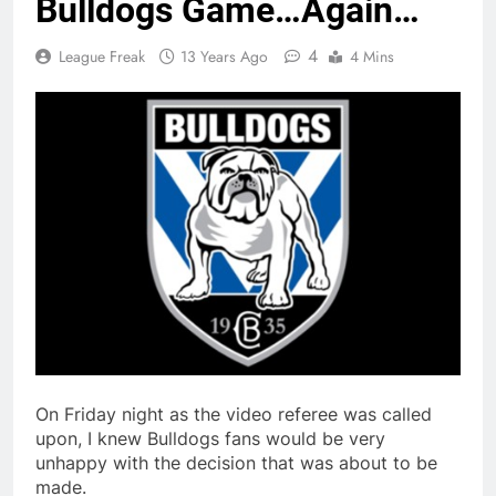
Bulldogs Game…Again…
4
League Freak
13 Years Ago
4 Mins
On Friday night as the video referee was called
upon, I knew Bulldogs fans would be very
unhappy with the decision that was about to be
made.