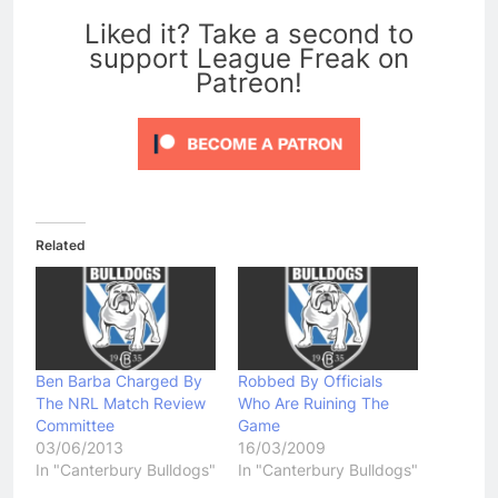
Liked it? Take a second to
support League Freak on
Patreon!
Related
Ben Barba Charged By
Robbed By Officials
The NRL Match Review
Who Are Ruining The
Committee
Game
03/06/2013
16/03/2009
In "Canterbury Bulldogs"
In "Canterbury Bulldogs"