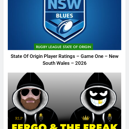
RUGBY LEAGUE STATE OF ORIGIN
State Of Origin Player Ratings – Game One – New
South Wales – 2026