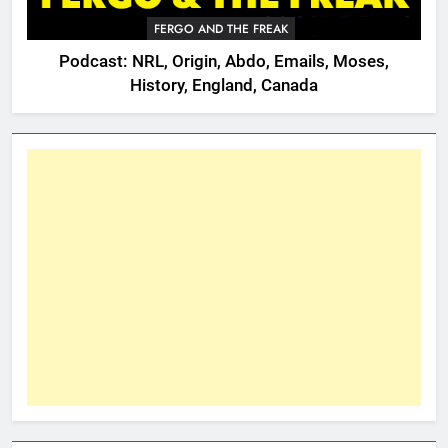
FERGO AND THE FREAK
Podcast: NRL, Origin, Abdo, Emails, Moses,
History, England, Canada