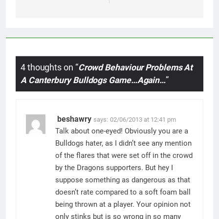
4 thoughts on “
Crowd Behaviour Problems At
A Canterbury Bulldogs Game…Again…
”
beshawry
says:
02/06/2013 at 12:41 pm
Talk about one-eyed! Obviously you are a
Bulldogs hater, as I didn’t see any mention
of the flares that were set off in the crowd
by the Dragons supporters. But hey I
suppose something as dangerous as that
doesn’t rate compared to a soft foam ball
being thrown at a player. Your opinion not
only stinks but is so wrong in so many