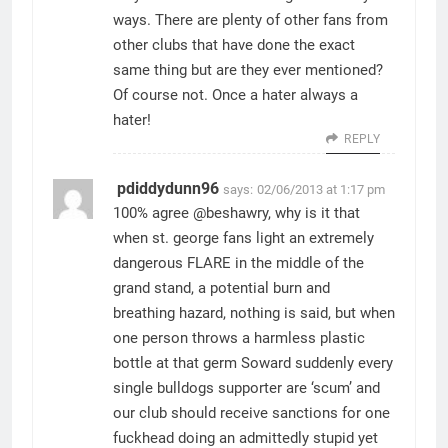
ways. There are plenty of other fans from
other clubs that have done the exact
same thing but are they ever mentioned?
Of course not. Once a hater always a
hater!
REPLY
pdiddydunn96
says:
02/06/2013 at 1:17 pm
100% agree @beshawry, why is it that
when st. george fans light an extremely
dangerous FLARE in the middle of the
grand stand, a potential burn and
breathing hazard, nothing is said, but when
one person throws a harmless plastic
bottle at that germ Soward suddenly every
single bulldogs supporter are ‘scum’ and
our club should receive sanctions for one
fuckhead doing an admittedly stupid yet