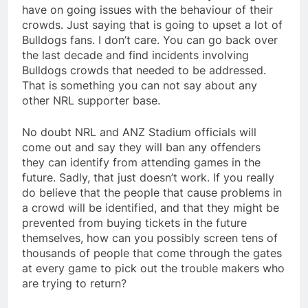
have on going issues with the behaviour of their
crowds. Just saying that is going to upset a lot of
Bulldogs fans. I don’t care. You can go back over
the last decade and find incidents involving
Bulldogs crowds that needed to be addressed.
That is something you can not say about any
other NRL supporter base.
No doubt NRL and ANZ Stadium officials will
come out and say they will ban any offenders
they can identify from attending games in the
future. Sadly, that just doesn’t work. If you really
do believe that the people that cause problems in
a crowd will be identified, and that they might be
prevented from buying tickets in the future
themselves, how can you possibly screen tens of
thousands of people that come through the gates
at every game to pick out the trouble makers who
are trying to return?