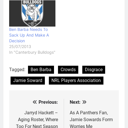
Ben Barba Needs To
Sack Up And Make A
Decision
25/07/2013
In "Canterbury Bulldogs"
Tagged:
Ben Barba
Crowds
Disgrace
Jamie Soward
NRL Players Association
Previous:
Next:
Post
navigation
Jarryd Hackett –
As A Panthers Fan,
Aging Roster, Where
Jamie Sowards Form
Too For Next Season
Worries Me