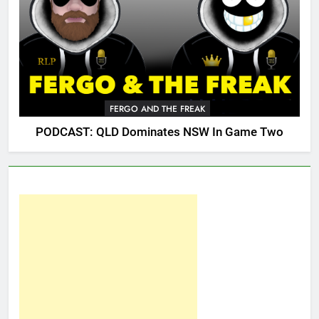
FERGO AND THE FREAK
PODCAST: QLD Dominates NSW In Game Two