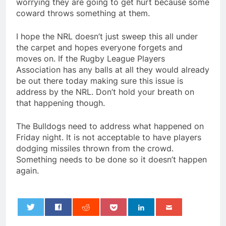
worrying they are going to get hurt because some
coward throws something at them.
I hope the NRL doesn’t just sweep this all under
the carpet and hopes everyone forgets and
moves on. If the Rugby League Players
Association has any balls at all they would already
be out there today making sure this issue is
address by the NRL. Don’t hold your breath on
that happening though.
The Bulldogs need to address what happened on
Friday night. It is not acceptable to have players
dodging missiles thrown from the crowd.
Something needs to be done so it doesn’t happen
again.
0