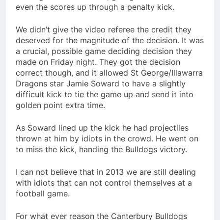
even the scores up through a penalty kick.
We didn’t give the video referee the credit they
deserved for the magnitude of the decision. It was
a crucial, possible game deciding decision they
made on Friday night. They got the decision
correct though, and it allowed St George/Illawarra
Dragons star Jamie Soward to have a slightly
difficult kick to tie the game up and send it into
golden point extra time.
As Soward lined up the kick he had projectiles
thrown at him by idiots in the crowd. He went on
to miss the kick, handing the Bulldogs victory.
I can not believe that in 2013 we are still dealing
with idiots that can not control themselves at a
football game.
For what ever reason the Canterbury Bulldogs