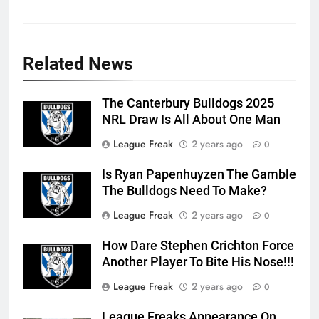
Related News
The Canterbury Bulldogs 2025
NRL Draw Is All About One Man
League Freak
2 years ago
0
Is Ryan Papenhuyzen The Gamble
The Bulldogs Need To Make?
League Freak
2 years ago
0
How Dare Stephen Crichton Force
Another Player To Bite His Nose!!!
League Freak
2 years ago
0
League Freaks Appearance On