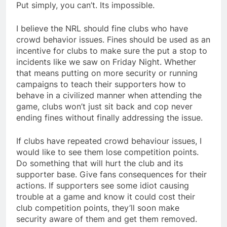
Put simply, you can’t. Its impossible.
I believe the NRL should fine clubs who have
crowd behavior issues. Fines should be used as an
incentive for clubs to make sure the put a stop to
incidents like we saw on Friday Night. Whether
that means putting on more security or running
campaigns to teach their supporters how to
behave in a civilized manner when attending the
game, clubs won’t just sit back and cop never
ending fines without finally addressing the issue.
If clubs have repeated crowd behaviour issues, I
would like to see them lose competition points.
Do something that will hurt the club and its
supporter base. Give fans consequences for their
actions. If supporters see some idiot causing
trouble at a game and know it could cost their
club competition points, they’ll soon make
security aware of them and get them removed.