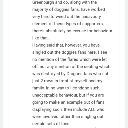
Greenburgh and co, along with the
majority of doggies fans, have worked
very hard to weed out the unsavoury
element of these types of supporters,
there’s absolutely no excuse for behaviour
like that.
Having said that, however, you have
singled out the doggies fans here. I see
no mention of the flares which were let
off, nor any mention of the seating which
was destroyed by Dragons fans who sat
just 2 rows in front of myself and my
family. In no way to I condone such
unacceptable behaviour, but if you are
going to make an example out of fans
displaying such, then include ALL who
were involved rather than singling out
certain sets of fans.