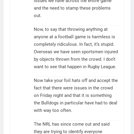
issues we have across the entire game
and the need to stamp these problems
out.
Now, to say that throwing anything at
anyone at a football game is harmless is
completely ridiculous. In fact, it’s stupid.
Overseas we have seen sportsmen injured
by objects thrown from the crowd. I don’t
want to see that happen in Rugby League.
Now take your foil hats off and accept the
fact that there were issues in the crowd
on Friday night and that it is something
the Bulldogs in particular have had to deal
with way too often.
The NRL has since come out and said
they are trying to identify everyone