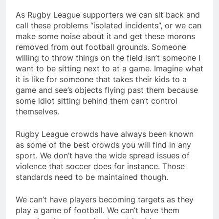
As Rugby League supporters we can sit back and
call these problems “isolated incidents”, or we can
make some noise about it and get these morons
removed from out football grounds. Someone
willing to throw things on the field isn’t someone I
want to be sitting next to at a game. Imagine what
it is like for someone that takes their kids to a
game and see’s objects flying past them because
some idiot sitting behind them can’t control
themselves.
Rugby League crowds have always been known
as some of the best crowds you will find in any
sport. We don’t have the wide spread issues of
violence that soccer does for instance. Those
standards need to be maintained though.
We can’t have players becoming targets as they
play a game of football. We can’t have them