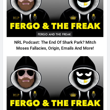
FERGO AND THE FREAK
NRL Podcast: The End Of Shark Park? Mitch
Moses Fallacies, Origin, Emails And More!