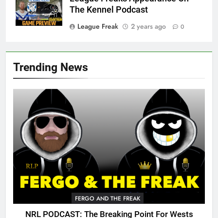
The Kennel Podcast
League Freak
2 years ago
0
Trending News
FERGO AND THE FREAK
NRL PODCAST: The Breaking Point For Wests