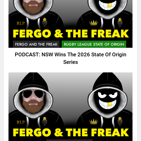
FERGO AND THE FREAK
RUGBY LEAGUE STATE OF ORIGIN
PODCAST: NSW Wins The 2026 State Of Origin
Series