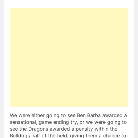
We were either going to see Ben Barba awarded a
sensational, game ending try, or we were going to
see the Dragons awarded a penalty within the
Bulldogs half of the field, giving them a chance to