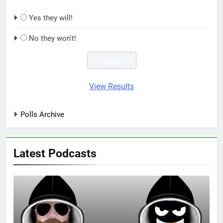
Yes they will!
No they won't!
View Results
Polls Archive
Latest Podcasts