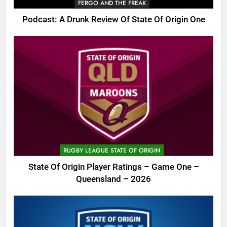
FERGO AND THE FREAK
Podcast: A Drunk Review Of State Of Origin One
RUGBY LEAGUE STATE OF ORIGIN
State Of Origin Player Ratings – Game One –
Queensland – 2026