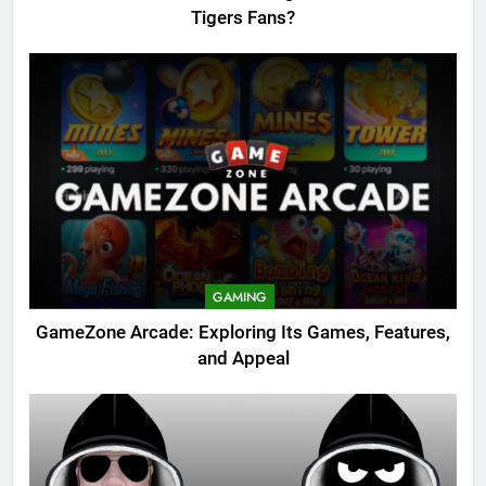
Tigers Fans?
GAMING
GameZone Arcade: Exploring Its Games, Features,
and Appeal