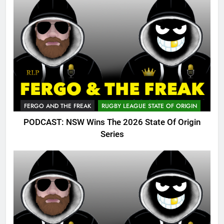
FERGO AND THE FREAK
RUGBY LEAGUE STATE OF ORIGIN
PODCAST: NSW Wins The 2026 State Of Origin
Series