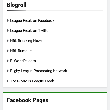
Blogroll
League Freak on Facebook
League Freak on Twitter
NRL Breaking News
NRL Rumours
RLWorld9s.com
Rugby League Podcasting Network
The Glorious League Freak.
Facebook Pages