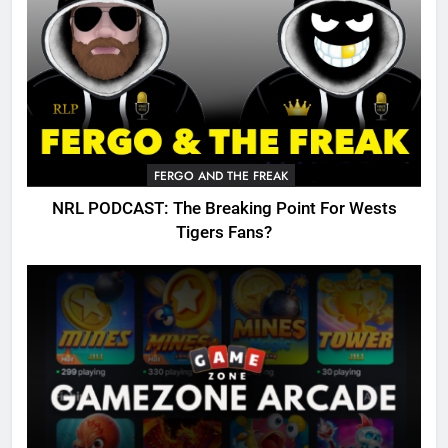
FERGO AND THE FREAK
NRL PODCAST: The Breaking Point For Wests
Tigers Fans?