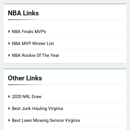
NBA Links
NBA Finals MVPs
NBA MVP Winner List
NBA Rookie Of The Year
Other Links
2020 NRL Draw
Best Junk Hauling Virginia
Best Lawn Mowing Service Virginia