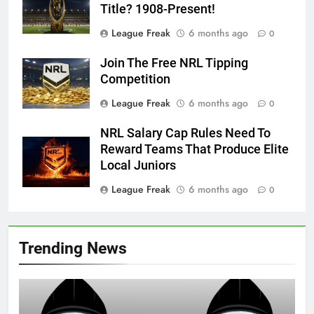
Title? 1908-Present!
League Freak
6 months ago
0
Join The Free NRL Tipping
Competition
League Freak
6 months ago
0
NRL Salary Cap Rules Need To
Reward Teams That Produce Elite
Local Juniors
League Freak
6 months ago
0
Trending News