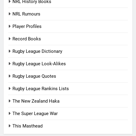
NRL History Books
NRL Rumours
Player Profiles
Record Books
Rugby League Dictionary
Rugby League Look-Alikes
Rugby League Quotes
Rugby League Rankins Lists
The New Zealand Haka
The Super League War
This Masthead