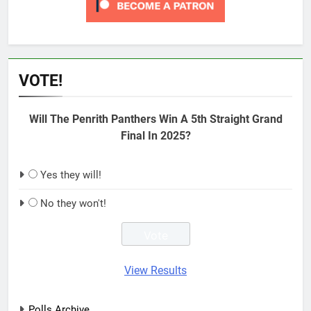
VOTE!
Will The Penrith Panthers Win A 5th Straight Grand
Final In 2025?
Yes they will!
No they won't!
View Results
Polls Archive