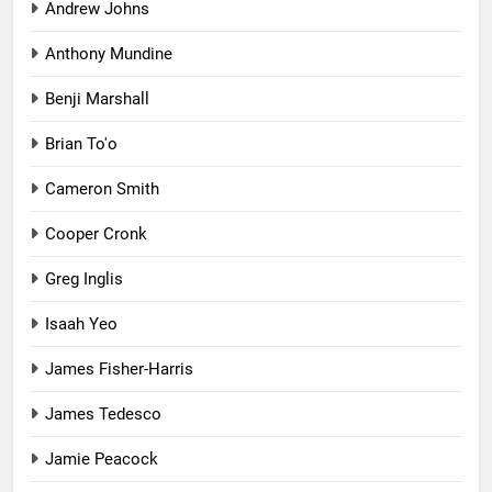
Andrew Johns
Anthony Mundine
Benji Marshall
Brian To'o
Cameron Smith
Cooper Cronk
Greg Inglis
Isaah Yeo
James Fisher-Harris
James Tedesco
Jamie Peacock