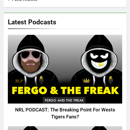
Latest Podcasts
FERGO AND THE FREAK
NRL PODCAST: The Breaking Point For Wests
Tigers Fans?