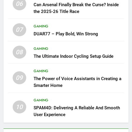
06
Can Arsenal Finally Break the Curse? Inside
the 2025-26 Title Race
GAMING
07
DUAR77 – Play Bold, Win Strong
GAMING
08
The Ultimate Indoor Cycling Setup Guide
GAMING
09
The Power of Voice Assistants in Creating a
Smarter Home
GAMING
10
SPAM4D: Delivering A Reliable And Smooth
User Experience