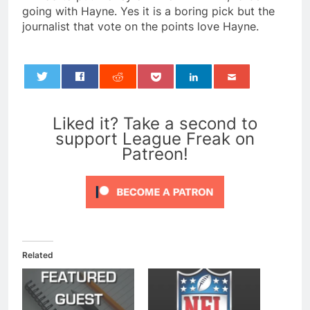
going with Hayne. Yes it is a boring pick but the
journalist that vote on the points love Hayne.
0
Liked it? Take a second to
support League Freak on
Patreon!
Related