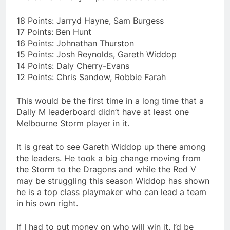
18 Points: Jarryd Hayne, Sam Burgess
17 Points: Ben Hunt
16 Points: Johnathan Thurston
15 Points: Josh Reynolds, Gareth Widdop
14 Points: Daly Cherry-Evans
12 Points: Chris Sandow, Robbie Farah
This would be the first time in a long time that a
Dally M leaderboard didn’t have at least one
Melbourne Storm player in it.
It is great to see Gareth Widdop up there among
the leaders. He took a big change moving from
the Storm to the Dragons and while the Red V
may be struggling this season Widdop has shown
he is a top class playmaker who can lead a team
in his own right.
If I had to put money on who will win it, I’d be