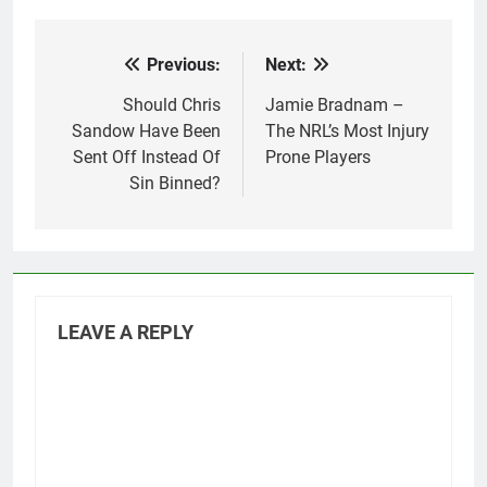
Previous:
Next:
Post
navigation
Should Chris
Jamie Bradnam –
Sandow Have Been
The NRL’s Most Injury
Sent Off Instead Of
Prone Players
Sin Binned?
LEAVE A REPLY