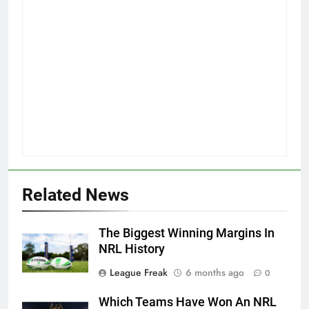
Related News
The Biggest Winning Margins In
NRL History
League Freak
6 months ago
0
Which Teams Have Won An NRL