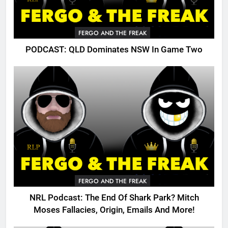
FERGO AND THE FREAK
PODCAST: QLD Dominates NSW In Game Two
FERGO AND THE FREAK
NRL Podcast: The End Of Shark Park? Mitch
Moses Fallacies, Origin, Emails And More!