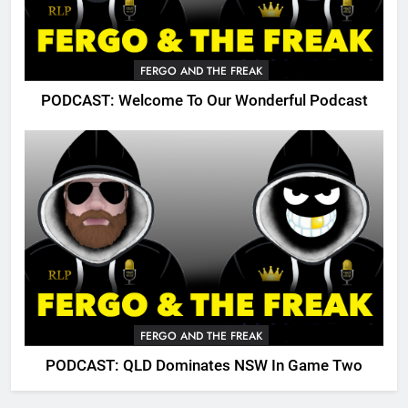
FERGO AND THE FREAK
PODCAST: Welcome To Our Wonderful Podcast
FERGO AND THE FREAK
PODCAST: QLD Dominates NSW In Game Two