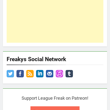
Freakys Social Network
Support League Freak on Patreon!