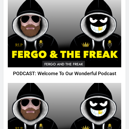
FERGO AND THE FREAK
PODCAST: Welcome To Our Wonderful Podcast