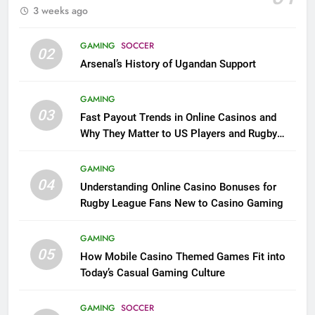
3 weeks ago
GAMING
SOCCER
02
Arsenal’s History of Ugandan Support
GAMING
03
Fast Payout Trends in Online Casinos and
Why They Matter to US Players and Rugby
League Fans
GAMING
04
Understanding Online Casino Bonuses for
Rugby League Fans New to Casino Gaming
GAMING
05
How Mobile Casino Themed Games Fit into
Today’s Casual Gaming Culture
GAMING
SOCCER