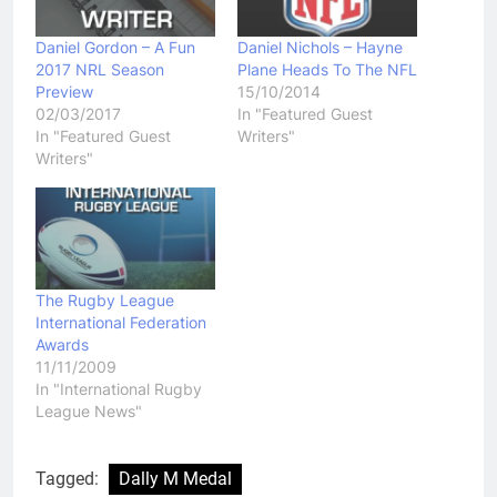
Daniel Gordon – A Fun
Daniel Nichols – Hayne
2017 NRL Season
Plane Heads To The NFL
Preview
15/10/2014
02/03/2017
In "Featured Guest
In "Featured Guest
Writers"
Writers"
The Rugby League
International Federation
Awards
11/11/2009
In "International Rugby
League News"
Tagged:
Dally M Medal