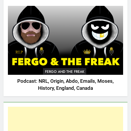
FERGO AND THE FREAK
Podcast: NRL, Origin, Abdo, Emails, Moses,
History, England, Canada