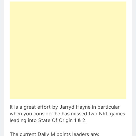
It is a great effort by Jarryd Hayne in particular
when you consider he has missed two NRL games
leading into State Of Origin 1 & 2.
The current Dally M points leaders are: