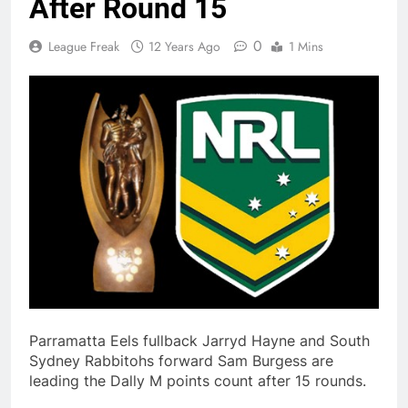
After Round 15
0
League Freak
12 Years Ago
1 Mins
Parramatta Eels fullback Jarryd Hayne and South
Sydney Rabbitohs forward Sam Burgess are
leading the Dally M points count after 15 rounds.