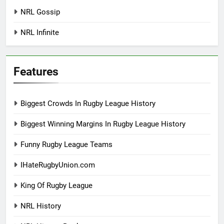
NRL Gossip
NRL Infinite
Features
Biggest Crowds In Rugby League History
Biggest Winning Margins In Rugby League History
Funny Rugby League Teams
IHateRugbyUnion.com
King Of Rugby League
NRL History