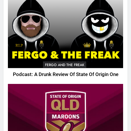
FERGO AND THE FREAK
Podcast: A Drunk Review Of State Of Origin One