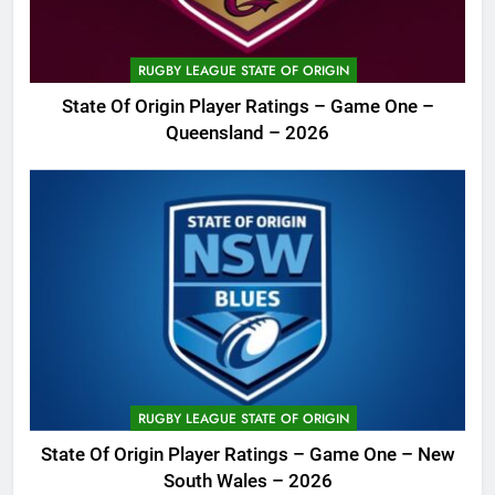
RUGBY LEAGUE STATE OF ORIGIN
State Of Origin Player Ratings – Game One –
Queensland – 2026
RUGBY LEAGUE STATE OF ORIGIN
State Of Origin Player Ratings – Game One – New
South Wales – 2026