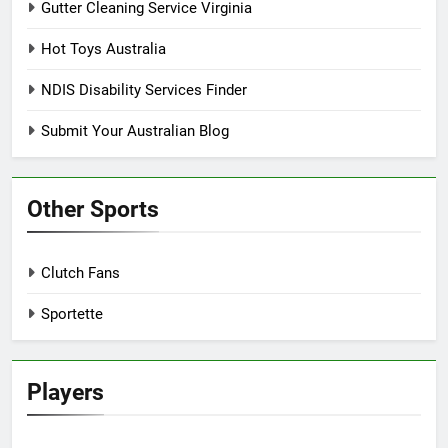
Gutter Cleaning Service Virginia
Hot Toys Australia
NDIS Disability Services Finder
Submit Your Australian Blog
Other Sports
Clutch Fans
Sportette
Players