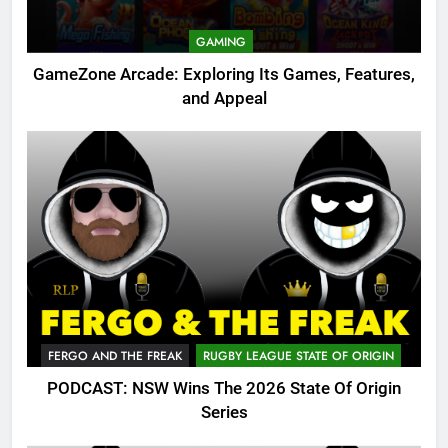
GAMING
GameZone Arcade: Exploring Its Games, Features,
and Appeal
FERGO AND THE FREAK
RUGBY LEAGUE STATE OF ORIGIN
PODCAST: NSW Wins The 2026 State Of Origin
Series