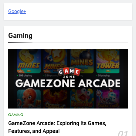
Google+
Gaming
GAMING
GameZone Arcade: Exploring Its Games,
Features, and Appeal
01