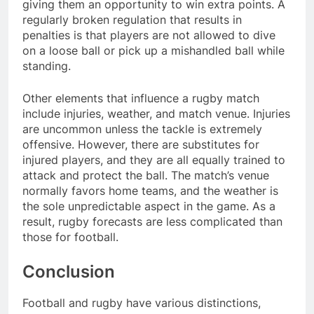
giving them an opportunity to win extra points. A
regularly broken regulation that results in
penalties is that players are not allowed to dive
on a loose ball or pick up a mishandled ball while
standing.
Other elements that influence a rugby match
include injuries, weather, and match venue. Injuries
are uncommon unless the tackle is extremely
offensive. However, there are substitutes for
injured players, and they are all equally trained to
attack and protect the ball. The match’s venue
normally favors home teams, and the weather is
the sole unpredictable aspect in the game. As a
result, rugby forecasts are less complicated than
those for football.
Conclusion
Football and rugby have various distinctions,