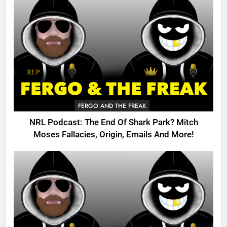
FERGO AND THE FREAK
NRL Podcast: The End Of Shark Park? Mitch
Moses Fallacies, Origin, Emails And More!