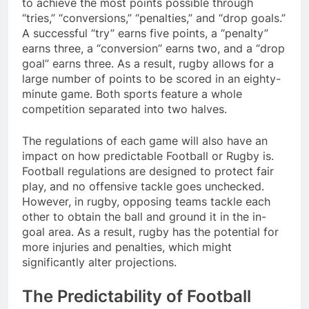
to achieve the most points possible through
“tries,” “conversions,” “penalties,” and “drop goals.”
A successful “try” earns five points, a “penalty”
earns three, a “conversion” earns two, and a “drop
goal” earns three. As a result, rugby allows for a
large number of points to be scored in an eighty-
minute game. Both sports feature a whole
competition separated into two halves.
The regulations of each game will also have an
impact on how predictable Football or Rugby is.
Football regulations are designed to protect fair
play, and no offensive tackle goes unchecked.
However, in rugby, opposing teams tackle each
other to obtain the ball and ground it in the in-
goal area. As a result, rugby has the potential for
more injuries and penalties, which might
significantly alter projections.
The Predictability of Football