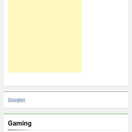
Google+
Gaming