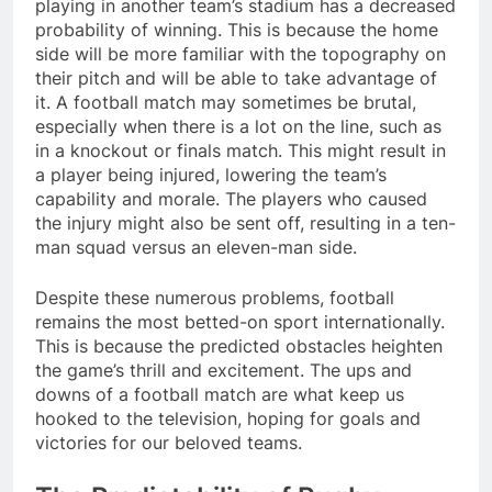
playing in another team’s stadium has a decreased
probability of winning. This is because the home
side will be more familiar with the topography on
their pitch and will be able to take advantage of
it. A football match may sometimes be brutal,
especially when there is a lot on the line, such as
in a knockout or finals match. This might result in
a player being injured, lowering the team’s
capability and morale. The players who caused
the injury might also be sent off, resulting in a ten-
man squad versus an eleven-man side.
Despite these numerous problems, football
remains the most betted-on sport internationally.
This is because the predicted obstacles heighten
the game’s thrill and excitement. The ups and
downs of a football match are what keep us
hooked to the television, hoping for goals and
victories for our beloved teams.