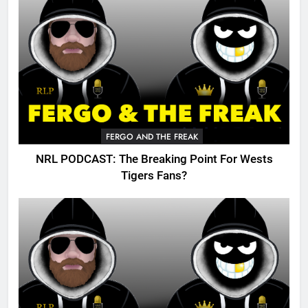
FERGO AND THE FREAK
NRL PODCAST: The Breaking Point For Wests
Tigers Fans?