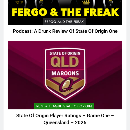
FERGO AND THE FREAK
Podcast: A Drunk Review Of State Of Origin One
RUGBY LEAGUE STATE OF ORIGIN
State Of Origin Player Ratings – Game One –
Queensland – 2026