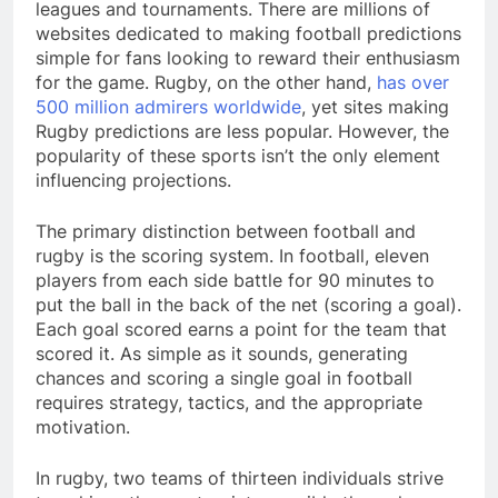
leagues and tournaments. There are millions of
websites dedicated to making football predictions
simple for fans looking to reward their enthusiasm
for the game. Rugby, on the other hand,
has over
500 million admirers worldwide
, yet sites making
Rugby predictions are less popular. However, the
popularity of these sports isn’t the only element
influencing projections.
The primary distinction between football and
rugby is the scoring system. In football, eleven
players from each side battle for 90 minutes to
put the ball in the back of the net (scoring a goal).
Each goal scored earns a point for the team that
scored it. As simple as it sounds, generating
chances and scoring a single goal in football
requires strategy, tactics, and the appropriate
motivation.
In rugby, two teams of thirteen individuals strive