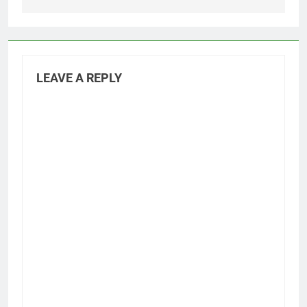
LEAVE A REPLY