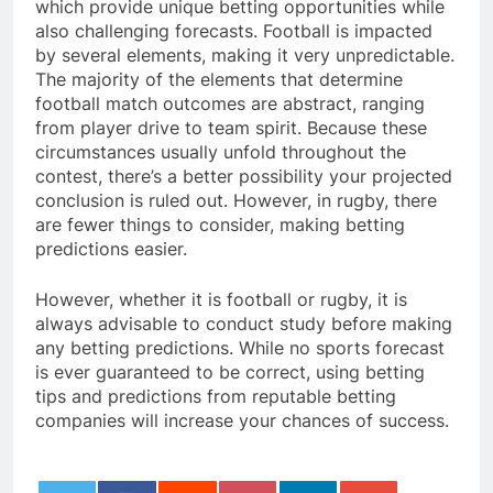
which provide unique betting opportunities while
also challenging forecasts. Football is impacted
by several elements, making it very unpredictable.
The majority of the elements that determine
football match outcomes are abstract, ranging
from player drive to team spirit. Because these
circumstances usually unfold throughout the
contest, there’s a better possibility your projected
conclusion is ruled out. However, in rugby, there
are fewer things to consider, making betting
predictions easier.
However, whether it is football or rugby, it is
always advisable to conduct study before making
any betting predictions. While no sports forecast
is ever guaranteed to be correct, using betting
tips and predictions from reputable betting
companies will increase your chances of success.