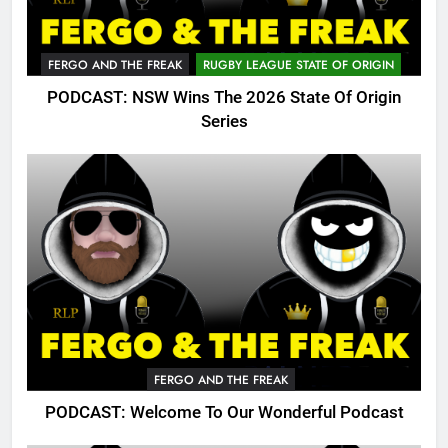
FERGO AND THE FREAK
RUGBY LEAGUE STATE OF ORIGIN
PODCAST: NSW Wins The 2026 State Of Origin
Series
FERGO AND THE FREAK
PODCAST: Welcome To Our Wonderful Podcast