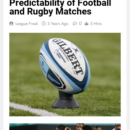
Predictability of Football
and Rugby Matches
0
League Freak
3 Years Ago
5 Mins