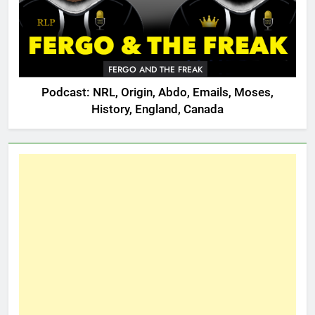
FERGO AND THE FREAK
Podcast: NRL, Origin, Abdo, Emails, Moses,
History, England, Canada