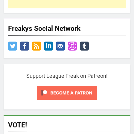
Freakys Social Network
Support League Freak on Patreon!
VOTE!