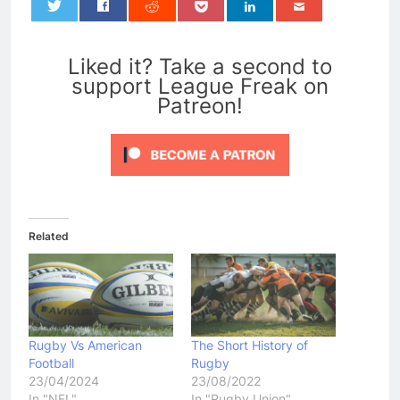
0
Liked it? Take a second to
support League Freak on
Patreon!
Related
Rugby Vs American
The Short History of
Football
Rugby
23/04/2024
23/08/2022
In "NFL"
In "Rugby Union"