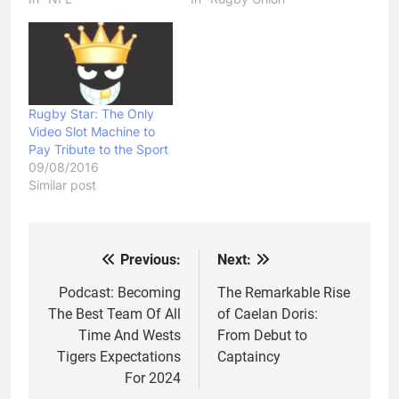
Rugby Star: The Only
Video Slot Machine to
Pay Tribute to the Sport
09/08/2016
Similar post
Previous:
Next:
Post
navigation
Podcast: Becoming
The Remarkable Rise
The Best Team Of All
of Caelan Doris:
Time And Wests
From Debut to
Tigers Expectations
Captaincy
For 2024