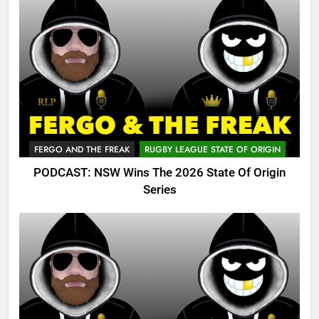
FERGO AND THE FREAK
RUGBY LEAGUE STATE OF ORIGIN
PODCAST: NSW Wins The 2026 State Of Origin
Series