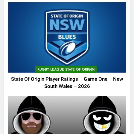
RUGBY LEAGUE STATE OF ORIGIN
State Of Origin Player Ratings – Game One – New
South Wales – 2026