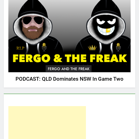
FERGO AND THE FREAK
PODCAST: QLD Dominates NSW In Game Two