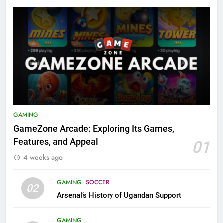
GAMING
GameZone Arcade: Exploring Its Games,
Features, and Appeal
01
4 weeks ago
GAMING
SOCCER
02
Arsenal’s History of Ugandan Support
GAMING