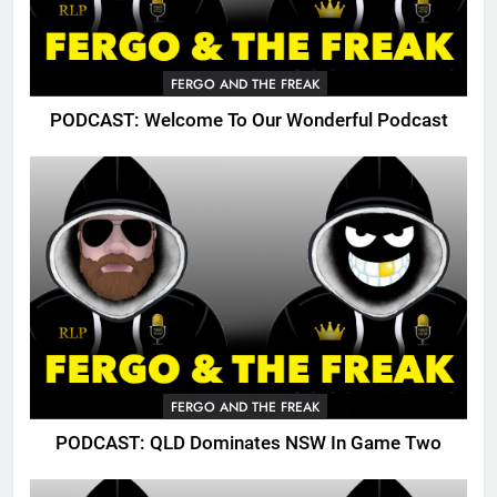
FERGO AND THE FREAK
PODCAST: Welcome To Our Wonderful Podcast
FERGO AND THE FREAK
PODCAST: QLD Dominates NSW In Game Two