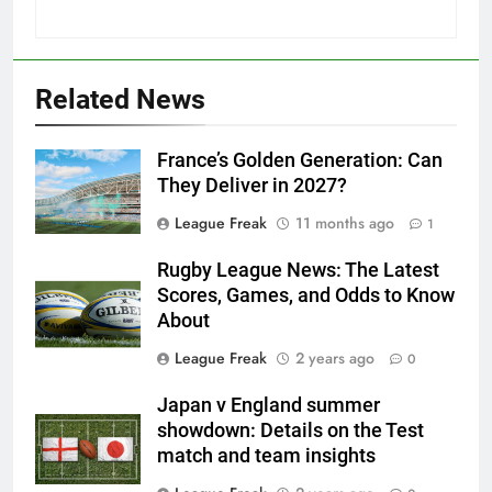
Related News
France’s Golden Generation: Can
They Deliver in 2027?
League Freak
11 months ago
1
Rugby League News: The Latest
Scores, Games, and Odds to Know
About
League Freak
2 years ago
0
Japan v England summer
showdown: Details on the Test
match and team insights