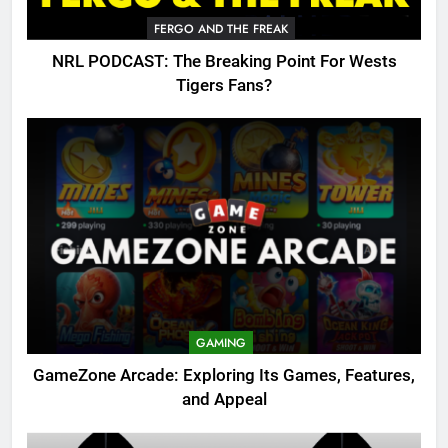
FERGO AND THE FREAK
NRL PODCAST: The Breaking Point For Wests
Tigers Fans?
GAMING
GameZone Arcade: Exploring Its Games, Features,
and Appeal