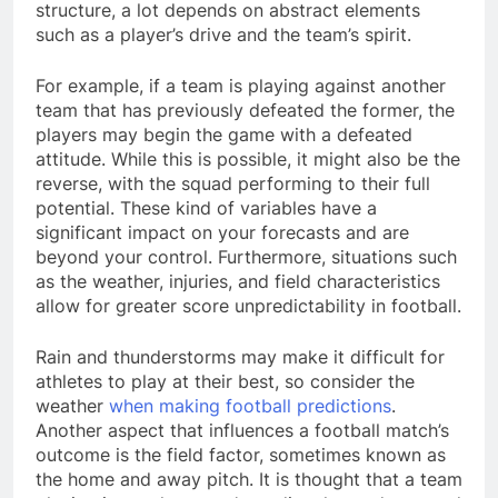
structure, a lot depends on abstract elements
such as a player’s drive and the team’s spirit.
For example, if a team is playing against another
team that has previously defeated the former, the
players may begin the game with a defeated
attitude. While this is possible, it might also be the
reverse, with the squad performing to their full
potential. These kind of variables have a
significant impact on your forecasts and are
beyond your control. Furthermore, situations such
as the weather, injuries, and field characteristics
allow for greater score unpredictability in football.
Rain and thunderstorms may make it difficult for
athletes to play at their best, so consider the
weather
when making football predictions
.
Another aspect that influences a football match’s
outcome is the field factor, sometimes known as
the home and away pitch. It is thought that a team