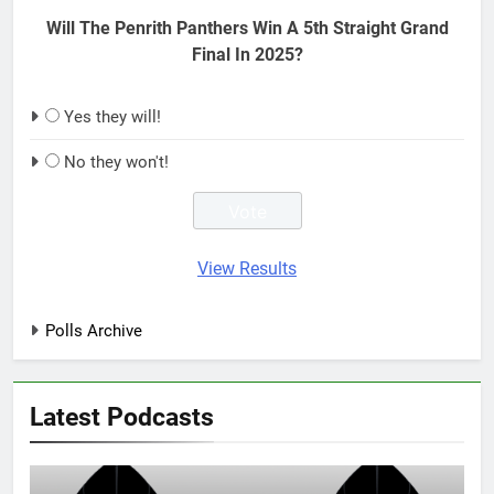
Will The Penrith Panthers Win A 5th Straight Grand
Final In 2025?
Yes they will!
No they won't!
View Results
Polls Archive
Latest Podcasts