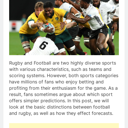
Rugby and Football are two highly diverse sports
with various characteristics, such as teams and
scoring systems. However, both sports categories
have millions of fans who enjoy betting and
profiting from their enthusiasm for the game. As a
result, fans sometimes argue about which sport
offers simpler predictions. In this post, we will
look at the basic distinctions between football
and rugby, as well as how they effect forecasts.