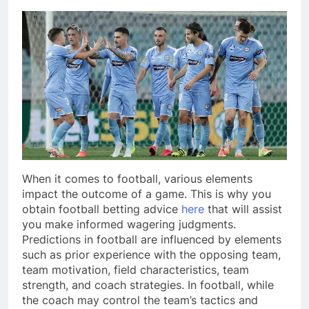
When it comes to football, various elements
impact the outcome of a game. This is why you
obtain football betting advice
here
that will assist
you make informed wagering judgments.
Predictions in football are influenced by elements
such as prior experience with the opposing team,
team motivation, field characteristics, team
strength, and coach strategies. In football, while
the coach may control the team’s tactics and