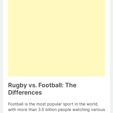
Rugby vs. Football: The
Differences
Football is the most popular sport in the world,
with more than 3.5 billion people watching various