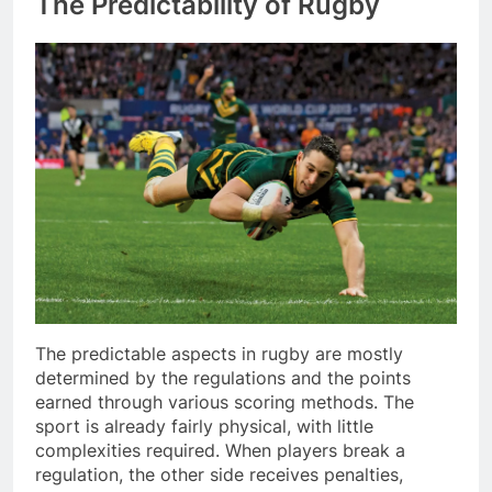
The Predictability of Rugby
The predictable aspects in rugby are mostly
determined by the regulations and the points
earned through various scoring methods. The
sport is already fairly physical, with little
complexities required. When players break a
regulation, the other side receives penalties,