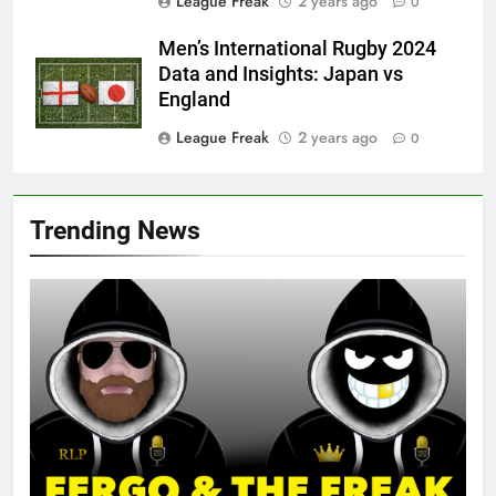
League Freak
2 years ago
0
Men’s International Rugby 2024
Data and Insights: Japan vs
England
League Freak
2 years ago
0
Trending News