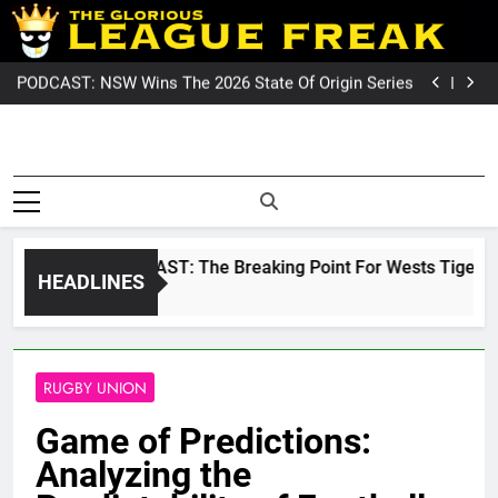
Skip
PODCAST: Welcome To Our Wonderful Podcast
to
NRL PODCAST: The Breaking Point For Wests Tigers
Fans?
GameZone Arcade: Exploring Its Games, Features,
content
and Appeal
PODCAST: NSW Wins The 2026 State Of Origin Series
PODCAST: Welcome To Our Wonderful Podcast
NRL PODCAST: The Breaking Point For Wests Tigers
Fans?
GameZone Arcade: Exploring Its Games, Features,
League Fre
and Appeal
PODCAST: NSW Wins The 2026 State Of Origin Series
The Glorious League Freak
PODCAST: Welcome To Our Wonderful Podcast
Covering 
– Covering Rugby League
World Wide –
NRL, Su
LeagueFreak.com
NRL PODCAST: The Breaking Point For Wests Tigers Fans?
HEADLINES
League 
3 Weeks Ago
Rugby Le
World Wi
RUGBY UNION
LeagueFrea
Game of Predictions:
Analyzing the