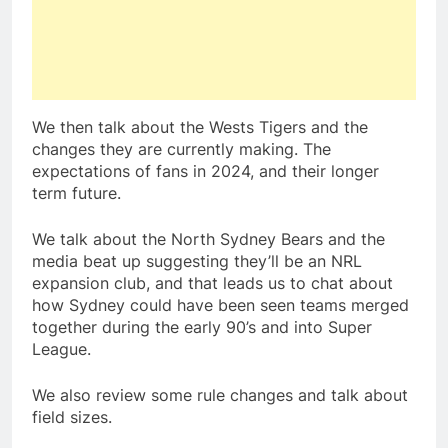
We then talk about the Wests Tigers and the
changes they are currently making. The
expectations of fans in 2024, and their longer
term future.
We talk about the North Sydney Bears and the
media beat up suggesting they’ll be an NRL
expansion club, and that leads us to chat about
how Sydney could have been seen teams merged
together during the early 90’s and into Super
League.
We also review some rule changes and talk about
field sizes.