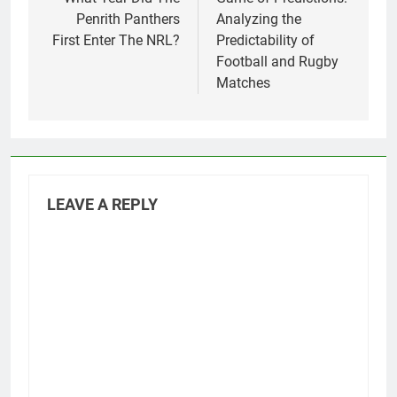
navigation
Penrith Panthers
Analyzing the
First Enter The NRL?
Predictability of
Football and Rugby
Matches
LEAVE A REPLY