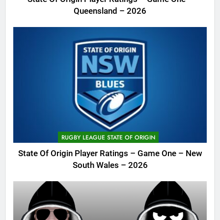
Queensland – 2026
RUGBY LEAGUE STATE OF ORIGIN
State Of Origin Player Ratings – Game One – New
South Wales – 2026