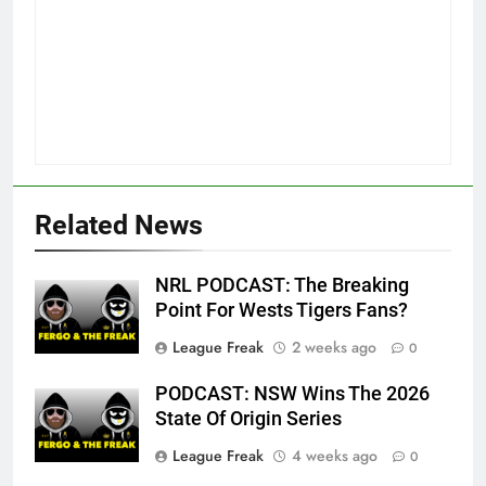
Related News
NRL PODCAST: The Breaking
Point For Wests Tigers Fans?
League Freak
2 weeks ago
0
PODCAST: NSW Wins The 2026
State Of Origin Series
League Freak
4 weeks ago
0