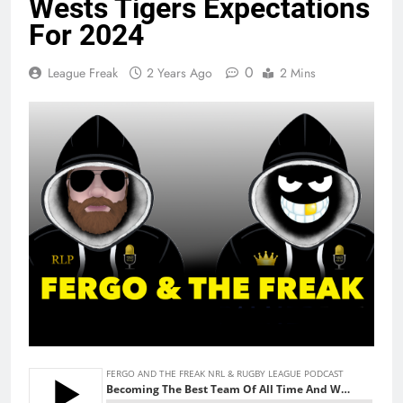
Wests Tigers Expectations
For 2024
0
League Freak
2 Years Ago
2 Mins