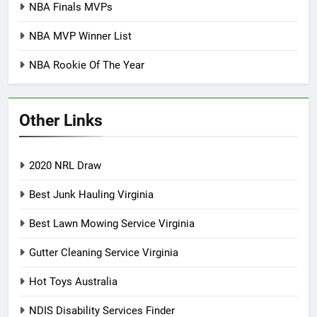
NBA Finals MVPs
NBA MVP Winner List
NBA Rookie Of The Year
Other Links
2020 NRL Draw
Best Junk Hauling Virginia
Best Lawn Mowing Service Virginia
Gutter Cleaning Service Virginia
Hot Toys Australia
NDIS Disability Services Finder