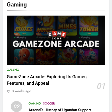
Gaming
GAMING
GameZone Arcade: Exploring Its Games,
Features, and Appeal
01
3 weeks ago
GAMING
SOCCER
02
Arsenal’s History of Ugandan Support