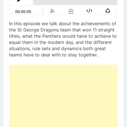
In this episode we talk about the achievements of
the St George Dragons team that won 11 straight
titles, what the Panthers would have to achieve to
equal them in the modern day, and the different
situations, rule sets and dynamics both great
teams have to deal with to stay together.