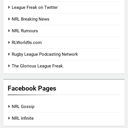
League Freak on Twitter
NRL Breaking News
NRL Rumours
RLWorld9s.com
Rugby League Podcasting Network
The Glorious League Freak.
Facebook Pages
NRL Gossip
NRL Infinite