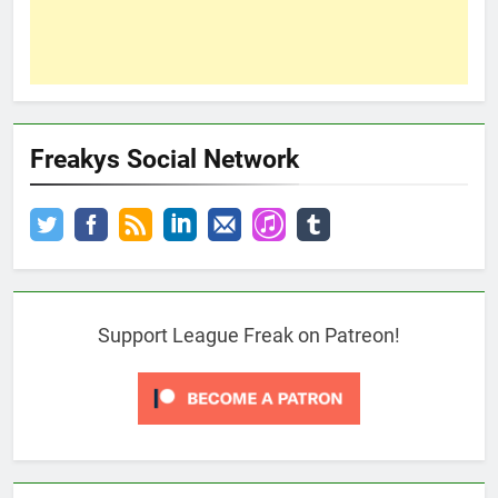
Freakys Social Network
Support League Freak on Patreon!