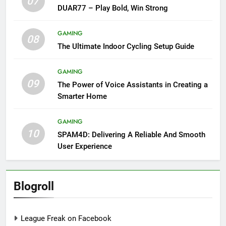
07
DUAR77 – Play Bold, Win Strong
GAMING
08
The Ultimate Indoor Cycling Setup Guide
GAMING
09
The Power of Voice Assistants in Creating a
Smarter Home
GAMING
10
SPAM4D: Delivering A Reliable And Smooth
User Experience
Blogroll
League Freak on Facebook