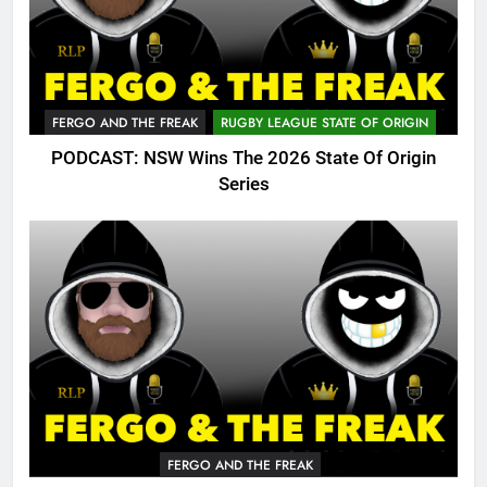
FERGO AND THE FREAK
RUGBY LEAGUE STATE OF ORIGIN
PODCAST: NSW Wins The 2026 State Of Origin
Series
FERGO AND THE FREAK