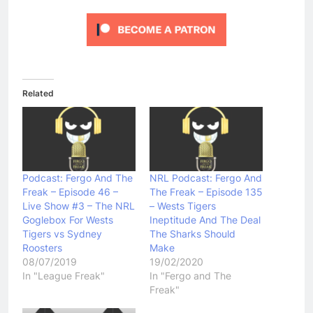
Related
Podcast: Fergo And The
NRL Podcast: Fergo And
Freak – Episode 46 –
The Freak – Episode 135
Live Show #3 – The NRL
– Wests Tigers
Goglebox For Wests
Ineptitude And The Deal
Tigers vs Sydney
The Sharks Should
Roosters
Make
08/07/2019
19/02/2020
In "League Freak"
In "Fergo and The
Freak"