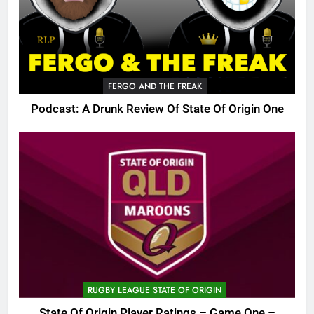
FERGO AND THE FREAK
Podcast: A Drunk Review Of State Of Origin One
RUGBY LEAGUE STATE OF ORIGIN
State Of Origin Player Ratings – Game One –