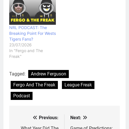
NRL PODCAST: The
Breaking Point For Wests
Tigers Fans?
23/07/2026
In "Fergo and The
Freak"
Tagged:
Andrew Ferguson
Fergo And The Freak
League Freak
Podcast
Previous:
Next:
Post
What Year Did The
Game of Predictions: