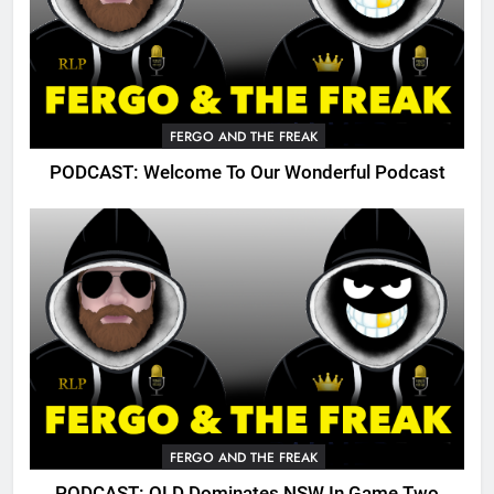
FERGO AND THE FREAK
PODCAST: Welcome To Our Wonderful Podcast
FERGO AND THE FREAK
PODCAST: QLD Dominates NSW In Game Two