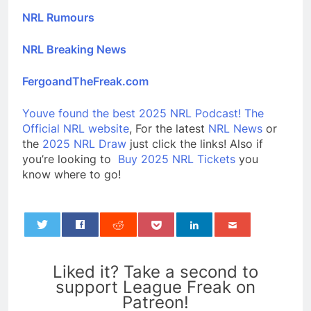
NRL Rumours
NRL Breaking News
FergoandTheFreak.com
Youve found the best 2025 NRL Podcast!
The
Official NRL website
, For the latest
NRL News
or
the
2025 NRL Draw
just click the links! Also if
you’re looking to
Buy 2025 NRL Tickets
you
know where to go!
0
Liked it? Take a second to
support League Freak on
Patreon!