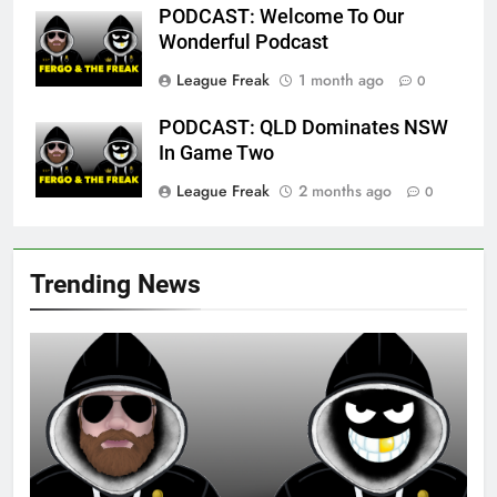
PODCAST: Welcome To Our
Wonderful Podcast
League Freak
1 month ago
0
PODCAST: QLD Dominates NSW
In Game Two
League Freak
2 months ago
0
Trending News