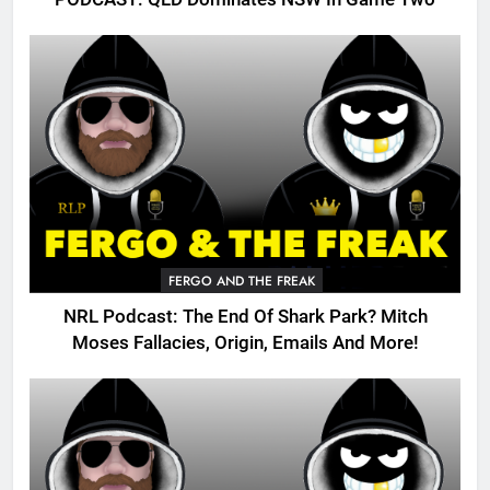
FERGO AND THE FREAK
NRL Podcast: The End Of Shark Park? Mitch
Moses Fallacies, Origin, Emails And More!