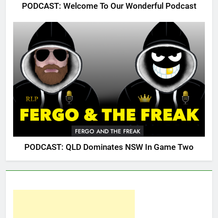
PODCAST: Welcome To Our Wonderful Podcast
FERGO AND THE FREAK
PODCAST: QLD Dominates NSW In Game Two