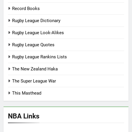
Record Books
Rugby League Dictionary
Rugby League Look-Alikes
Rugby League Quotes
Rugby League Rankins Lists
The New Zealand Haka
The Super League War
This Masthead
NBA Links