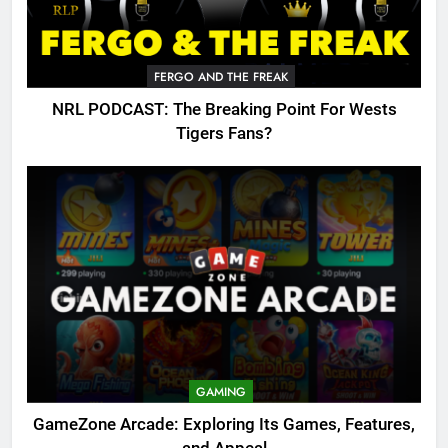
FERGO AND THE FREAK
NRL PODCAST: The Breaking Point For Wests
Tigers Fans?
GAMING
GameZone Arcade: Exploring Its Games, Features,