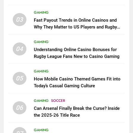
GAMING
03
Fast Payout Trends in Online Casinos and
Why They Matter to US Players and Rugby
League Fans
GAMING
04
Understanding Online Casino Bonuses for
Rugby League Fans New to Casino Gaming
GAMING
05
How Mobile Casino Themed Games Fit into
Today’s Casual Gaming Culture
GAMING
SOCCER
06
Can Arsenal Finally Break the Curse? Inside
the 2025-26 Title Race
GAMING