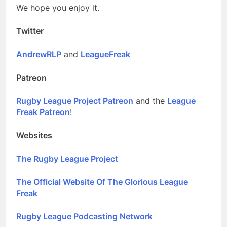
We hope you enjoy it.
Twitter
AndrewRLP
and
LeagueFreak
Patreon
Rugby League Project Patreon
and the
League
Freak Patreon
!
Websites
The Rugby League Project
The Official Website Of The Glorious League
Freak
Rugby League Podcasting Network