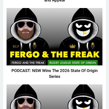
and Appeal
FERGO AND THE FREAK
RUGBY LEAGUE STATE OF ORIGIN
PODCAST: NSW Wins The 2026 State Of Origin
Series