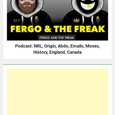
FERGO AND THE FREAK
Podcast: NRL, Origin, Abdo, Emails, Moses,
History, England, Canada