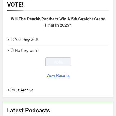
VOTE!
Will The Penrith Panthers Win A 5th Straight Grand
Final In 2025?
Yes they will!
No they won't!
View Results
Polls Archive
Latest Podcasts