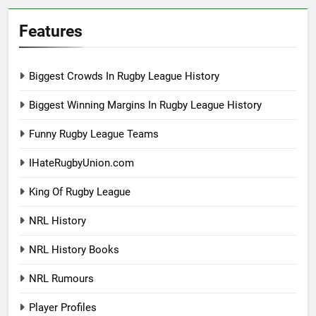
Features
Biggest Crowds In Rugby League History
Biggest Winning Margins In Rugby League History
Funny Rugby League Teams
IHateRugbyUnion.com
King Of Rugby League
NRL History
NRL History Books
NRL Rumours
Player Profiles