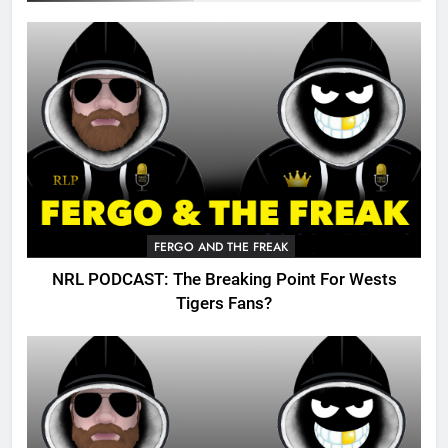
FERGO AND THE FREAK
NRL PODCAST: The Breaking Point For Wests
Tigers Fans?