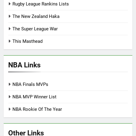
Rugby League Rankins Lists
The New Zealand Haka
The Super League War
This Masthead
NBA Links
NBA Finals MVPs
NBA MVP Winner List
NBA Rookie Of The Year
Other Links