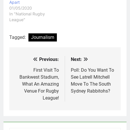
Apart
01/05/2020
In "National Rugby
League"
Tagged:
Journalism
Previous:
Next:
Post
navigation
First Visit To
Poll: Do You Want To
Bankwest Stadium,
See Latrell Mitchell
What An Amazing
Move To The South
Venue For Rugby
Sydney Rabbitohs?
League!