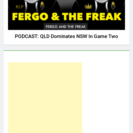
FERGO AND THE FREAK
PODCAST: QLD Dominates NSW In Game Two