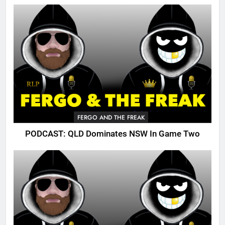
FERGO AND THE FREAK
PODCAST: QLD Dominates NSW In Game Two