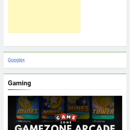
Google+
Gaming