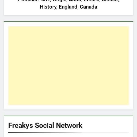
History, England, Canada
Freakys Social Network