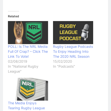
Related
POLL: Is The NRL Media
Rugby League Podcasts
Full Of Crap? – Click The
To Enjoy Heading Into
Link To Vote!
The 2020 NRL Season
02/08/2019
15/02/2020
In "National Rugby
In "Podcasts"
League"
The Media Enjoys
Tearing Rugby League