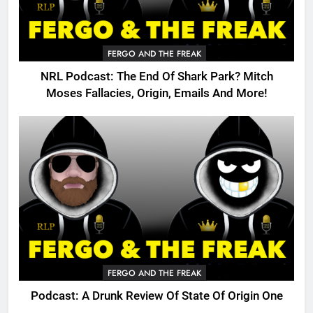
FERGO AND THE FREAK
NRL Podcast: The End Of Shark Park? Mitch
Moses Fallacies, Origin, Emails And More!
FERGO AND THE FREAK
Podcast: A Drunk Review Of State Of Origin One