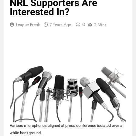
NRL Supporters Are
Interested In?
0
League Freak
7 Years Ago
2 Mins
Various microphones aligned at press conference isolated over a
white background.