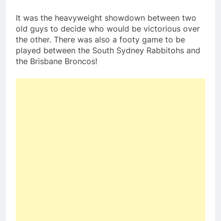
It was the heavyweight showdown between two
old guys to decide who would be victorious over
the other. There was also a footy game to be
played between the South Sydney Rabbitohs and
the Brisbane Broncos!