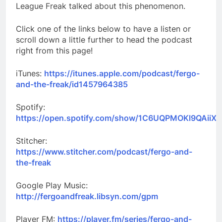
League Freak talked about this phenomenon.
Click one of the links below to have a listen or
scroll down a little further to head the podcast
right from this page!
iTunes:
https://itunes.apple.com/podcast/fergo-
and-the-freak/id1457964385
Spotify:
https://open.spotify.com/show/1C6UQPMOKl9QAiiXk
Stitcher:
https://www.stitcher.com/podcast/fergo-and-
the-freak
Google Play Music:
http://fergoandfreak.libsyn.com/gpm
Player FM:
https://player.fm/series/fergo-and-