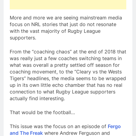
More and more we are seeing mainstream media
focus on NRL stories that just do not resonate
with the vast majority of Rugby League
supporters.
From the “coaching chaos” at the end of 2018 that
was really just a few coaches switching teams in
what was overall a pretty settled off season for
coaching movement, to the “Cleary vs the Wests
Tigers” headlines, the media seems to be wrapped
up in its own little echo chamber that has no real
connection to what Rugby League supporters
actually find interesting.
That would be the football…
This issue was the focus on an episode of
Fergo
and The Freak
where Andrew Ferguson and