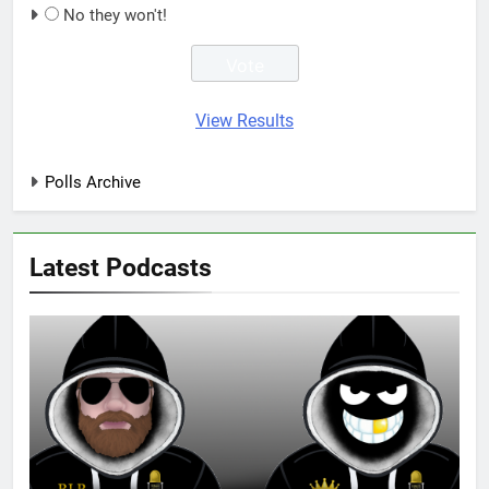
No they won't!
View Results
Polls Archive
Latest Podcasts