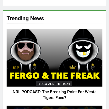
Trending News
FERGO AND THE FREAK
NRL PODCAST: The Breaking Point For Wests
Tigers Fans?