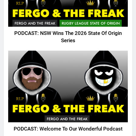
FERGO AND THE FREAK
RUGBY LEAGUE STATE OF ORIGIN
PODCAST: NSW Wins The 2026 State Of Origin
Series
FERGO AND THE FREAK
PODCAST: Welcome To Our Wonderful Podcast