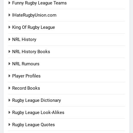
Funny Rugby League Teams
IHateRugbyUnion.com
King Of Rugby League
NRL History
NRL History Books
NRL Rumours
Player Profiles
Record Books
Rugby League Dictionary
Rugby League Look-Alikes
Rugby League Quotes