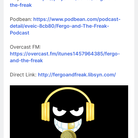
the-freak
Podbean:
https://www.podbean.com/podcast-
detail/eveic-8cb80/Fergo-and-The-Freak-
Podcast
Overcast FM:
https://overcast.fm/itunes1457964385/fergo-
and-the-freak
Direct Link:
http://fergoandfreak.libsyn.com/