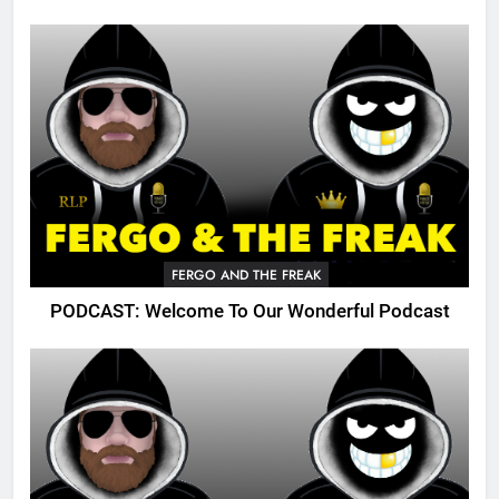
FERGO AND THE FREAK
PODCAST: Welcome To Our Wonderful Podcast