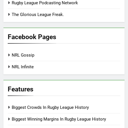
Rugby League Podcasting Network
The Glorious League Freak.
Facebook Pages
NRL Gossip
NRL Infinite
Features
Biggest Crowds In Rugby League History
Biggest Winning Margins In Rugby League History