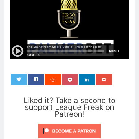
0
Liked it? Take a second to
support League Freak on
Patreon!