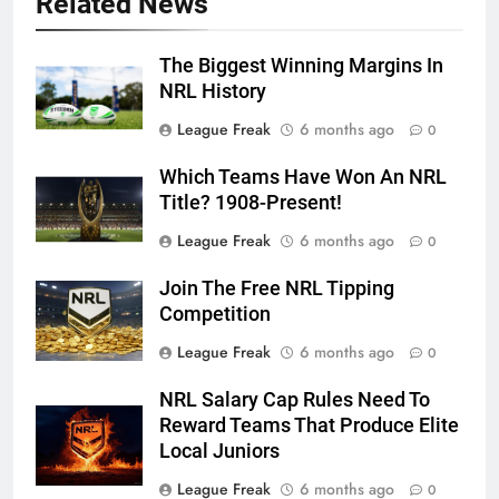
Related News
The Biggest Winning Margins In
NRL History
League Freak
6 months ago
0
Which Teams Have Won An NRL
Title? 1908-Present!
League Freak
6 months ago
0
Join The Free NRL Tipping
Competition
League Freak
6 months ago
0
NRL Salary Cap Rules Need To
Reward Teams That Produce Elite
Local Juniors
League Freak
6 months ago
0