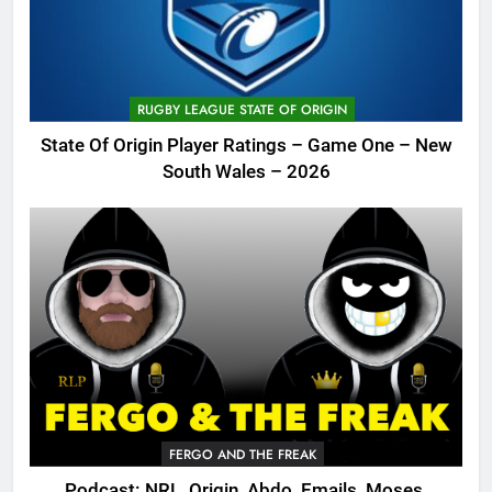
RUGBY LEAGUE STATE OF ORIGIN
State Of Origin Player Ratings – Game One – New
South Wales – 2026
FERGO AND THE FREAK
Podcast: NRL, Origin, Abdo, Emails, Moses,