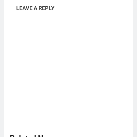
LEAVE A REPLY