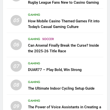
Rugby League Fans New to Casino Gaming
GAMING
05
How Mobile Casino Themed Games Fit into
Today’s Casual Gaming Culture
GAMING
SOCCER
06
Can Arsenal Finally Break the Curse? Inside
the 2025-26 Title Race
GAMING
07
DUAR77 – Play Bold, Win Strong
GAMING
08
The Ultimate Indoor Cycling Setup Guide
GAMING
09
The Power of Voice Assistants in Creating a