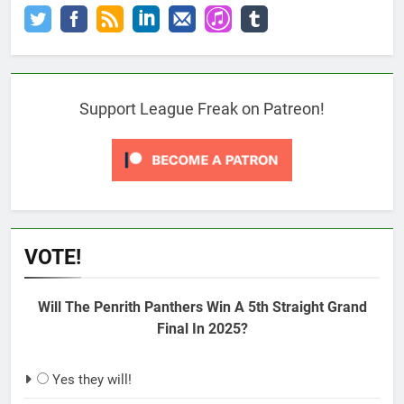
Support League Freak on Patreon!
VOTE!
Will The Penrith Panthers Win A 5th Straight Grand
Final In 2025?
Yes they will!