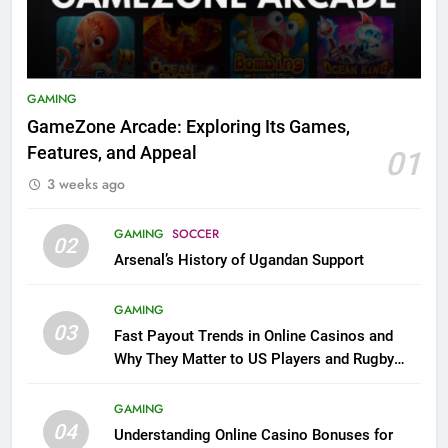
GAMING
GameZone Arcade: Exploring Its Games,
Features, and Appeal
01
3 weeks ago
GAMING
SOCCER
02
Arsenal’s History of Ugandan Support
GAMING
03
Fast Payout Trends in Online Casinos and
Why They Matter to US Players and Rugby
League Fans
GAMING
04
Understanding Online Casino Bonuses for