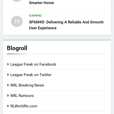
Smarter Home
GAMING
10
SPAM4D: Delivering A Reliable And Smooth
User Experience
Blogroll
League Freak on Facebook
League Freak on Twitter
NRL Breaking News
NRL Rumours
RLWorld9s.com