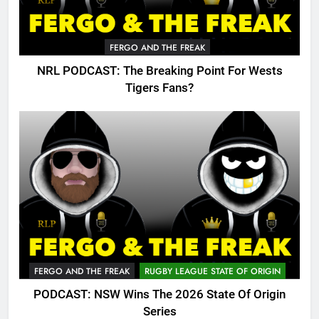
FERGO AND THE FREAK
NRL PODCAST: The Breaking Point For Wests
Tigers Fans?
FERGO AND THE FREAK
RUGBY LEAGUE STATE OF ORIGIN
PODCAST: NSW Wins The 2026 State Of Origin
Series