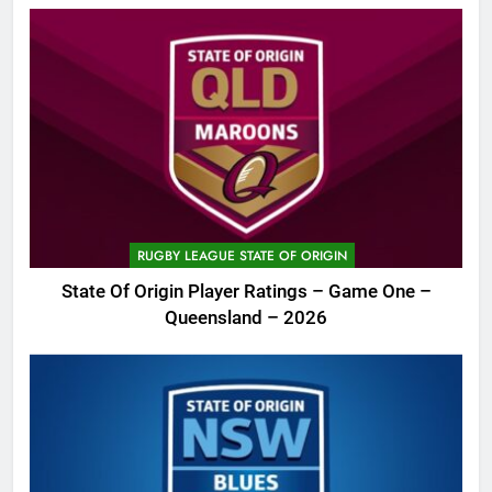
RUGBY LEAGUE STATE OF ORIGIN
State Of Origin Player Ratings – Game One –
Queensland – 2026