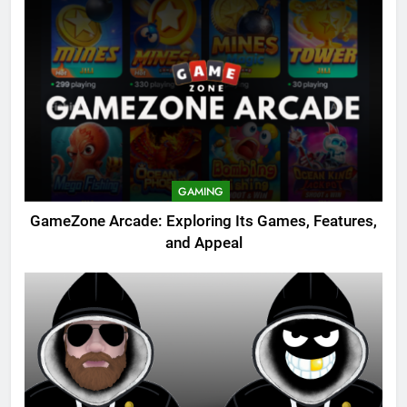
GAMING
GameZone Arcade: Exploring Its Games, Features,
and Appeal