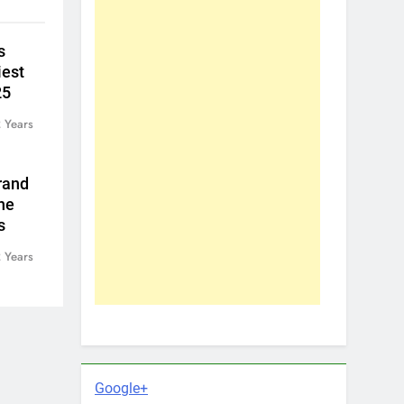
s
iest
25
 Years
rand
he
s
 Years
Google+