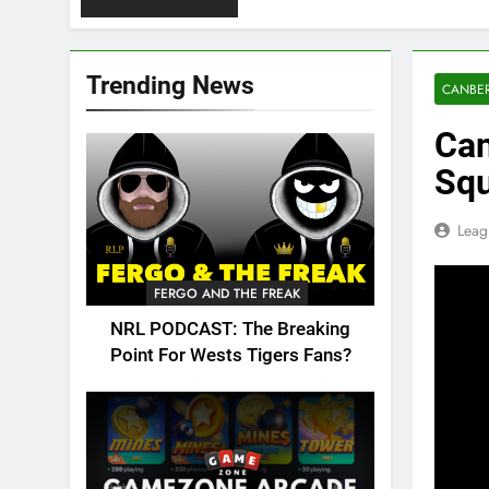
Trending News
CANBER
Can
Sq
Leag
FERGO AND THE FREAK
NRL PODCAST: The Breaking
Point For Wests Tigers Fans?