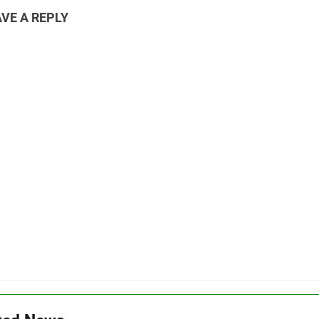
VE A REPLY