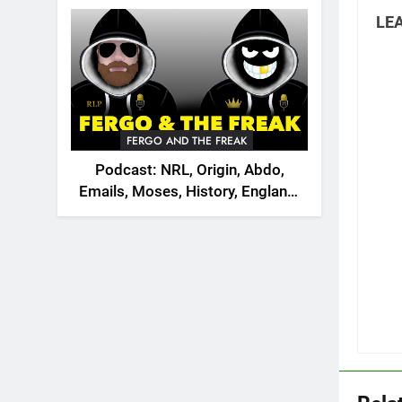
2026
LEA
FERGO AND THE FREAK
Podcast: NRL, Origin, Abdo,
Emails, Moses, History, England,
Canada