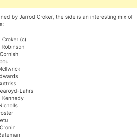
ned by Jarrod Croker, the side is an interesting mix of
s:
 Croker (c)
 Robinson
 Cornish
upou
cIlwrick
Edwards
uttriss
earoyd-Lahrs
d Kennedy
icholls
Foster
Setu
 Cronin
Bateman