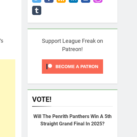
’s
Support League Freak on
Patreon!
VOTE!
Will The Penrith Panthers Win A 5th
Straight Grand Final In 2025?