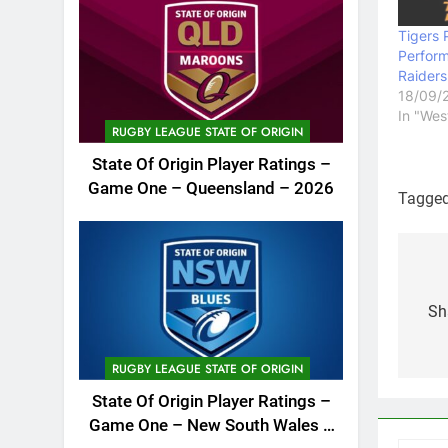
Tigers 
Perfor
Raider
18/09/
In "Wes
RUGBY LEAGUE STATE OF ORIGIN
State Of Origin Player Ratings –
Game One – Queensland – 2026
Tagge
Po
na
Sh
RUGBY LEAGUE STATE OF ORIGIN
State Of Origin Player Ratings –
Game One – New South Wales –