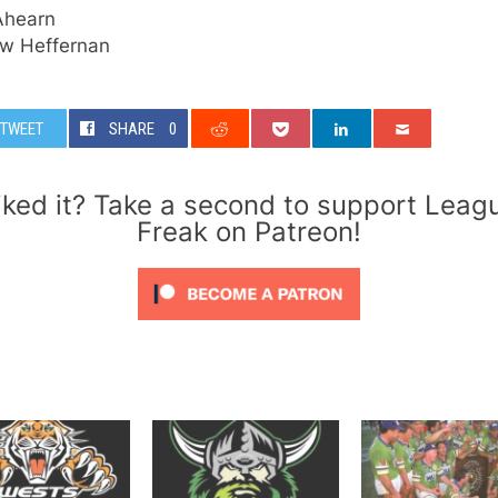
Ahearn
w Heffernan
TWEET
SHARE
0
iked it? Take a second to support Leag
Freak on Patreon!