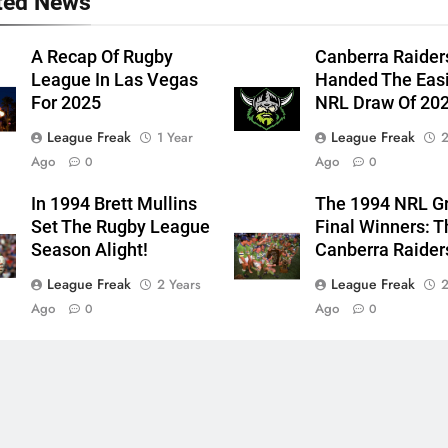
ted News
A Recap Of Rugby
Canberra Raider
League In Las Vegas
Handed The Eas
For 2025
NRL Draw Of 20
League Freak
League Freak
1 Year
2
Ago
Ago
0
0
In 1994 Brett Mullins
The 1994 NRL G
Set The Rugby League
Final Winners: T
Season Alight!
Canberra Raider
League Freak
League Freak
2 Years
2
Ago
Ago
0
0