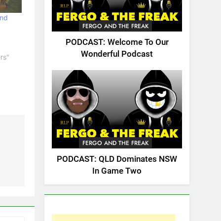
and
FERGO AND THE FREAK
PODCAST: Welcome To Our
Wonderful Podcast
rs"
FERGO AND THE FREAK
PODCAST: QLD Dominates NSW
In Game Two