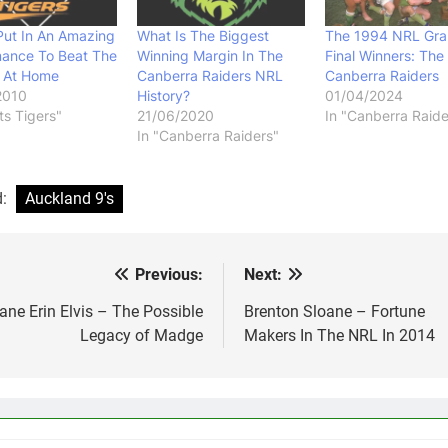
Put In An Amazing
What Is The Biggest
The 1994 NRL Gr
mance To Beat The
Winning Margin In The
Final Winners: The
s At Home
Canberra Raiders NRL
Canberra Raiders
2010
History?
01/04/2024
ts Tigers"
21/06/2020
In "Canberra Raide
In "Canberra Raiders"
d:
Auckland 9's
Previous:
Next:
st
vigation
ane Erin Elvis – The Possible
Brenton Sloane – Fortune
Legacy of Madge
Makers In The NRL In 2014