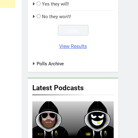
Yes they will!
No they won't!
View Results
Polls Archive
Latest Podcasts