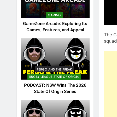
GAMING
GameZone Arcade: Exploring Its
Games, Features, and Appeal
The C
squad
FERGO AND THE FREAK
RUGBY LEAGUE STATE OF ORIGIN
PODCAST: NSW Wins The 2026
State Of Origin Series