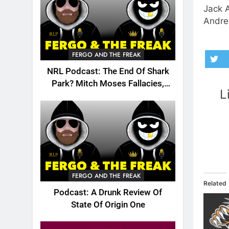
Jack 
Andre
FERGO AND THE FREAK
NRL Podcast: The End Of Shark
Park? Mitch Moses Fallacies,
L
Origin, Emails And More!
FERGO AND THE FREAK
Related
Podcast: A Drunk Review Of
State Of Origin One