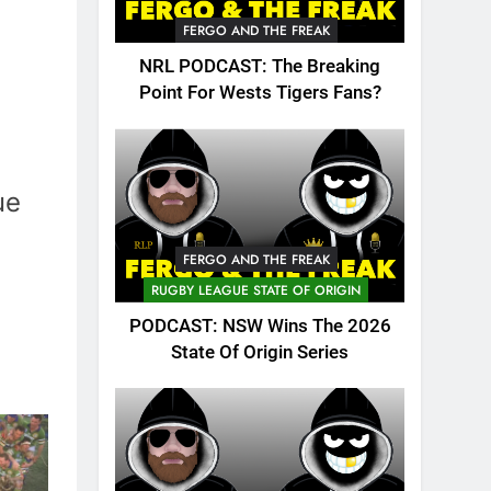
FERGO AND THE FREAK
NRL PODCAST: The Breaking
Point For Wests Tigers Fans?
ue
FERGO AND THE FREAK
RUGBY LEAGUE STATE OF ORIGIN
PODCAST: NSW Wins The 2026
State Of Origin Series