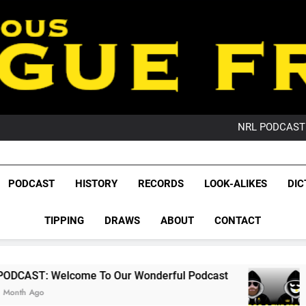
PO
NRL PODCAST: 
GameZone Arcade:
PODCAST:
PO
League Fr
NRL PODCAST: 
The Glorious League 
PODCAST
HISTORY
RECORDS
LOOK-ALIKES
DIC
GameZone Arcade:
NRL, S
PODCAST:
PO
TIPPING
DRAWS
ABOUT
CONTACT
Rugby Le
Leag
me To Our Wonderful Podcast
PODCAST: QLD
2 Months Ago