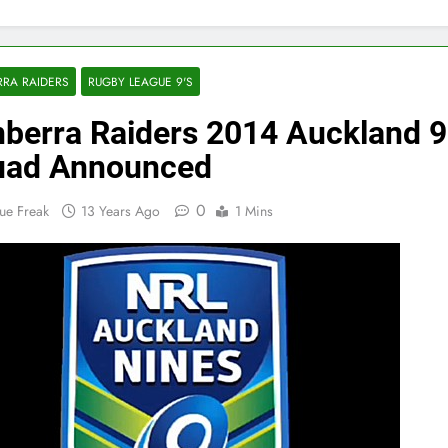
RA RAIDERS
RUGBY LEAGUE 9'S
berra Raiders 2014 Auckland 9
uad Announced
0
ue Freak
13 Years Ago
1 Mins