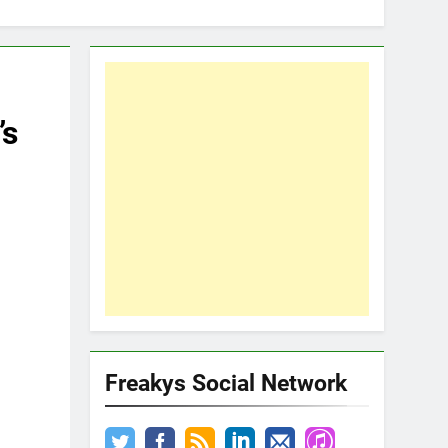
’s
Freakys Social Network