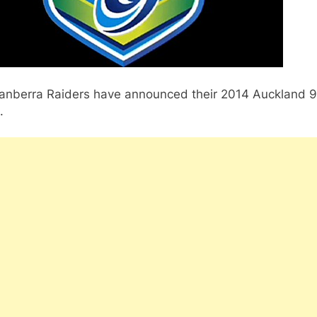
anberra Raiders have announced their 2014 Auckland 9
.