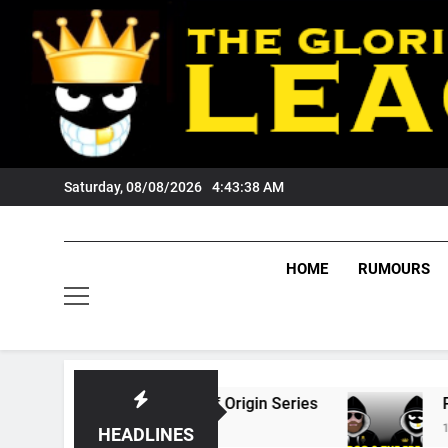
Skip
to
content
Saturday, 08/08/2026
4:43:39 AM
HOME
RUMOURS
026 State Of Origin Series
PODCAST: Welco
1 Month Ago
HEADLINES