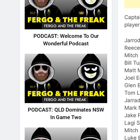
Captai
player
FERGO AND THE FREAK
PODCAST: Welcome To Our
Jarrod
Wonderful Podcast
Reece
Mitch
Bill T
Matt M
Joel 
Glen B
Tom L
FERGO AND THE FREAK
Jarra
Mark N
PODCAST: QLD Dominates NSW
Jake 
In Game Two
Lagi 
Mitch
Luke 