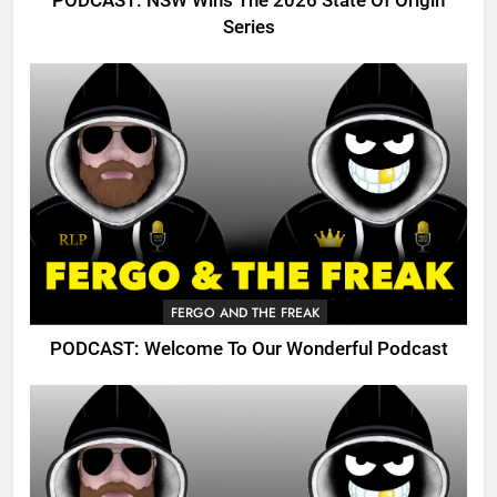
PODCAST: NSW Wins The 2026 State Of Origin
Series
FERGO AND THE FREAK
PODCAST: Welcome To Our Wonderful Podcast