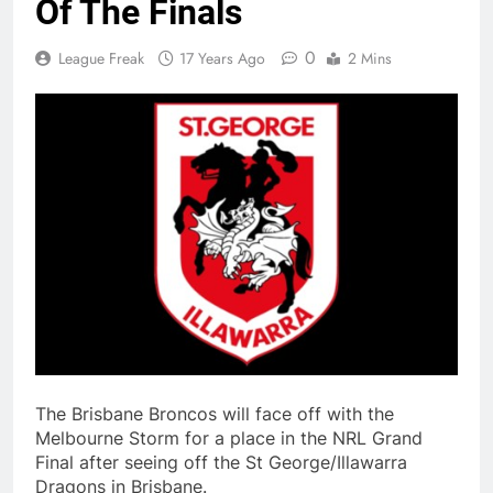
Of The Finals
0
League Freak
17 Years Ago
2 Mins
The Brisbane Broncos will face off with the
Melbourne Storm for a place in the NRL Grand
Final after seeing off the St George/Illawarra
Dragons in Brisbane.