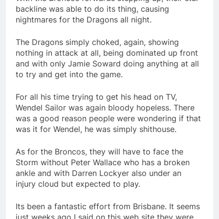
backline was able to do its thing, causing
nightmares for the Dragons all night.
The Dragons simply choked, again, showing
nothing in attack at all, being dominated up front
and with only Jamie Soward doing anything at all
to try and get into the game.
For all his time trying to get his head on TV,
Wendel Sailor was again bloody hopeless. There
was a good reason people were wondering if that
was it for Wendel, he was simply shithouse.
As for the Broncos, they will have to face the
Storm without Peter Wallace who has a broken
ankle and with Darren Lockyer also under an
injury cloud but expected to play.
Its been a fantastic effort from Brisbane. It seems
just weeks ago I said on this web site they were