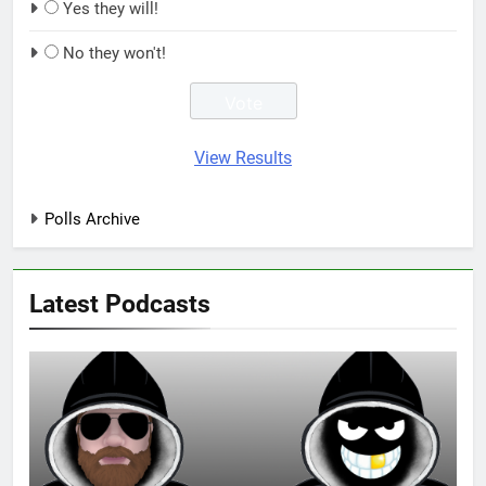
Yes they will!
No they won't!
View Results
Polls Archive
Latest Podcasts