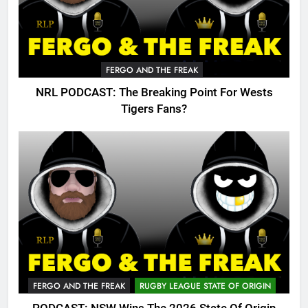
FERGO AND THE FREAK
NRL PODCAST: The Breaking Point For Wests
Tigers Fans?
FERGO AND THE FREAK
RUGBY LEAGUE STATE OF ORIGIN