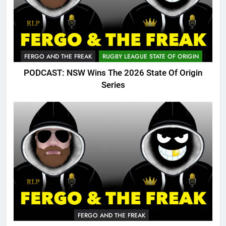
FERGO AND THE FREAK
RUGBY LEAGUE STATE OF ORIGIN
PODCAST: NSW Wins The 2026 State Of Origin
Series
FERGO AND THE FREAK