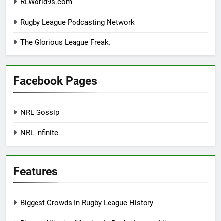
RLWorld9s.com
Rugby League Podcasting Network
The Glorious League Freak.
Facebook Pages
NRL Gossip
NRL Infinite
Features
Biggest Crowds In Rugby League History