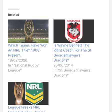
Related
Which Teams Have Won
Is Wayne Bennett The
An NRL Title? 1908-
Right Coach For The St
Present!
George/Illawarra
19/02/2026
Dragons?
In "National Rugby
25/06/2014
League"
In "St George/Illawarra
Dragons"
League Freaks NRL