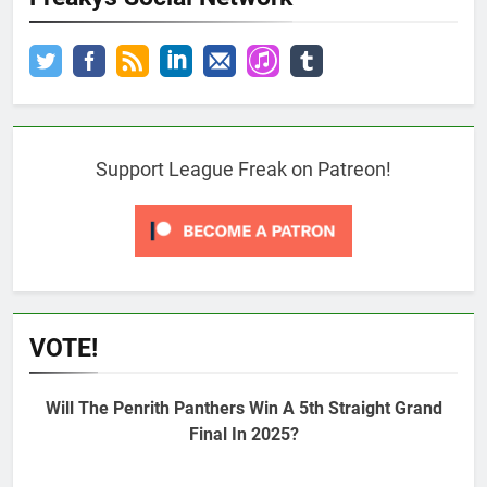
Support League Freak on Patreon!
VOTE!
Will The Penrith Panthers Win A 5th Straight Grand
Final In 2025?