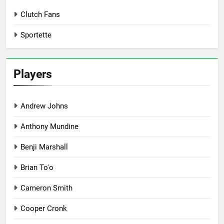
Clutch Fans
Sportette
Players
Andrew Johns
Anthony Mundine
Benji Marshall
Brian To'o
Cameron Smith
Cooper Cronk