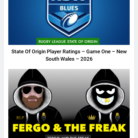
RUGBY LEAGUE STATE OF ORIGIN
State Of Origin Player Ratings – Game One – New
South Wales – 2026