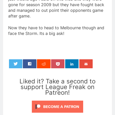
gone for season 2009 but they have fought back
and managed to out point their opponents game
after game.
Now they have to head to Melbourne though and
face the Storm. Its a big ask!
0
Liked it? Take a second to
support League Freak on
Patreon!