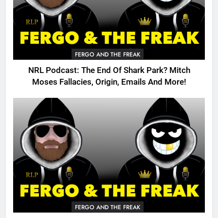
FERGO AND THE FREAK
NRL Podcast: The End Of Shark Park? Mitch
Moses Fallacies, Origin, Emails And More!
FERGO AND THE FREAK