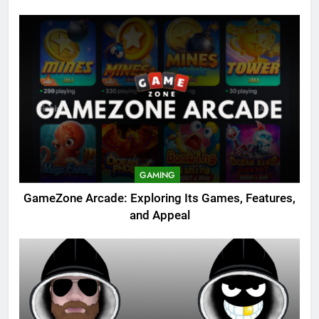
GAMING
GameZone Arcade: Exploring Its Games, Features,
and Appeal