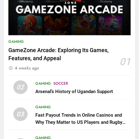
GAMING
GameZone Arcade: Exploring Its Games,
Features, and Appeal
01
4 weeks ago
GAMING
SOCCER
02
Arsenal’s History of Ugandan Support
GAMING
03
Fast Payout Trends in Online Casinos and
Why They Matter to US Players and Rugby
League Fans
GAMING