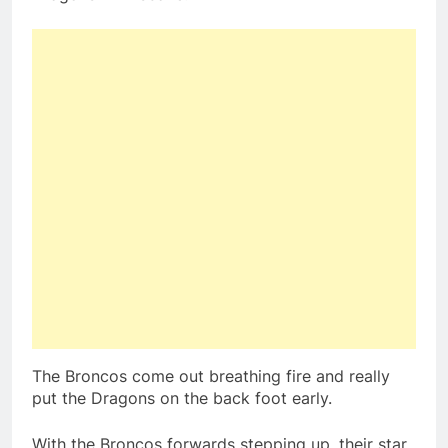
The Broncos come out breathing fire and really
put the Dragons on the back foot early.
With the Broncos forwards stepping up, their star