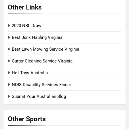
Other Links
2020 NRL Draw
Best Junk Hauling Virginia
Best Lawn Mowing Service Virginia
Gutter Cleaning Service Virginia
Hot Toys Australia
NDIS Disability Services Finder
Submit Your Australian Blog
Other Sports