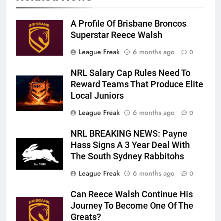
A Profile Of Brisbane Broncos
Superstar Reece Walsh
League Freak
6 months ago
0
NRL Salary Cap Rules Need To
Reward Teams That Produce Elite
Local Juniors
League Freak
6 months ago
0
NRL BREAKING NEWS: Payne
Hass Signs A 3 Year Deal With
The South Sydney Rabbitohs
League Freak
6 months ago
0
Can Reece Walsh Continue His
Journey To Become One Of The
Greats?