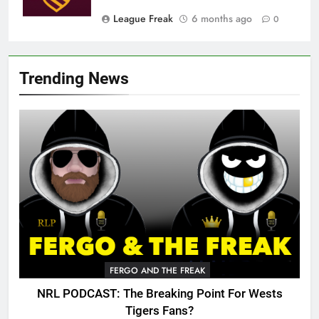
League Freak
6 months ago
0
Trending News
FERGO AND THE FREAK
NRL PODCAST: The Breaking Point For Wests
Tigers Fans?