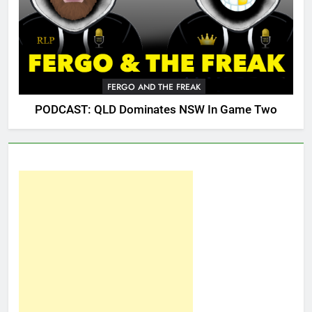
FERGO AND THE FREAK
PODCAST: QLD Dominates NSW In Game Two