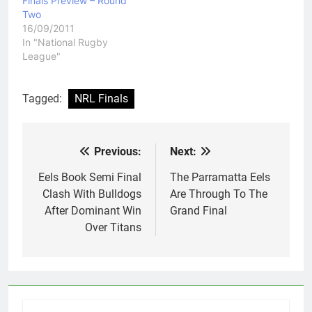
Finals Preview – Round
Two
16/09/2011
In "National Rugby
League"
Tagged:
NRL Finals
Previous:
Next:
Post
navigation
Eels Book Semi Final
The Parramatta Eels
Clash With Bulldogs
Are Through To The
After Dominant Win
Grand Final
Over Titans