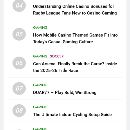
04
Understanding Online Casino Bonuses for
Rugby League Fans New to Casino Gaming
GAMING
05
How Mobile Casino Themed Games Fit into
Today’s Casual Gaming Culture
GAMING
SOCCER
06
Can Arsenal Finally Break the Curse? Inside
the 2025-26 Title Race
GAMING
07
DUAR77 – Play Bold, Win Strong
GAMING
08
The Ultimate Indoor Cycling Setup Guide
GAMING