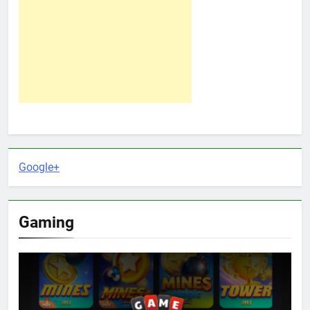
Google+
Gaming