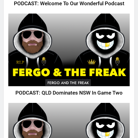
PODCAST: Welcome To Our Wonderful Podcast
FERGO AND THE FREAK
PODCAST: QLD Dominates NSW In Game Two