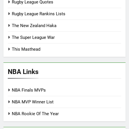
Rugby League Quotes
Rugby League Rankins Lists
The New Zealand Haka
The Super League War
This Masthead
NBA Links
NBA Finals MVPs
NBA MVP Winner List
NBA Rookie Of The Year