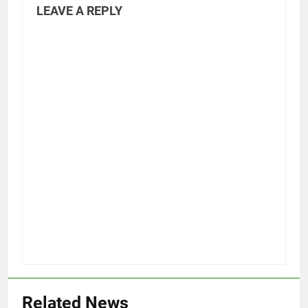
LEAVE A REPLY
Related News