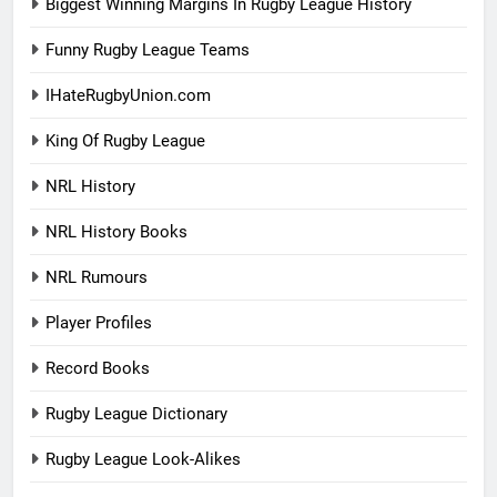
Biggest Winning Margins In Rugby League History
Funny Rugby League Teams
IHateRugbyUnion.com
King Of Rugby League
NRL History
NRL History Books
NRL Rumours
Player Profiles
Record Books
Rugby League Dictionary
Rugby League Look-Alikes