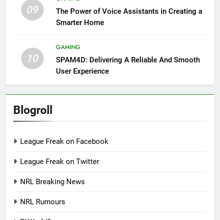
09
The Power of Voice Assistants in Creating a
Smarter Home
GAMING
10
SPAM4D: Delivering A Reliable And Smooth
User Experience
Blogroll
League Freak on Facebook
League Freak on Twitter
NRL Breaking News
NRL Rumours