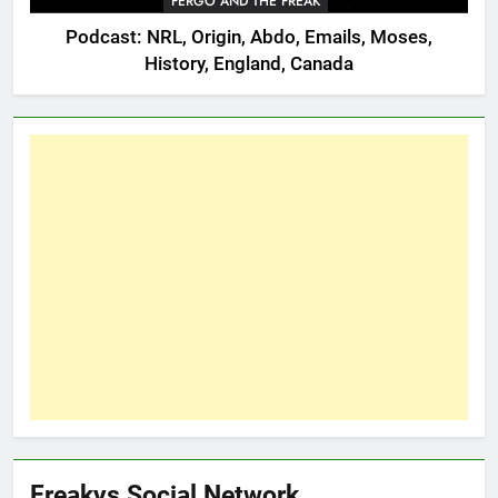
FERGO AND THE FREAK
Podcast: NRL, Origin, Abdo, Emails, Moses,
History, England, Canada
Freakys Social Network