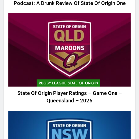
Podcast: A Drunk Review Of State Of Origin One
RUGBY LEAGUE STATE OF ORIGIN
State Of Origin Player Ratings – Game One –
Queensland – 2026