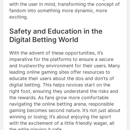
with the user in mind, transforming the concept of
fandom into something more dynamic, more
exciting.
Safety and Education in the
Digital Betting World
With the advent of these opportunities, it’s
imperative for the platforms to ensure a secure
and trustworthy environment for their users. Many
leading online gaming sites offer resources to
educate their users about the dos and don’ts of
digital betting. This helps novices start on the
right foot, ensuring they understand the risks and
the rewards. As fans grow more comfortable
navigating the online betting arena, responsible
gaming becomes second nature. It’s not just about
winning or losing; it’s about enjoying the sport
with the excitement of a little friendly wager, all
the while playing it safe.