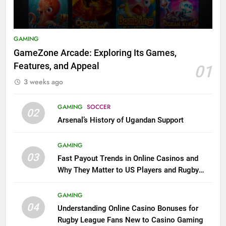
GAMING
GameZone Arcade: Exploring Its Games,
Features, and Appeal
01
3 weeks ago
GAMING
SOCCER
02
Arsenal’s History of Ugandan Support
GAMING
03
Fast Payout Trends in Online Casinos and
Why They Matter to US Players and Rugby
League Fans
GAMING
04
Understanding Online Casino Bonuses for
Rugby League Fans New to Casino Gaming