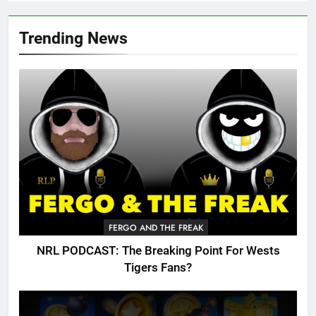
Trending News
FERGO AND THE FREAK
NRL PODCAST: The Breaking Point For Wests
Tigers Fans?