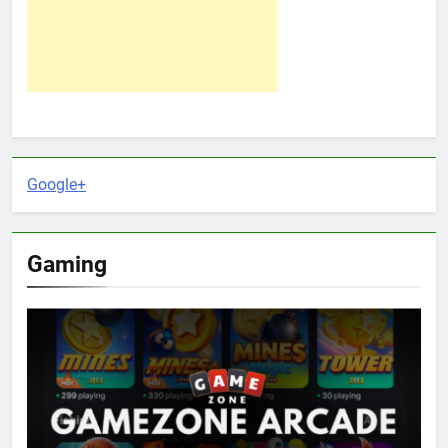
Google+
Gaming