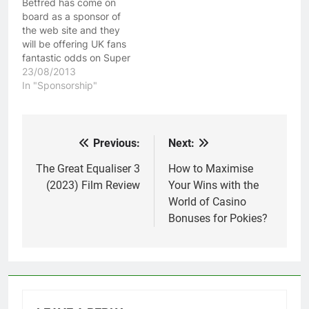
Betfred has come on
Betfred are also…
board as a sponsor of
the web site and they
will be offering UK fans
fantastic odds on Super
League game for the
23/08/2013
rest of the season. To
In "Sponsorship"
take advantage of
Betfred's £50 free bet
by simply clicking here
and joining their service!
Previous:
Next:
Post
Betfred are also…
navigation
The Great Equaliser 3
How to Maximise
(2023) Film Review
Your Wins with the
World of Casino
Bonuses for Pokies?