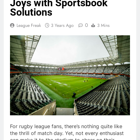
Joys with Sportsbook
Solutions
0
League Freak
3 Years Ago
3 Mins
For rugby league fans, there’s nothing quite like
the thrill of match day. Yet, not every enthusiast