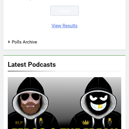
View Results
Polls Archive
Latest Podcasts