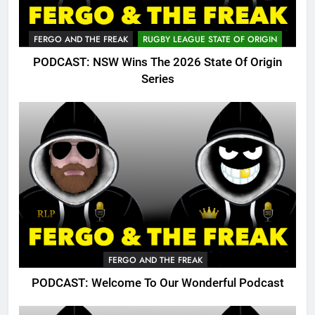
FERGO AND THE FREAK
RUGBY LEAGUE STATE OF ORIGIN
PODCAST: NSW Wins The 2026 State Of Origin
Series
FERGO AND THE FREAK
PODCAST: Welcome To Our Wonderful Podcast