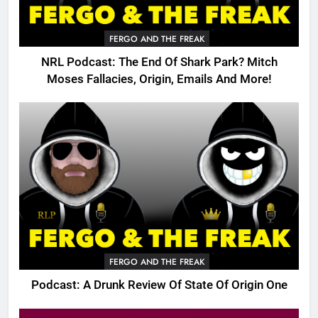
FERGO AND THE FREAK
NRL Podcast: The End Of Shark Park? Mitch
Moses Fallacies, Origin, Emails And More!
FERGO AND THE FREAK
Podcast: A Drunk Review Of State Of Origin One