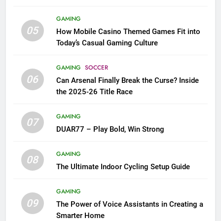
GAMING
05
How Mobile Casino Themed Games Fit into
Today’s Casual Gaming Culture
GAMING
SOCCER
06
Can Arsenal Finally Break the Curse? Inside
the 2025-26 Title Race
GAMING
07
DUAR77 – Play Bold, Win Strong
GAMING
08
The Ultimate Indoor Cycling Setup Guide
GAMING
09
The Power of Voice Assistants in Creating a
Smarter Home