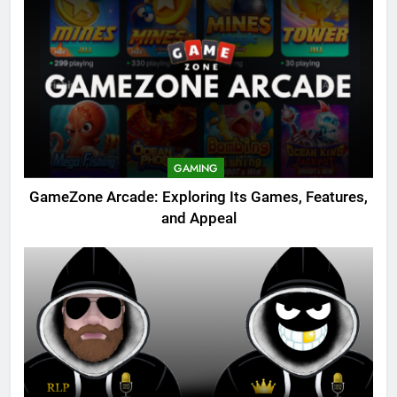
GAMING
GameZone Arcade: Exploring Its Games, Features,
and Appeal