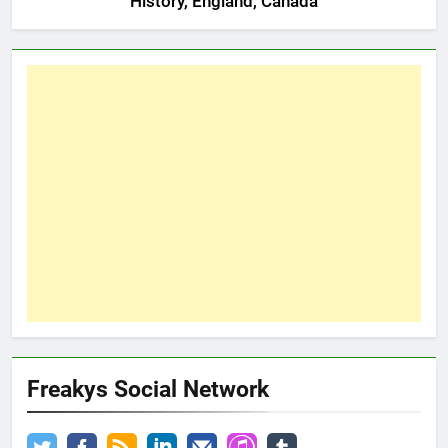
History, England, Canada
Freakys Social Network