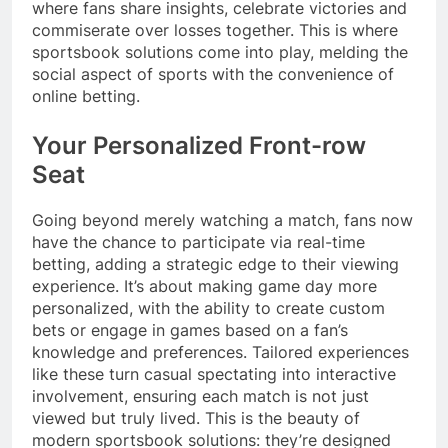
where fans share insights, celebrate victories and
commiserate over losses together. This is where
sportsbook solutions come into play, melding the
social aspect of sports with the convenience of
online betting.
Your Personalized Front-row
Seat
Going beyond merely watching a match, fans now
have the chance to participate via real-time
betting, adding a strategic edge to their viewing
experience. It’s about making game day more
personalized, with the ability to create custom
bets or engage in games based on a fan’s
knowledge and preferences. Tailored experiences
like these turn casual spectating into interactive
involvement, ensuring each match is not just
viewed but truly lived. This is the beauty of
modern sportsbook solutions: they’re designed