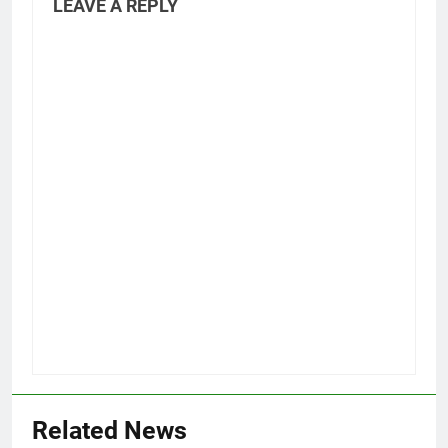
LEAVE A REPLY
Related News