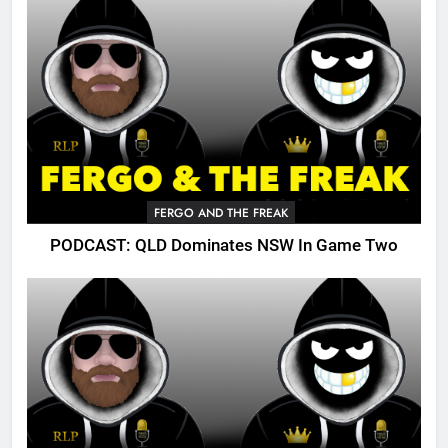
FERGO AND THE FREAK
PODCAST: QLD Dominates NSW In Game Two