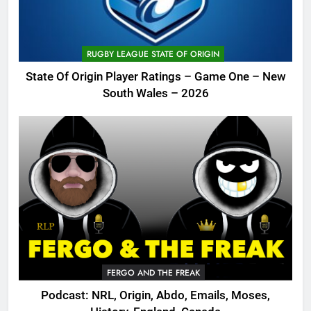
RUGBY LEAGUE STATE OF ORIGIN
State Of Origin Player Ratings – Game One – New
South Wales – 2026
FERGO AND THE FREAK
Podcast: NRL, Origin, Abdo, Emails, Moses,