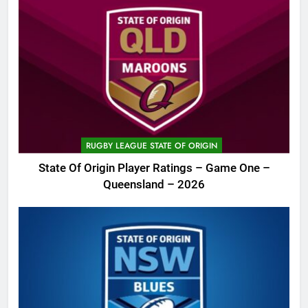
RUGBY LEAGUE STATE OF ORIGIN
State Of Origin Player Ratings – Game One –
Queensland – 2026