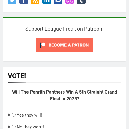
Support League Freak on Patreon!
VOTE!
Will The Penrith Panthers Win A 5th Straight Grand
Final In 2025?
Yes they will!
No they won't!