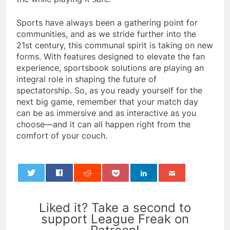
Sports have always been a gathering point for
communities, and as we stride further into the
21st century, this communal spirit is taking on new
forms. With features designed to elevate the fan
experience, sportsbook solutions are playing an
integral role in shaping the future of
spectatorship. So, as you ready yourself for the
next big game, remember that your match day
can be as immersive and as interactive as you
choose—and it can all happen right from the
comfort of your couch.
0
Liked it? Take a second to
support League Freak on