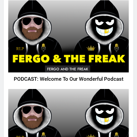
FERGO AND THE FREAK
PODCAST: Welcome To Our Wonderful Podcast