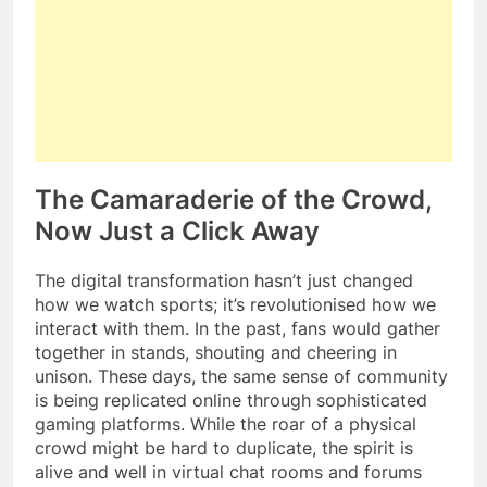
The Camaraderie of the Crowd,
Now Just a Click Away
The digital transformation hasn’t just changed
how we watch sports; it’s revolutionised how we
interact with them. In the past, fans would gather
together in stands, shouting and cheering in
unison. These days, the same sense of community
is being replicated online through sophisticated
gaming platforms. While the roar of a physical
crowd might be hard to duplicate, the spirit is
alive and well in virtual chat rooms and forums