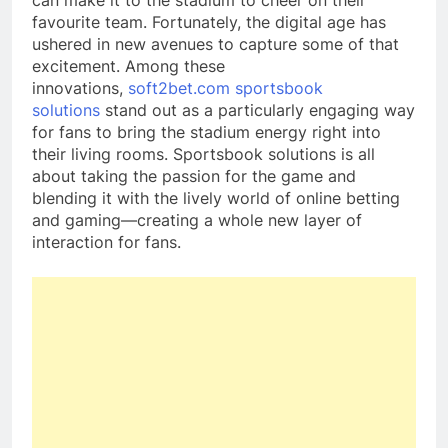
can make it to the stadium to cheer on their
favourite team. Fortunately, the digital age has
ushered in new avenues to capture some of that
excitement. Among these
innovations,
soft2bet.com sportsbook
solutions
stand out as a particularly engaging way
for fans to bring the stadium energy right into
their living rooms. Sportsbook solutions is all
about taking the passion for the game and
blending it with the lively world of online betting
and gaming—creating a whole new layer of
interaction for fans.