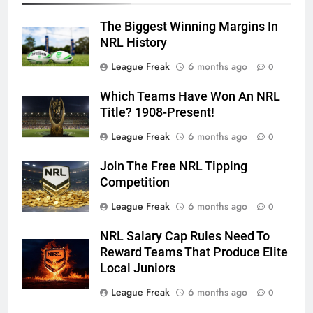
The Biggest Winning Margins In
NRL History
League Freak
6 months ago
0
Which Teams Have Won An NRL
Title? 1908-Present!
League Freak
6 months ago
0
Join The Free NRL Tipping
Competition
League Freak
6 months ago
0
NRL Salary Cap Rules Need To
Reward Teams That Produce Elite
Local Juniors
League Freak
6 months ago
0