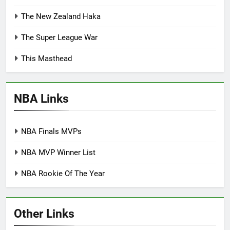
The New Zealand Haka
The Super League War
This Masthead
NBA Links
NBA Finals MVPs
NBA MVP Winner List
NBA Rookie Of The Year
Other Links