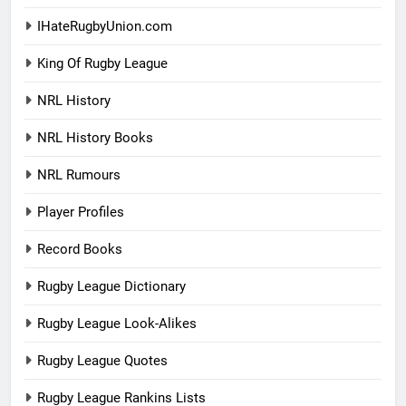
IHateRugbyUnion.com
King Of Rugby League
NRL History
NRL History Books
NRL Rumours
Player Profiles
Record Books
Rugby League Dictionary
Rugby League Look-Alikes
Rugby League Quotes
Rugby League Rankins Lists