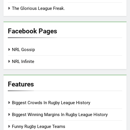
The Glorious League Freak.
Facebook Pages
NRL Gossip
NRL Infinite
Features
Biggest Crowds In Rugby League History
Biggest Winning Margins In Rugby League History
Funny Rugby League Teams