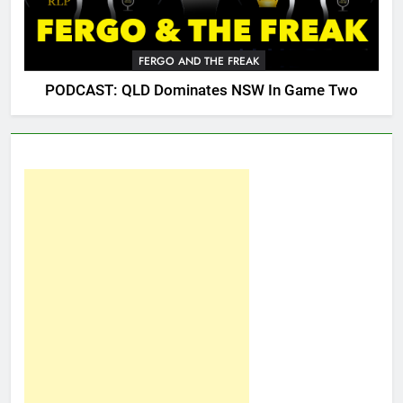
FERGO AND THE FREAK
PODCAST: QLD Dominates NSW In Game Two