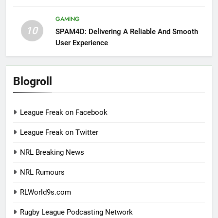
GAMING
10
SPAM4D: Delivering A Reliable And Smooth
User Experience
Blogroll
League Freak on Facebook
League Freak on Twitter
NRL Breaking News
NRL Rumours
RLWorld9s.com
Rugby League Podcasting Network