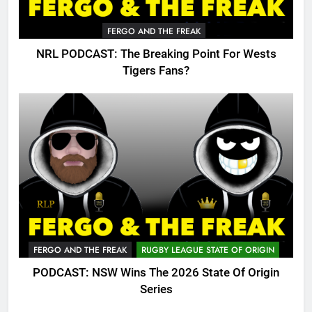
FERGO AND THE FREAK
NRL PODCAST: The Breaking Point For Wests
Tigers Fans?
FERGO AND THE FREAK
RUGBY LEAGUE STATE OF ORIGIN
PODCAST: NSW Wins The 2026 State Of Origin
Series