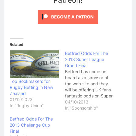
Patreon!
Related
Betfred Odds For The
2013 Super League
Grand Final
Betfred has come on
board as a sponsor of
Top Bookmakers for
the web site and they
Rugby Betting in New
will be offering UK fans
Zealand
fantastic odds on Super
01/12/2023
League game for the
04/10/2013
In "Rugby Union"
rest of the season. To
In "Sponsorship"
take advantage of
Betfred Odds For The
Betfred's £50 free bet
2013 Challenge Cup
by simply clicking here
Final
and joining their service!