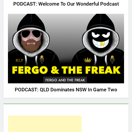
PODCAST: Welcome To Our Wonderful Podcast
FERGO AND THE FREAK
PODCAST: QLD Dominates NSW In Game Two