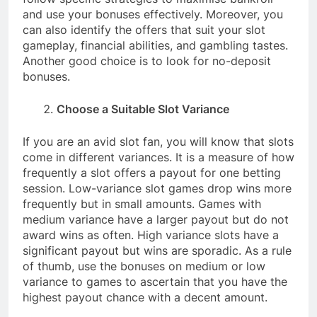
and use your bonuses effectively. Moreover, you
can also identify the offers that suit your slot
gameplay, financial abilities, and gambling tastes.
Another good choice is to look for no-deposit
bonuses.
Choose a Suitable Slot Variance
If you are an avid slot fan, you will know that slots
come in different variances. It is a measure of how
frequently a slot offers a payout for one betting
session. Low-variance slot games drop wins more
frequently but in small amounts. Games with
medium variance have a larger payout but do not
award wins as often. High variance slots have a
significant payout but wins are sporadic. As a rule
of thumb, use the bonuses on medium or low
variance to games to ascertain that you have the
highest payout chance with a decent amount.