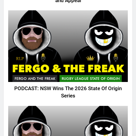
and Appeal
FERGO AND THE FREAK
RUGBY LEAGUE STATE OF ORIGIN
PODCAST: NSW Wins The 2026 State Of Origin
Series