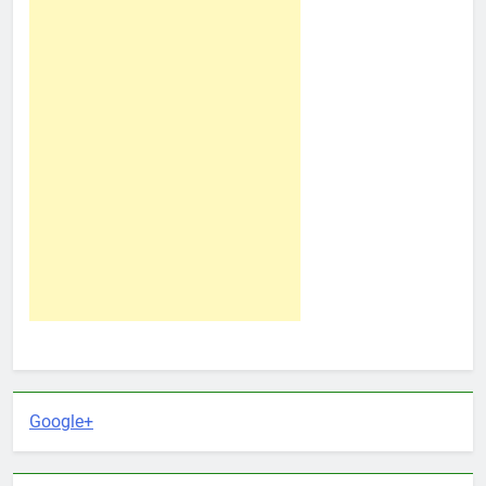
Google+