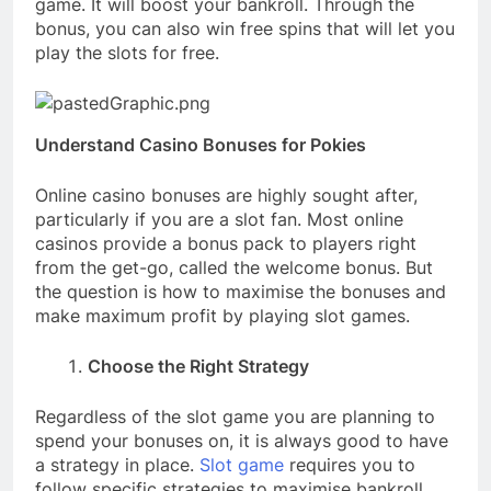
game. It will boost your bankroll. Through the
bonus, you can also win free spins that will let you
play the slots for free.
Understand Casino Bonuses for Pokies
Online casino bonuses are highly sought after,
particularly if you are a slot fan. Most online
casinos provide a bonus pack to players right
from the get-go, called the welcome bonus. But
the question is how to maximise the bonuses and
make maximum profit by playing slot games.
Choose the Right Strategy
Regardless of the slot game you are planning to
spend your bonuses on, it is always good to have
a strategy in place.
Slot game
requires you to
follow specific strategies to maximise bankroll