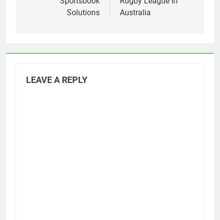
Sportsbook
Rugby League In
Solutions
Australia
LEAVE A REPLY