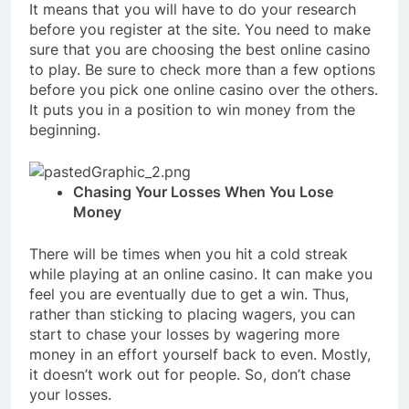
It means that you will have to do your research
before you register at the site. You need to make
sure that you are choosing the best online casino
to play. Be sure to check more than a few options
before you pick one online casino over the others.
It puts you in a position to win money from the
beginning.
Chasing Your Losses When You Lose
Money
There will be times when you hit a cold streak
while playing at an online casino. It can make you
feel you are eventually due to get a win. Thus,
rather than sticking to placing wagers, you can
start to chase your losses by wagering more
money in an effort yourself back to even. Mostly,
it doesn’t work out for people. So, don’t chase
your losses.