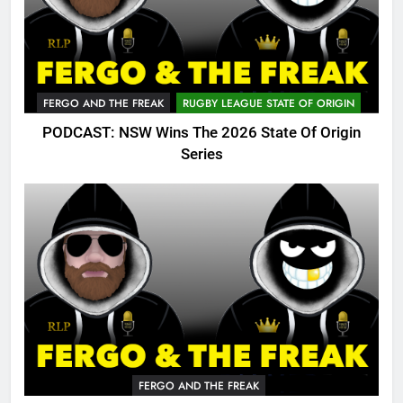
FERGO AND THE FREAK
RUGBY LEAGUE STATE OF ORIGIN
PODCAST: NSW Wins The 2026 State Of Origin
Series
FERGO AND THE FREAK