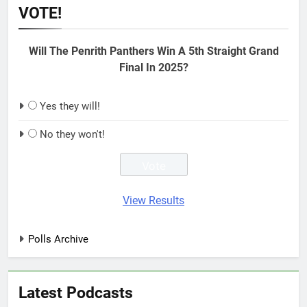
VOTE!
Will The Penrith Panthers Win A 5th Straight Grand
Final In 2025?
Yes they will!
No they won't!
View Results
Polls Archive
Latest Podcasts