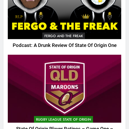
FERGO AND THE FREAK
Podcast: A Drunk Review Of State Of Origin One
RUGBY LEAGUE STATE OF ORIGIN
State Of Origin Player Ratings – Game One –