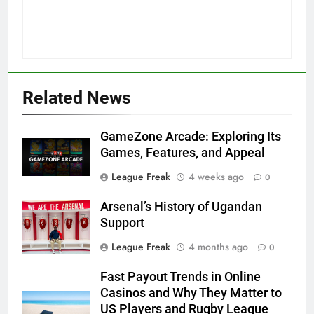
Related News
GameZone Arcade: Exploring Its
Games, Features, and Appeal
League Freak
4 weeks ago
0
Arsenal’s History of Ugandan
Support
League Freak
4 months ago
0
Fast Payout Trends in Online
Casinos and Why They Matter to
US Players and Rugby League