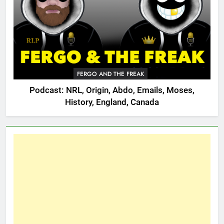
FERGO AND THE FREAK
Podcast: NRL, Origin, Abdo, Emails, Moses,
History, England, Canada