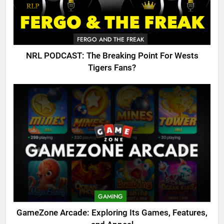
FERGO AND THE FREAK
NRL PODCAST: The Breaking Point For Wests
Tigers Fans?
GAMING
GameZone Arcade: Exploring Its Games, Features,