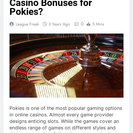
Casino Bonuses for
Pokies?
0
League Freak
3 Years Ago
5 Mins
Pokies is one of the most popular gaming options
in online casinos. Almost every game provider
designs enticing slots. While the games cover an
endless range of games on different styles and