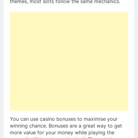
themes, most slots follow the same mechanics.
You can use casino bonuses to maximise your
winning chance. Bonuses are a great way to get
more value for your money while playing the