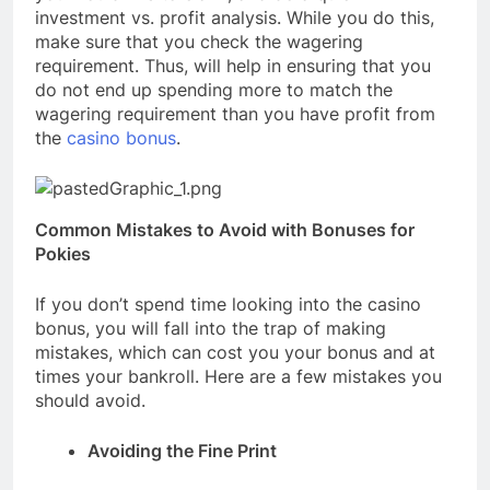
investment vs. profit analysis. While you do this,
make sure that you check the wagering
requirement. Thus, will help in ensuring that you
do not end up spending more to match the
wagering requirement than you have profit from
the
casino bonus
.
Common Mistakes to Avoid with Bonuses for
Pokies
If you don’t spend time looking into the casino
bonus, you will fall into the trap of making
mistakes, which can cost you your bonus and at
times your bankroll. Here are a few mistakes you
should avoid.
Avoiding the Fine Print