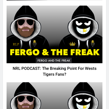
FERGO AND THE FREAK
NRL PODCAST: The Breaking Point For Wests
Tigers Fans?