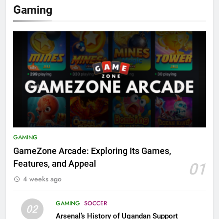
Gaming
GAMING
GameZone Arcade: Exploring Its Games,
Features, and Appeal
01
4 weeks ago
GAMING
SOCCER
02
Arsenal’s History of Ugandan Support