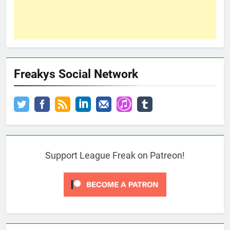
Freakys Social Network
Support League Freak on Patreon!