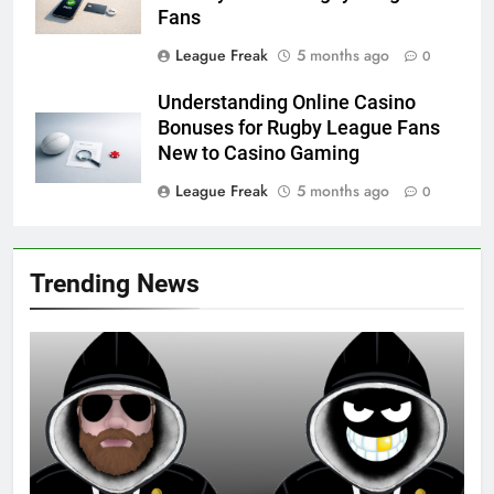
Fans
League Freak
5 months ago
0
Understanding Online Casino
Bonuses for Rugby League Fans
New to Casino Gaming
League Freak
5 months ago
0
Trending News