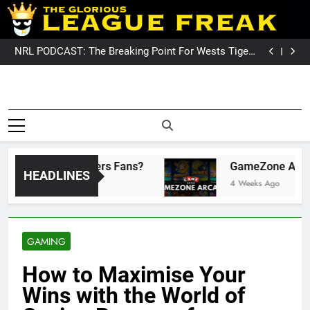
Skip
to
PODCAST: Welcome To Our Wonderful Podcast
content
NRL PODCAST: The Breaking Point For Wests Tigers
Fans?
GameZone Arcade: Exploring Its Games, Features,
and Appeal
PODCAST: NSW Wins The 2026 State Of Origin Series
PODCAST: Welcome To Our Wonderful Podcast
NRL PODCAST: The Breaking Point For Wests Tigers
League Fre
Fans?
GameZone Arcade: Exploring Its Games, Features,
The Glorious League Freak
and Appeal
PODCAST: NSW Wins The 2026 State Of Origin Series
Covering 
– Covering Rugby League
PODCAST: Welcome To Our Wonderful Podcast
World Wide –
NRL, Su
LeagueFreak.com
or Wests Tigers Fans?
GameZone Arcade: Exp
HEADLINES
League 
4 Weeks Ago
Rugby Le
World Wi
GAMING
LeagueFrea
How to Maximise Your
Wins with the World of