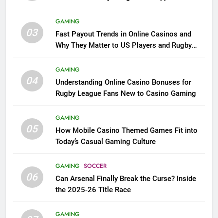
GAMING
03
Fast Payout Trends in Online Casinos and
Why They Matter to US Players and Rugby
League Fans
GAMING
04
Understanding Online Casino Bonuses for
Rugby League Fans New to Casino Gaming
GAMING
05
How Mobile Casino Themed Games Fit into
Today’s Casual Gaming Culture
GAMING
SOCCER
06
Can Arsenal Finally Break the Curse? Inside
the 2025-26 Title Race
GAMING