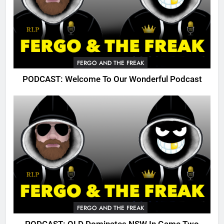
FERGO AND THE FREAK
PODCAST: Welcome To Our Wonderful Podcast
FERGO AND THE FREAK