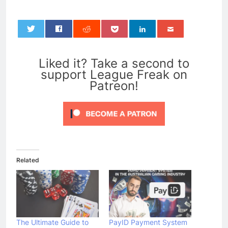
0
Liked it? Take a second to
support League Freak on
Patreon!
Related
The Ultimate Guide to
PayID Payment System