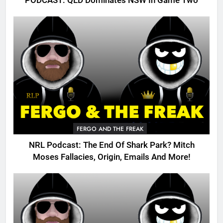
PODCAST: QLD Dominates NSW In Game Two
FERGO AND THE FREAK
NRL Podcast: The End Of Shark Park? Mitch
Moses Fallacies, Origin, Emails And More!