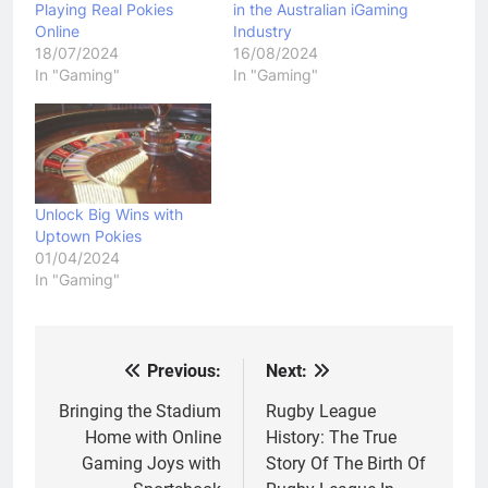
Playing Real Pokies
in the Australian iGaming
Online
Industry
18/07/2024
16/08/2024
In "Gaming"
In "Gaming"
Unlock Big Wins with
Uptown Pokies
01/04/2024
In "Gaming"
Previous:
Next:
Post
navigation
Bringing the Stadium
Rugby League
Home with Online
History: The True
Gaming Joys with
Story Of The Birth Of