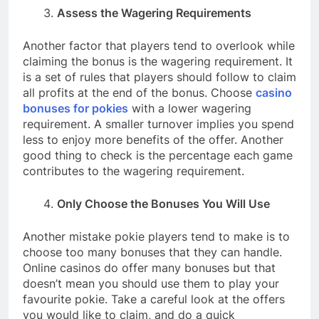
Assess the Wagering Requirements
Another factor that players tend to overlook while
claiming the bonus is the wagering requirement. It
is a set of rules that players should follow to claim
all profits at the end of the bonus. Choose
casino
bonuses for pokies
with a lower wagering
requirement. A smaller turnover implies you spend
less to enjoy more benefits of the offer. Another
good thing to check is the percentage each game
contributes to the wagering requirement.
Only Choose the Bonuses You Will Use
Another mistake pokie players tend to make is to
choose too many bonuses that they can handle.
Online casinos do offer many bonuses but that
doesn’t mean you should use them to play your
favourite pokie. Take a careful look at the offers
you would like to claim, and do a quick