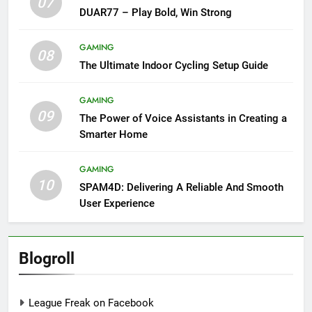
07
DUAR77 – Play Bold, Win Strong
GAMING
08
The Ultimate Indoor Cycling Setup Guide
GAMING
09
The Power of Voice Assistants in Creating a
Smarter Home
GAMING
10
SPAM4D: Delivering A Reliable And Smooth
User Experience
Blogroll
League Freak on Facebook