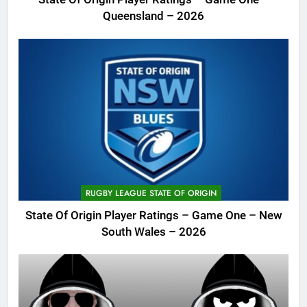
Queensland – 2026
RUGBY LEAGUE STATE OF ORIGIN
State Of Origin Player Ratings – Game One – New
South Wales – 2026