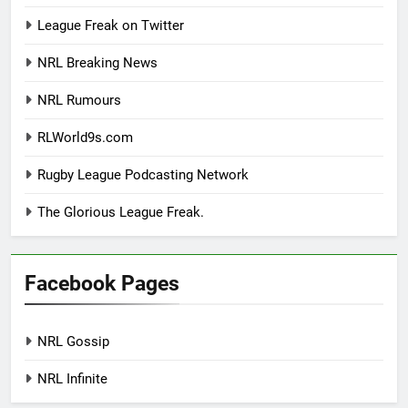
League Freak on Twitter
NRL Breaking News
NRL Rumours
RLWorld9s.com
Rugby League Podcasting Network
The Glorious League Freak.
Facebook Pages
NRL Gossip
NRL Infinite