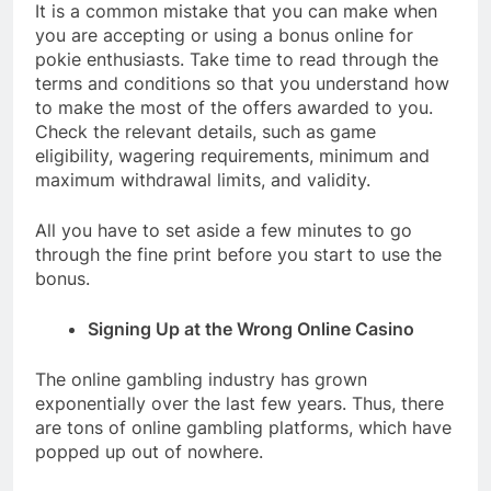
It is a common mistake that you can make when
you are accepting or using a bonus online for
pokie enthusiasts. Take time to read through the
terms and conditions so that you understand how
to make the most of the offers awarded to you.
Check the relevant details, such as game
eligibility, wagering requirements, minimum and
maximum withdrawal limits, and validity.
All you have to set aside a few minutes to go
through the fine print before you start to use the
bonus.
Signing Up at the Wrong Online Casino
The online gambling industry has grown
exponentially over the last few years. Thus, there
are tons of online gambling platforms, which have
popped up out of nowhere.