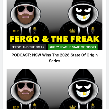
FERGO AND THE FREAK
RUGBY LEAGUE STATE OF ORIGIN
PODCAST: NSW Wins The 2026 State Of Origin
Series