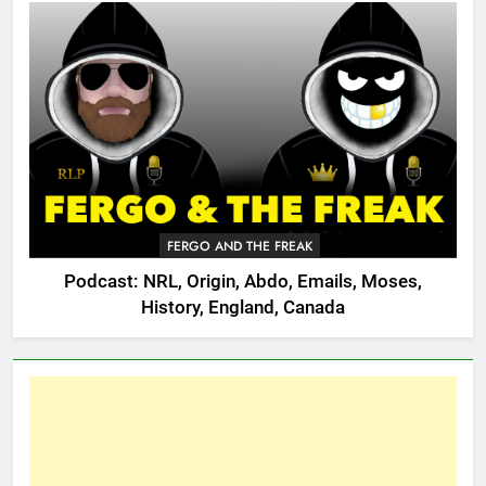
FERGO AND THE FREAK
Podcast: NRL, Origin, Abdo, Emails, Moses,
History, England, Canada