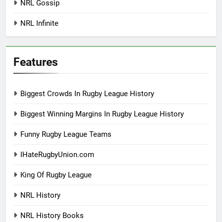
NRL Gossip
NRL Infinite
Features
Biggest Crowds In Rugby League History
Biggest Winning Margins In Rugby League History
Funny Rugby League Teams
IHateRugbyUnion.com
King Of Rugby League
NRL History
NRL History Books