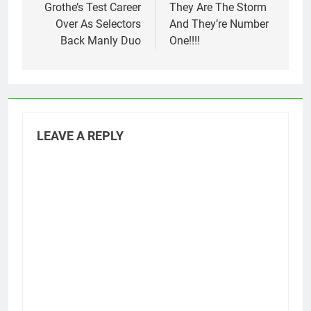
navigation
Grothe’s Test Career
They Are The Storm
Over As Selectors
And They’re Number
Back Manly Duo
One!!!!
LEAVE A REPLY