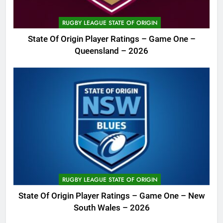
RUGBY LEAGUE STATE OF ORIGIN
State Of Origin Player Ratings – Game One –
Queensland – 2026
RUGBY LEAGUE STATE OF ORIGIN
State Of Origin Player Ratings – Game One – New
South Wales – 2026