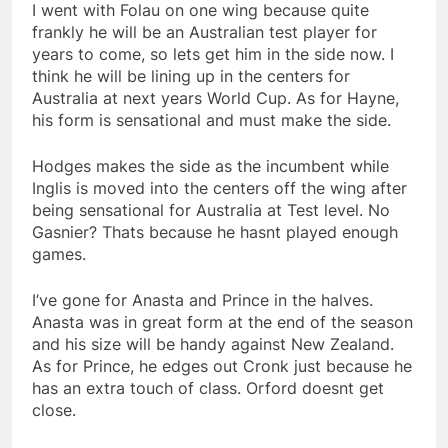
I went with Folau on one wing because quite
frankly he will be an Australian test player for
years to come, so lets get him in the side now. I
think he will be lining up in the centers for
Australia at next years World Cup. As for Hayne,
his form is sensational and must make the side.
Hodges makes the side as the incumbent while
Inglis is moved into the centers off the wing after
being sensational for Australia at Test level. No
Gasnier? Thats because he hasnt played enough
games.
I’ve gone for Anasta and Prince in the halves.
Anasta was in great form at the end of the season
and his size will be handy against New Zealand.
As for Prince, he edges out Cronk just because he
has an extra touch of class. Orford doesnt get
close.