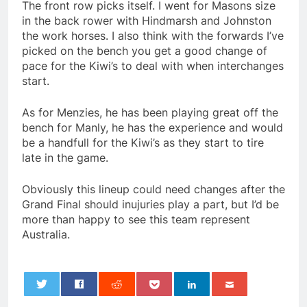
The front row picks itself. I went for Masons size
in the back rower with Hindmarsh and Johnston
the work horses. I also think with the forwards I’ve
picked on the bench you get a good change of
pace for the Kiwi’s to deal with when interchanges
start.
As for Menzies, he has been playing great off the
bench for Manly, he has the experience and would
be a handfull for the Kiwi’s as they start to tire
late in the game.
Obviously this lineup could need changes after the
Grand Final should inujuries play a part, but I’d be
more than happy to see this team represent
Australia.