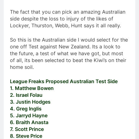
The fact that you can pick an amazing Australian
side despite the loss to injury of the likes of
Lockyer, Thurston, Webb, Hunt says it all really.
So this is the Australian side I would select for the
one off Test against New Zealand. Its a look to
the future, a test of what we have got, but most
of all, its been selected to beat the Kiwi’s on their
home soil.
League Freaks Proposed Australian Test Side
1. Matthew Bowen
2. Israel Folau
3. Justin Hodges
4. Greg Inglis
5. Jarryd Hayne
6. Braith Anasta
7. Scott Prince
8. Steve Price