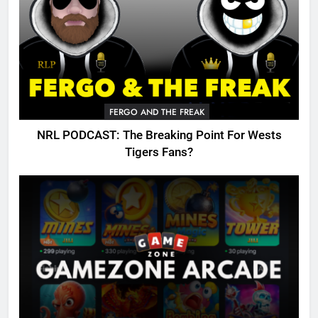
FERGO AND THE FREAK
NRL PODCAST: The Breaking Point For Wests
Tigers Fans?