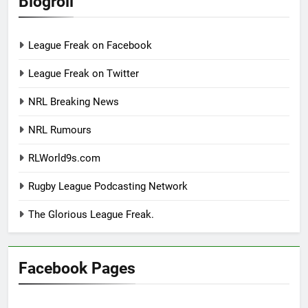
Blogroll
League Freak on Facebook
League Freak on Twitter
NRL Breaking News
NRL Rumours
RLWorld9s.com
Rugby League Podcasting Network
The Glorious League Freak.
Facebook Pages