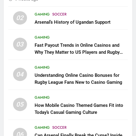
GAMING
SOCCER
02
Arsenal’s History of Ugandan Support
GAMING
03
Fast Payout Trends in Online Casinos and
Why They Matter to US Players and Rugby
League Fans
GAMING
04
Understanding Online Casino Bonuses for
Rugby League Fans New to Casino Gaming
GAMING
05
How Mobile Casino Themed Games Fit into
Today’s Casual Gaming Culture
GAMING
SOCCER
06
Can Arsenal Finally Break the Curse? Inside