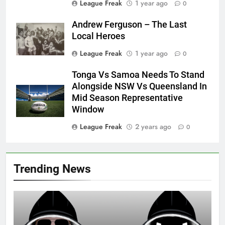
League Freak
1 year ago
0
Andrew Ferguson – The Last
Local Heroes
League Freak
1 year ago
0
Tonga Vs Samoa Needs To Stand
Alongside NSW Vs Queensland In
Mid Season Representative
Window
League Freak
2 years ago
0
Trending News