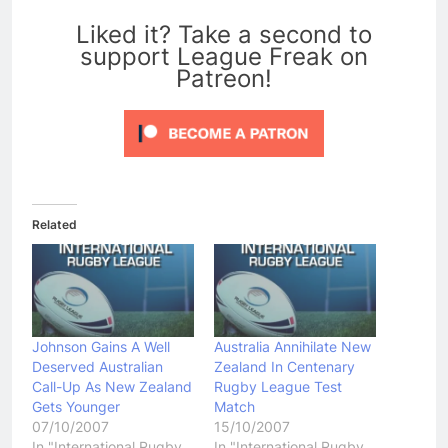
0
Liked it? Take a second to
support League Freak on
Patreon!
Related
Johnson Gains A Well
Australia Annihilate New
Deserved Australian
Zealand In Centenary
Call-Up As New Zealand
Rugby League Test
Gets Younger
Match
07/10/2007
15/10/2007
In "International Rugby
In "International Rugby