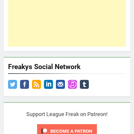
Freakys Social Network
Support League Freak on Patreon!