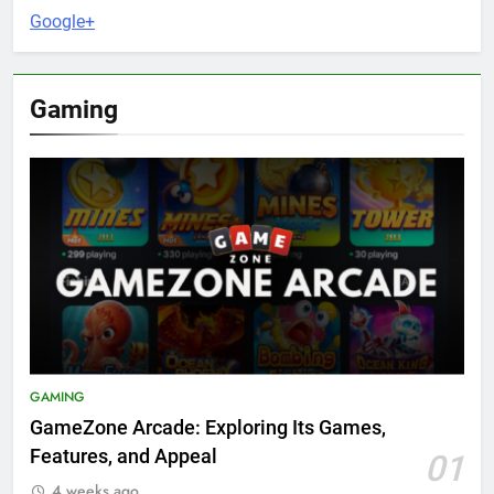
Google+
Gaming
GAMING
GameZone Arcade: Exploring Its Games,
Features, and Appeal
01
4 weeks ago