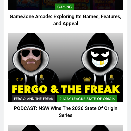
GAMING
GameZone Arcade: Exploring Its Games, Features,
and Appeal
FERGO AND THE FREAK
RUGBY LEAGUE STATE OF ORIGIN
PODCAST: NSW Wins The 2026 State Of Origin
Series