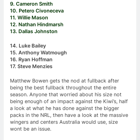
9. Cameron Smith
10. Petero Civoneceva
11. Willie Mason
12. Nathan Hindmarsh
13. Dallas Johnston
14. Luke Bailey
15. Anthony Watmough
16. Ryan Hoffman
17. Steve Menzies
Matthew Bowen gets the nod at fullback after
being the best fullback throughout the entire
season. Anyone that worried about his size not
being enough of an impact against the Kiwi’s, half
a look at what he has done against the bigger
packs in the NRL, then have a look at the massive
wingers and centers Australia would use, size
wont be an issue.