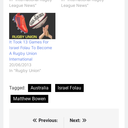
League News"
League News"
It Took 13 Games For
Israel Folau To Become
A Rugby Union
International
20/06/2013
In "Rugby Union"
Tagged:
Australia
Israel Folau
Matthew Bowen
Previous:
Next:
Post