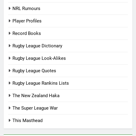
NRL Rumours
Player Profiles
Record Books
Rugby League Dictionary
Rugby League Look-Alikes
Rugby League Quotes
Rugby League Rankins Lists
The New Zealand Haka
The Super League War
This Masthead