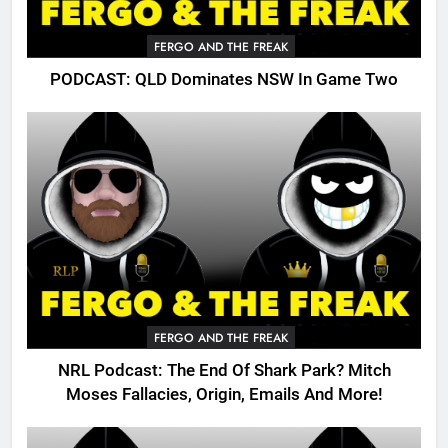
FERGO AND THE FREAK
PODCAST: QLD Dominates NSW In Game Two
FERGO AND THE FREAK
NRL Podcast: The End Of Shark Park? Mitch
Moses Fallacies, Origin, Emails And More!