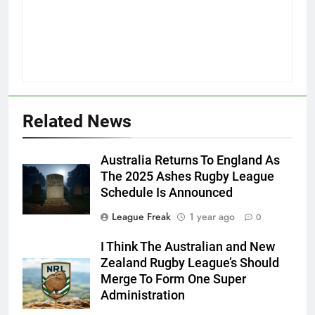
Related News
Australia Returns To England As
The 2025 Ashes Rugby League
Schedule Is Announced
League Freak
1 year ago
0
I Think The Australian and New
Zealand Rugby League’s Should
Merge To Form One Super
Administration