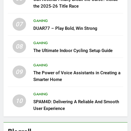
the 2025-26 Title Race
GAMING
07
DUAR77 – Play Bold, Win Strong
GAMING
08
The Ultimate Indoor Cycling Setup Guide
GAMING
09
The Power of Voice Assistants in Creating a
Smarter Home
GAMING
10
SPAM4D: Delivering A Reliable And Smooth
User Experience