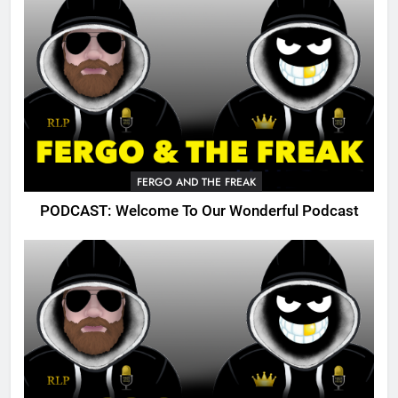
FERGO AND THE FREAK
PODCAST: Welcome To Our Wonderful Podcast