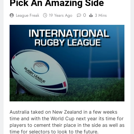
Pick An Amazing Side
0
League Freak
19 Years Ago
3 Mins
Australia taked on New Zealand in a few weeks
time and with the World Cup next year its time for
players to cement their place in the side as well as
time for selectors to look to the future.