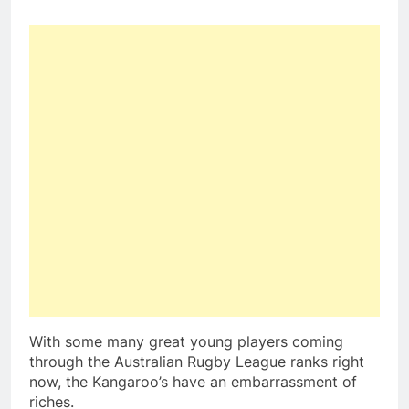
With some many great young players coming
through the Australian Rugby League ranks right
now, the Kangaroo’s have an embarrassment of
riches.