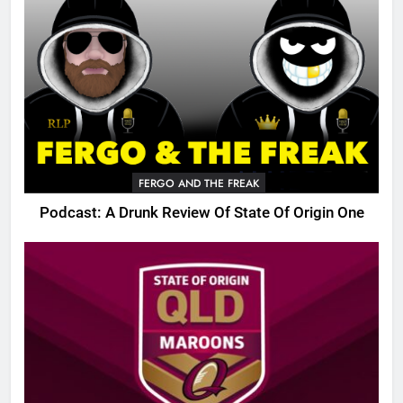
FERGO AND THE FREAK
Podcast: A Drunk Review Of State Of Origin One