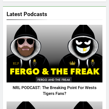
Latest Podcasts
FERGO AND THE FREAK
NRL PODCAST: The Breaking Point For Wests
Tigers Fans?