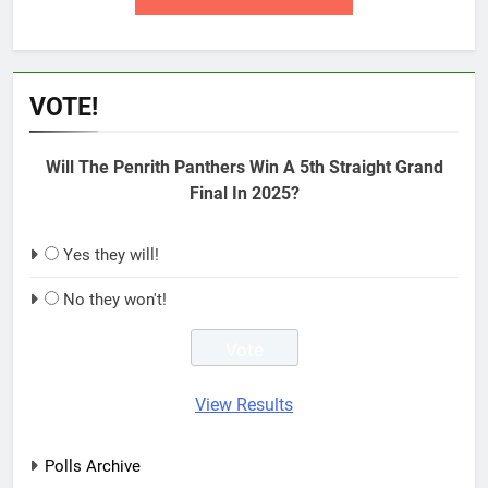
VOTE!
Will The Penrith Panthers Win A 5th Straight Grand
Final In 2025?
Yes they will!
No they won't!
View Results
Polls Archive