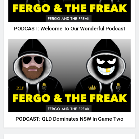
FERGO AND THE FREAK
PODCAST: Welcome To Our Wonderful Podcast
FERGO AND THE FREAK
PODCAST: QLD Dominates NSW In Game Two