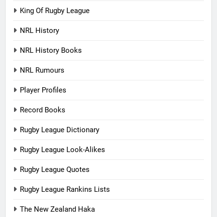
King Of Rugby League
NRL History
NRL History Books
NRL Rumours
Player Profiles
Record Books
Rugby League Dictionary
Rugby League Look-Alikes
Rugby League Quotes
Rugby League Rankins Lists
The New Zealand Haka