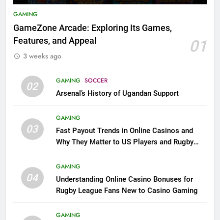
GAMING
GameZone Arcade: Exploring Its Games,
Features, and Appeal
01
3 weeks ago
GAMING
SOCCER
02
Arsenal’s History of Ugandan Support
GAMING
03
Fast Payout Trends in Online Casinos and
Why They Matter to US Players and Rugby
League Fans
GAMING
04
Understanding Online Casino Bonuses for
Rugby League Fans New to Casino Gaming
GAMING