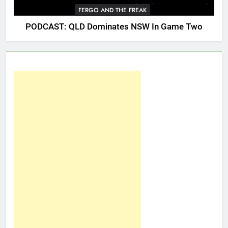
FERGO AND THE FREAK
PODCAST: QLD Dominates NSW In Game Two