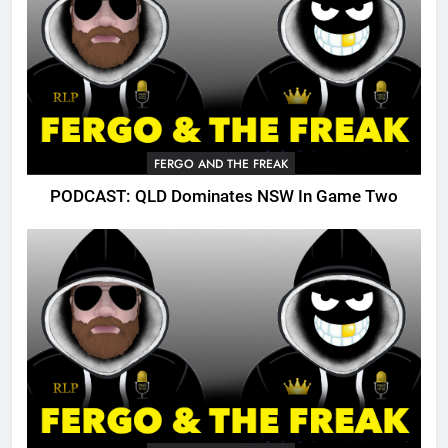
FERGO AND THE FREAK
PODCAST: QLD Dominates NSW In Game Two