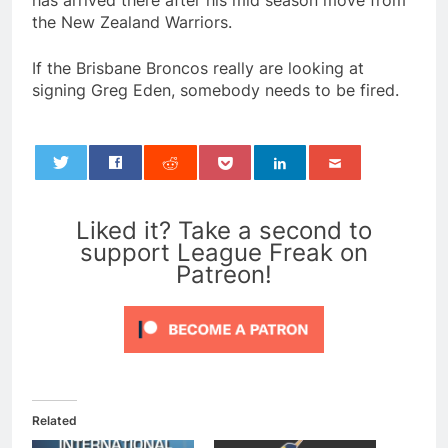
has arrived there after his mid season move from
the New Zealand Warriors.
If the Brisbane Broncos really are looking at
signing Greg Eden, somebody needs to be fired.
0
Liked it? Take a second to
support League Freak on
Patreon!
Related