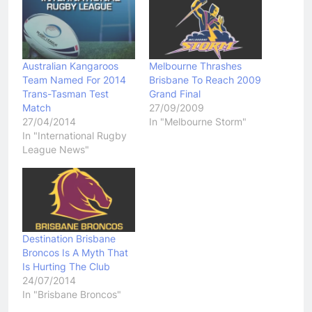
Australian Kangaroos
Melbourne Thrashes
Team Named For 2014
Brisbane To Reach 2009
Trans-Tasman Test
Grand Final
Match
27/09/2009
27/04/2014
In "Melbourne Storm"
In "International Rugby
League News"
Destination Brisbane
Broncos Is A Myth That
Is Hurting The Club
24/07/2014
In "Brisbane Broncos"