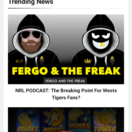
Trending News
FERGO AND THE FREAK
NRL PODCAST: The Breaking Point For Wests
Tigers Fans?