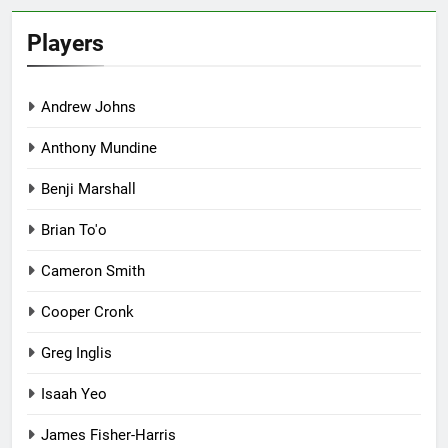
Players
Andrew Johns
Anthony Mundine
Benji Marshall
Brian To'o
Cameron Smith
Cooper Cronk
Greg Inglis
Isaah Yeo
James Fisher-Harris