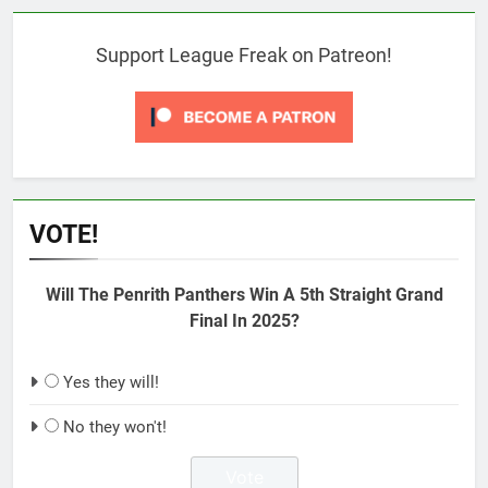
Support League Freak on Patreon!
VOTE!
Will The Penrith Panthers Win A 5th Straight Grand
Final In 2025?
Yes they will!
No they won't!