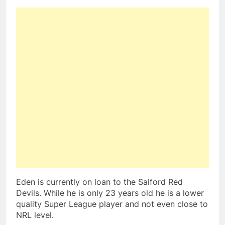
Eden is currently on loan to the Salford Red
Devils. While he is only 23 years old he is a lower
quality Super League player and not even close to
NRL level.