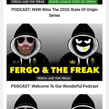
FERGO AND THE FREAK
RUGBY LEAGUE STATE OF ORIGIN
PODCAST: NSW Wins The 2026 State Of Origin
Series
FERGO AND THE FREAK
PODCAST: Welcome To Our Wonderful Podcast