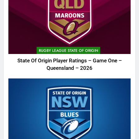
RUGBY LEAGUE STATE OF ORIGIN
State Of Origin Player Ratings – Game One –
Queensland – 2026