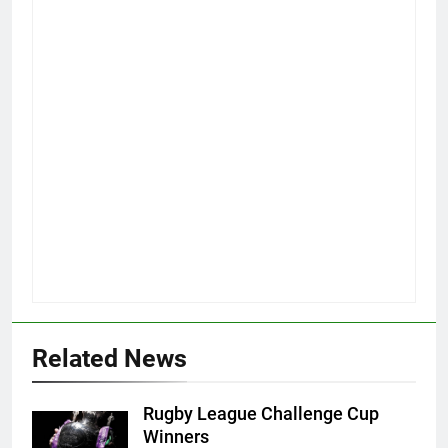
Related News
Rugby League Challenge Cup
Winners