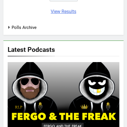
View Results
Polls Archive
Latest Podcasts
FERGO AND THE FREAK