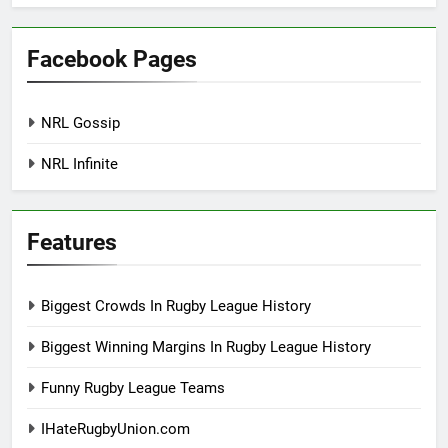
Facebook Pages
NRL Gossip
NRL Infinite
Features
Biggest Crowds In Rugby League History
Biggest Winning Margins In Rugby League History
Funny Rugby League Teams
IHateRugbyUnion.com