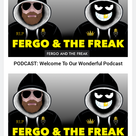
FERGO AND THE FREAK
PODCAST: Welcome To Our Wonderful Podcast