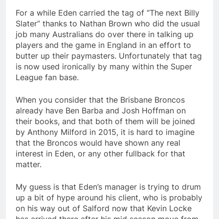
For a while Eden carried the tag of “The next Billy
Slater” thanks to Nathan Brown who did the usual
job many Australians do over there in talking up
players and the game in England in an effort to
butter up their paymasters. Unfortunately that tag
is now used ironically by many within the Super
League fan base.
When you consider that the Brisbane Broncos
already have Ben Barba and Josh Hoffman on
their books, and that both of them will be joined
by Anthony Milford in 2015, it is hard to imagine
that the Broncos would have shown any real
interest in Eden, or any other fullback for that
matter.
My guess is that Eden’s manager is trying to drum
up a bit of hype around his client, who is probably
on his way out of Salford now that Kevin Locke