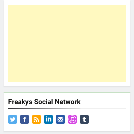
Freakys Social Network