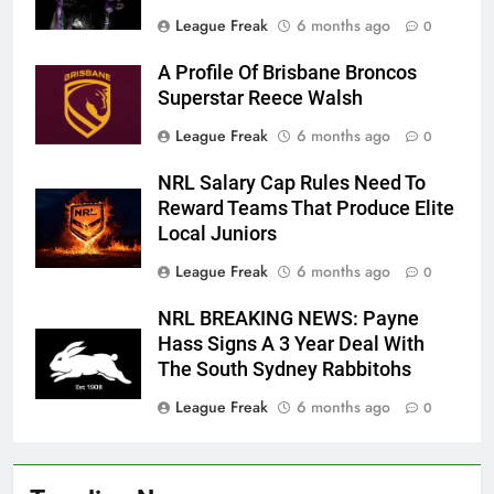
League Freak
6 months ago
0
A Profile Of Brisbane Broncos
Superstar Reece Walsh
League Freak
6 months ago
0
NRL Salary Cap Rules Need To
Reward Teams That Produce Elite
Local Juniors
League Freak
6 months ago
0
NRL BREAKING NEWS: Payne
Hass Signs A 3 Year Deal With
The South Sydney Rabbitohs
League Freak
6 months ago
0