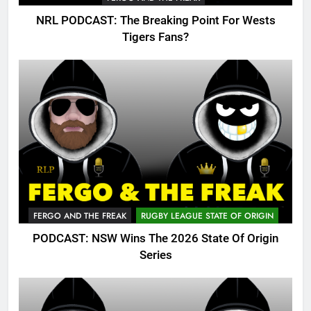
NRL PODCAST: The Breaking Point For Wests
Tigers Fans?
FERGO AND THE FREAK
RUGBY LEAGUE STATE OF ORIGIN
PODCAST: NSW Wins The 2026 State Of Origin
Series