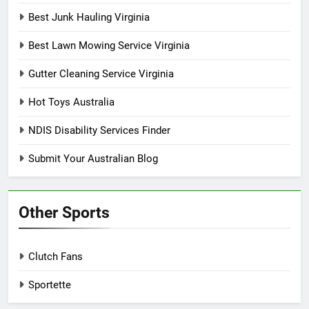
Best Junk Hauling Virginia
Best Lawn Mowing Service Virginia
Gutter Cleaning Service Virginia
Hot Toys Australia
NDIS Disability Services Finder
Submit Your Australian Blog
Other Sports
Clutch Fans
Sportette