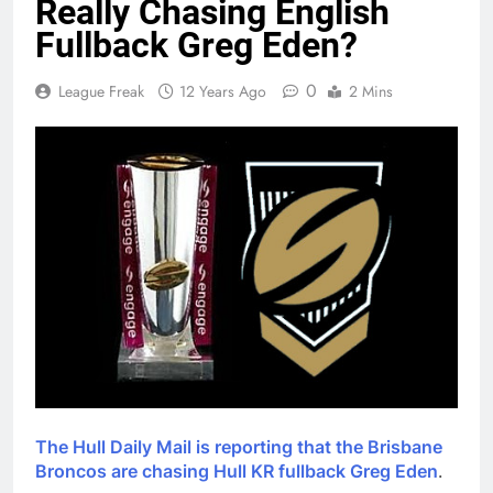
Really Chasing English
Fullback Greg Eden?
0
League Freak
12 Years Ago
2 Mins
The Hull Daily Mail is reporting that the Brisbane
Broncos are chasing Hull KR fullback Greg Eden
.