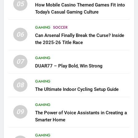
05
How Mobile Casino Themed Games Fit into
Today’s Casual Gaming Culture
GAMING
SOCCER
06
Can Arsenal Finally Break the Curse? Inside
the 2025-26 Title Race
GAMING
07
DUAR77 – Play Bold, Win Strong
GAMING
08
The Ultimate Indoor Cycling Setup Guide
GAMING
09
The Power of Voice Assistants in Creating a
Smarter Home
GAMING