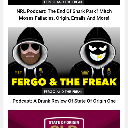
FERGO AND THE FREAK
NRL Podcast: The End Of Shark Park? Mitch
Moses Fallacies, Origin, Emails And More!
FERGO AND THE FREAK
Podcast: A Drunk Review Of State Of Origin One