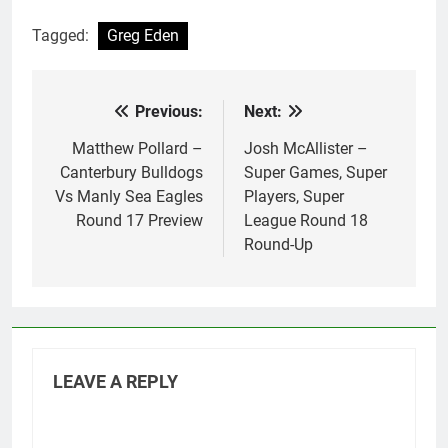
Tagged:
Greg Eden
Previous:
Next:
Post
navigation
Matthew Pollard –
Josh McAllister –
Canterbury Bulldogs
Super Games, Super
Vs Manly Sea Eagles
Players, Super
Round 17 Preview
League Round 18
Round-Up
LEAVE A REPLY