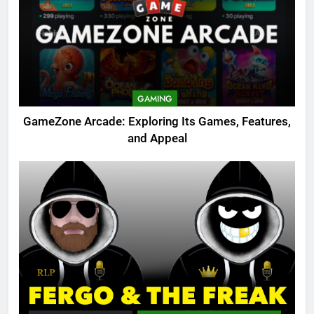
GAMING
GameZone Arcade: Exploring Its Games, Features,
and Appeal