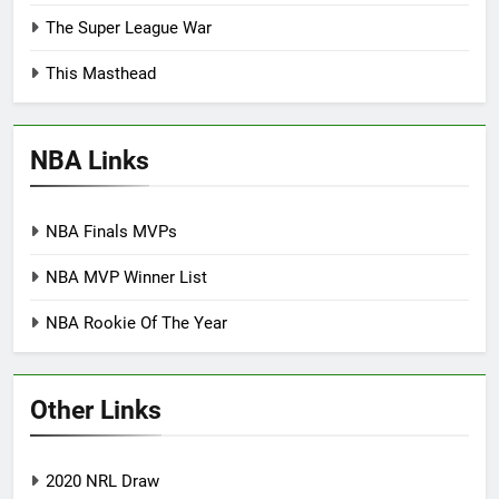
The Super League War
This Masthead
NBA Links
NBA Finals MVPs
NBA MVP Winner List
NBA Rookie Of The Year
Other Links
2020 NRL Draw