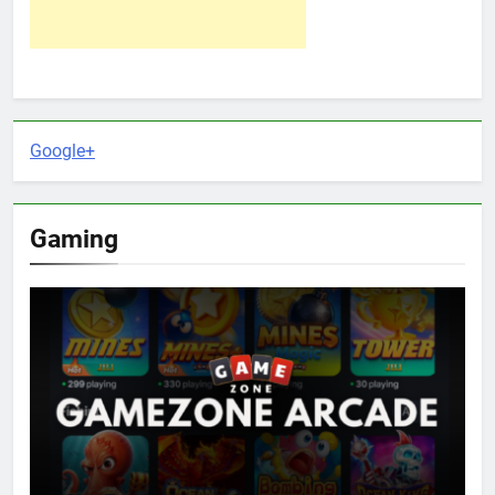
Google+
Gaming