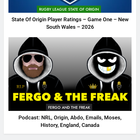
RUGBY LEAGUE STATE OF ORIGIN
State Of Origin Player Ratings – Game One – New
South Wales – 2026
FERGO AND THE FREAK
Podcast: NRL, Origin, Abdo, Emails, Moses,
History, England, Canada