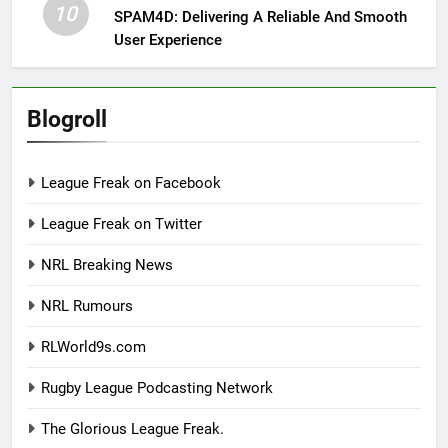
10
SPAM4D: Delivering A Reliable And Smooth
User Experience
Blogroll
League Freak on Facebook
League Freak on Twitter
NRL Breaking News
NRL Rumours
RLWorld9s.com
Rugby League Podcasting Network
The Glorious League Freak.