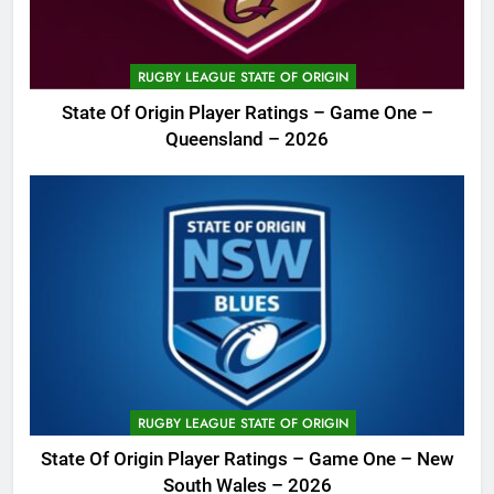
RUGBY LEAGUE STATE OF ORIGIN
State Of Origin Player Ratings – Game One –
Queensland – 2026
RUGBY LEAGUE STATE OF ORIGIN
State Of Origin Player Ratings – Game One – New
South Wales – 2026