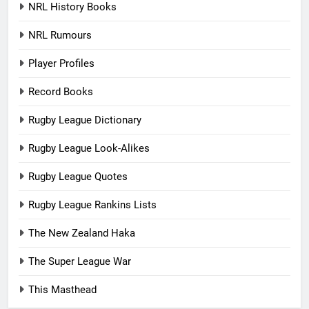
NRL History Books
NRL Rumours
Player Profiles
Record Books
Rugby League Dictionary
Rugby League Look-Alikes
Rugby League Quotes
Rugby League Rankins Lists
The New Zealand Haka
The Super League War
This Masthead