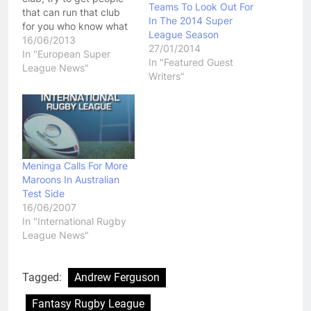
Teams To Look Out For
that can run that club
In The 2014 Super
for you who know what
League Season
they are doing. That
16/06/2013
27/01/2014
would be the advice I
In "European Super
In "Featured Guest
would give to Salford
League News"
Writers"
Reds owner Marwan
Koukash after the UK's
Daily Star ran a story
suggestion…
Meninga Calls For More
Maroons In Australian
Test Side
16/06/2007
In "International Rugby
League News"
Tagged:
Andrew Ferguson
Fantasy Rugby League