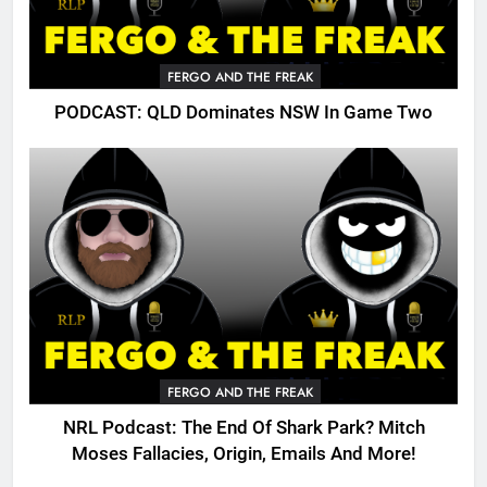
FERGO AND THE FREAK
PODCAST: QLD Dominates NSW In Game Two
FERGO AND THE FREAK
NRL Podcast: The End Of Shark Park? Mitch
Moses Fallacies, Origin, Emails And More!