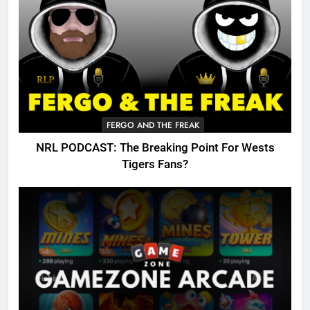
FERGO AND THE FREAK
NRL PODCAST: The Breaking Point For Wests
Tigers Fans?