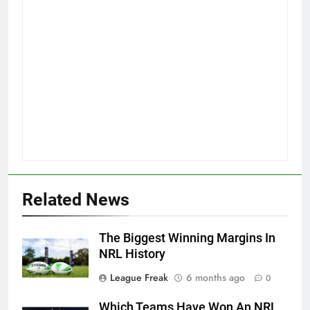
Related News
The Biggest Winning Margins In
NRL History
League Freak
6 months ago
0
Which Teams Have Won An NRL