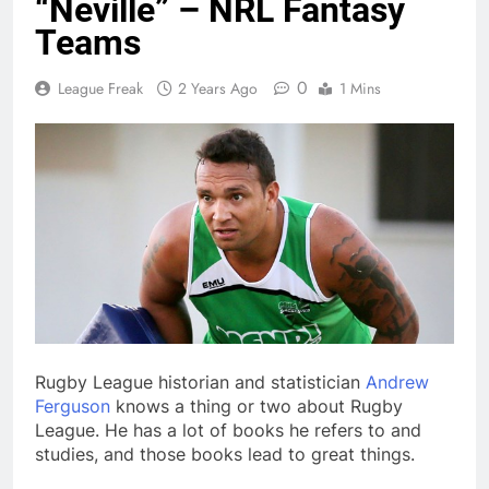
“Neville” – NRL Fantasy
Teams
0
League Freak
2 Years Ago
1 Mins
Rugby League historian and statistician
Andrew
Ferguson
knows a thing or two about Rugby
League. He has a lot of books he refers to and
studies, and those books lead to great things.