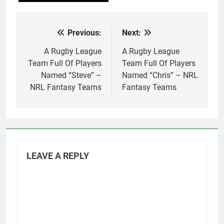
Previous:
Next:
Post
navigation
A Rugby League
A Rugby League
Team Full Of Players
Team Full Of Players
Named “Steve” –
Named “Chris” – NRL
NRL Fantasy Teams
Fantasy Teams
LEAVE A REPLY