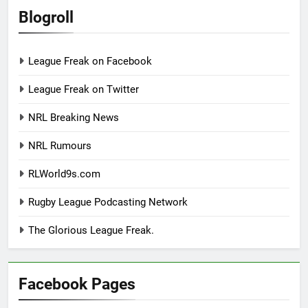
Blogroll
League Freak on Facebook
League Freak on Twitter
NRL Breaking News
NRL Rumours
RLWorld9s.com
Rugby League Podcasting Network
The Glorious League Freak.
Facebook Pages