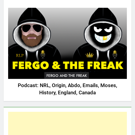
FERGO AND THE FREAK
Podcast: NRL, Origin, Abdo, Emails, Moses,
History, England, Canada