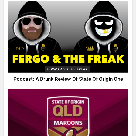
FERGO AND THE FREAK
Podcast: A Drunk Review Of State Of Origin One