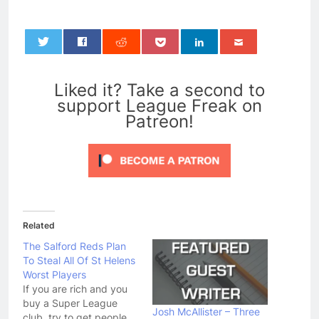
0
Liked it? Take a second to
support League Freak on
Patreon!
Related
The Salford Reds Plan
To Steal All Of St Helens
Worst Players
If you are rich and you
buy a Super League
Josh McAllister – Three
club, try to get people