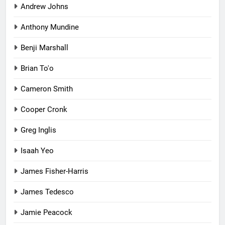
Andrew Johns
Anthony Mundine
Benji Marshall
Brian To'o
Cameron Smith
Cooper Cronk
Greg Inglis
Isaah Yeo
James Fisher-Harris
James Tedesco
Jamie Peacock