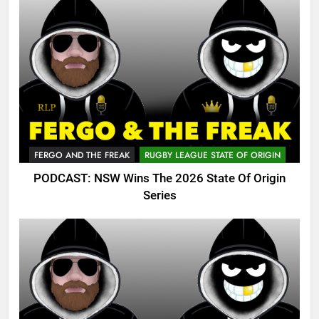
FERGO AND THE FREAK
RUGBY LEAGUE STATE OF ORIGIN
PODCAST: NSW Wins The 2026 State Of Origin
Series