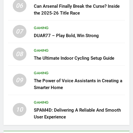
06
Can Arsenal Finally Break the Curse? Inside
the 2025-26 Title Race
GAMING
07
DUAR77 – Play Bold, Win Strong
GAMING
08
The Ultimate Indoor Cycling Setup Guide
GAMING
09
The Power of Voice Assistants in Creating a
Smarter Home
GAMING
10
SPAM4D: Delivering A Reliable And Smooth
User Experience