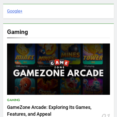
Google+
Gaming
GAMING
GameZone Arcade: Exploring Its Games,
Features, and Appeal