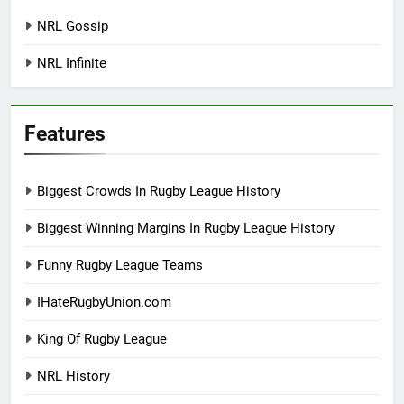
NRL Gossip
NRL Infinite
Features
Biggest Crowds In Rugby League History
Biggest Winning Margins In Rugby League History
Funny Rugby League Teams
IHateRugbyUnion.com
King Of Rugby League
NRL History