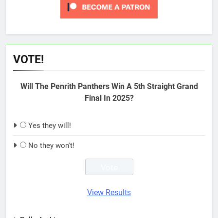
VOTE!
Will The Penrith Panthers Win A 5th Straight Grand
Final In 2025?
Yes they will!
No they won't!
View Results