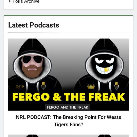
Polls Archive
Latest Podcasts
FERGO AND THE FREAK
NRL PODCAST: The Breaking Point For Wests
Tigers Fans?