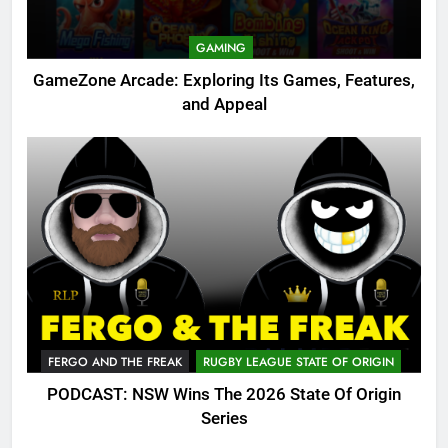
GAMING
GameZone Arcade: Exploring Its Games, Features,
and Appeal
FERGO AND THE FREAK
RUGBY LEAGUE STATE OF ORIGIN
PODCAST: NSW Wins The 2026 State Of Origin
Series