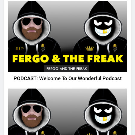
FERGO AND THE FREAK
PODCAST: Welcome To Our Wonderful Podcast