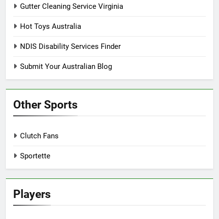
Gutter Cleaning Service Virginia
Hot Toys Australia
NDIS Disability Services Finder
Submit Your Australian Blog
Other Sports
Clutch Fans
Sportette
Players