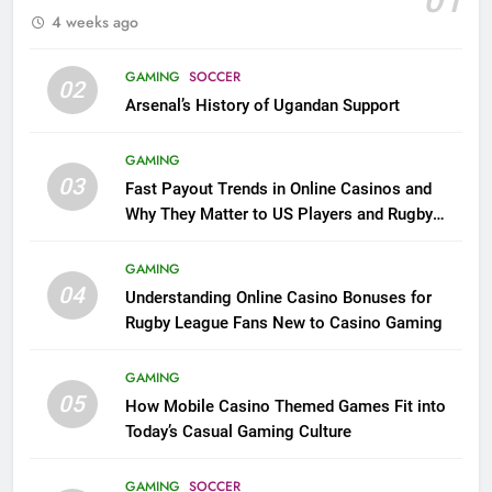
01
4 weeks ago
GAMING
SOCCER
02
Arsenal’s History of Ugandan Support
GAMING
03
Fast Payout Trends in Online Casinos and
Why They Matter to US Players and Rugby
League Fans
GAMING
04
Understanding Online Casino Bonuses for
Rugby League Fans New to Casino Gaming
GAMING
05
How Mobile Casino Themed Games Fit into
Today’s Casual Gaming Culture
GAMING
SOCCER