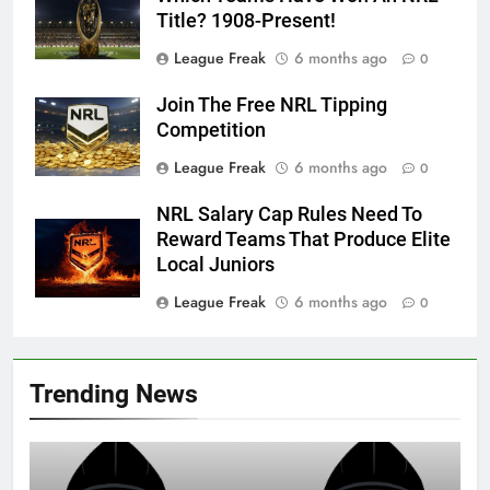
Title? 1908-Present!
League Freak
6 months ago
0
Join The Free NRL Tipping
Competition
League Freak
6 months ago
0
NRL Salary Cap Rules Need To
Reward Teams That Produce Elite
Local Juniors
League Freak
6 months ago
0
Trending News