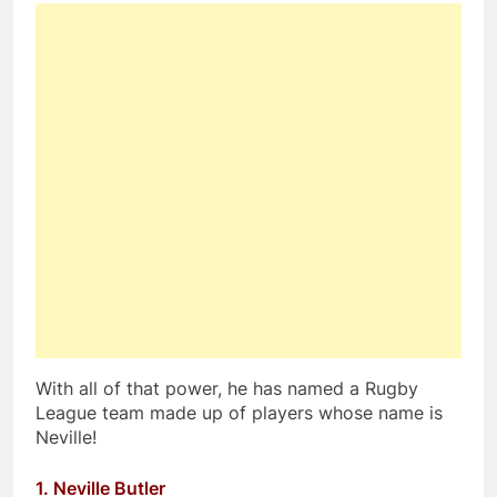
With all of that power, he has named a Rugby
League team made up of players whose name is
Neville!
1. Neville Butler