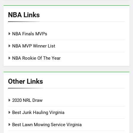
NBA Links
NBA Finals MVPs
NBA MVP Winner List
NBA Rookie Of The Year
Other Links
2020 NRL Draw
Best Junk Hauling Virginia
Best Lawn Mowing Service Virginia