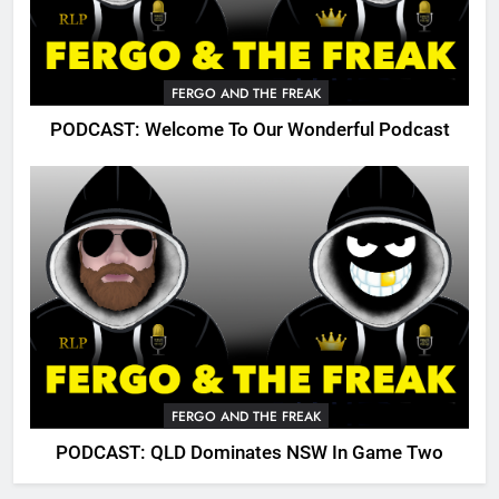
FERGO AND THE FREAK
PODCAST: Welcome To Our Wonderful Podcast
FERGO AND THE FREAK
PODCAST: QLD Dominates NSW In Game Two