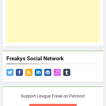
Freakys Social Network
Support League Freak on Patreon!