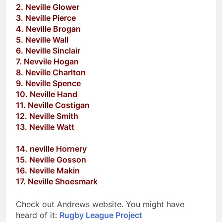
2. Neville Glower
3. Neville Pierce
4. Neville Brogan
5. Neville Wall
6. Neville Sinclair
7. Nevvile Hogan
8. Neville Charlton
9. Neville Spence
10. Neville Hand
11. Neville Costigan
12. Neville Smith
13. Neville Watt
14. neville Hornery
15. Neville Gosson
16. Neville Makin
17. Neville Shoesmark
Check out Andrews website. You might have
heard of it:
Rugby League Project