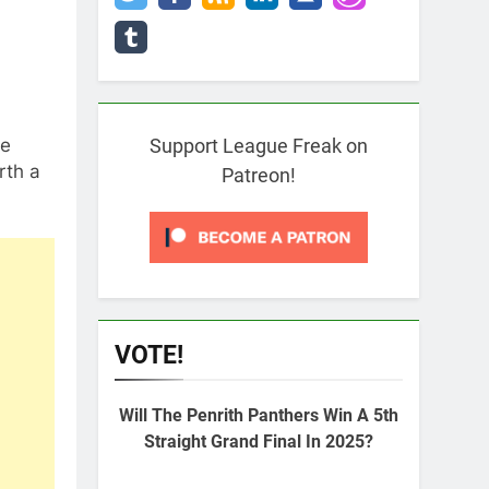
he
Support League Freak on
rth a
Patreon!
VOTE!
Will The Penrith Panthers Win A 5th
Straight Grand Final In 2025?