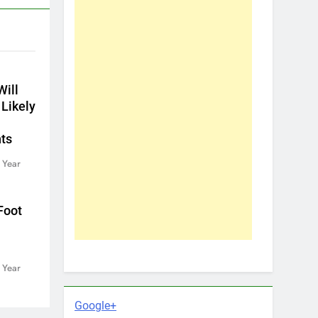
ill
 Likely
ts
 Year
Foot
 Year
Google+