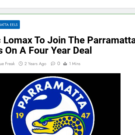
ATTA EELS
 Lomax To Join The Parramatt
s On A Four Year Deal
0
ue Freak
2 Years Ago
1 Mins