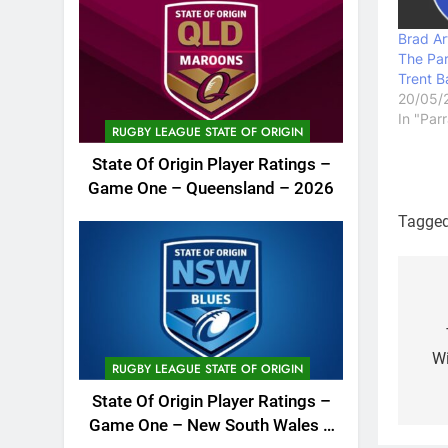
Brad Ar
The Par
Trent B
20/05/
In "Par
RUGBY LEAGUE STATE OF ORIGIN
State Of Origin Player Ratings –
Game One – Queensland – 2026
Tagge
Po
na
Wi
RUGBY LEAGUE STATE OF ORIGIN
State Of Origin Player Ratings –
Game One – New South Wales –