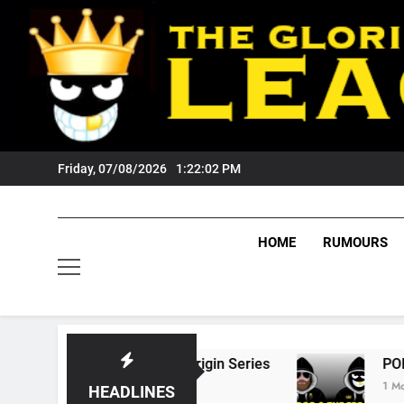
Skip
to
content
Friday, 07/08/2026
1:22:03 PM
HOME
RUMOURS
 State Of Origin Series
PODCAST: Welcome 
1 Month Ago
HEADLINES