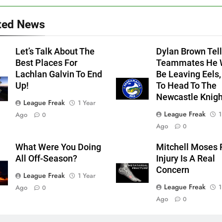
ted News
Let’s Talk About The
Dylan Brown Tell
Best Places For
Teammates He W
Lachlan Galvin To End
Be Leaving Eels,
Up!
To Head To The
Newcastle Knigh
League Freak
1 Year
League Freak
1
Ago
0
Ago
0
What Were You Doing
Mitchell Moses 
All Off-Season?
Injury Is A Real
Concern
League Freak
1 Year
League Freak
1
Ago
0
Ago
0