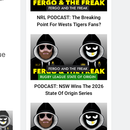
FERGO AND THE FREAK
NRL PODCAST: The Breaking
Point For Wests Tigers Fans?
ue
FERGO AND THE FREAK
RUGBY LEAGUE STATE OF ORIGIN
PODCAST: NSW Wins The 2026
State Of Origin Series