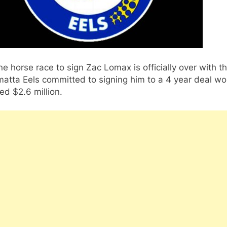
e horse race to sign Zac Lomax is officially over with t
atta Eels committed to signing him to a 4 year deal wo
ed $2.6 million.