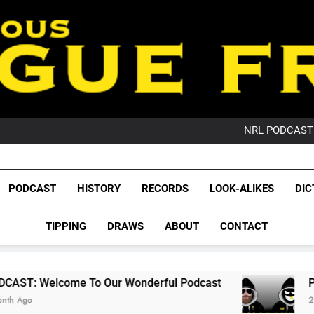
PO
NRL PODCAST: 
GameZone Arcade:
PODCAST:
PO
League Fr
NRL PODCAST: 
The Glorious League 
PODCAST
HISTORY
RECORDS
LOOK-ALIKES
DIC
GameZone Arcade:
NRL, S
PODCAST:
PO
TIPPING
DRAWS
ABOUT
CONTACT
Rugby Le
Leag
To Our Wonderful Podcast
PODCAST: QLD D
2 Months Ago