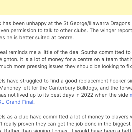
 has been unhappy at the St George/Illawarra Dragons
ven permission to talk to other clubs. The winger repor
es he is better suited at centre.
eal reminds me a little of the deal Souths committed to
ighton. It is a lot of money for a centre on a team that 
much more pressing issues they should be looking to fix
ls have struggled to find a good replacement hooker s
Mahoney left for the Canterbury Bulldogs, and the forw
as not lived up to its best days in 2022 when the side
RL Grand Final
.
ls as a club have committed a lot of money to players
t really proven they can get the job done in the biggest
. Rather than signing Lomax, it would have been a bett