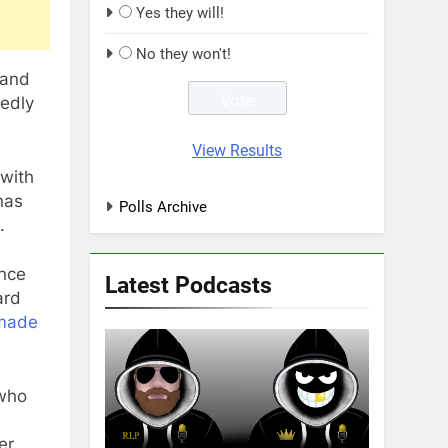
Yes they will!
No they won't!
 and
tedly
View Results
 with
has
Polls Archive
.
ince
Latest Podcasts
ard
made
 who
er