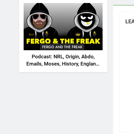
2026
LEA
FERGO AND THE FREAK
Podcast: NRL, Origin, Abdo,
Emails, Moses, History, England,
Canada