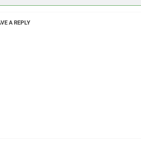
VE A REPLY