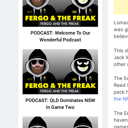
Lomax
FERGO AND THE FREAK
was gi
PODCAST: Welcome To Our
believ
Wonderful Podcast
This d
Jack W
other 
The Ee
Reed 
FERGO AND THE FREAK
pack h
the N
PODCAST: QLD Dominates NSW
In Game Two
The Ee
haven’
games