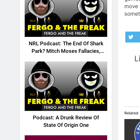
move f
someth
FERGO AND THE FREAK
NRL Podcast: The End Of Shark
Park? Mitch Moses Fallacies,
L
Origin, Emails And More!
FERGO AND THE FREAK
Related
Podcast: A Drunk Review Of
State Of Origin One