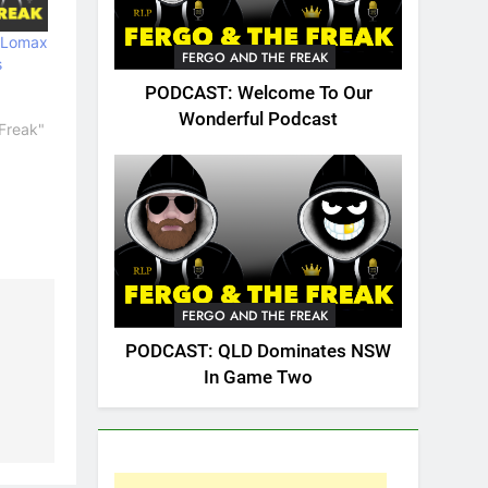
 Lomax
FERGO AND THE FREAK
s
PODCAST: Welcome To Our
Wonderful Podcast
Freak"
FERGO AND THE FREAK
PODCAST: QLD Dominates NSW
In Game Two