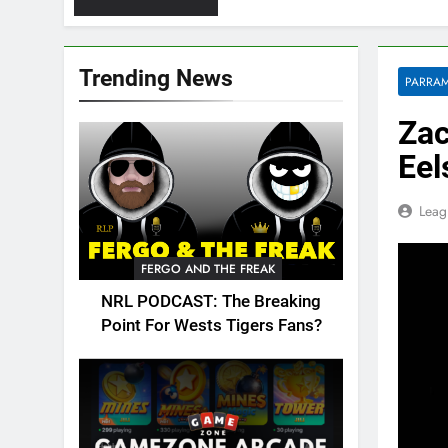
Trending News
PARRAM
Zac
Eel
Leag
FERGO AND THE FREAK
NRL PODCAST: The Breaking
Point For Wests Tigers Fans?