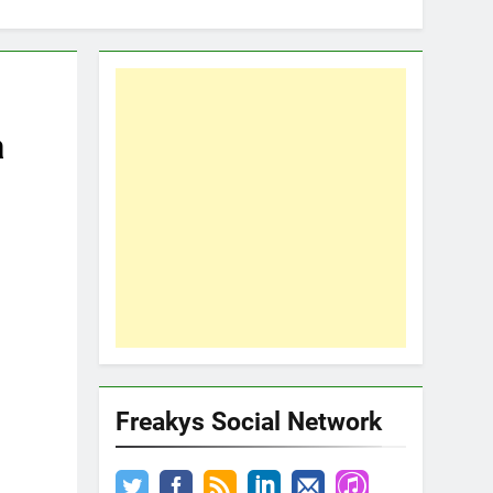
a
Freakys Social Network