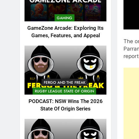
GAMING
GameZone Arcade: Exploring Its
Games, Features, and Appeal
The on
Parram
report
FERGO AND THE FREAK
RUGBY LEAGUE STATE OF ORIGIN
PODCAST: NSW Wins The 2026
State Of Origin Series