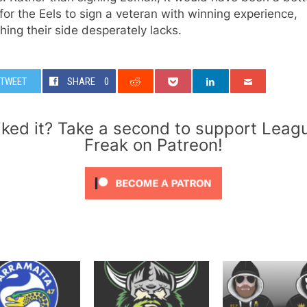
or the Eels to sign a veteran with winning experience,
ing their side desperately lacks.
TWEET
SHARE
0
iked it? Take a second to support Leag
Freak on Patreon!