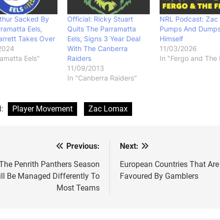
thur Sacked By
Official: Ricky Stuart
NRL Podcast: Zac
ramatta Eels,
Quits The Parramatta
Pumps And Dump
arrett Takes Over
Eels, Signs 3 Year Deal
Himself
2024
With The Canberra
11/03/2026
ramatta Eels"
Raiders
In "Fergo and The 
11/09/2013
In "Canberra Raiders"
d:
Player Movement
Zac Lomax
Previous:
Next:
st
vigation
The Penrith Panthers Season
European Countries That Are
ll Be Managed Differently To
Favoured By Gamblers
Most Teams