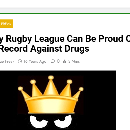
 FREAK
 Rugby League Can Be Proud 
 Record Against Drugs
0
ue Freak
16 Years Ago
3 Mins