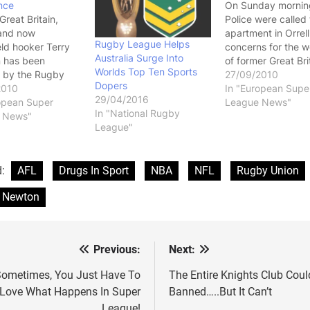
nce
On Sunday mornin
Great Britain,
Police were called 
and now
apartment in Orrell
Rugby League Helps
ld hooker Terry
concerns for the w
Australia Surge Into
 has been
of former Great Bri
Worlds Top Ten Sports
 by the Rugby
hooker Terry Newt
27/09/2010
Dopers
l League after
2010
Police found Newt
In "European Supe
29/04/2016
positive to a
opean Super
dead, apparently 
League News"
In "National Rugby
 substance. At
 News"
committed suicide
League"
ge there is no
hanging himself. Its
 what the
very sad story and 
ce was or even if
one that quite hone
d:
AFL
Drugs In Sport
NBA
NFL
Rugby Union
performance
you and I…
ng or just some
y Newton
llegal drug,…
Previous:
Next:
st
vigation
ometimes, You Just Have To
The Entire Knights Club Coul
Love What Happens In Super
Banned…..But It Can’t
League!