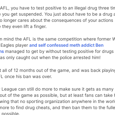
 AFL, you have to test positive to an illegal drug three t
e you get suspended. You just about have to be a drug 
o longer cares about the consequences of your actions
 they even lift a finger.
in mind the AFL is the same competition where former 
 Eagles player
and self confessed meth addict Ben
ns
managed to get by without testing positive for drugs
as only caught out when the police arrested him!
 all of 12 months out of the game, and was back playin
FL once his ban was over.
 League can still do more to make sure it gets as many
out of the game as possible, but at least fans can take 
wing that no sporting organization anywhere in the wor
ore to find drug cheats, and then ban them to the fulle
 possible.