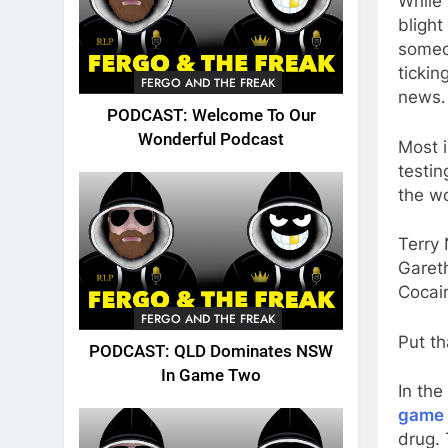
While
blight
someon
tickin
FERGO AND THE FREAK
news.
PODCAST: Welcome To Our
Wonderful Podcast
Most 
testin
the wo
Terry 
Gareth
Cocai
FERGO AND THE FREAK
Put th
PODCAST: QLD Dominates NSW
In Game Two
In th
game 
drug.