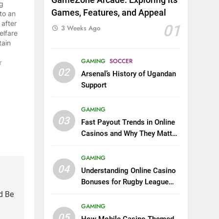
g
Games, Features, and Appeal
to an
 after
01
3 Weeks Ago
elfare
tain
on.
GAMING
SOCCER
on
r
02
he had
Arsenal’s History of Ugandan
 by
Support
 all a
its
GAMING
stly,
03
Fast Payout Trends in Online
Casinos and Why They Matter
to US Players and Rugby
League Fans
GAMING
04
Understanding Online Casino
Bonuses for Rugby League
Fans New to Casino Gaming
d Be
GAMING
05
How Mobile Casino Themed