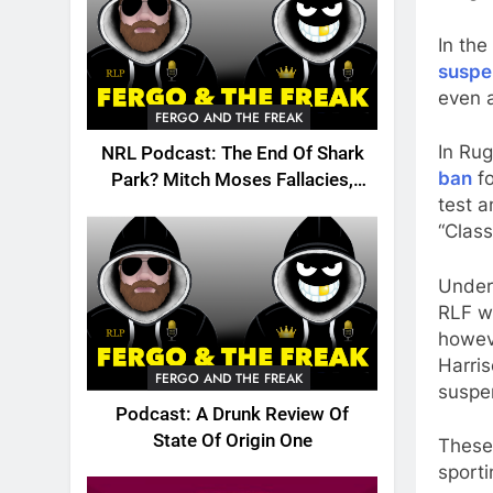
In th
suspe
even a
FERGO AND THE FREAK
In Rug
NRL Podcast: The End Of Shark
ban
fo
Park? Mitch Moses Fallacies,
test a
Origin, Emails And More!
“Class
Under
RLF w
howev
Harris
FERGO AND THE FREAK
suspe
Podcast: A Drunk Review Of
State Of Origin One
These
sporti