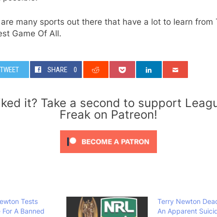
are many sports out there that have a lot to learn from
est Game Of All.
TWEET
SHARE
0
iked it? Take a second to support Leag
Freak on Patreon!
ewton Tests
Terry Newton Dea
e For A Banned
An Apparent Suici