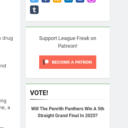
h drug
Support League Freak on
Patreon!
and
VOTE!
ing
ne, a
Will The Penrith Panthers Win A 5th
Straight Grand Final In 2025?