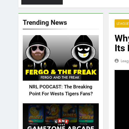
Trending News
LEAGUE
Why
Its
Leag
FERGO AND THE FREAK
NRL PODCAST: The Breaking
Point For Wests Tigers Fans?