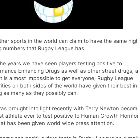
her sports in the world can claim to have the same hig
ng numbers that Rugby League has.
he years we have seen players testing positive to
rmance Enhancing Drugs as well as other street drugs, 
it is almost impossible to get everyone, Rugby League
ities on both sides of the world have given their best in
g as many as they possibly can.
as brought into light recently with Terry Newton becom
rst athlete ever to test positive to Human Growth Hormo
hat has been given world wide press attention.