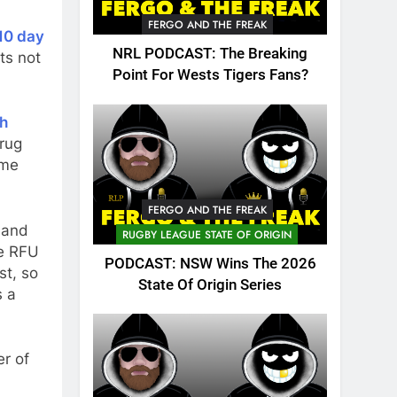
FERGO AND THE FREAK
10 day
NRL PODCAST: The Breaking
ts not
Point For Wests Tigers Fans?
th
drug
ime
FERGO AND THE FREAK
 and
RUGBY LEAGUE STATE OF ORIGIN
he RFU
PODCAST: NSW Wins The 2026
st, so
State Of Origin Series
s a
r of