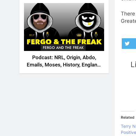
2026
There 
Great
FERGO AND THE FREAK
Podcast: NRL, Origin, Abdo,
L
Emails, Moses, History, England,
Canada
Related
Terry N
Positiv