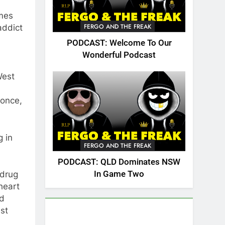
imes
FERGO AND THE FREAK
addict
PODCAST: Welcome To Our
Wonderful Podcast
West
 once,
g in
FERGO AND THE FREAK
PODCAST: QLD Dominates NSW
In Game Two
 drug
heart
ld
st