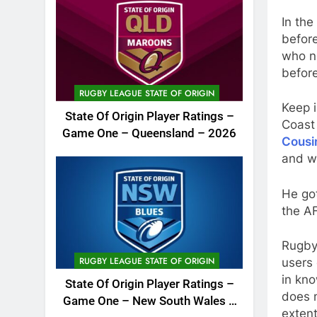
In the
befor
who n
before
RUGBY LEAGUE STATE OF ORIGIN
Keep 
State Of Origin Player Ratings –
Coast
Game One – Queensland – 2026
Cousi
and w
He got
the A
Rugby
RUGBY LEAGUE STATE OF ORIGIN
users 
in kno
State Of Origin Player Ratings –
does m
Game One – New South Wales –
extent