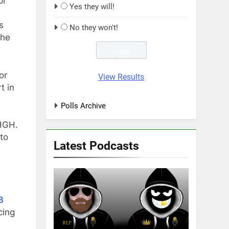
or
Yes they will!
s
No they won't!
the
or
View Results
t in
Polls Archive
 HGH.
to
Latest Podcasts
8
cing