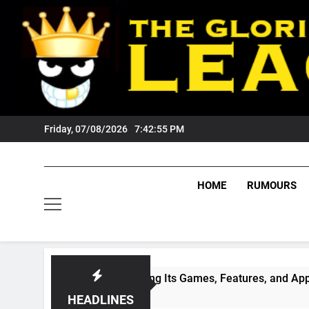
Skip
to
content
Friday, 07/08/2026
7:42:56 PM
HOME
RUMOURS
ade: Exploring Its Games, Features, and Appeal
HEADLINES