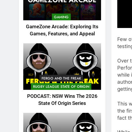
GAMING
GameZone Arcade: Exploring Its
Games, Features, and Appeal
Few ot
testi
Over t
Perfo
while 
FERGO AND THE FREAK
author
RUGBY LEAGUE STATE OF ORIGIN
gettin
PODCAST: NSW Wins The 2026
State Of Origin Series
This w
the fi
fact t