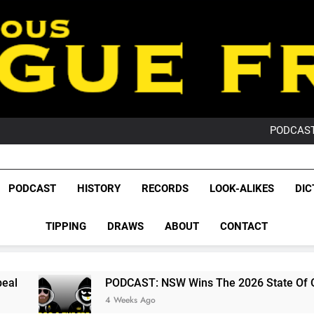
PO
NRL PODCAST: 
GameZone Arcade:
PODCAST:
PO
NRL PODCAST: 
GameZone Arcade:
League Fr
PODCAST:
The Glorious League 
PODCAST
HISTORY
RECORDS
LOOK-ALIKES
DIC
PO
NRL, S
TIPPING
DRAWS
ABOUT
CONTACT
Rugby Le
Leag
PODCAST: NSW Wins The 2026 State Of Origin Series
4 Weeks Ago