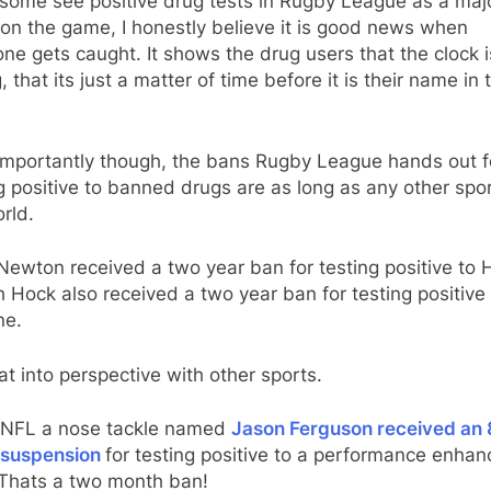
 some see positive drug tests in Rugby League as a maj
 on the game, I honestly believe it is good news when
e gets caught. It shows the drug users that the clock i
g, that its just a matter of time before it is their name in 
importantly though, the bans Rugby League hands out f
g positive to banned drugs are as long as any other spor
rld.
Newton received a two year ban for testing positive to
 Hock also received a two year ban for testing positive 
ne.
at into perspective with other sports.
e NFL a nose tackle named
Jason Ferguson received an 
suspension
for testing positive to a performance enhan
 Thats a two month ban!