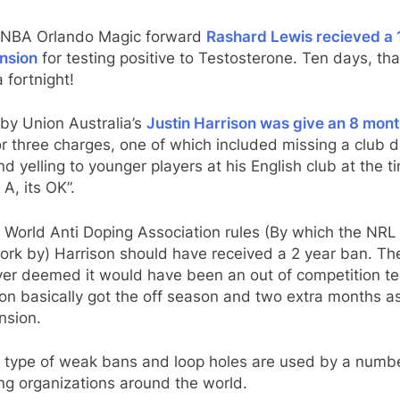
e NBA Orlando Magic forward
Rashard Lewis recieved a 
nsion
for testing positive to Testosterone. Ten days, tha
 fortnight!
by Union Australia’s
Justin Harrison was give an 8 mon
r three charges, one of which included missing a club 
nd yelling to younger players at his English club at the t
 A, its OK”.
 World Anti Doping Association rules (By which the NRL
ork by) Harrison should have received a 2 year ban. T
er deemed it would have been an out of competition te
on basically got the off season and two extra months a
nsion.
 type of weak bans and loop holes are used by a numbe
ng organizations around the world.