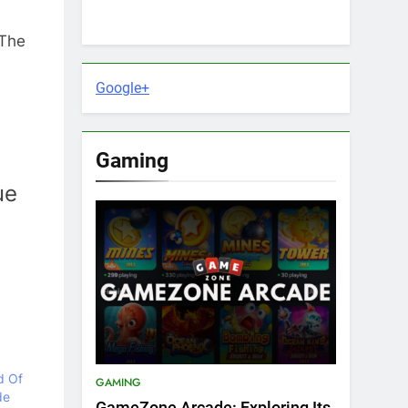
 The
Google+
Gaming
ue
d Of
GAMING
de
GameZone Arcade: Exploring Its