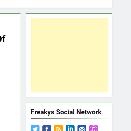
Of
Freakys Social Network