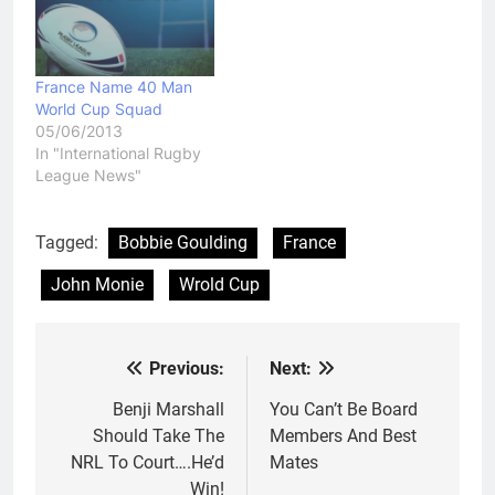
win. Samoa will have to
wonder what might have
been. They went from
eying a place…
France Name 40 Man
World Cup Squad
05/06/2013
In "International Rugby
League News"
Tagged:
Bobbie Goulding
France
John Monie
Wrold Cup
Previous:
Next:
Post
navigation
Benji Marshall
You Can’t Be Board
Should Take The
Members And Best
NRL To Court….He’d
Mates
Win!