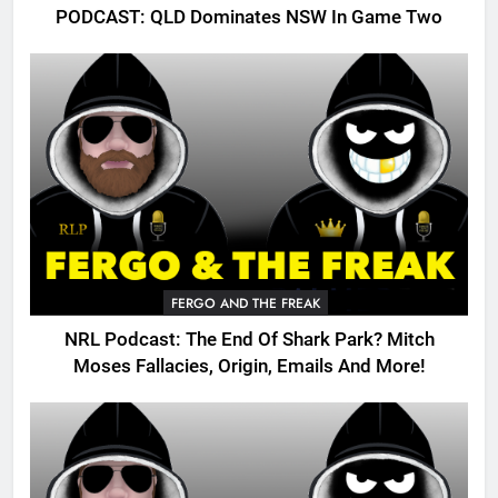
PODCAST: QLD Dominates NSW In Game Two
FERGO AND THE FREAK
NRL Podcast: The End Of Shark Park? Mitch
Moses Fallacies, Origin, Emails And More!