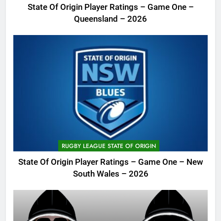
State Of Origin Player Ratings – Game One –
Queensland – 2026
RUGBY LEAGUE STATE OF ORIGIN
State Of Origin Player Ratings – Game One – New
South Wales – 2026