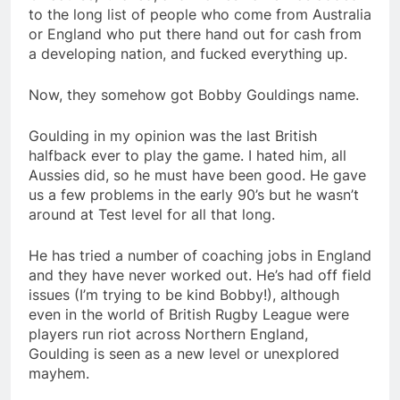
to the long list of people who come from Australia
or England who put there hand out for cash from
a developing nation, and fucked everything up.
Now, they somehow got Bobby Gouldings name.
Goulding in my opinion was the last British
halfback ever to play the game. I hated him, all
Aussies did, so he must have been good. He gave
us a few problems in the early 90’s but he wasn’t
around at Test level for all that long.
He has tried a number of coaching jobs in England
and they have never worked out. He’s had off field
issues (I’m trying to be kind Bobby!), although
even in the world of British Rugby League were
players run riot across Northern England,
Goulding is seen as a new level or unexplored
mayhem.