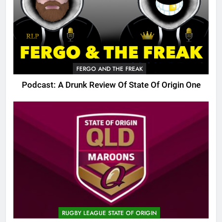
FERGO AND THE FREAK
Podcast: A Drunk Review Of State Of Origin One
RUGBY LEAGUE STATE OF ORIGIN