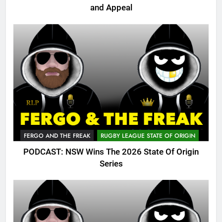
and Appeal
FERGO AND THE FREAK
RUGBY LEAGUE STATE OF ORIGIN
PODCAST: NSW Wins The 2026 State Of Origin
Series