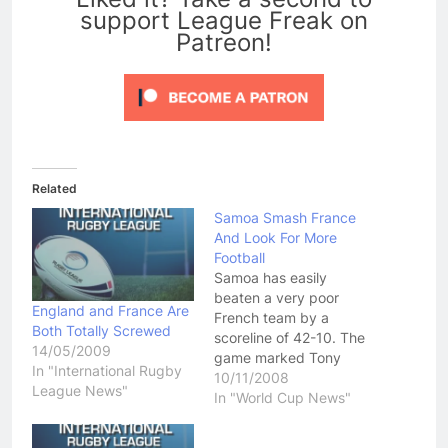
support League Freak on
Patreon!
Related
Samoa Smash France
And Look For More
Football
Samoa has easily
beaten a very poor
England and France Are
French team by a
Both Totally Screwed
scoreline of 42-10. The
14/05/2009
game marked Tony
In "International Rugby
Puletua's last game at
10/11/2008
League News"
Penrith Football Stadium
In "World Cup News"
as he captained the
Samoan team to an easy