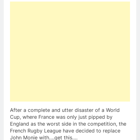
After a complete and utter disaster of a World
Cup, where France was only just pipped by
England as the worst side in the competition, the
French Rugby League have decided to replace
John Monie with….get this….