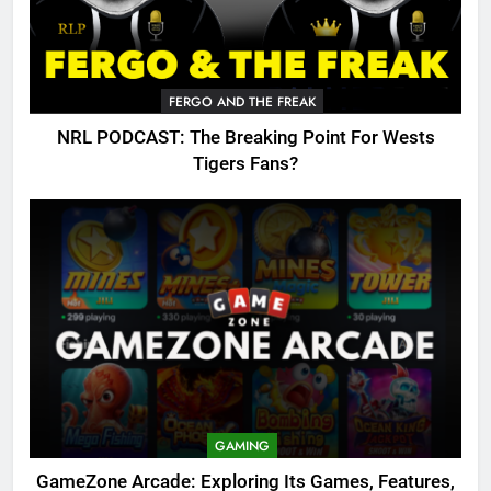
FERGO AND THE FREAK
NRL PODCAST: The Breaking Point For Wests
Tigers Fans?
GAMING
GameZone Arcade: Exploring Its Games, Features,