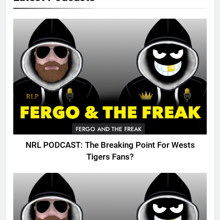
FERGO AND THE FREAK
NRL PODCAST: The Breaking Point For Wests
Tigers Fans?