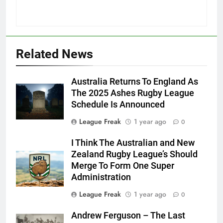
Related News
Australia Returns To England As
The 2025 Ashes Rugby League
Schedule Is Announced
League Freak
1 year ago
0
I Think The Australian and New
Zealand Rugby League’s Should
Merge To Form One Super
Administration
League Freak
1 year ago
0
Andrew Ferguson – The Last