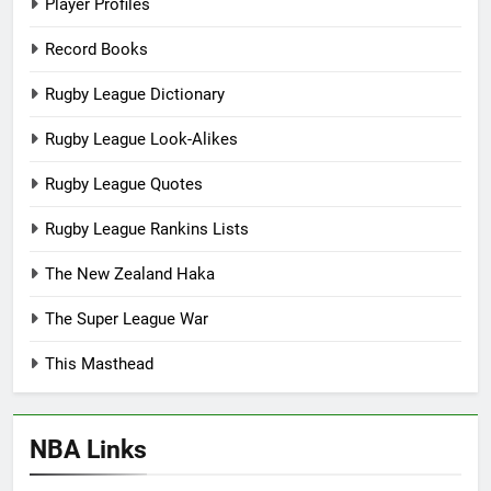
Player Profiles
Record Books
Rugby League Dictionary
Rugby League Look-Alikes
Rugby League Quotes
Rugby League Rankins Lists
The New Zealand Haka
The Super League War
This Masthead
NBA Links