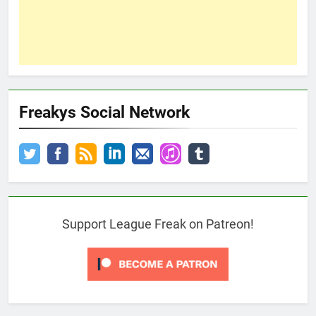
Freakys Social Network
Support League Freak on Patreon!