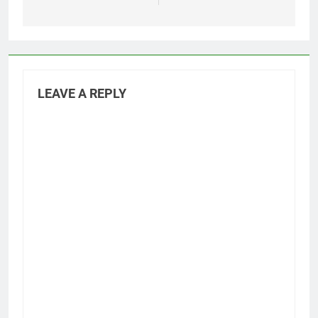
LEAVE A REPLY