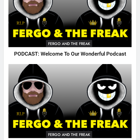
FERGO AND THE FREAK
PODCAST: Welcome To Our Wonderful Podcast
FERGO AND THE FREAK