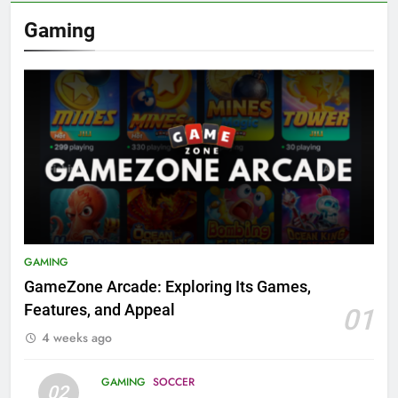
Gaming
GAMING
GameZone Arcade: Exploring Its Games,
Features, and Appeal
01
4 weeks ago
GAMING
SOCCER
02