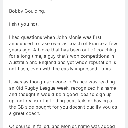
Bobby Goulding.
I shit you not!
I had questions when John Monie was first
announced to take over as coach of France a few
years ago. A bloke that has been out of coaching
for a long time, a guy that’s won competitions in
Australia and England and yet who’s reputation is
not flash, even with the easily impressed Poms.
It was as though someone in France was reading
an Old Rugby League Week, recognized his name
and thought it would be a good idea to sign up
up, not realism that riding coat tails or having a
the GB side bought for you doesn’t qualify you as
a great coach.
Of course, it failed, and Monies name was added