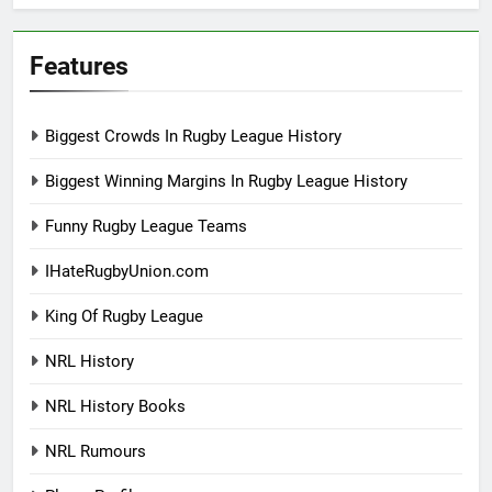
Features
Biggest Crowds In Rugby League History
Biggest Winning Margins In Rugby League History
Funny Rugby League Teams
IHateRugbyUnion.com
King Of Rugby League
NRL History
NRL History Books
NRL Rumours