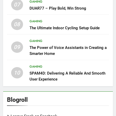
GAMING
07
DUAR77 – Play Bold, Win Strong
GAMING
08
The Ultimate Indoor Cycling Setup Guide
GAMING
09
The Power of Voice Assistants in Creating a
Smarter Home
GAMING
10
SPAM4D: Delivering A Reliable And Smooth
User Experience
Blogroll