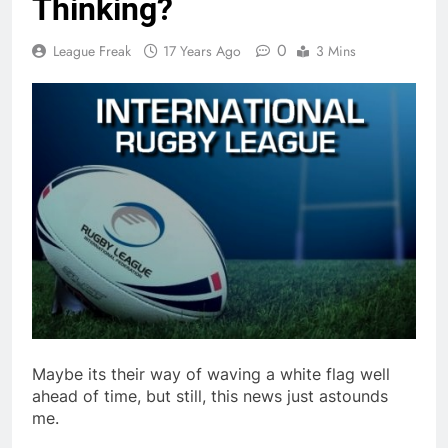
Thinking?
0
League Freak
17 Years Ago
3 Mins
Maybe its their way of waving a white flag well
ahead of time, but still, this news just astounds
me.