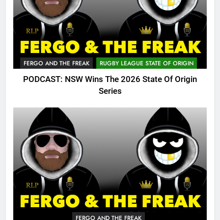
FERGO AND THE FREAK
RUGBY LEAGUE STATE OF ORIGIN
PODCAST: NSW Wins The 2026 State Of Origin
Series
FERGO AND THE FREAK