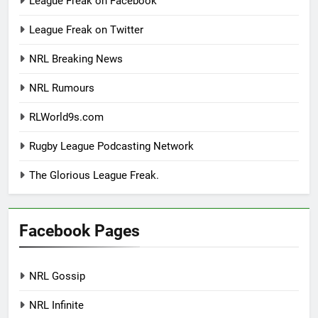
League Freak on Facebook
League Freak on Twitter
NRL Breaking News
NRL Rumours
RLWorld9s.com
Rugby League Podcasting Network
The Glorious League Freak.
Facebook Pages
NRL Gossip
NRL Infinite