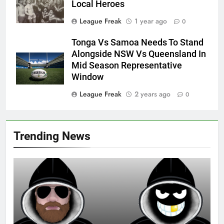
Local Heroes
League Freak
1 year ago
0
Tonga Vs Samoa Needs To Stand
Alongside NSW Vs Queensland In
Mid Season Representative
Window
League Freak
2 years ago
0
Trending News