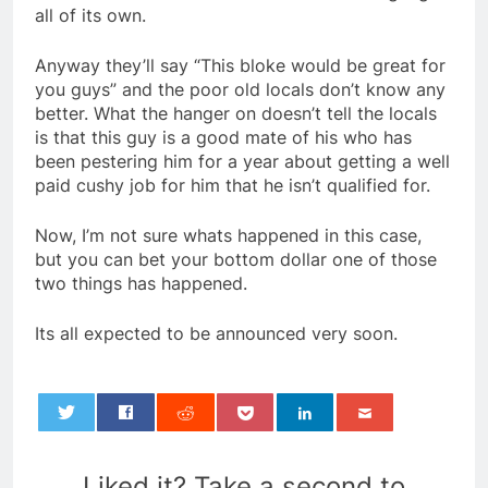
all of its own.
Anyway they’ll say “This bloke would be great for
you guys” and the poor old locals don’t know any
better. What the hanger on doesn’t tell the locals
is that this guy is a good mate of his who has
been pestering him for a year about getting a well
paid cushy job for him that he isn’t qualified for.
Now, I’m not sure whats happened in this case,
but you can bet your bottom dollar one of those
two things has happened.
Its all expected to be announced very soon.
0
Liked it? Take a second to