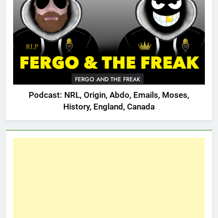
FERGO AND THE FREAK
Podcast: NRL, Origin, Abdo, Emails, Moses,
History, England, Canada