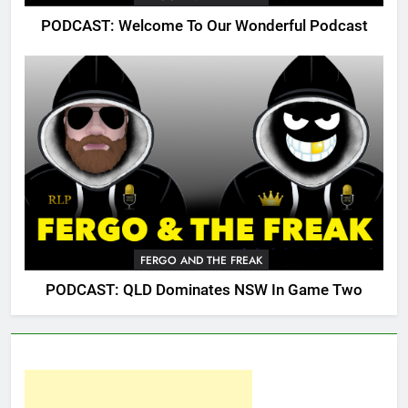
PODCAST: Welcome To Our Wonderful Podcast
FERGO AND THE FREAK
PODCAST: QLD Dominates NSW In Game Two