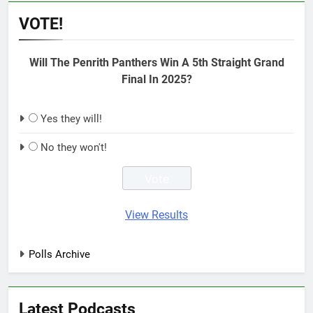
VOTE!
Will The Penrith Panthers Win A 5th Straight Grand
Final In 2025?
Yes they will!
No they won't!
View Results
Polls Archive
Latest Podcasts