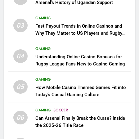
Arsenal’s History of Ugandan Support
GAMING
03
Fast Payout Trends in Online Casinos and
Why They Matter to US Players and Rugby
League Fans
GAMING
04
Understanding Online Casino Bonuses for
Rugby League Fans New to Casino Gaming
GAMING
05
How Mobile Casino Themed Games Fit into
Today’s Casual Gaming Culture
GAMING
SOCCER
06
Can Arsenal Finally Break the Curse? Inside
the 2025-26 Title Race