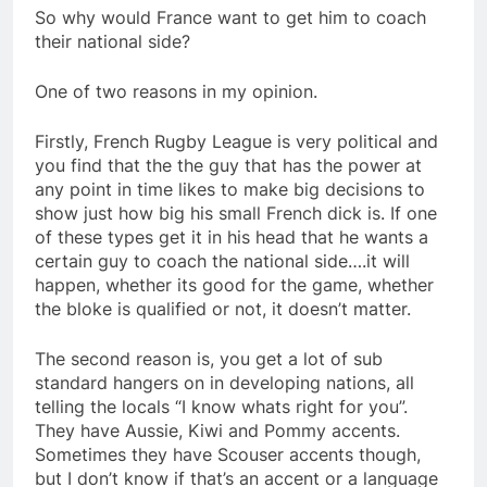
So why would France want to get him to coach
their national side?
One of two reasons in my opinion.
Firstly, French Rugby League is very political and
you find that the the guy that has the power at
any point in time likes to make big decisions to
show just how big his small French dick is. If one
of these types get it in his head that he wants a
certain guy to coach the national side….it will
happen, whether its good for the game, whether
the bloke is qualified or not, it doesn’t matter.
The second reason is, you get a lot of sub
standard hangers on in developing nations, all
telling the locals “I know whats right for you”.
They have Aussie, Kiwi and Pommy accents.
Sometimes they have Scouser accents though,
but I don’t know if that’s an accent or a language