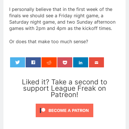
I personally believe that in the first week of the
finals we should see a Friday night game, a
Saturday night game, and two Sunday afternoon
games with 2pm and 4pm as the kickoff times.
Or does that make too much sense?
0
Liked it? Take a second to
support League Freak on
Patreon!