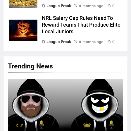
League Freak
6 months ago
0
NRL Salary Cap Rules Need To
Reward Teams That Produce Elite
Local Juniors
League Freak
6 months ago
0
Trending News