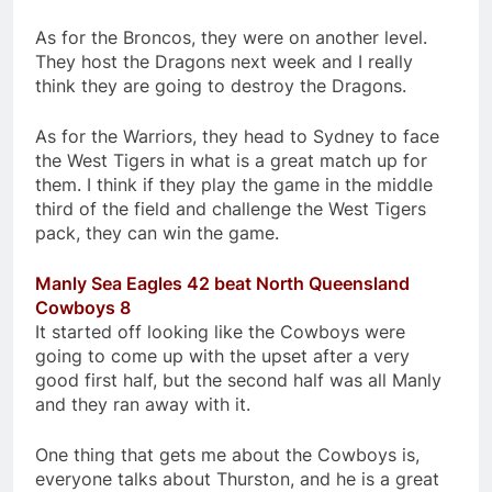
As for the Broncos, they were on another level.
They host the Dragons next week and I really
think they are going to destroy the Dragons.
As for the Warriors, they head to Sydney to face
the West Tigers in what is a great match up for
them. I think if they play the game in the middle
third of the field and challenge the West Tigers
pack, they can win the game.
Manly Sea Eagles 42 beat North Queensland
Cowboys 8
It started off looking like the Cowboys were
going to come up with the upset after a very
good first half, but the second half was all Manly
and they ran away with it.
One thing that gets me about the Cowboys is,
everyone talks about Thurston, and he is a great