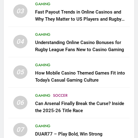
GAMING
03
Fast Payout Trends in Online Casinos and
Why They Matter to US Players and Rugby
League Fans
GAMING
04
Understanding Online Casino Bonuses for
Rugby League Fans New to Casino Gaming
GAMING
05
How Mobile Casino Themed Games Fit into
Today’s Casual Gaming Culture
GAMING
SOCCER
06
Can Arsenal Finally Break the Curse? Inside
the 2025-26 Title Race
GAMING
07
DUAR77 – Play Bold, Win Strong