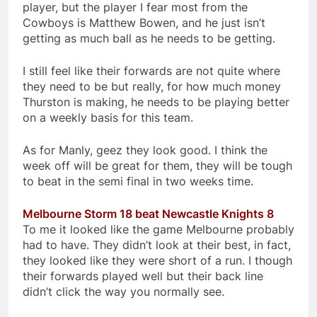
player, but the player I fear most from the
Cowboys is Matthew Bowen, and he just isn’t
getting as much ball as he needs to be getting.
I still feel like their forwards are not quite where
they need to be but really, for how much money
Thurston is making, he needs to be playing better
on a weekly basis for this team.
As for Manly, geez they look good. I think the
week off will be great for them, they will be tough
to beat in the semi final in two weeks time.
Melbourne Storm 18 beat Newcastle Knights 8
To me it looked like the game Melbourne probably
had to have. They didn’t look at their best, in fact,
they looked like they were short of a run. I though
their forwards played well but their back line
didn’t click the way you normally see.