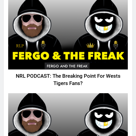
FERGO AND THE FREAK
NRL PODCAST: The Breaking Point For Wests
Tigers Fans?