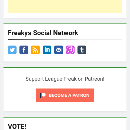
Freakys Social Network
Support League Freak on Patreon!
VOTE!