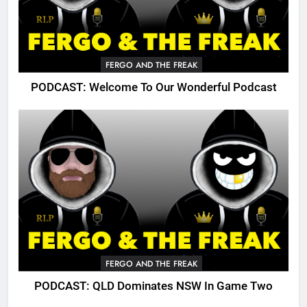
FERGO AND THE FREAK
PODCAST: Welcome To Our Wonderful Podcast
FERGO AND THE FREAK
PODCAST: QLD Dominates NSW In Game Two