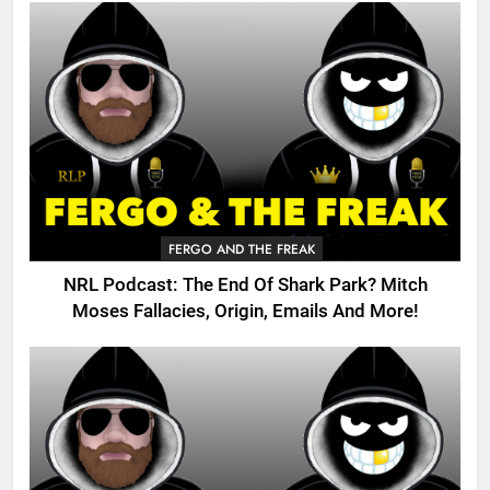
FERGO AND THE FREAK
NRL Podcast: The End Of Shark Park? Mitch
Moses Fallacies, Origin, Emails And More!