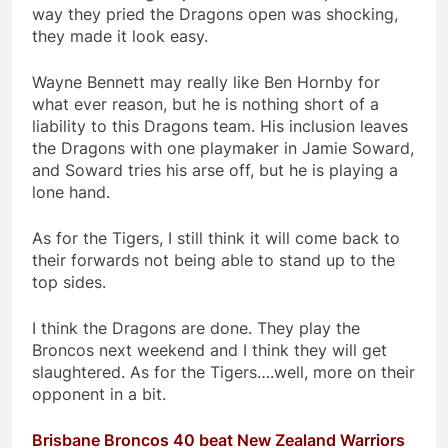
way they pried the Dragons open was shocking,
they made it look easy.
Wayne Bennett may really like Ben Hornby for
what ever reason, but he is nothing short of a
liability to this Dragons team. His inclusion leaves
the Dragons with one playmaker in Jamie Soward,
and Soward tries his arse off, but he is playing a
lone hand.
As for the Tigers, I still think it will come back to
their forwards not being able to stand up to the
top sides.
I think the Dragons are done. They play the
Broncos next weekend and I think they will get
slaughtered. As for the Tigers….well, more on their
opponent in a bit.
Brisbane Broncos 40 beat New Zealand Warriors