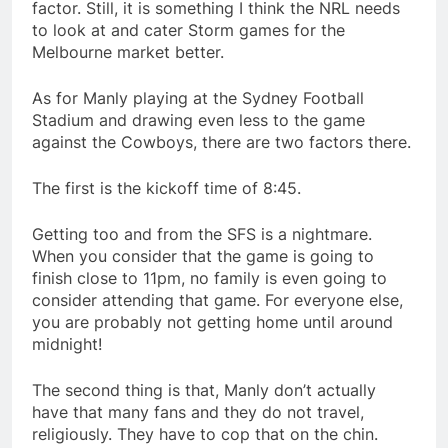
factor. Still, it is something I think the NRL needs
to look at and cater Storm games for the
Melbourne market better.
As for Manly playing at the Sydney Football
Stadium and drawing even less to the game
against the Cowboys, there are two factors there.
The first is the kickoff time of 8:45.
Getting too and from the SFS is a nightmare.
When you consider that the game is going to
finish close to 11pm, no family is even going to
consider attending that game. For everyone else,
you are probably not getting home until around
midnight!
The second thing is that, Manly don’t actually
have that many fans and they do not travel,
religiously. They have to cop that on the chin.