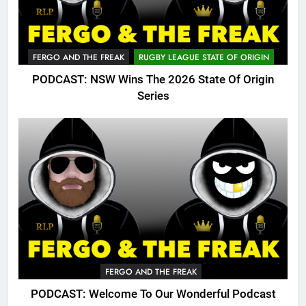
FERGO AND THE FREAK
RUGBY LEAGUE STATE OF ORIGIN
PODCAST: NSW Wins The 2026 State Of Origin
Series
FERGO AND THE FREAK
PODCAST: Welcome To Our Wonderful Podcast