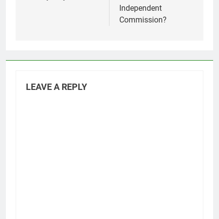
Independent
Commission?
LEAVE A REPLY