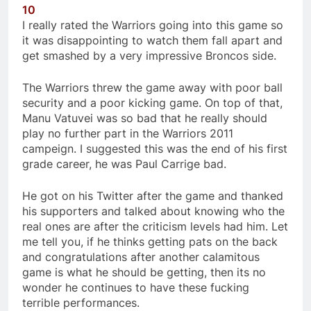
10
I really rated the Warriors going into this game so
it was disappointing to watch them fall apart and
get smashed by a very impressive Broncos side.
The Warriors threw the game away with poor ball
security and a poor kicking game. On top of that,
Manu Vatuvei was so bad that he really should
play no further part in the Warriors 2011
campeign. I suggested this was the end of his first
grade career, he was Paul Carrige bad.
He got on his Twitter after the game and thanked
his supporters and talked about knowing who the
real ones are after the criticism levels had him. Let
me tell you, if he thinks getting pats on the back
and congratulations after another calamitous
game is what he should be getting, then its no
wonder he continues to have these fucking
terrible performances.