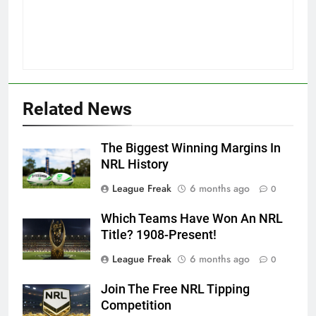
Related News
The Biggest Winning Margins In
NRL History
League Freak
6 months ago
0
Which Teams Have Won An NRL
Title? 1908-Present!
League Freak
6 months ago
0
Join The Free NRL Tipping
Competition