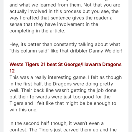
and what we learned from them. Not that you are
actually involved in this process but you see, the
way I crafted that sentence gives the reader a
sense that they have involvement in the
completing in the article.
Hey, its better than constantly talking about what
“this column said” like that dribbler Danny Weidler!
Wests Tigers 21 beat St George/Illawarra Dragons
12
This was a really interesting game. I felt as though
in the first half, the Dragons were doing pretty
well. Their back line wasn’t getting the job done
but their forwards were just too good for the
Tigers and I felt like that might be be enough to
win this one.
In the second half though, it wasn’t even a
contest. The Tigers just carved them up and the