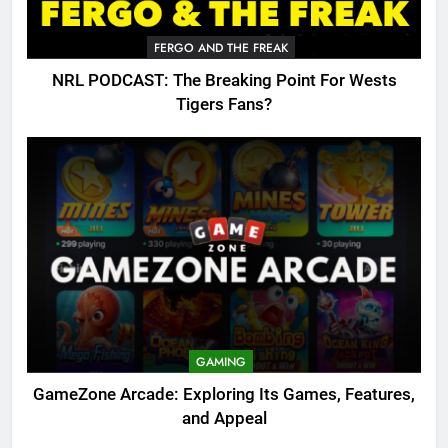
FERGO AND THE FREAK
NRL PODCAST: The Breaking Point For Wests
Tigers Fans?
GAMING
GameZone Arcade: Exploring Its Games, Features,
and Appeal