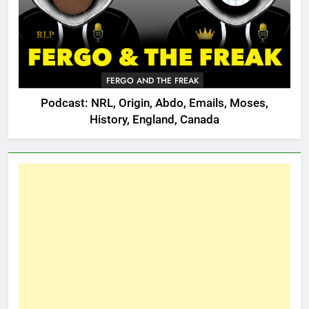
FERGO AND THE FREAK
Podcast: NRL, Origin, Abdo, Emails, Moses,
History, England, Canada