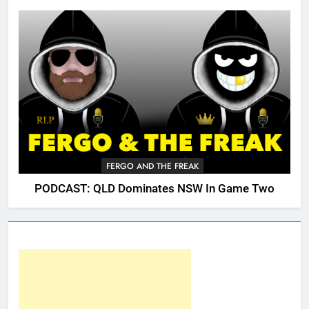
FERGO AND THE FREAK
PODCAST: QLD Dominates NSW In Game Two