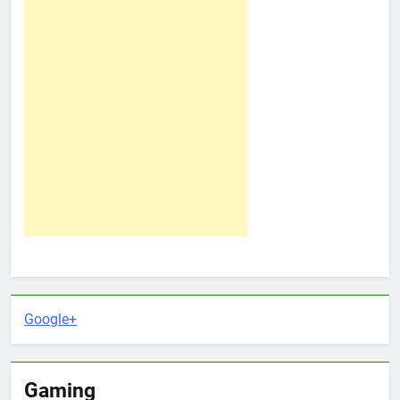
Google+
Gaming