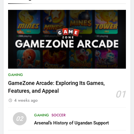
GAMING
GameZone Arcade: Exploring Its Games,
Features, and Appeal
01
4 weeks ago
GAMING
SOCCER
02
Arsenal’s History of Ugandan Support