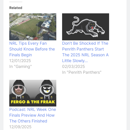
Related
NRL Tips Every Fan
Don’t Be Shocked If The
Should Know Before the
Penrith Panthers Start
Finals Begin
The 2025 NRL Season A
12/01/2025
Little Slowly…
In "Gaming"
02/03/2025
In "Penrith Panthers"
Podcast: NRL Week One
Finals Preview And How
The Others Finished
12/09/2025