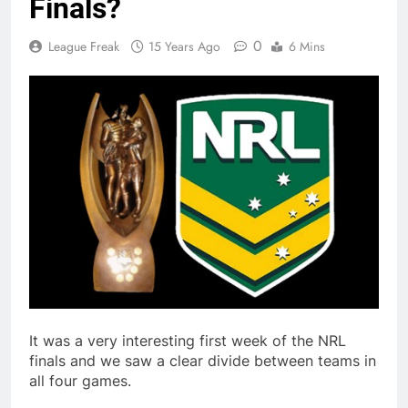
Finals?
0
League Freak
15 Years Ago
6 Mins
It was a very interesting first week of the NRL
finals and we saw a clear divide between teams in
all four games.