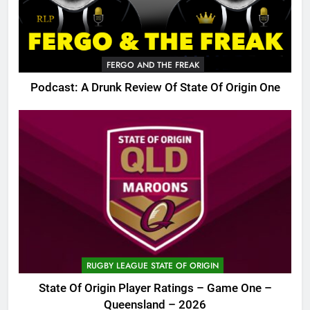
FERGO AND THE FREAK
Podcast: A Drunk Review Of State Of Origin One
RUGBY LEAGUE STATE OF ORIGIN
State Of Origin Player Ratings – Game One –
Queensland – 2026