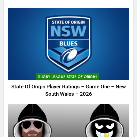
RUGBY LEAGUE STATE OF ORIGIN
State Of Origin Player Ratings – Game One – New
South Wales – 2026