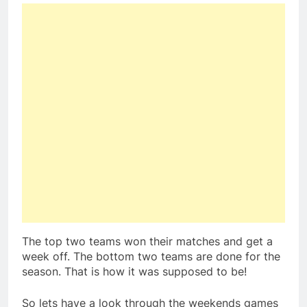
The top two teams won their matches and get a
week off. The bottom two teams are done for the
season. That is how it was supposed to be!
So lets have a look through the weekends games