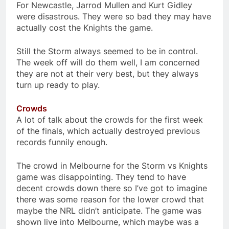
For Newcastle, Jarrod Mullen and Kurt Gidley
were disastrous. They were so bad they may have
actually cost the Knights the game.
Still the Storm always seemed to be in control.
The week off will do them well, I am concerned
they are not at their very best, but they always
turn up ready to play.
Crowds
A lot of talk about the crowds for the first week
of the finals, which actually destroyed previous
records funnily enough.
The crowd in Melbourne for the Storm vs Knights
game was disappointing. They tend to have
decent crowds down there so I’ve got to imagine
there was some reason for the lower crowd that
maybe the NRL didn’t anticipate. The game was
shown live into Melbourne, which maybe was a