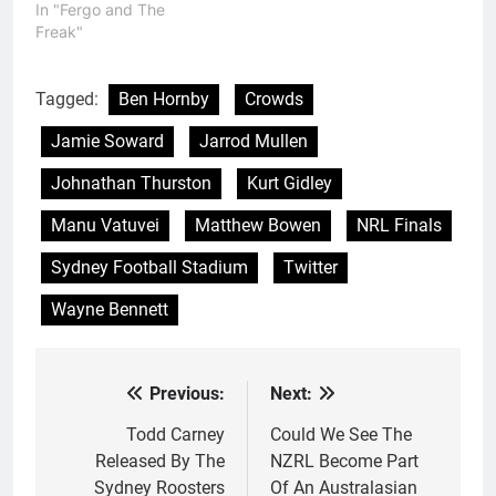
In "Fergo and The
Freak"
Tagged:
Ben Hornby
Crowds
Jamie Soward
Jarrod Mullen
Johnathan Thurston
Kurt Gidley
Manu Vatuvei
Matthew Bowen
NRL Finals
Sydney Football Stadium
Twitter
Wayne Bennett
Previous:
Next:
Post
navigation
Todd Carney
Could We See The
Released By The
NZRL Become Part
Sydney Roosters
Of An Australasian