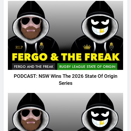
FERGO AND THE FREAK
RUGBY LEAGUE STATE OF ORIGIN
PODCAST: NSW Wins The 2026 State Of Origin
Series