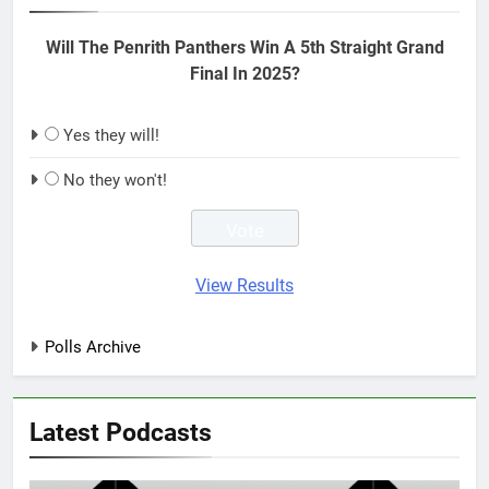
Will The Penrith Panthers Win A 5th Straight Grand
Final In 2025?
Yes they will!
No they won't!
View Results
Polls Archive
Latest Podcasts