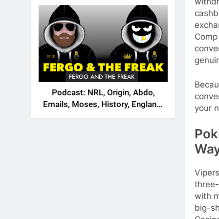
2026
withd
cashb
exchan
Comp 
conver
genuin
FERGO AND THE FREAK
Becau
Podcast: NRL, Origin, Abdo,
conver
Emails, Moses, History, England,
your n
Canada
Pok
Way
Vipers
three-
with m
big-s