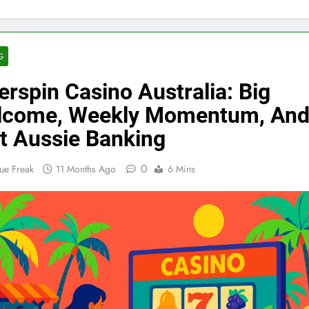
G
erspin Casino Australia: Big
lcome, Weekly Momentum, An
t Aussie Banking
0
ue Freak
11 Months Ago
6 Mins