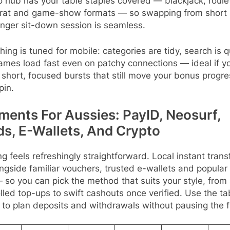
 hub has your table staples covered — blackjack, roule
rat and game-show formats — so swapping from short 
onger sit-down session is seamless.
hing is tuned for mobile: categories are tidy, search is q
ames load fast even on patchy connections — ideal if y
 short, focused bursts that still move your bonus progr
pin.
ments For Aussies: PayID, Neosurf,
ds, E-Wallets, And Crypto
g feels refreshingly straightforward. Local instant trans
ongside familiar vouchers, trusted e-wallets and popular
— so you can pick the method that suits your style, from 
lled top-ups to swift cashouts once verified. Use the ta
to plan deposits and withdrawals without pausing the f