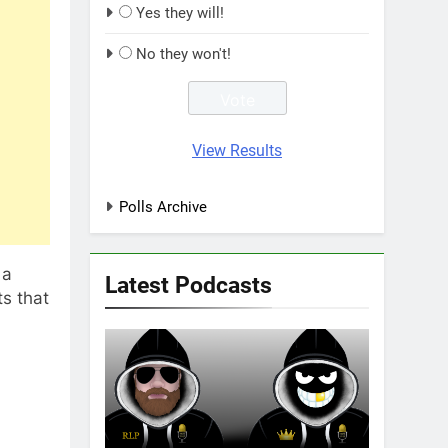
Yes they will!
No they won't!
View Results
Polls Archive
 a
Latest Podcasts
s that