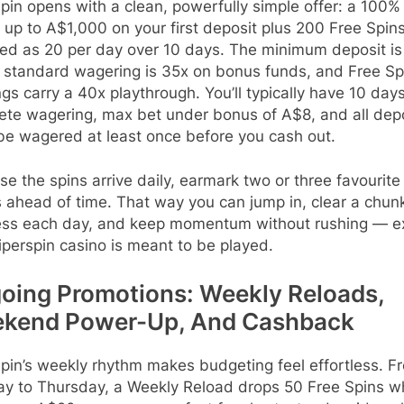
pin opens with a clean, powerfully simple offer: a 100%
up to A$1,000 on your first deposit plus 200 Free Spins
sed as 20 per day over 10 days. The minimum deposit is
 standard wagering is 35x on bonus funds, and Free Sp
gs carry a 40x playthrough. You’ll typically have 10 days
ete wagering, max bet under bonus of A$8, and all dep
be wagered at least once before you cash out.
e the spins arrive daily, earmark two or three favourite
 ahead of time. That way you can jump in, clear a chun
ess each day, and keep momentum without rushing — e
perspin casino is meant to be played.
oing Promotions: Weekly Reloads,
kend Power-Up, And Cashback
pin’s weekly rhythm makes budgeting feel effortless. F
y to Thursday, a Weekly Reload drops 50 Free Spins 