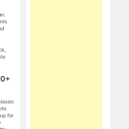
er.
nts
nd
ck,
sts
00+
classic
ots
up for
e