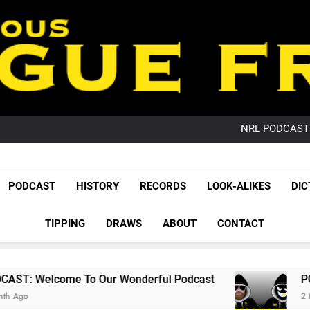
PO
NRL PODCAST: 
GameZone Arcade:
PODCAST:
PO
League Fr
NRL PODCAST: 
The Glorious League 
PODCAST
HISTORY
RECORDS
LOOK-ALIKES
DIC
GameZone Arcade:
NRL, S
PODCAST:
PO
TIPPING
DRAWS
ABOUT
CONTACT
Rugby Le
Leag
 Our Wonderful Podcast
PODCAST: QLD Domi
2 Months Ago