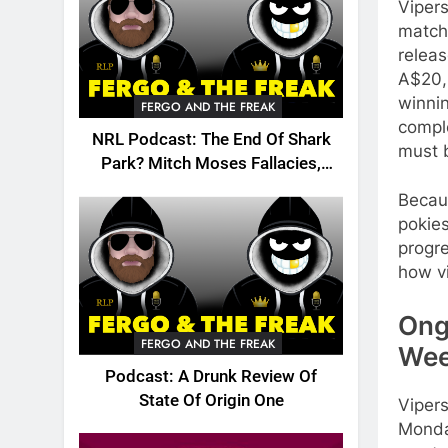
Vipers
match 
relea
A$20,
winnin
FERGO AND THE FREAK
compl
NRL Podcast: The End Of Shark
must 
Park? Mitch Moses Fallacies,
Origin, Emails And More!
Becaus
pokies
progr
how vi
Ong
FERGO AND THE FREAK
Wee
Podcast: A Drunk Review Of
State Of Origin One
Vipers
Monda