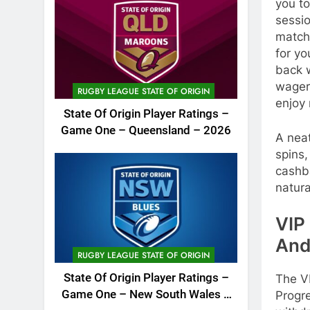
you t
sessi
match
for y
back w
wager
RUGBY LEAGUE STATE OF ORIGIN
enjoy 
State Of Origin Player Ratings –
Game One – Queensland – 2026
A neat
spins
cashba
natura
VIP 
And
RUGBY LEAGUE STATE OF ORIGIN
State Of Origin Player Ratings –
The V
Game One – New South Wales –
Progre