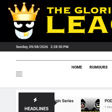
Skip
to
content
Sunday, 09/08/2026
2:28:51 PM
HOME
RUMOURS
tate Of Origin Series
PODCAST: Welcome To
1 Month Ago
HEADLINES