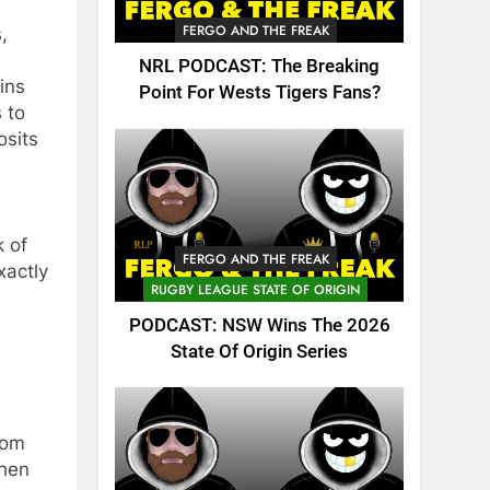
FERGO AND THE FREAK
,
NRL PODCAST: The Breaking
ins
Point For Wests Tigers Fans?
 to
osits
k of
FERGO AND THE FREAK
xactly
RUGBY LEAGUE STATE OF ORIGIN
PODCAST: NSW Wins The 2026
State Of Origin Series
rom
when