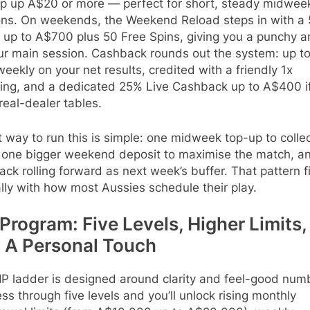
op up A$20 or more — perfect for short, steady midwee
ons. On weekends, the Weekend Reload steps in with a
 up to A$700 plus 50 Free Spins, giving you a punchy a
our main session. Cashback rounds out the system: up t
eekly on your net results, credited with a friendly 1x
ing, and a dedicated 25% Live Cashback up to A$400 i
real-dealer tables.
 way to run this is simple: one midweek top-up to colle
, one bigger weekend deposit to maximise the match, a
ck rolling forward as next week’s buffer. That pattern f
lly with how most Aussies schedule their play.
Program: Five Levels, Higher Limits,
 A Personal Touch
IP ladder is designed around clarity and feel-good num
ss through five levels and you’ll unlock rising monthly