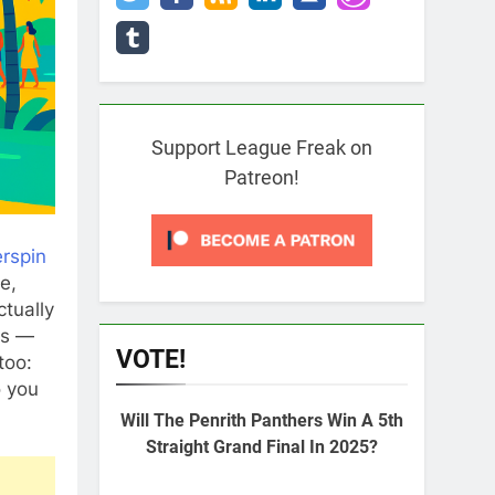
Support League Freak on
Patreon!
erspin
e,
tually
ls —
VOTE!
too:
o you
Will The Penrith Panthers Win A 5th
Straight Grand Final In 2025?