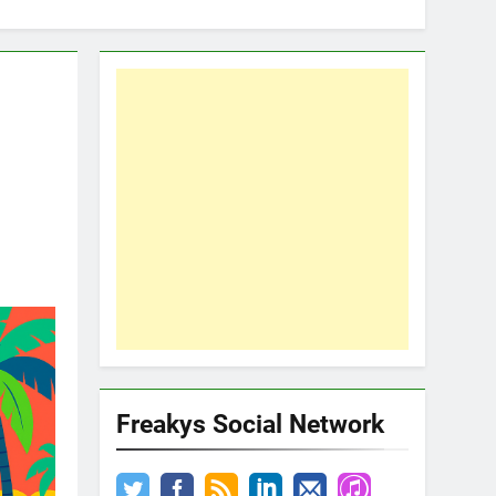
d
Freakys Social Network