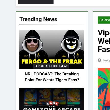
Trending News
GAMIN
Vip
We
Fas
Leag
FERGO AND THE FREAK
NRL PODCAST: The Breaking
Point For Wests Tigers Fans?