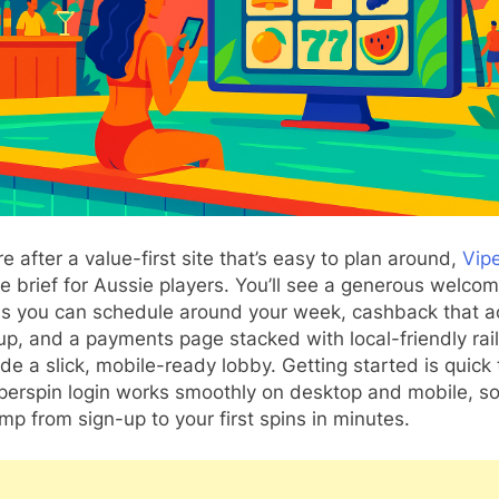
’re after a value-first site that’s easy to plan around,
Vip
he brief for Aussie players. You’ll see a generous welcom
ds you can schedule around your week, cashback that ac
p, and a payments page stacked with local-friendly rai
side a slick, mobile-ready lobby. Getting started is quick 
perspin login works smoothly on desktop and mobile, s
mp from sign-up to your first spins in minutes.