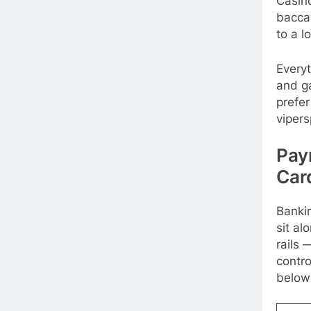
Casino
bacca
to a l
Everyt
and g
prefer
vipers
Pay
Car
Bankin
sit al
rails 
contro
below 