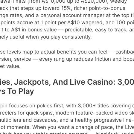
rawal limits (from A$10,000 up to A$20,000), weekly
ack that steps up toward 15%, richer point-to-bonus
ge rates, and a personal account manager at the top ti
points accrue at 1 point per A$10 wagered, and 100 poi
t to A$1 in bonus value — predictable, easy to track, a
ely useful when you play consistently.
se levels map to actual benefits you can feel — cashba
sion, service — every rung up reduces friction and boo
et value.
ies, Jackpots, And Live Casino: 3,0
s To Play
pin focuses on pokies first, with 3,000+ titles covering 
reelers for quick spins, modern feature-packed video sl
ultipliers and cascades, and a healthy progressive line-
hot moments. When you want a change of pace, the Liv