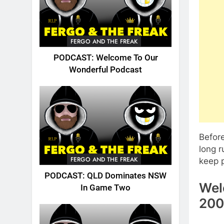
FERGO AND THE FREAK
PODCAST: Welcome To Our
Wonderful Podcast
Before
long 
FERGO AND THE FREAK
keep p
PODCAST: QLD Dominates NSW
Wel
In Game Two
200