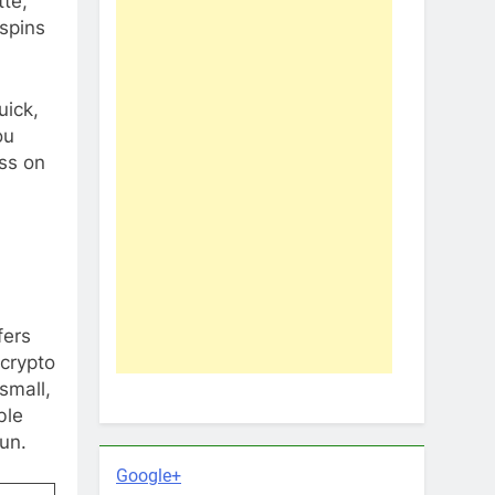
tte,
spins
uick,
ou
ess on
fers
 crypto
small,
ble
un.
Google+