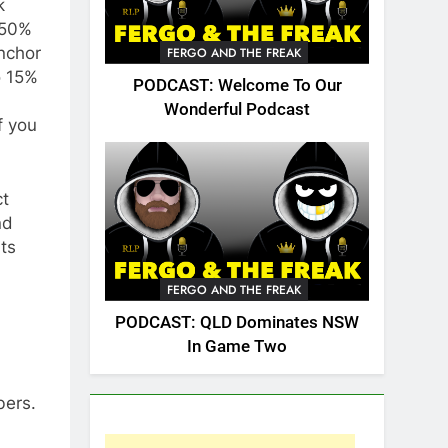
k
 50%
nchor
FERGO AND THE FREAK
o 15%
PODCAST: Welcome To Our
Wonderful Podcast
f you
ct
nd
its
FERGO AND THE FREAK
PODCAST: QLD Dominates NSW
In Game Two
bers.