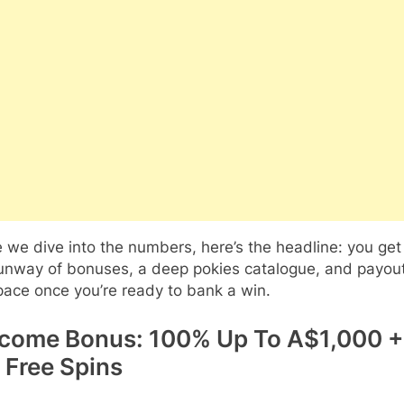
 we dive into the numbers, here’s the headline: you get
runway of bonuses, a deep pokies catalogue, and payout
ace once you’re ready to bank a win.
come Bonus: 100% Up To A$1,000 +
 Free Spins