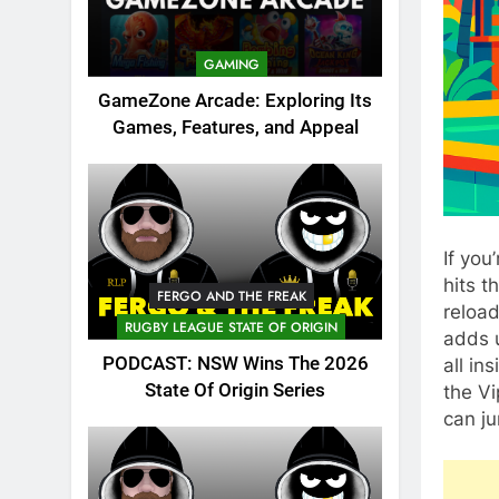
GAMING
GameZone Arcade: Exploring Its
Games, Features, and Appeal
If you
hits t
FERGO AND THE FREAK
reloa
RUGBY LEAGUE STATE OF ORIGIN
adds u
PODCAST: NSW Wins The 2026
all in
State Of Origin Series
the Vi
can ju