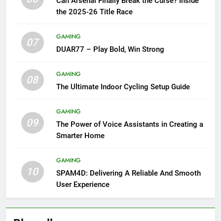
Can Arsenal Finally Break the Curse? Inside
the 2025-26 Title Race
GAMING
07
DUAR77 – Play Bold, Win Strong
GAMING
08
The Ultimate Indoor Cycling Setup Guide
GAMING
09
The Power of Voice Assistants in Creating a
Smarter Home
GAMING
10
SPAM4D: Delivering A Reliable And Smooth
User Experience