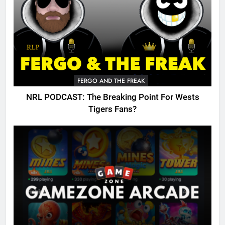
FERGO AND THE FREAK
NRL PODCAST: The Breaking Point For Wests
Tigers Fans?