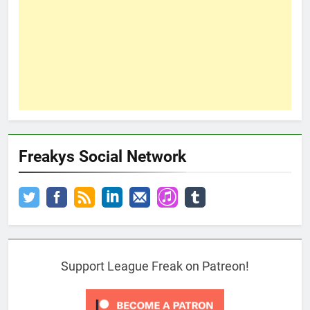
Freakys Social Network
Support League Freak on Patreon!