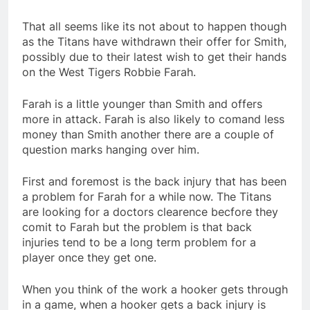
That all seems like its not about to happen though
as the Titans have withdrawn their offer for Smith,
possibly due to their latest wish to get their hands
on the West Tigers Robbie Farah.
Farah is a little younger than Smith and offers
more in attack. Farah is also likely to comand less
money than Smith another there are a couple of
question marks hanging over him.
First and foremost is the back injury that has been
a problem for Farah for a while now. The Titans
are looking for a doctors clearence becfore they
comit to Farah but the problem is that back
injuries tend to be a long term problem for a
player once they get one.
When you think of the work a hooker gets through
in a game, when a hooker gets a back injury is