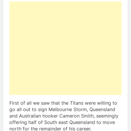
First of all we saw that the Titans were willing to
go all out to sign Melbourne Storm, Queensland
and Australian hooker Cameron Smith, seemingly
offering half of South east Queensland to move
north for the remainder of his career.