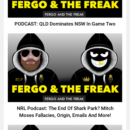
FERGO AND THE FREAK
PODCAST: QLD Dominates NSW In Game Two
FERGO AND THE FREAK
NRL Podcast: The End Of Shark Park? Mitch
Moses Fallacies, Origin, Emails And More!