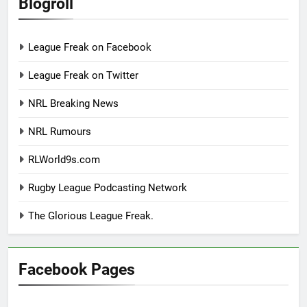
Blogroll
League Freak on Facebook
League Freak on Twitter
NRL Breaking News
NRL Rumours
RLWorld9s.com
Rugby League Podcasting Network
The Glorious League Freak.
Facebook Pages