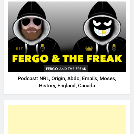
FERGO AND THE FREAK
Podcast: NRL, Origin, Abdo, Emails, Moses,
History, England, Canada