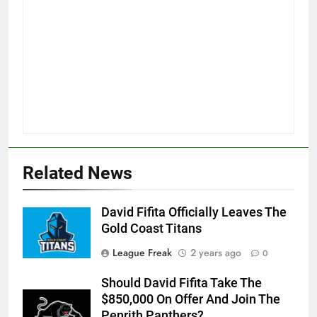
Related News
David Fifita Officially Leaves The
Gold Coast Titans
League Freak
2 years ago
0
Should David Fifita Take The
$850,000 On Offer And Join The
Penrith Panthers?