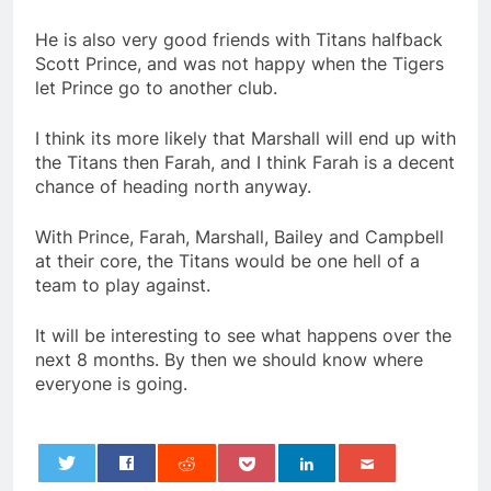
He is also very good friends with Titans halfback
Scott Prince, and was not happy when the Tigers
let Prince go to another club.
I think its more likely that Marshall will end up with
the Titans then Farah, and I think Farah is a decent
chance of heading north anyway.
With Prince, Farah, Marshall, Bailey and Campbell
at their core, the Titans would be one hell of a
team to play against.
It will be interesting to see what happens over the
next 8 months. By then we should know where
everyone is going.