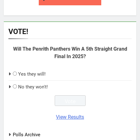
VOTE!
Will The Penrith Panthers Win A 5th Straight Grand
Final In 2025?
Yes they will!
No they won't!
View Results
Polls Archive