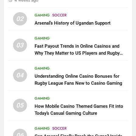
GAMING
SOCCER
02
Arsenal’s History of Ugandan Support
GAMING
03
Fast Payout Trends in Online Casinos and
Why They Matter to US Players and Rugby
League Fans
GAMING
04
Understanding Online Casino Bonuses for
Rugby League Fans New to Casino Gaming
GAMING
05
How Mobile Casino Themed Games Fit into
Today’s Casual Gaming Culture
GAMING
SOCCER
06