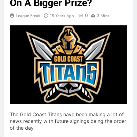
On A Bigger Prize?
0
League Freak
18 Years Ago
3 Mins
The Gold Coast Titans have been making a lot of
news recently with future signings being the order
of the day.