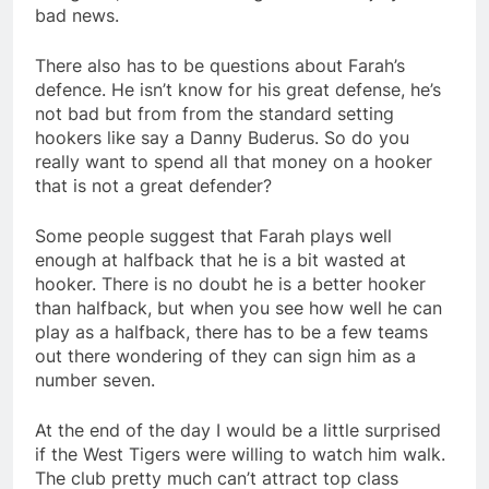
bad news.
There also has to be questions about Farah’s
defence. He isn’t know for his great defense, he’s
not bad but from from the standard setting
hookers like say a Danny Buderus. So do you
really want to spend all that money on a hooker
that is not a great defender?
Some people suggest that Farah plays well
enough at halfback that he is a bit wasted at
hooker. There is no doubt he is a better hooker
than halfback, but when you see how well he can
play as a halfback, there has to be a few teams
out there wondering of they can sign him as a
number seven.
At the end of the day I would be a little surprised
if the West Tigers were willing to watch him walk.
The club pretty much can’t attract top class