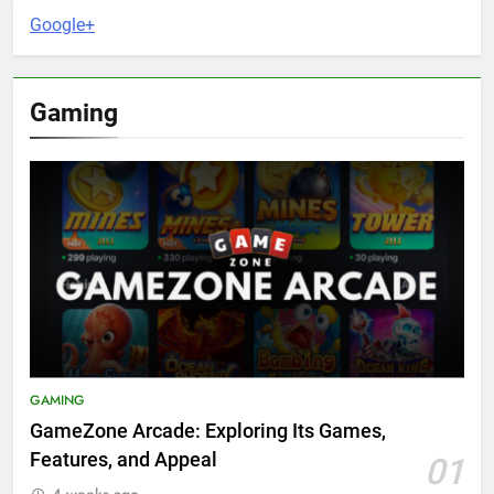
Google+
Gaming
GAMING
GameZone Arcade: Exploring Its Games,
Features, and Appeal
01
4 weeks ago