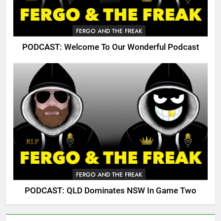
FERGO AND THE FREAK
PODCAST: Welcome To Our Wonderful Podcast
FERGO AND THE FREAK
PODCAST: QLD Dominates NSW In Game Two