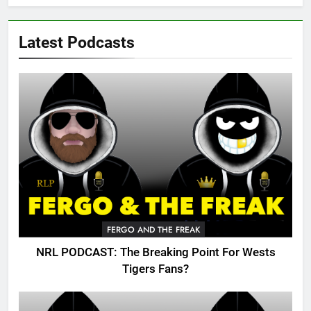
Latest Podcasts
FERGO AND THE FREAK
NRL PODCAST: The Breaking Point For Wests
Tigers Fans?