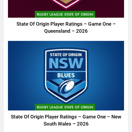
RUGBY LEAGUE STATE OF ORIGIN
State Of Origin Player Ratings – Game One –
Queensland – 2026
RUGBY LEAGUE STATE OF ORIGIN
State Of Origin Player Ratings – Game One – New
South Wales – 2026