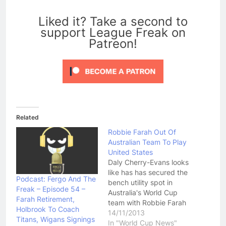
0
Liked it? Take a second to
support League Freak on
Patreon!
Related
Robbie Farah Out Of
Australian Team To Play
United States
Daly Cherry-Evans looks
like has has secured the
Podcast: Fergo And The
bench utility spot in
Freak – Episode 54 –
Australia's World Cup
Farah Retirement,
team with Robbie Farah
Holbrook To Coach
dropped from the squad
14/11/2013
Titans, Wigans Signings
named to take on the
In "World Cup News"