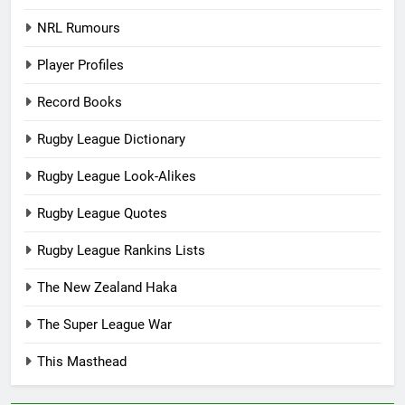
NRL Rumours
Player Profiles
Record Books
Rugby League Dictionary
Rugby League Look-Alikes
Rugby League Quotes
Rugby League Rankins Lists
The New Zealand Haka
The Super League War
This Masthead