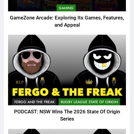
GAMING
GameZone Arcade: Exploring Its Games, Features,
and Appeal
FERGO AND THE FREAK
RUGBY LEAGUE STATE OF ORIGIN
PODCAST: NSW Wins The 2026 State Of Origin
Series