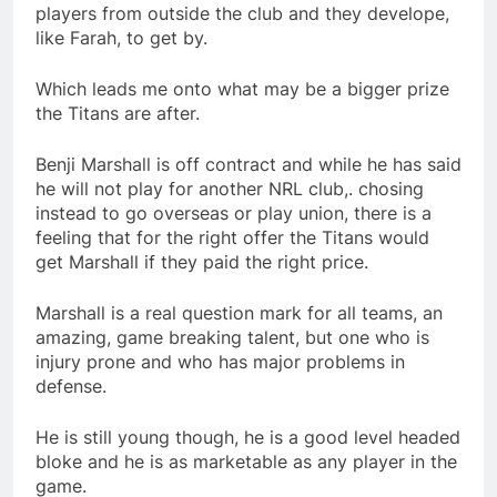
players from outside the club and they develope,
like Farah, to get by.
Which leads me onto what may be a bigger prize
the Titans are after.
Benji Marshall is off contract and while he has said
he will not play for another NRL club,. chosing
instead to go overseas or play union, there is a
feeling that for the right offer the Titans would
get Marshall if they paid the right price.
Marshall is a real question mark for all teams, an
amazing, game breaking talent, but one who is
injury prone and who has major problems in
defense.
He is still young though, he is a good level headed
bloke and he is as marketable as any player in the
game.