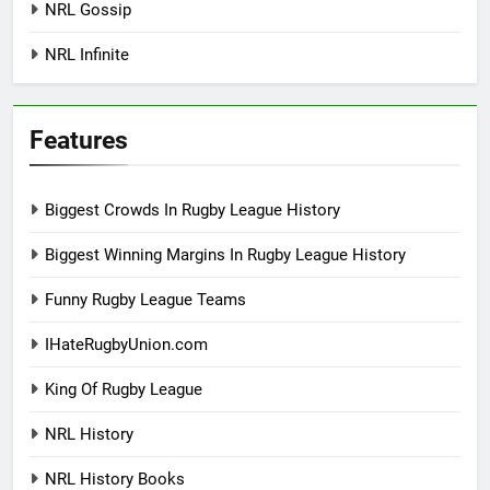
NRL Gossip
NRL Infinite
Features
Biggest Crowds In Rugby League History
Biggest Winning Margins In Rugby League History
Funny Rugby League Teams
IHateRugbyUnion.com
King Of Rugby League
NRL History
NRL History Books