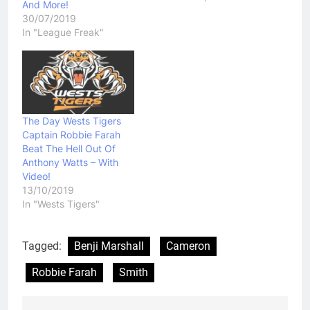
And More!
United States this
30/07/2019
weekend. While
In "League Freak"
Australia named a 20
man squad, Farah was
still unable to find a
place in the side.…
The Day Wests Tigers
Captain Robbie Farah
Beat The Hell Out Of
Anthony Watts – With
Video!
13/10/2019
In "Wests Tigers"
Tagged:
Benji Marshall
Cameron
Robbie Farah
Smith