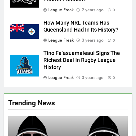
League Freak
2 years ago
0
How Many NRL Teams Has
Queensland Had In Its History?
League Freak
3 years ago
0
Tino Fa’asuamaleaui Signs The
Richest Deal In Rugby League
History
League Freak
3 years ago
0
Trending News