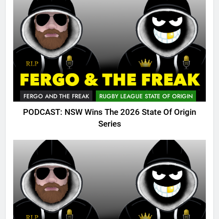
FERGO AND THE FREAK
RUGBY LEAGUE STATE OF ORIGIN
PODCAST: NSW Wins The 2026 State Of Origin
Series