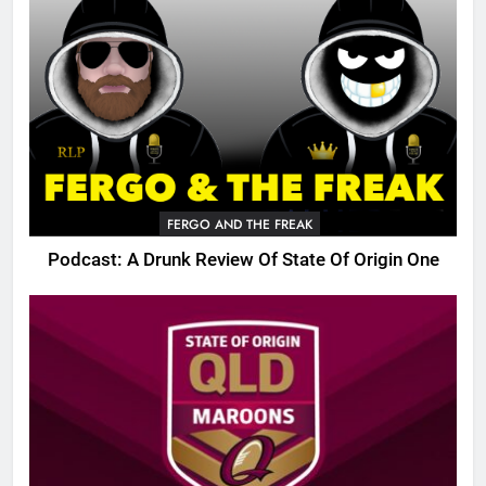
FERGO AND THE FREAK
Podcast: A Drunk Review Of State Of Origin One