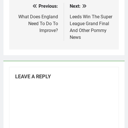
Previous:
Next:
Post
navigation
What Does England
Leeds Win The Super
Need To Do To
League Grand Final
Improve?
And Other Pommy
News
LEAVE A REPLY