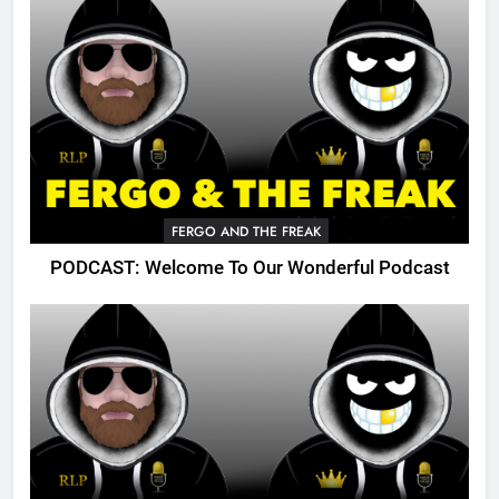
FERGO AND THE FREAK
PODCAST: Welcome To Our Wonderful Podcast