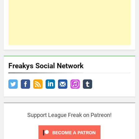
Freakys Social Network
Support League Freak on Patreon!