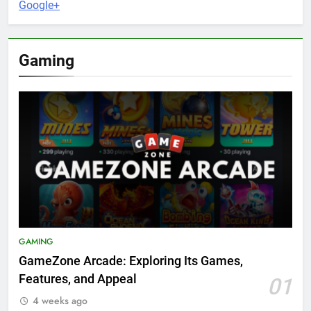
Google+
Gaming
GAMING
GameZone Arcade: Exploring Its Games,
Features, and Appeal
01
4 weeks ago