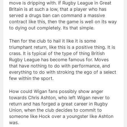
move is dripping with. If Rugby League in Great
Britain is at such a low, that a player who has
served a drugs ban can command a massive
contract like this, then the game is well on its way
to dying out completely. Its that simple.
Then for the club to hail it like it is some
triumphant return, like this is a positive thing. It is
crass. It is typical of the type of thing British
Rugby League has become famous for. Moves
that have nothing to do with performance, and
everything to do with stroking the ego of a select
few within the sport.
How could Wigan fans possibly show anger
towards Chris Ashton, who left Wigan never to
return and has forged a great career in Rugby
Union, when the club decides to commit to
someone like Hock over a youngster like Ashton
was.