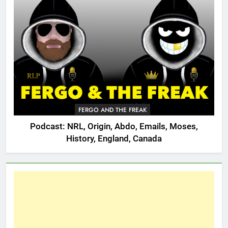
FERGO AND THE FREAK
Podcast: NRL, Origin, Abdo, Emails, Moses,
History, England, Canada