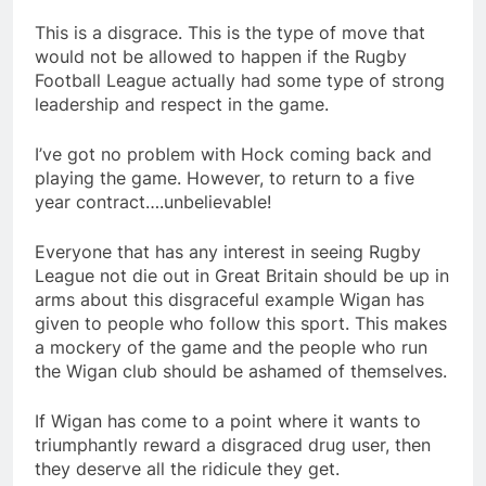
This is a disgrace. This is the type of move that
would not be allowed to happen if the Rugby
Football League actually had some type of strong
leadership and respect in the game.
I’ve got no problem with Hock coming back and
playing the game. However, to return to a five
year contract….unbelievable!
Everyone that has any interest in seeing Rugby
League not die out in Great Britain should be up in
arms about this disgraceful example Wigan has
given to people who follow this sport. This makes
a mockery of the game and the people who run
the Wigan club should be ashamed of themselves.
If Wigan has come to a point where it wants to
triumphantly reward a disgraced drug user, then
they deserve all the ridicule they get.