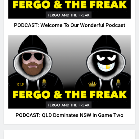
FERGO AND THE FREAK
PODCAST: Welcome To Our Wonderful Podcast
FERGO AND THE FREAK
PODCAST: QLD Dominates NSW In Game Two