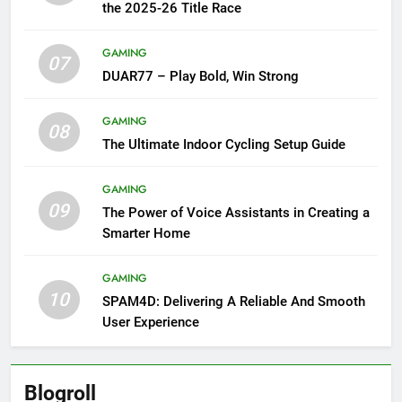
the 2025-26 Title Race
GAMING
07
DUAR77 – Play Bold, Win Strong
GAMING
08
The Ultimate Indoor Cycling Setup Guide
GAMING
09
The Power of Voice Assistants in Creating a
Smarter Home
GAMING
10
SPAM4D: Delivering A Reliable And Smooth
User Experience
Blogroll