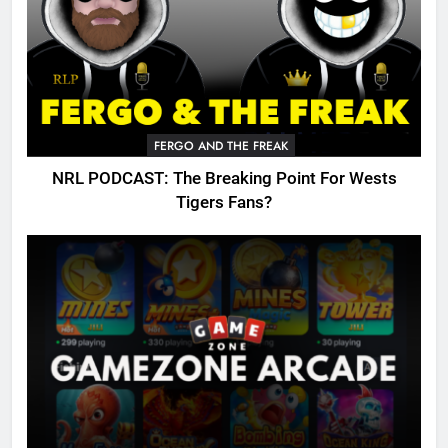
FERGO AND THE FREAK
NRL PODCAST: The Breaking Point For Wests
Tigers Fans?