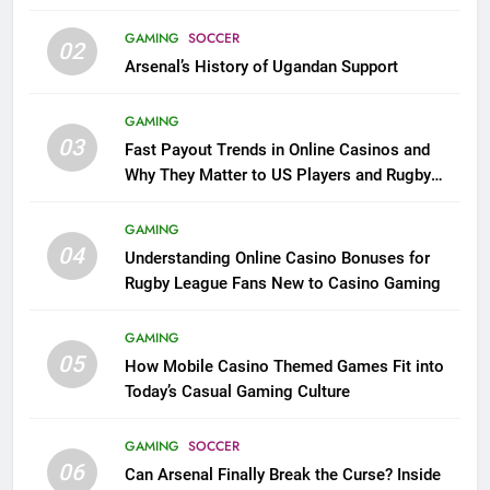
GAMING
SOCCER
02
Arsenal’s History of Ugandan Support
GAMING
03
Fast Payout Trends in Online Casinos and
Why They Matter to US Players and Rugby
League Fans
GAMING
04
Understanding Online Casino Bonuses for
Rugby League Fans New to Casino Gaming
GAMING
05
How Mobile Casino Themed Games Fit into
Today’s Casual Gaming Culture
GAMING
SOCCER
06
Can Arsenal Finally Break the Curse? Inside