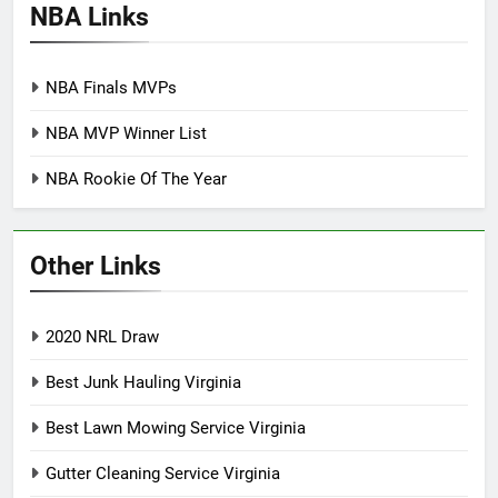
NBA Links
NBA Finals MVPs
NBA MVP Winner List
NBA Rookie Of The Year
Other Links
2020 NRL Draw
Best Junk Hauling Virginia
Best Lawn Mowing Service Virginia
Gutter Cleaning Service Virginia