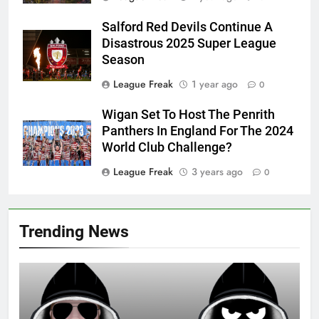
Salford Red Devils Continue A
Disastrous 2025 Super League
Season
League Freak
1 year ago
0
Wigan Set To Host The Penrith
Panthers In England For The 2024
World Club Challenge?
League Freak
3 years ago
0
Trending News