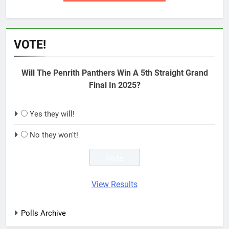
VOTE!
Will The Penrith Panthers Win A 5th Straight Grand
Final In 2025?
Yes they will!
No they won't!
View Results
Polls Archive