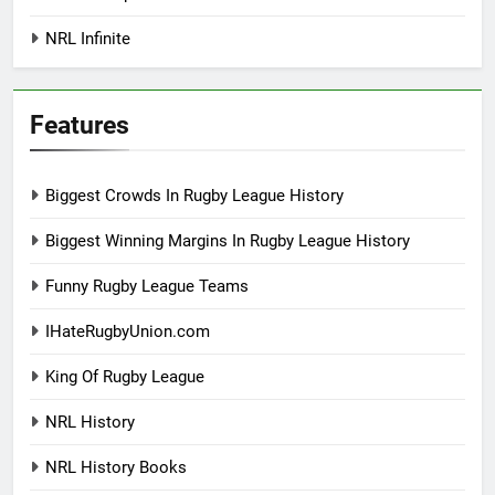
NRL Infinite
Features
Biggest Crowds In Rugby League History
Biggest Winning Margins In Rugby League History
Funny Rugby League Teams
IHateRugbyUnion.com
King Of Rugby League
NRL History
NRL History Books