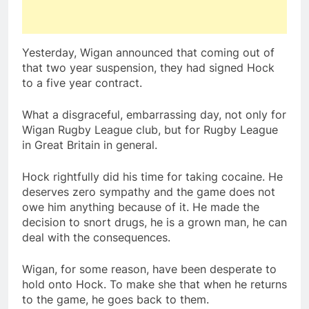
Yesterday, Wigan announced that coming out of
that two year suspension, they had signed Hock
to a five year contract.
What a disgraceful, embarrassing day, not only for
Wigan Rugby League club, but for Rugby League
in Great Britain in general.
Hock rightfully did his time for taking cocaine. He
deserves zero sympathy and the game does not
owe him anything because of it. He made the
decision to snort drugs, he is a grown man, he can
deal with the consequences.
Wigan, for some reason, have been desperate to
hold onto Hock. To make she that when he returns
to the game, he goes back to them.