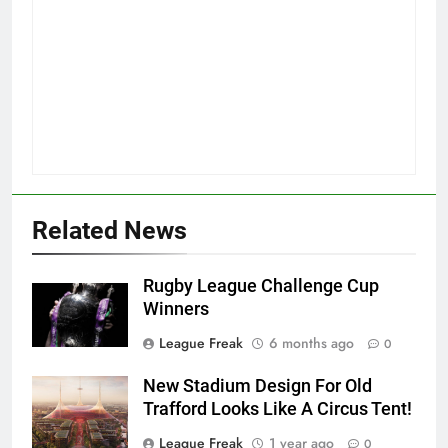
Related News
Rugby League Challenge Cup
Winners
League Freak
6 months ago
0
New Stadium Design For Old
Trafford Looks Like A Circus Tent!
League Freak
1 year ago
0