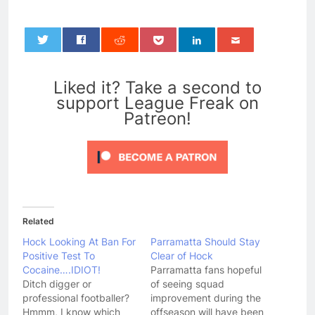
0
Liked it? Take a second to
support League Freak on
Patreon!
Related
Hock Looking At Ban For
Parramatta Should Stay
Positive Test To
Clear of Hock
Cocaine….IDIOT!
Parramatta fans hopeful
Ditch digger or
of seeing squad
professional footballer?
improvement during the
Hmmm, I know which
offseason will have been