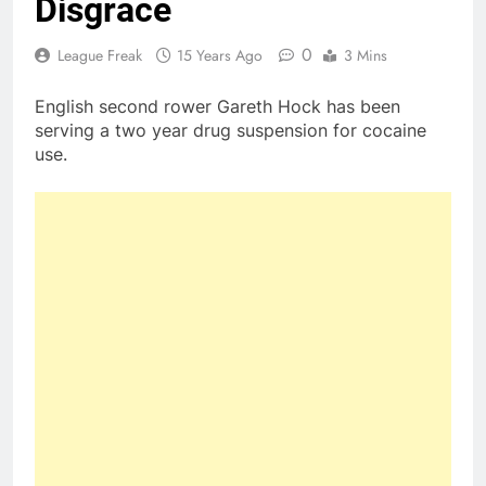
Disgrace
0
League Freak
15 Years Ago
3 Mins
English second rower Gareth Hock has been
serving a two year drug suspension for cocaine
use.