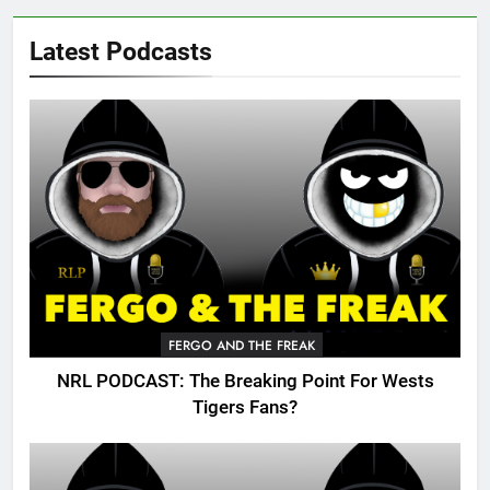
Latest Podcasts
FERGO AND THE FREAK
NRL PODCAST: The Breaking Point For Wests
Tigers Fans?