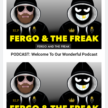
FERGO AND THE FREAK
PODCAST: Welcome To Our Wonderful Podcast