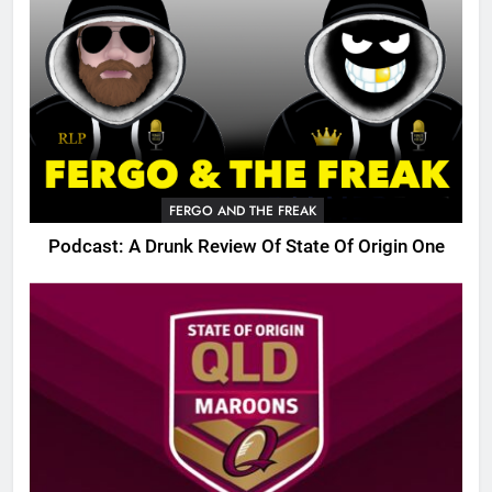
FERGO AND THE FREAK
Podcast: A Drunk Review Of State Of Origin One