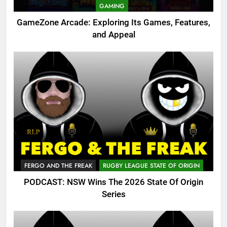
GAMING
GameZone Arcade: Exploring Its Games, Features,
and Appeal
FERGO AND THE FREAK
RUGBY LEAGUE STATE OF ORIGIN
PODCAST: NSW Wins The 2026 State Of Origin
Series