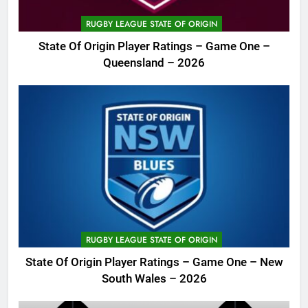
RUGBY LEAGUE STATE OF ORIGIN
State Of Origin Player Ratings – Game One –
Queensland – 2026
RUGBY LEAGUE STATE OF ORIGIN
State Of Origin Player Ratings – Game One – New
South Wales – 2026