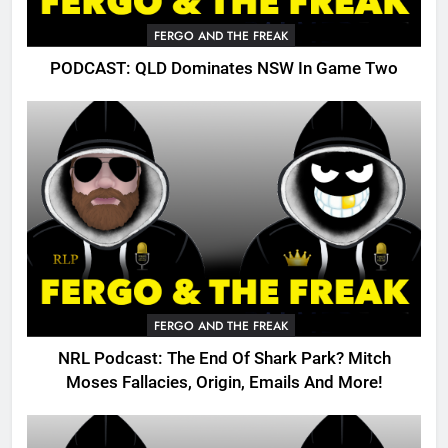
FERGO AND THE FREAK
PODCAST: QLD Dominates NSW In Game Two
FERGO AND THE FREAK
NRL Podcast: The End Of Shark Park? Mitch
Moses Fallacies, Origin, Emails And More!