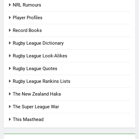
NRL Rumours
Player Profiles
Record Books
Rugby League Dictionary
Rugby League Look-Alikes
Rugby League Quotes
Rugby League Rankins Lists
The New Zealand Haka
The Super League War
This Masthead