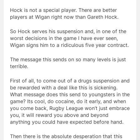
Hock is not a special player. There are better
players at Wigan right now than Gareth Hock.
So Hock serves his suspension and, in one of the
worst decisions in the game I have ever seen,
Wigan signs him to a ridiculous five year contract.
The message this sends on so many levels is just
terrible.
First of all, to come out of a drugs suspension and
be rewarded with a deal like this is sickening.
What message does this send to youngsters in the
game? Its cool, do cocaine, do it early, and when
you come back, Rugby League won’t just embrace
you, it will reward you above and beyond
anything you could have expected before hand.
Then there is the absolute desperation that this