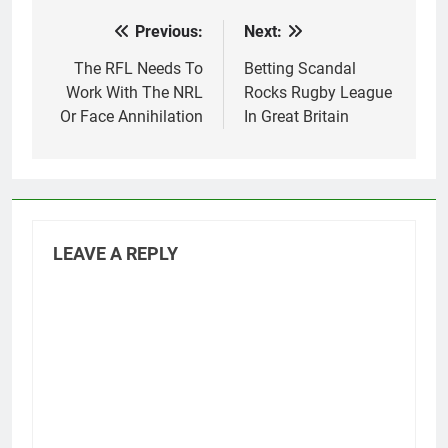
Previous:
Next:
Post
navigation
The RFL Needs To
Betting Scandal
Work With The NRL
Rocks Rugby League
Or Face Annihilation
In Great Britain
LEAVE A REPLY