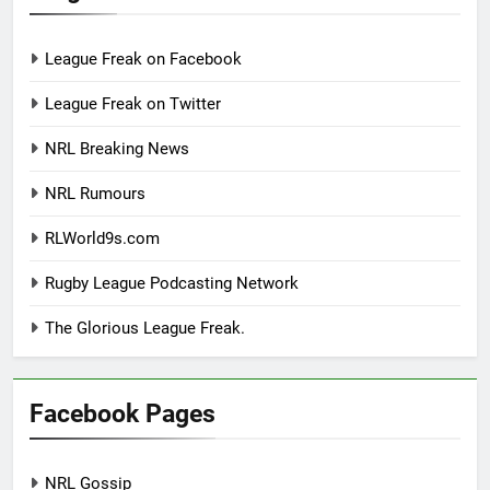
League Freak on Facebook
League Freak on Twitter
NRL Breaking News
NRL Rumours
RLWorld9s.com
Rugby League Podcasting Network
The Glorious League Freak.
Facebook Pages
NRL Gossip