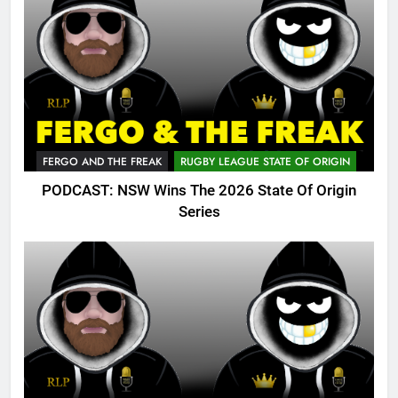
FERGO AND THE FREAK
RUGBY LEAGUE STATE OF ORIGIN
PODCAST: NSW Wins The 2026 State Of Origin
Series