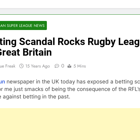
AN SUPER LEAGUE NEWS
ting Scandal Rocks Rugby Lea
Great Britain
0
ue Freak
15 Years Ago
5 Mins
un
newspaper in the UK today has exposed a betting s
or me just smacks of being the consequence of the RFL’s
 against betting in the past.