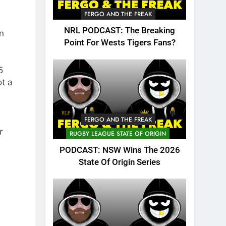
FERGO AND THE FREAK
NRL PODCAST: The Breaking
n
Point For Wests Tigers Fans?
5
t a
FERGO AND THE FREAK
r
RUGBY LEAGUE STATE OF ORIGIN
PODCAST: NSW Wins The 2026
State Of Origin Series