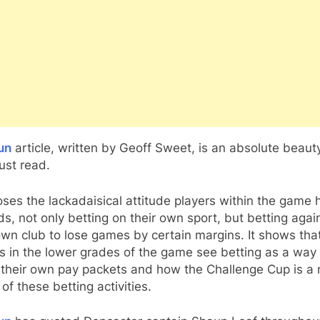
un
article, written by Geoff Sweet, is an absolute beaut
ust read.
oses the lackadaisical attitude players within the game 
s, not only betting on their own sport, but betting agai
own club to lose games by certain margins. It shows tha
s in the lower grades of the game see betting as a way 
 their own pay packets and how the Challenge Cup is a 
 of these betting activities.