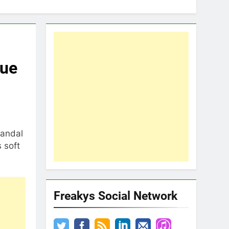
gue
candal
 soft
Freakys Social Network