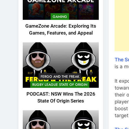
GAMING
GameZone Arcade: Exploring Its
Games, Features, and Appeal
The S
is a m
FERGO AND THE FREAK
It exp
RUGBY LEAGUE STATE OF ORIGIN
toward
PODCAST: NSW Wins The 2026
their 
State Of Origin Series
player
boost
target