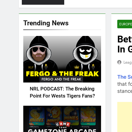
Trending News
EUROPE
Bet
In 
Leag
The S
FERGO AND THE FREAK
that f
NRL PODCAST: The Breaking
stance
Point For Wests Tigers Fans?