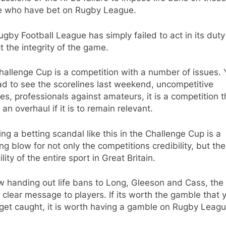
e who have bet on Rugby League.
gby Football League has simply failed to act in its duty
t the integrity of the game.
allenge Cup is a competition with a number of issues.
ad to see the scorelines last weekend, uncompetitive
s, professionals against amateurs, it is a competition t
an overhaul if it is to remain relevant.
ng a betting scandal like this in the Challenge Cup is a
ng blow for not only the competitions credibility, but the
ility of the entire sport in Great Britain.
w handing out life bans to Long, Gleeson and Cass, the
 clear message to players. If its worth the gamble that 
get caught, it is worth having a gamble on Rugby Leagu