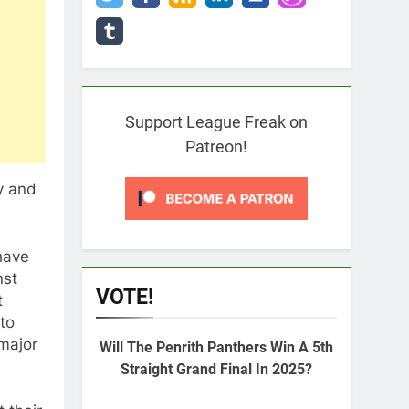
Support League Freak on
Patreon!
y and
have
nst
VOTE!
t
to
major
Will The Penrith Panthers Win A 5th
Straight Grand Final In 2025?