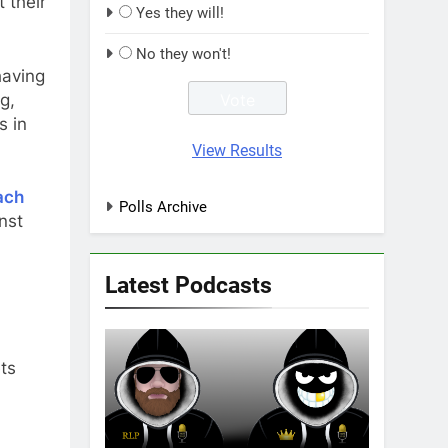
 their
Yes they will!
No they won't!
having
g,
s in
View Results
ach
Polls Archive
nst
Latest Podcasts
ts