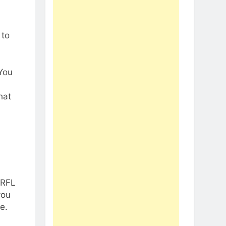
 to
 You
hat
 RFL
you
e.