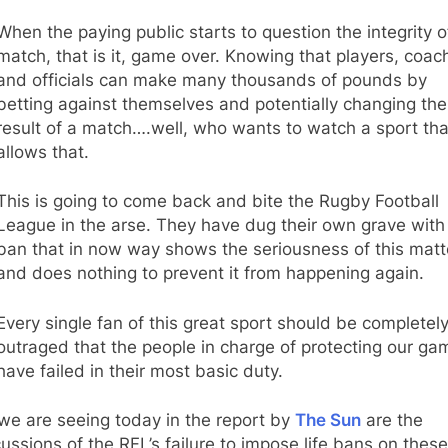
When the paying public starts to question the integrity o
match, that is it, game over. Knowing that players, coac
and officials can make many thousands of pounds by
betting against themselves and potentially changing the
result of a match….well, who wants to watch a sport tha
allows that.
This is going to come back and bite the Rugby Football
League in the arse. They have dug their own grave with
ban that in now way shows the seriousness of this matt
and does nothing to prevent it from happening again.
Every single fan of this great sport should be completel
outraged that the people in charge of protecting our ga
have failed in their most basic duty.
we are seeing today in the report by
The Sun
are the
ussions of the RFL’s failure to impose life bans on these