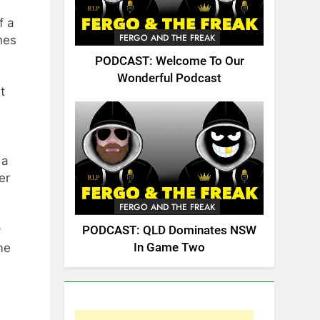
f a
FERGO AND THE FREAK
hes
PODCAST: Welcome To Our
Wonderful Podcast
t
 a
er
FERGO AND THE FREAK
y
PODCAST: QLD Dominates NSW
me
In Game Two