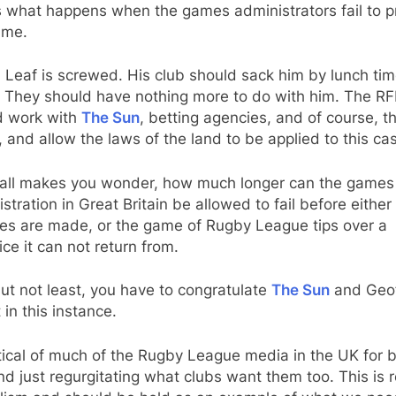
s what happens when the games administrators fail to p
ame.
Leaf is screwed. His club should sack him by lunch ti
. They should have nothing more to do with him. The RF
d work with
The Sun
, betting agencies, and of course, t
, and allow the laws of the land to be applied to this ca
st all makes you wonder, how much longer can the games
stration in Great Britain be allowed to fail before either
es are made, or the game of Rugby League tips over a
ice it can not return from.
ut not least, you have to congratulate
The Sun
and Geo
in this instance.
itical of much of the Rugby League media in the UK for 
nd just regurgitating what clubs want them too. This is r