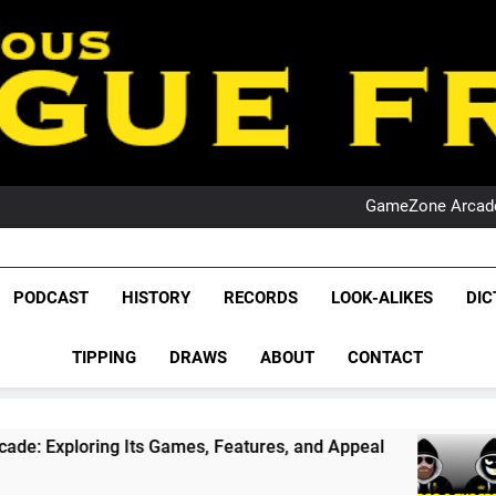
PO
NRL PODCAST: 
GameZone Arcade:
PODCAST:
PO
NRL PODCAST: 
League Fr
GameZone Arcade:
The Glorious League 
PODCAST
HISTORY
RECORDS
LOOK-ALIKES
DIC
PODCAST:
NRL, S
PO
TIPPING
DRAWS
ABOUT
CONTACT
Rugby Le
Leag
ts Games, Features, and Appeal
PODCAST: NS
1 Month Ago