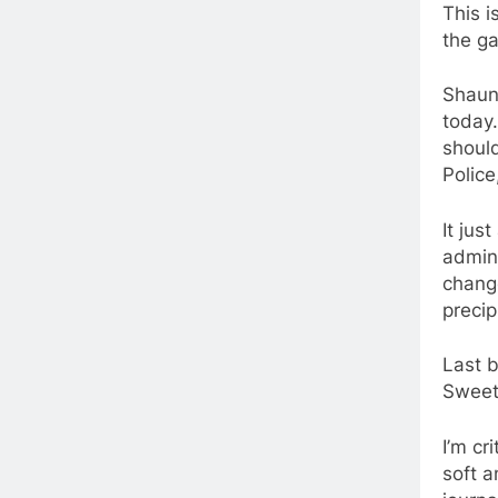
This i
the g
Shaun 
today
shoul
Police
It ju
admini
chang
precip
Last b
Sweet 
I’m cr
soft a