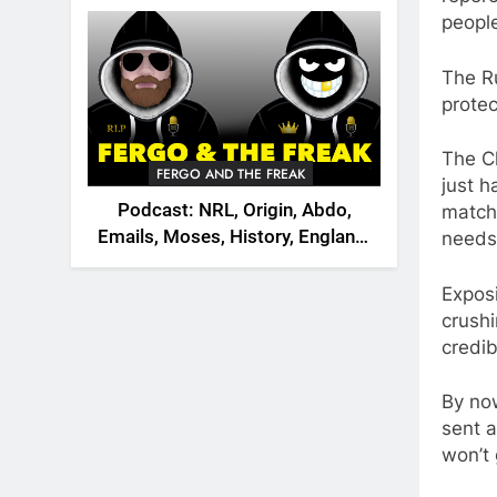
2026
peopl
The Ru
protec
The Ch
FERGO AND THE FREAK
just h
Podcast: NRL, Origin, Abdo,
matche
Emails, Moses, History, England,
needs 
Canada
Exposi
crushi
credib
By no
sent a
won’t 