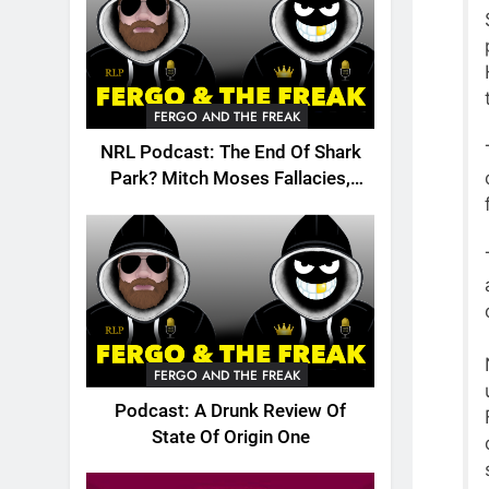
FERGO AND THE FREAK
NRL Podcast: The End Of Shark
Park? Mitch Moses Fallacies,
Origin, Emails And More!
FERGO AND THE FREAK
Podcast: A Drunk Review Of
State Of Origin One