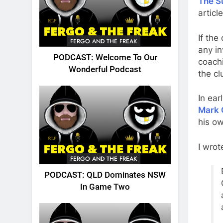
The S
articl
If the
FERGO AND THE FREAK
any i
PODCAST: Welcome To Our
coachi
Wonderful Podcast
the cl
In ear
Mark 
his ow
I wro
FERGO AND THE FREAK
PODCAST: QLD Dominates NSW
In Game Two