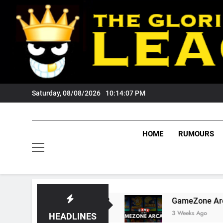
Skip
to
content
Saturday, 08/08/2026
10:14:08 PM
HOME
RUMOURS
s Tigers Fans?
GameZone Arcade: Exploring I
3 Weeks Ago
HEADLINES