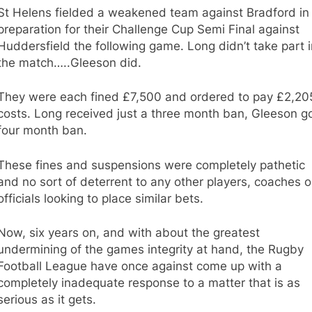
St Helens fielded a weakened team against Bradford in
preparation for their Challenge Cup Semi Final against
Huddersfield the following game. Long didn’t take part i
the match…..Gleeson did.
They were each fined £7,500 and ordered to pay £2,20
costs. Long received just a three month ban, Gleeson go
four month ban.
These fines and suspensions were completely pathetic
and no sort of deterrent to any other players, coaches o
officials looking to place similar bets.
Now, six years on, and with about the greatest
undermining of the games integrity at hand, the Rugby
Football League have once against come up with a
completely inadequate response to a matter that is as
serious as it gets.