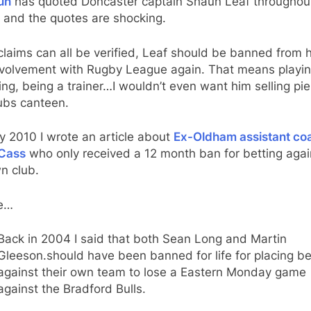
un
has quoted Doncaster captain Shaun Leaf throughout
e and the quotes are shocking.
 claims can all be verified, Leaf should be banned from 
nvolvement with Rugby League again. That means playin
ng, being a trainer…I wouldn’t even want him selling pie
ubs canteen.
ly 2010 I wrote an article about
Ex-Oldham assistant co
Cass
who only received a 12 month ban for betting agai
n club.
te…
Back in 2004 I said that both Sean Long and Martin
Gleeson.should have been banned for life for placing be
against their own team to lose a Eastern Monday game
against the Bradford Bulls.