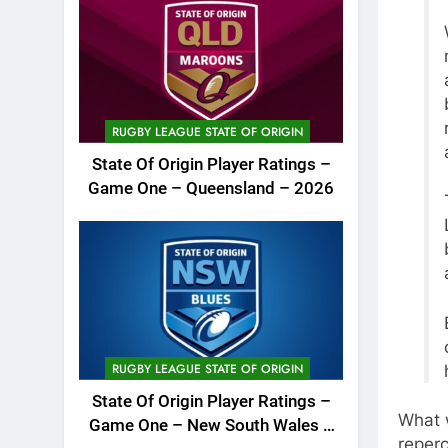
RUGBY LEAGUE STATE OF ORIGIN
State Of Origin Player Ratings –
Game One – Queensland – 2026
RUGBY LEAGUE STATE OF ORIGIN
State Of Origin Player Ratings –
What 
Game One – New South Wales –
reperc