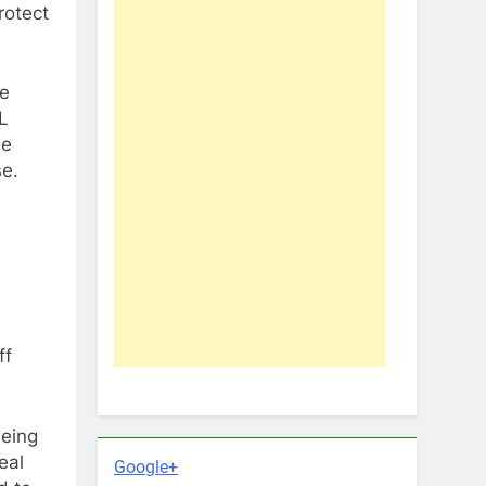
rotect
me
L
he
se.
ff
being
eal
Google+