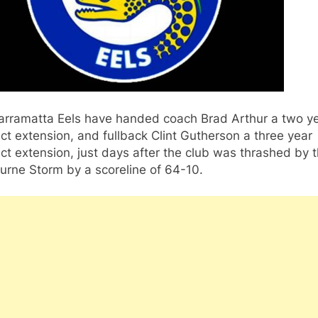
arramatta Eels have handed coach Brad Arthur a two y
ct extension, and fullback Clint Gutherson a three year
ct extension, just days after the club was thrashed by 
urne Storm by a scoreline of 64-10.