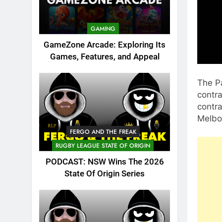
GAMING
GameZone Arcade: Exploring Its
Games, Features, and Appeal
The P
contra
contra
Melbo
FERGO AND THE FREAK
RUGBY LEAGUE STATE OF ORIGIN
PODCAST: NSW Wins The 2026
State Of Origin Series