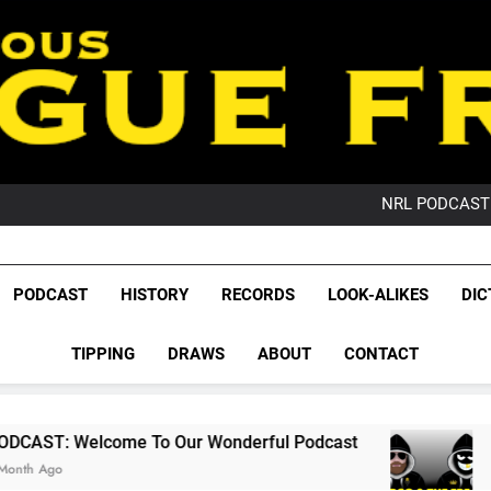
PO
NRL PODCAST: 
GameZone Arcade:
PODCAST:
PO
League Fr
NRL PODCAST: 
The Glorious League 
PODCAST
HISTORY
RECORDS
LOOK-ALIKES
DIC
GameZone Arcade:
NRL, S
PODCAST:
PO
TIPPING
DRAWS
ABOUT
CONTACT
Rugby Le
Leag
 To Our Wonderful Podcast
PODCAST: QLD 
2 Months Ago