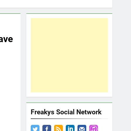
ave
Freakys Social Network