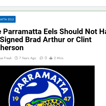
ATTA EELS
 Parramatta Eels Should Not H
Signed Brad Arthur or Clint
herson
0
ue Freak
7 Years Ago
2 Mins