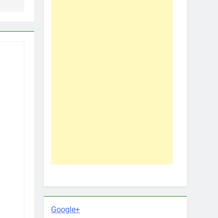
Google+