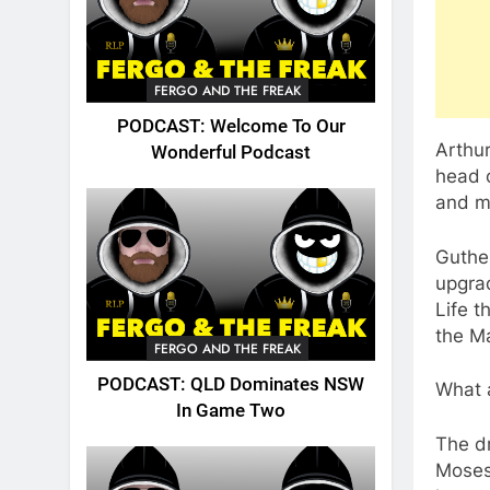
FERGO AND THE FREAK
PODCAST: Welcome To Our
Arthur
Wonderful Podcast
head c
and mo
Guthe
upgrad
Life t
the Ma
FERGO AND THE FREAK
PODCAST: QLD Dominates NSW
What a
In Game Two
The dr
Moses,