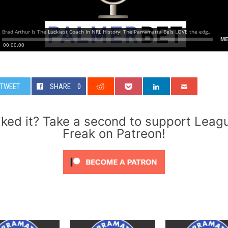
TWEET
SHARE
0
iked it? Take a second to support Leag
Freak on Patreon!