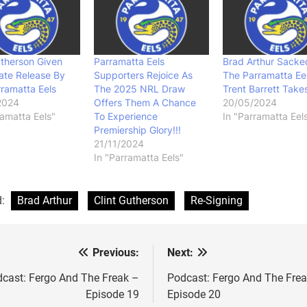
utherson Given
Parramatta Eels
Brad Arthur Sacke
ate Release By
Supporters Rejoice As
The Parramatta Eel
ramatta Eels
The 2025 NRL Draw
Trent Barrett Take
2024
Offers Them A Chance
20/05/2024
ramatta Eels"
To Experience
In "Parramatta Eel
Premiership Glory!!!
21/11/2024
In "Parramatta Eels"
d:
Brad Arthur
Clint Gutherson
Re-Signing
Previous:
Next:
st
vigation
cast: Fergo And The Freak –
Podcast: Fergo And The Fre
Episode 19
Episode 20