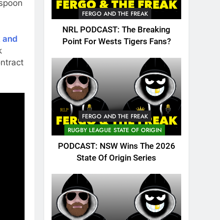
 spoon
FERGO AND THE FREAK
NRL PODCAST: The Breaking
 and
Point For Wests Tigers Fans?
k
ntract
FERGO AND THE FREAK
RUGBY LEAGUE STATE OF ORIGIN
PODCAST: NSW Wins The 2026
State Of Origin Series