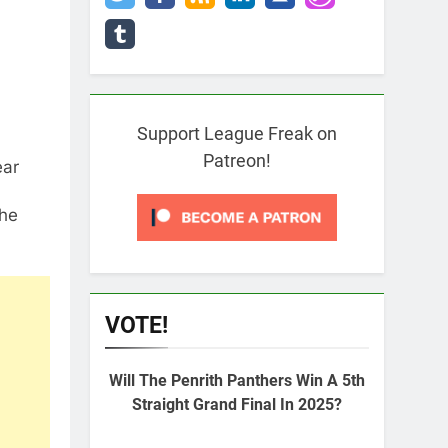
Support League Freak on
Patreon!
ear
the
VOTE!
Will The Penrith Panthers Win A 5th
Straight Grand Final In 2025?