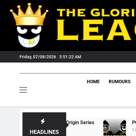
Skip
to
content
Friday, 07/08/2026
3:51:23 AM
HOME
RUMOURS
26 State Of Origin Series
PODCAST: Welcome
1 Month Ago
HEADLINES