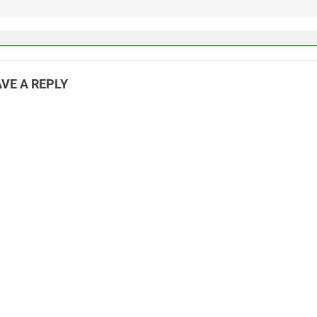
VE A REPLY