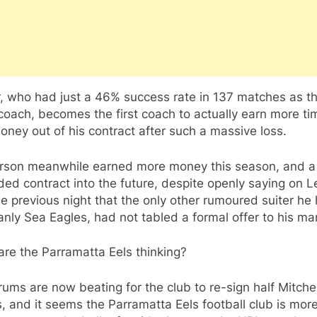
, who had just a 46% success rate in 137 matches as th
oach, becomes the first coach to actually earn more ti
ney out of his contract after such a massive loss.
rson meanwhile earned more money this season, and a 
ed contract into the future, despite openly saying on 
he previous night that the only other rumoured suiter he
nly Sea Eagles, had not tabled a formal offer to his ma
re the Parramatta Eels thinking?
ums are now beating for the club to re-sign half Mitchel
 and it seems the Parramatta Eels football club is mor