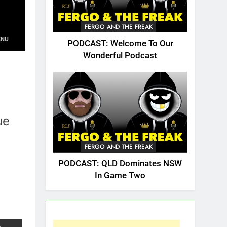
FERGO AND THE FREAK
PODCAST: Welcome To Our
Wonderful Podcast
ue
FERGO AND THE FREAK
PODCAST: QLD Dominates NSW
In Game Two