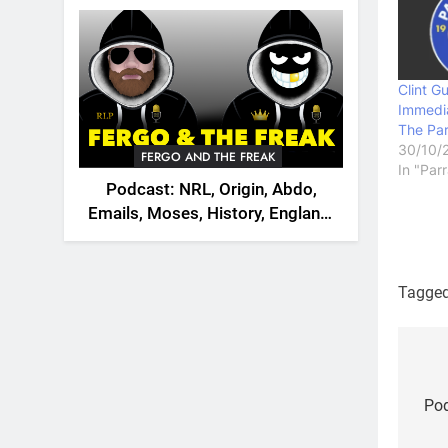
2026
Clint G
Immedi
The Par
30/10/
FERGO AND THE FREAK
In "Par
Podcast: NRL, Origin, Abdo,
Emails, Moses, History, England,
Canada
Tagge
Po
na
Pod