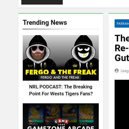
Trending News
PARRAM
The
Re-
Gut
Leag
FERGO AND THE FREAK
NRL PODCAST: The Breaking
Point For Wests Tigers Fans?