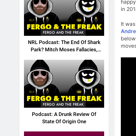
happy
in 201
It was
Andre
FERGO AND THE FREAK
below 
NRL Podcast: The End Of Shark
moves 
Park? Mitch Moses Fallacies,
Origin, Emails And More!
FERGO AND THE FREAK
Podcast: A Drunk Review Of
State Of Origin One