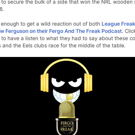
 to secure the bulk of a side that won the NRL wooden
8.
 enough to get a wild reaction out of both
League Freak
w Ferguson on their Fergo And The Freak Podcast
. Clic
to have a listen to what they had to say about these co
and the Eels clubs race for the middle of the table.