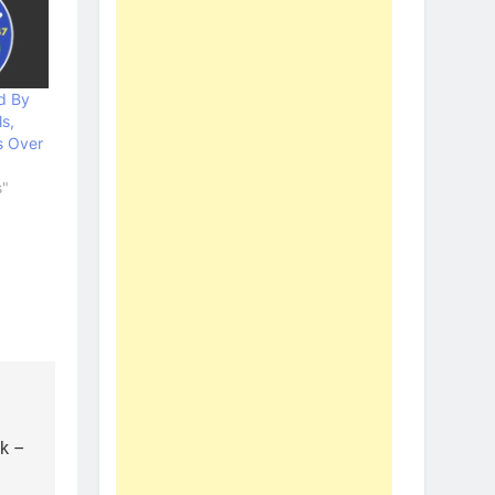
d By
s,
s Over
s"
ak –