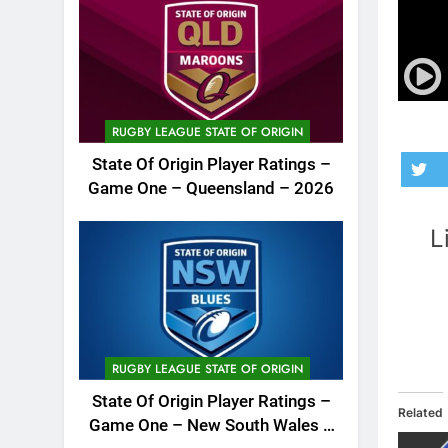
RUGBY LEAGUE STATE OF ORIGIN
State Of Origin Player Ratings –
Game One – Queensland – 2026
L
RUGBY LEAGUE STATE OF ORIGIN
State Of Origin Player Ratings –
Related
Game One – New South Wales –