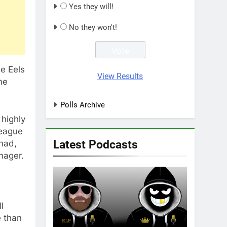
Yes they will!
No they won't!
e Eels
View Results
me
Polls Archive
highly
League
Latest Podcasts
 had,
nager.
l
e than