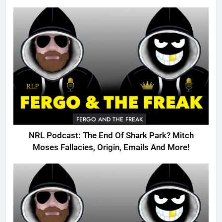
FERGO AND THE FREAK
NRL Podcast: The End Of Shark Park? Mitch
Moses Fallacies, Origin, Emails And More!