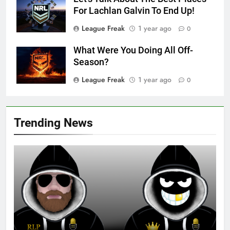
For Lachlan Galvin To End Up!
League Freak
1 year ago
0
What Were You Doing All Off-
Season?
League Freak
1 year ago
0
Trending News