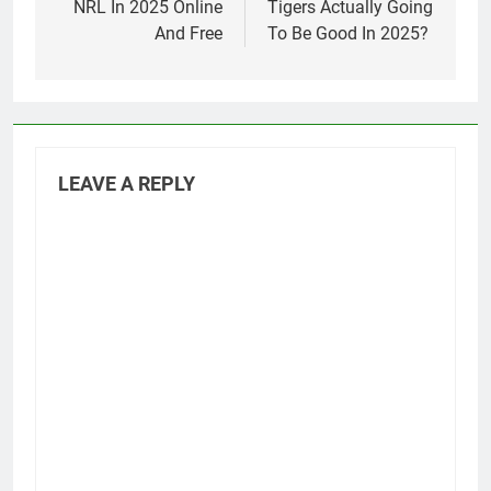
NRL In 2025 Online
Tigers Actually Going
And Free
To Be Good In 2025?
LEAVE A REPLY