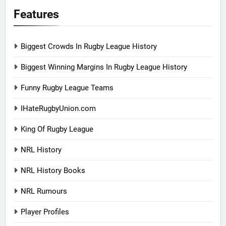
Features
Biggest Crowds In Rugby League History
Biggest Winning Margins In Rugby League History
Funny Rugby League Teams
IHateRugbyUnion.com
King Of Rugby League
NRL History
NRL History Books
NRL Rumours
Player Profiles