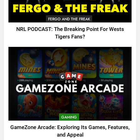
FERGO AND THE FREAK
NRL PODCAST: The Breaking Point For Wests
Tigers Fans?
GAMING
GameZone Arcade: Exploring Its Games, Features,
and Appeal