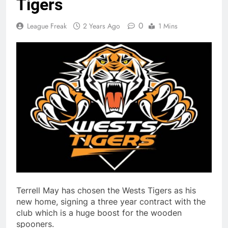
Tigers
0
League Freak
2 Years Ago
1 Mins
Terrell May has chosen the Wests Tigers as his
new home, signing a three year contract with the
club which is a huge boost for the wooden
spooners.