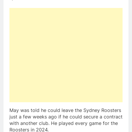
May was told he could leave the Sydney Roosters
just a few weeks ago if he could secure a contract
with another club. He played every game for the
Roosters in 2024.