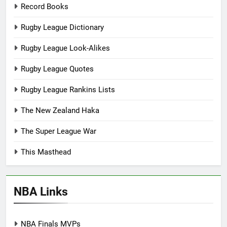
Record Books
Rugby League Dictionary
Rugby League Look-Alikes
Rugby League Quotes
Rugby League Rankins Lists
The New Zealand Haka
The Super League War
This Masthead
NBA Links
NBA Finals MVPs