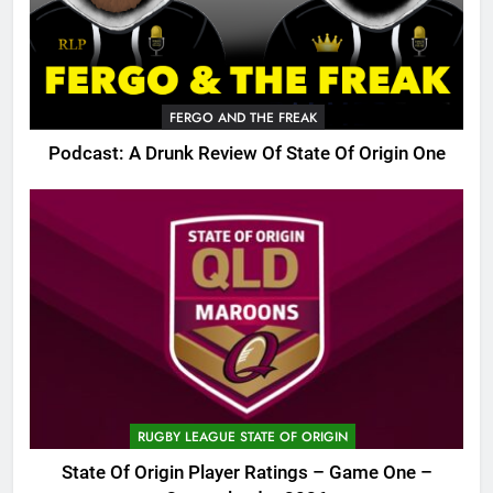
FERGO AND THE FREAK
Podcast: A Drunk Review Of State Of Origin One
RUGBY LEAGUE STATE OF ORIGIN
State Of Origin Player Ratings – Game One –