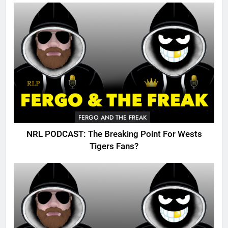
FERGO AND THE FREAK
NRL PODCAST: The Breaking Point For Wests
Tigers Fans?