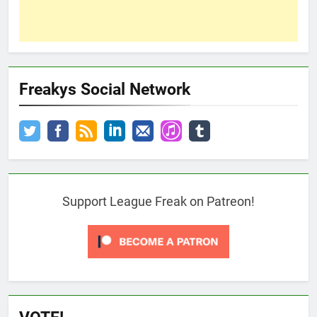
Freakys Social Network
Support League Freak on Patreon!