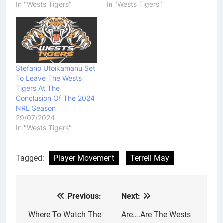
In "Wests Tigers"
In "Wests Tigers"
Stefano Utoikamanu Set
To Leave The Wests
Tigers At The
Conclusion Of The 2024
NRL Season
29/07/2024
In "Wests Tigers"
Tagged:
Player Movement
Terrell May
Previous:
Next:
Post
navigation
Where To Watch The
Are….Are The Wests