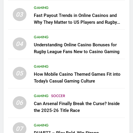
GAMING
03
Fast Payout Trends in Online Casinos and
Why They Matter to US Players and Rugby
League Fans
GAMING
04
Understanding Online Casino Bonuses for
Rugby League Fans New to Casino Gaming
GAMING
05
How Mobile Casino Themed Games Fit into
Today’s Casual Gaming Culture
GAMING
SOCCER
06
Can Arsenal Finally Break the Curse? Inside
the 2025-26 Title Race
GAMING
07
DUAR77 – Play Bold, Win Strong