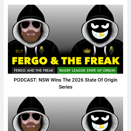
FERGO AND THE FREAK
RUGBY LEAGUE STATE OF ORIGIN
PODCAST: NSW Wins The 2026 State Of Origin
Series