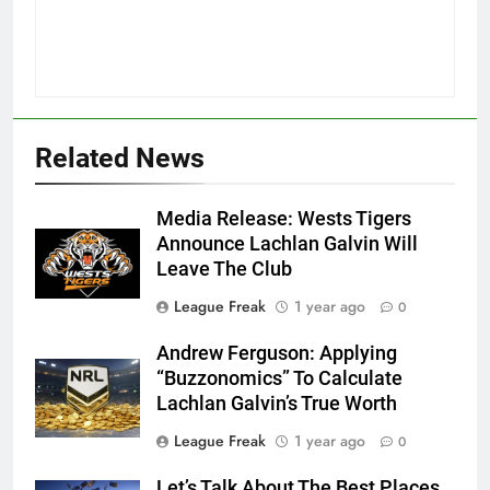
Related News
Media Release: Wests Tigers
Announce Lachlan Galvin Will
Leave The Club
League Freak
1 year ago
0
Andrew Ferguson: Applying
“Buzzonomics” To Calculate
Lachlan Galvin’s True Worth
League Freak
1 year ago
0
Let’s Talk About The Best Places