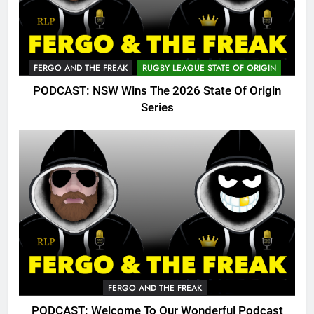
FERGO AND THE FREAK
RUGBY LEAGUE STATE OF ORIGIN
PODCAST: NSW Wins The 2026 State Of Origin
Series
FERGO AND THE FREAK
PODCAST: Welcome To Our Wonderful Podcast