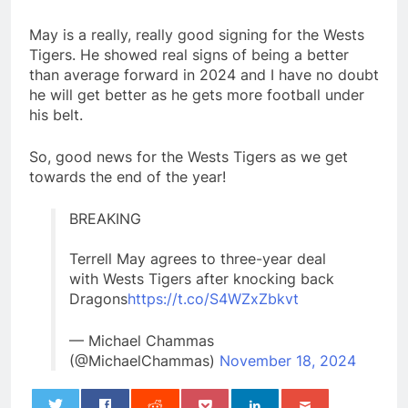
May is a really, really good signing for the Wests
Tigers. He showed real signs of being a better
than average forward in 2024 and I have no doubt
he will get better as he gets more football under
his belt.
So, good news for the Wests Tigers as we get
towards the end of the year!
BREAKING
Terrell May agrees to three-year deal
with Wests Tigers after knocking back
Dragons
https://t.co/S4WZxZbkvt
— Michael Chammas
(@MichaelChammas)
November 18, 2024