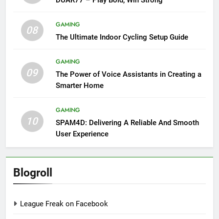
GAMING
08
The Ultimate Indoor Cycling Setup Guide
GAMING
09
The Power of Voice Assistants in Creating a
Smarter Home
GAMING
10
SPAM4D: Delivering A Reliable And Smooth
User Experience
Blogroll
League Freak on Facebook