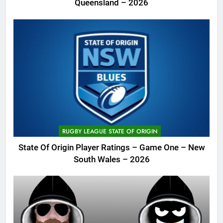
Queensland – 2026
RUGBY LEAGUE STATE OF ORIGIN
State Of Origin Player Ratings – Game One – New
South Wales – 2026