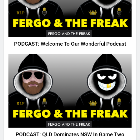
FERGO AND THE FREAK
PODCAST: Welcome To Our Wonderful Podcast
FERGO AND THE FREAK
PODCAST: QLD Dominates NSW In Game Two