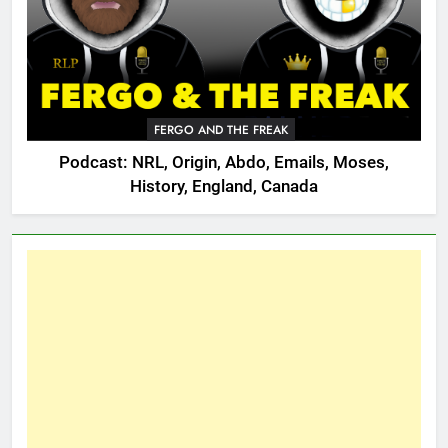
FERGO AND THE FREAK
Podcast: NRL, Origin, Abdo, Emails, Moses,
History, England, Canada