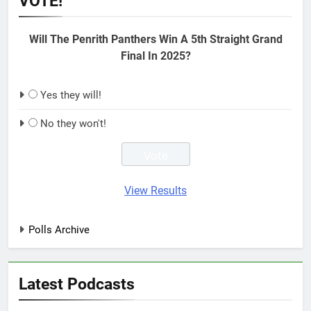
VOTE!
Will The Penrith Panthers Win A 5th Straight Grand
Final In 2025?
Yes they will!
No they won't!
View Results
Polls Archive
Latest Podcasts