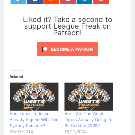
0
Liked it? Take a second to
support League Freak on
Patreon!
Related
Has James Tedesco
Are….Are The Wests
Already Signed With The
Tigers Actually Going To
Sydney Roosters?
Be Good In 2025?
23/03/2014
18/11/2024