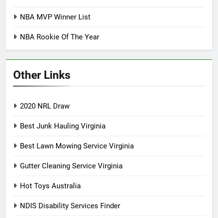
NBA MVP Winner List
NBA Rookie Of The Year
Other Links
2020 NRL Draw
Best Junk Hauling Virginia
Best Lawn Mowing Service Virginia
Gutter Cleaning Service Virginia
Hot Toys Australia
NDIS Disability Services Finder