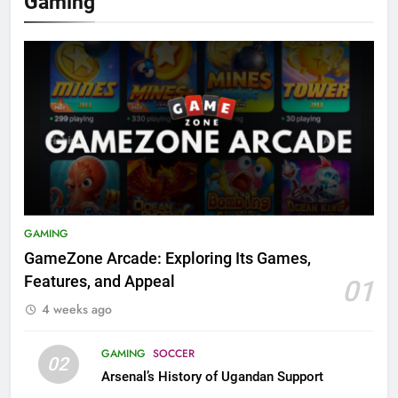
Gaming
GAMING
GameZone Arcade: Exploring Its Games,
Features, and Appeal
01
4 weeks ago
GAMING
SOCCER
02
Arsenal’s History of Ugandan Support