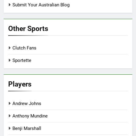
Submit Your Australian Blog
Other Sports
Clutch Fans
Sportette
Players
Andrew Johns
Anthony Mundine
Benji Marshall