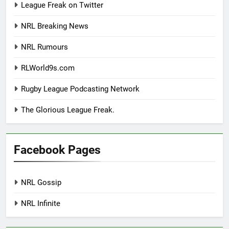
League Freak on Twitter
NRL Breaking News
NRL Rumours
RLWorld9s.com
Rugby League Podcasting Network
The Glorious League Freak.
Facebook Pages
NRL Gossip
NRL Infinite