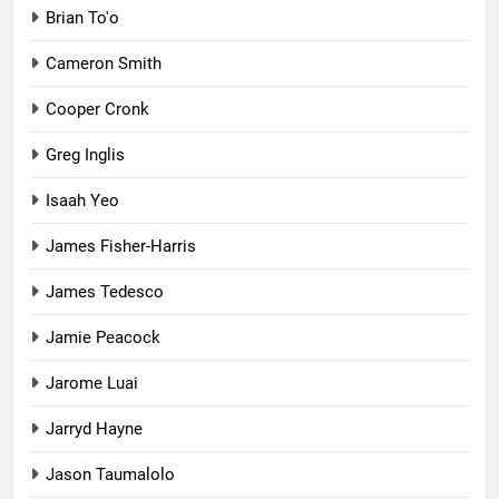
Brian To'o
Cameron Smith
Cooper Cronk
Greg Inglis
Isaah Yeo
James Fisher-Harris
James Tedesco
Jamie Peacock
Jarome Luai
Jarryd Hayne
Jason Taumalolo