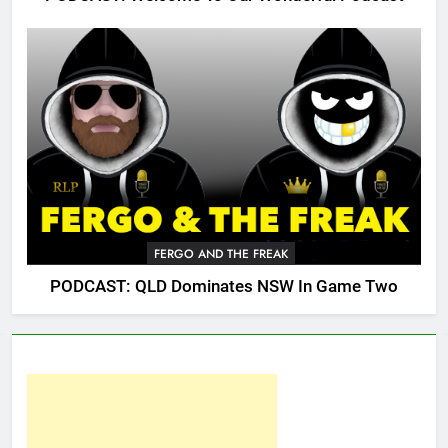
FERGO AND THE FREAK
PODCAST: QLD Dominates NSW In Game Two